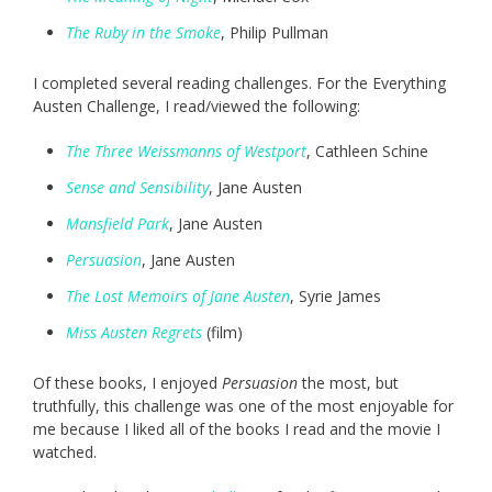
The Ruby in the Smoke
, Philip Pullman
I completed several reading challenges. For the Everything
Austen Challenge, I read/viewed the following:
The Three Weissmanns of Westport
, Cathleen Schine
Sense and Sensibility
, Jane Austen
Mansfield Park
, Jane Austen
Persuasion
, Jane Austen
The Lost Memoirs of Jane Austen
, Syrie James
Miss Austen Regrets
(film)
Of these books, I enjoyed
Persuasion
the most, but
truthfully, this challenge was one of the most enjoyable for
me because I liked all of the books I read and the movie I
watched.