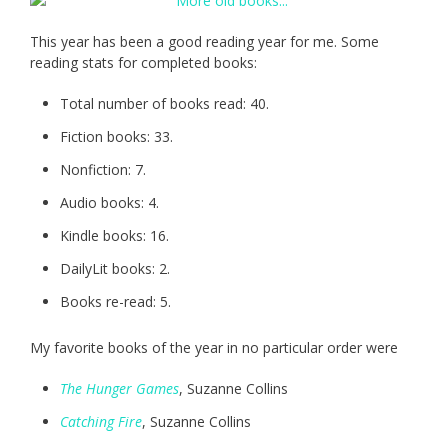
This year has been a good reading year for me. Some
reading stats for completed books:
Total number of books read: 40.
Fiction books: 33.
Nonfiction: 7.
Audio books: 4.
Kindle books: 16.
DailyLit books: 2.
Books re-read: 5.
My favorite books of the year in no particular order were
The Hunger Games
, Suzanne Collins
Catching Fire
, Suzanne Collins