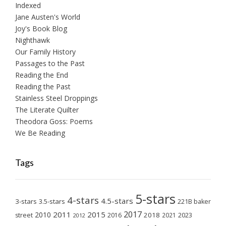
Indexed
Jane Austen's World
Joy's Book Blog
Nighthawk
Our Family History
Passages to the Past
Reading the End
Reading the Past
Stainless Steel Droppings
The Literate Quilter
Theodora Goss: Poems
We Be Reading
Tags
5-stars
4-stars
4.5-stars
3-stars
3.5-stars
221B baker
2017
2011
2015
2010
2018
2023
street
2016
2021
2012