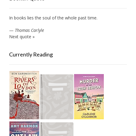
In books lies the soul of the whole past time.
—
Thomas Carlyle
Next quote »
Currently Reading