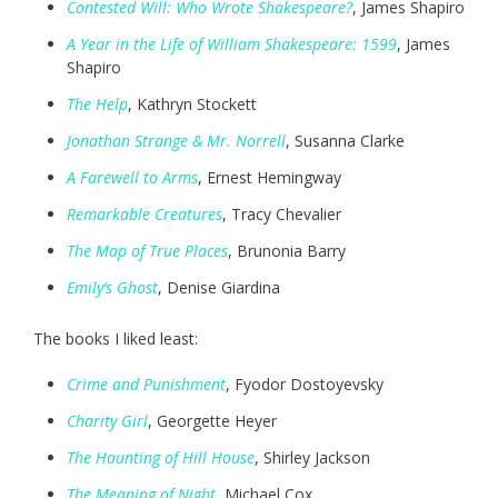
Contested Will: Who Wrote Shakespeare?
, James Shapiro
A Year in the Life of William Shakespeare: 1599
, James
Shapiro
The Help
, Kathryn Stockett
Jonathan Strange & Mr. Norrell
, Susanna Clarke
A Farewell to Arms
, Ernest Hemingway
Remarkable Creatures
, Tracy Chevalier
The Map of True Places
, Brunonia Barry
Emily’s Ghost
, Denise Giardina
The books I liked least:
Crime and Punishment
, Fyodor Dostoyevsky
Charity Girl
, Georgette Heyer
The Haunting of Hill House
, Shirley Jackson
The Meaning of Ni
ght
, Michael Cox