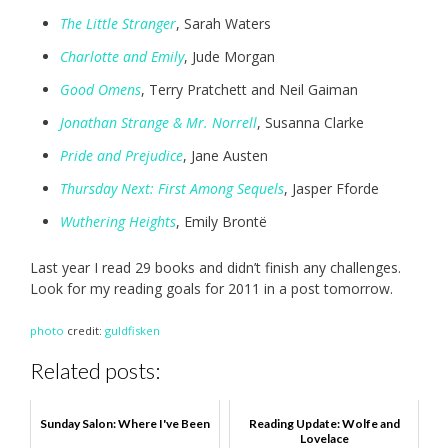
The Little Stranger
, Sarah Waters
Charlotte and Emily
, Jude Morgan
Good Omens
, Terry Pratchett and Neil Gaiman
Jonathan Strange & Mr. Norrell
, Susanna Clarke
Pride and Prejudice
, Jane Austen
Thursday Next: First Among Sequels
, Jasper Fforde
Wuthering Heights
, Emily Brontë
Last year I read 29 books and didn’t finish any challenges.
Look for my reading goals for 2011 in a post tomorrow.
photo
credit:
guldfisken
Related posts:
Sunday Salon: Where I've Been
Reading Update: Wolfe and
Lovelace