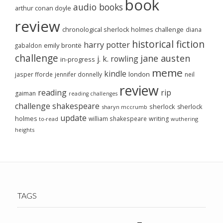
book
audio books
arthur conan doyle
review
chronological sherlock holmes challenge
diana
historical fiction
harry potter
emily brontë
gabaldon
challenge
jane austen
j. k. rowling
in-progress
meme
kindle
london
jasper fforde
jennifer donnelly
neil
review
reading
rip
gaiman
reading challenges
challenge
shakespeare
sherlock
sherlock
sharyn mccrumb
update
holmes
william shakespeare
writing
wuthering
to-read
heights
TAGS