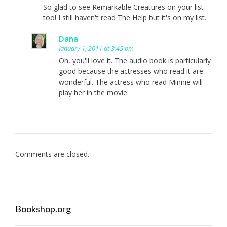
So glad to see Remarkable Creatures on your list
too! I still haven't read The Help but it's on my list.
Dana
January 1, 2011 at 3:45 pm
Oh, you'll love it. The audio book is particularly
good because the actresses who read it are
wonderful. The actress who read Minnie will
play her in the movie.
Comments are closed.
Bookshop.org