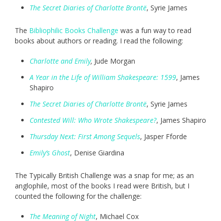
The Secret Diaries of Charlotte Brontë
, Syrie James
The
Bibliophilic Books Challenge
was a fun way to read
books about authors or reading. I read the following:
Charlotte and Emily
,
Jude Morgan
A Year in the Life of William Shakespeare: 1599
, James
Shapiro
The Secret Diaries of Charlotte Brontë
, Syrie James
Contested Will: Who Wrote Shakespeare?
, James Shapiro
Thursday Next: First Among Sequels
, Jasper Fforde
Emily’s Ghost
, Denise Giardina
The Typically British Challenge was a snap for me; as an
anglophile, most of the books I read were British, but I
counted the following for the challenge:
The Meaning of Ni
ght
, Michael Cox