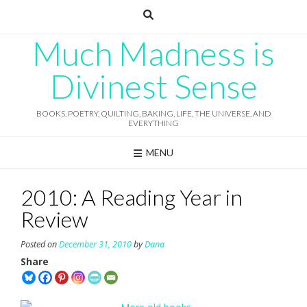
Skip
to
content
Much Madness is
Divinest Sense
BOOKS, POETRY, QUILTING, BAKING, LIFE, THE UNIVERSE, AND
EVERYTHING
MENU
2010: A Reading Year in
Review
Posted on
December 31, 2010
by
Dana
Share