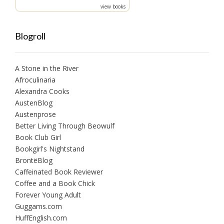
view books
Blogroll
A Stone in the River
Afroculinaria
Alexandra Cooks
AustenBlog
Austenprose
Better Living Through Beowulf
Book Club Girl
Bookgirl's Nightstand
BrontëBlog
Caffeinated Book Reviewer
Coffee and a Book Chick
Forever Young Adult
Guggams.com
HuffEnglish.com