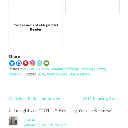
Confessions of a Neglectful
Reader
Share
Posted in
My Life in Books
,
Reading Challenge
,
Reading Update
,
Reviews
Tagged
2010
,
book reviews
,
year in review
Post
Mansfield Park, Jane Austen
2011 Reading Goals
navigation
2 thoughts on “
2010: A Reading Year in Review
”
iliana
January 1, 2011 at 3:40 pm