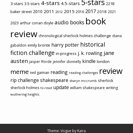
5-stars
4-stars
4.5-stars
3-stars
3.5-stars
221B
2017
2011
2015
2010
2018
baker street
2016
2021
2012
book
audio books
2023
arthur conan doyle
review
chronological sherlock holmes challenge
diana
historical
harry potter
emily brontë
gabaldon
fiction challenge
jane
j. k. rowling
in-progress
austen
kindle
london
jasper fforde
jennifer donnelly
review
meme
reading
neil gaiman
reading challenges
rip challenge
shakespeare
sherlock
sharyn mccrumb
update
sherlock holmes
william shakespeare
writing
to-read
wuthering heights
Theme: Vogue by
Kaira