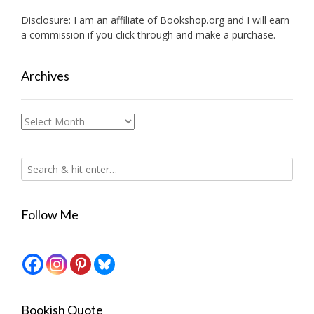
Disclosure: I am an affiliate of
Bookshop.org
and I will earn
a commission if you click through and make a purchase.
Archives
Archives
Follow Me
Bookish Quote