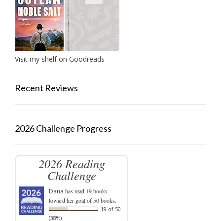
Visit my shelf on Goodreads
Recent Reviews
2026 Challenge Progress
2026 Reading
Challenge
Dana
has read 19 books
toward her goal of 50 books.
19 of 50
(38%)