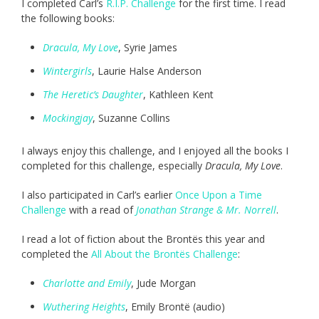
I completed Carl’s
R.I.P. Challenge
for the first time. I read
the following books:
Dracula, My Love
, Syrie James
Wintergirls
, Laurie Halse Anderson
The Heretic’s Daughter
, Kathleen Kent
Mockingjay
, Suzanne Collins
I always enjoy this challenge, and I enjoyed all the books I
completed for this challenge, especially
Dracula, My Love
.
I also participated in Carl’s earlier
Once Upon a Time
Challenge
with a read of
Jonathan Strange & Mr. Norrell
.
I read a lot of fiction about the Brontës this year and
completed the
All About the Brontës Challenge
:
Charlotte and Emily
, Jude Morgan
Wuthering Heights
, Emily Brontë (audio)