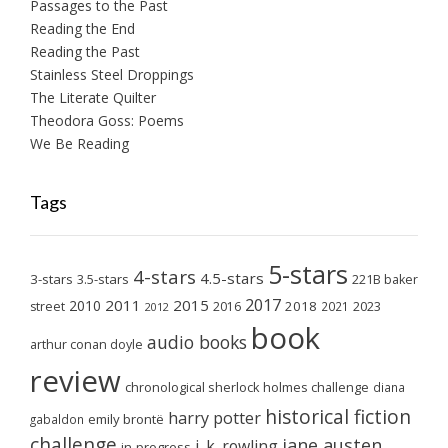
Passages to the Past
Reading the End
Reading the Past
Stainless Steel Droppings
The Literate Quilter
Theodora Goss: Poems
We Be Reading
Tags
5-stars
4-stars
4.5-stars
3-stars
3.5-stars
221B baker
2017
2011
2015
2010
2018
2023
street
2016
2021
2012
book
audio books
arthur conan doyle
review
chronological sherlock holmes challenge
diana
historical fiction
harry potter
emily brontë
gabaldon
challenge
jane austen
j. k. rowling
in-progress