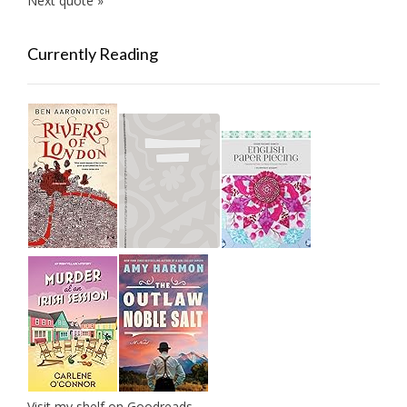
Next quote »
Currently Reading
Visit my shelf on Goodreads