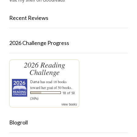
Recent Reviews
2026 Challenge Progress
2026 Reading
Challenge
Dana
has read 18 books
toward her goal of 50 books.
18 of 50
(36%)
view books
Blogroll