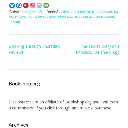
Posted in
Friday Finds
Tagged
austen
,
in the garden with jane austen
,
kim wilson
,
meme
,
persuasion
,
robert morrison
,
tea with jane austen
,
to-read
Post
Booking Through Thursday:
The Secret Diary of a
navigation
Reviews
Princess, Melanie Clegg
Bookshop.org
Disclosure: I am an affiliate of
Bookshop.org
and I will earn
a commission if you click through and make a purchase.
Archives