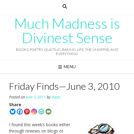
Skip
to
content
Much Madness is
Divinest Sense
BOOKS, POETRY, QUILTING, BAKING, LIFE, THE UNIVERSE, AND
EVERYTHING
MENU
Friday Finds—June 3, 2010
Posted on
June 3, 2011
by
Dana
Share
I found this week’s books either
through reviews on blogs or