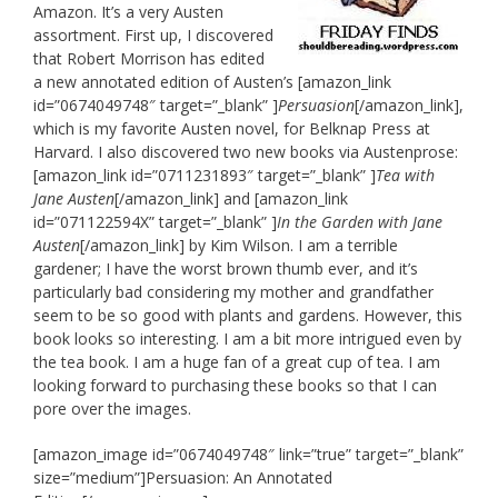
Amazon. It’s a very Austen
assortment. First up, I discovered
that Robert Morrison has edited
a new annotated edition of Austen’s [amazon_link
id=”0674049748″ target=”_blank” ]
Persuasion
[/amazon_link],
which is my favorite Austen novel, for Belknap Press at
Harvard. I also discovered two new books via Austenprose:
[amazon_link id=”0711231893″ target=”_blank” ]
Tea with
Jane Austen
[/amazon_link] and [amazon_link
id=”071122594X” target=”_blank” ]
In the Garden with Jane
Austen
[/amazon_link] by Kim Wilson. I am a terrible
gardener; I have the worst brown thumb ever, and it’s
particularly bad considering my mother and grandfather
seem to be so good with plants and gardens. However, this
book looks so interesting. I am a bit more intrigued even by
the tea book. I am a huge fan of a great cup of tea. I am
looking forward to purchasing these books so that I can
pore over the images.
[amazon_image id=”0674049748″ link=”true” target=”_blank”
size=”medium”]Persuasion: An Annotated