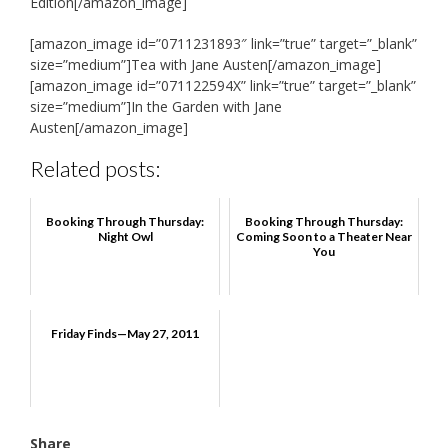
Edition[/amazon_image]
[amazon_image id=”0711231893″ link=”true” target=”_blank”
size=”medium”]Tea with Jane Austen[/amazon_image]
[amazon_image id=”071122594X” link=”true” target=”_blank”
size=”medium”]In the Garden with Jane
Austen[/amazon_image]
Related posts:
Booking Through Thursday:
Booking Through Thursday:
Night Owl
Coming Soon to a Theater Near
You
Friday Finds—May 27, 2011
Share