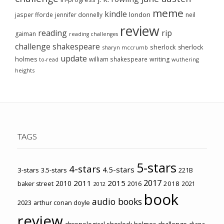
meme
kindle
london
jasper fforde
jennifer donnelly
neil
review
reading
rip
gaiman
reading challenges
challenge
shakespeare
sherlock
sherlock
sharyn mccrumb
update
holmes
william shakespeare
writing
wuthering
to-read
heights
TAGS
5-stars
4-stars
4.5-stars
3-stars
3.5-stars
221B
2017
2011
2015
2010
2018
baker street
2016
2021
2012
book
audio books
2023
arthur conan doyle
review