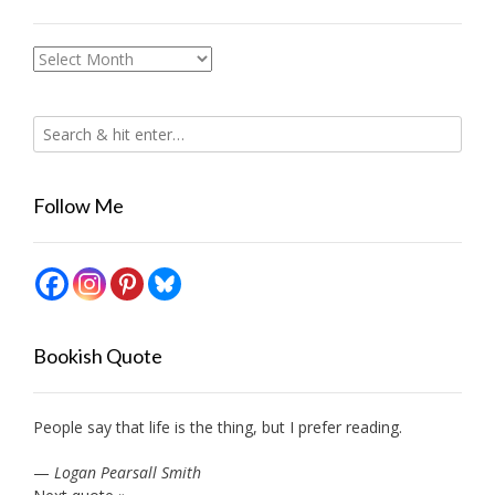
Archives
Follow Me
Bookish Quote
People say that life is the thing, but I prefer reading.
—
Logan Pearsall Smith