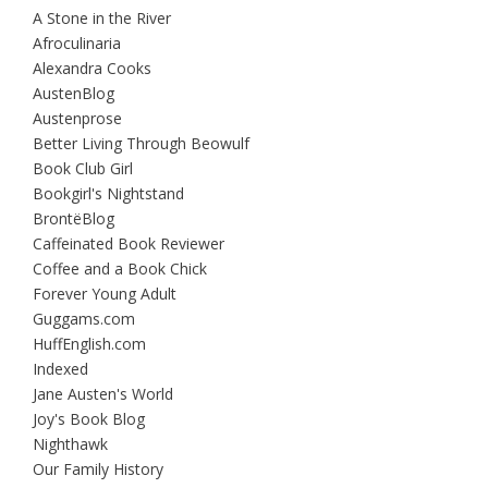
A Stone in the River
Afroculinaria
Alexandra Cooks
AustenBlog
Austenprose
Better Living Through Beowulf
Book Club Girl
Bookgirl's Nightstand
BrontëBlog
Caffeinated Book Reviewer
Coffee and a Book Chick
Forever Young Adult
Guggams.com
HuffEnglish.com
Indexed
Jane Austen's World
Joy's Book Blog
Nighthawk
Our Family History