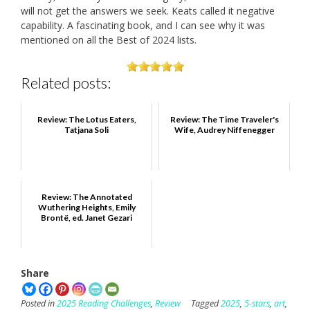
will not get the answers we seek. Keats called it negative
capability. A fascinating book, and I can see why it was
mentioned on all the Best of 2024 lists.
Related posts:
Review: The Lotus Eaters,
Review: The Time Traveler's
Tatjana Soli
Wife, Audrey Niffenegger
Review: The Annotated
Wuthering Heights, Emily
Brontë, ed. Janet Gezari
Share
Posted in
2025 Reading Challenges
,
Review
Tagged
2025
,
5-stars
,
art
,