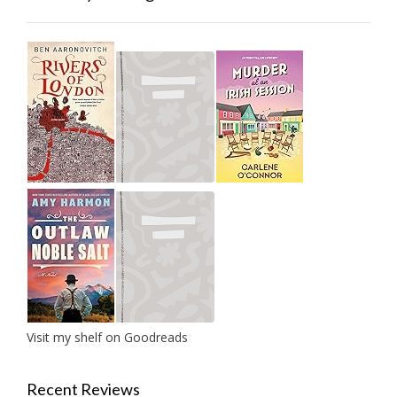
Visit my shelf on Goodreads
Recent Reviews