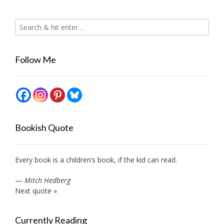
Follow Me
Bookish Quote
Every book is a children’s book, if the kid can read.
—
Mitch Hedberg
Next quote »
Currently Reading