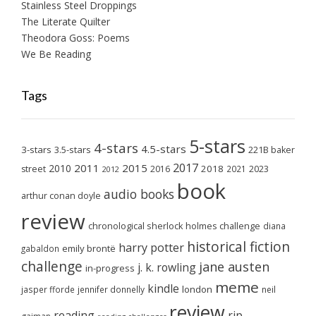
Stainless Steel Droppings
The Literate Quilter
Theodora Goss: Poems
We Be Reading
Tags
5-stars
4-stars
4.5-stars
3-stars
3.5-stars
221B baker
2017
2011
2015
2010
2018
2023
street
2016
2021
2012
book
audio books
arthur conan doyle
review
chronological sherlock holmes challenge
diana
historical fiction
harry potter
emily brontë
gabaldon
challenge
jane austen
j. k. rowling
in-progress
meme
kindle
london
jasper fforde
jennifer donnelly
neil
review
reading
rip