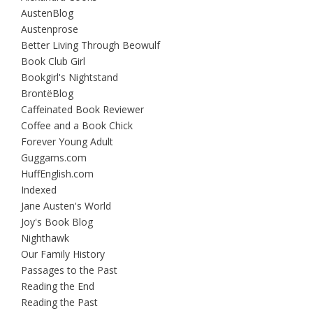
AustenBlog
Austenprose
Better Living Through Beowulf
Book Club Girl
Bookgirl's Nightstand
BrontëBlog
Caffeinated Book Reviewer
Coffee and a Book Chick
Forever Young Adult
Guggams.com
HuffEnglish.com
Indexed
Jane Austen's World
Joy's Book Blog
Nighthawk
Our Family History
Passages to the Past
Reading the End
Reading the Past