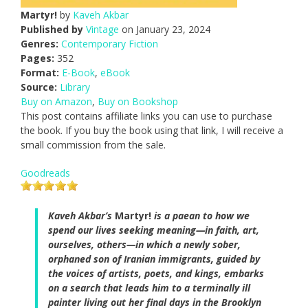
Martyr!
by
Kaveh Akbar
Published by
Vintage
on January 23, 2024
Genres:
Contemporary Fiction
Pages:
352
Format:
E-Book
,
eBook
Source:
Library
Buy on Amazon
,
Buy on Bookshop
This post contains affiliate links you can use to purchase
the book. If you buy the book using that link, I will receive a
small commission from the sale.
Goodreads
Kaveh Akbar’s
Martyr!
is a paean to how we
spend our lives seeking meaning—in faith, art,
ourselves, others—in which a newly sober,
orphaned son of Iranian immigrants, guided by
the voices of artists, poets, and kings, embarks
on a search that leads him to a terminally ill
painter living out her final days in the Brooklyn