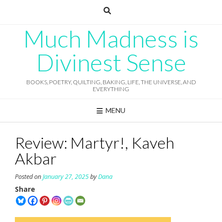
Skip
to
content
Much Madness is
Divinest Sense
BOOKS, POETRY, QUILTING, BAKING, LIFE, THE UNIVERSE, AND
EVERYTHING
MENU
Review: Martyr!, Kaveh
Akbar
Posted on
January 27, 2025
by
Dana
Share