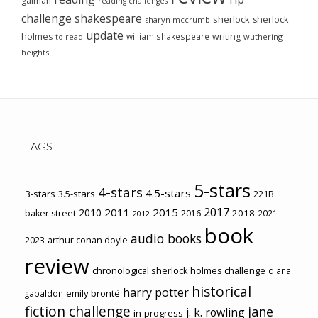
gaiman
reading challenges
challenge
shakespeare
sherlock
sherlock
sharyn mccrumb
update
holmes
william shakespeare
writing
wuthering
to-read
heights
TAGS
5-stars
4-stars
4.5-stars
3-stars
3.5-stars
221B
2017
2011
2015
2010
2018
baker street
2016
2021
2012
book
audio books
2023
arthur conan doyle
review
chronological sherlock holmes challenge
diana
historical
harry potter
emily brontë
gabaldon
fiction challenge
jane
j. k. rowling
in-progress