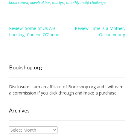
book review
,
kaveh akbar
,
martyr!
,
monthly motif challenge
Post
Review: Some of Us Are
Review: Time is a Mother,
navigation
Looking, Carlene O’Connor
Ocean Vuong
Bookshop.org
Disclosure: I am an affiliate of
Bookshop.org
and I will earn
a commission if you click through and make a purchase.
Archives
Archives