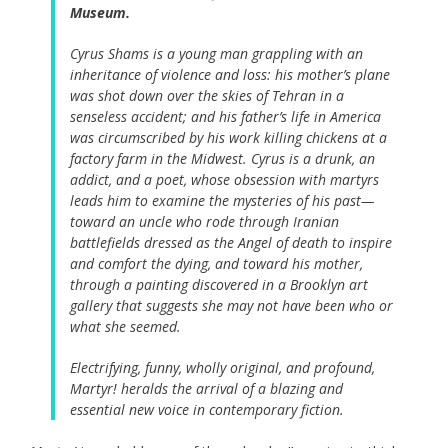
Museum.
Cyrus Shams is a young man grappling with an
inheritance of violence and loss: his mother’s plane
was shot down over the skies of Tehran in a
senseless accident; and his father’s life in America
was circumscribed by his work killing chickens at a
factory farm in the Midwest. Cyrus is a drunk, an
addict, and a poet, whose obsession with martyrs
leads him to examine the mysteries of his past—
toward an uncle who rode through Iranian
battlefields dressed as the Angel of death to inspire
and comfort the dying, and toward his mother,
through a painting discovered in a Brooklyn art
gallery that suggests she may not have been who or
what she seemed.
Electrifying, funny, wholly original, and profound,
Martyr!
heralds the arrival of a blazing and
essential new voice in contemporary fiction.