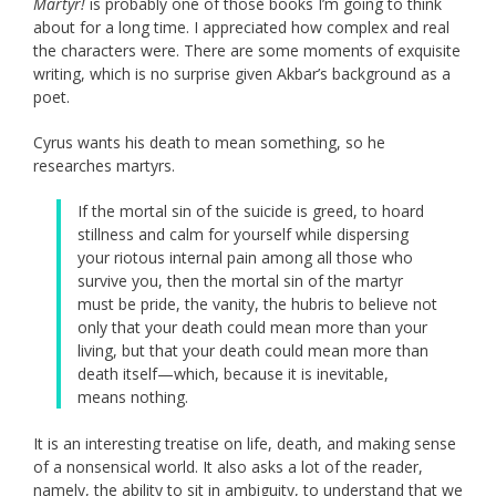
Martyr!
is probably one of those books I’m going to think
about for a long time. I appreciated how complex and real
the characters were. There are some moments of exquisite
writing, which is no surprise given Akbar’s background as a
poet.
Cyrus wants his death to mean something, so he
researches martyrs.
If the mortal sin of the suicide is greed, to hoard
stillness and calm for yourself while dispersing
your riotous internal pain among all those who
survive you, then the mortal sin of the martyr
must be pride, the vanity, the hubris to believe not
only that your death could mean more than your
living, but that your death could mean more than
death itself—which, because it is inevitable,
means nothing.
It is an interesting treatise on life, death, and making sense
of a nonsensical world. It also asks a lot of the reader,
namely, the ability to sit in ambiguity, to understand that we