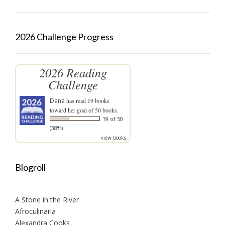
2026 Challenge Progress
2026 Reading
Challenge
Dana
has read 19 books
toward her goal of 50 books.
19 of 50
(38%)
view books
Blogroll
A Stone in the River
Afroculinaria
Alexandra Cooks