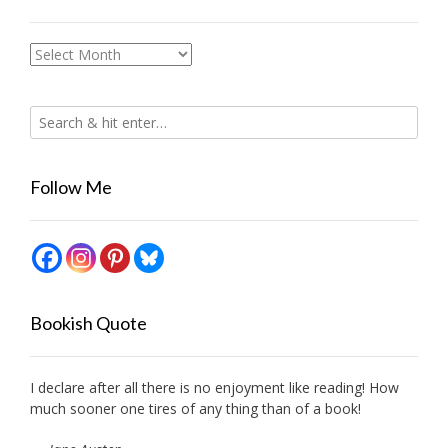
Archives
Follow Me
Bookish Quote
I declare after all there is no enjoyment like reading! How
much sooner one tires of any thing than of a book!