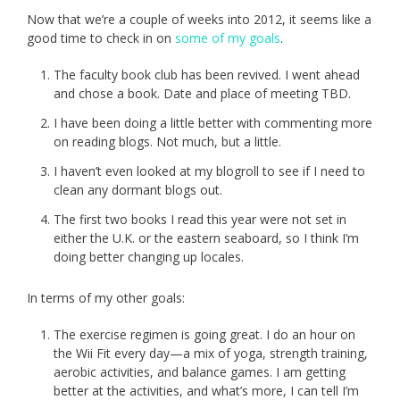
Now that we’re a couple of weeks into 2012, it seems like a
good time to check in on
some of my goals
.
The faculty book club has been revived. I went ahead
and chose a book. Date and place of meeting TBD.
I have been doing a little better with commenting more
on reading blogs. Not much, but a little.
I haven’t even looked at my blogroll to see if I need to
clean any dormant blogs out.
The first two books I read this year were not set in
either the U.K. or the eastern seaboard, so I think I’m
doing better changing up locales.
In terms of my other goals:
The exercise regimen is going great. I do an hour on
the Wii Fit every day—a mix of yoga, strength training,
aerobic activities, and balance games. I am getting
better at the activities, and what’s more, I can tell I’m