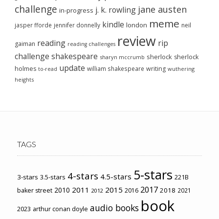
challenge
jane austen
j. k. rowling
in-progress
meme
kindle
london
jasper fforde
jennifer donnelly
neil
review
reading
rip
gaiman
reading challenges
challenge
shakespeare
sherlock
sherlock
sharyn mccrumb
update
holmes
william shakespeare
writing
wuthering
to-read
heights
TAGS
5-stars
4-stars
4.5-stars
3-stars
3.5-stars
221B
2017
2011
2015
2010
2018
baker street
2016
2021
2012
book
audio books
2023
arthur conan doyle