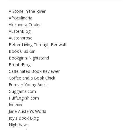
A Stone in the River
Afroculinaria
Alexandra Cooks
AustenBlog
Austenprose
Better Living Through Beowulf
Book Club Girl
Bookgirl's Nightstand
BrontëBlog
Caffeinated Book Reviewer
Coffee and a Book Chick
Forever Young Adult
Guggams.com
HuffEnglish.com
Indexed
Jane Austen's World
Joy's Book Blog
Nighthawk