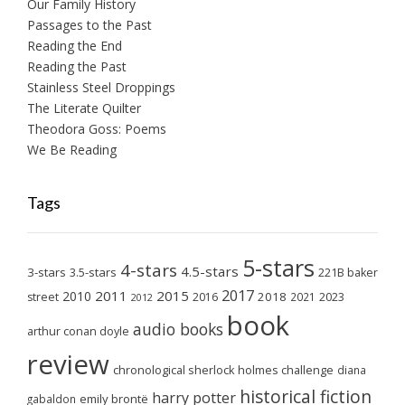
Our Family History
Passages to the Past
Reading the End
Reading the Past
Stainless Steel Droppings
The Literate Quilter
Theodora Goss: Poems
We Be Reading
Tags
5-stars
4-stars
4.5-stars
3-stars
3.5-stars
221B baker
2017
2011
2015
2010
2018
2023
street
2016
2021
2012
book
audio books
arthur conan doyle
review
chronological sherlock holmes challenge
diana
historical fiction
harry potter
emily brontë
gabaldon