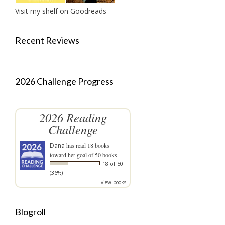
Visit my shelf on Goodreads
Recent Reviews
2026 Challenge Progress
2026 Reading
Challenge
Dana
has read 18 books
toward her goal of 50 books.
18 of 50
(36%)
view books
Blogroll