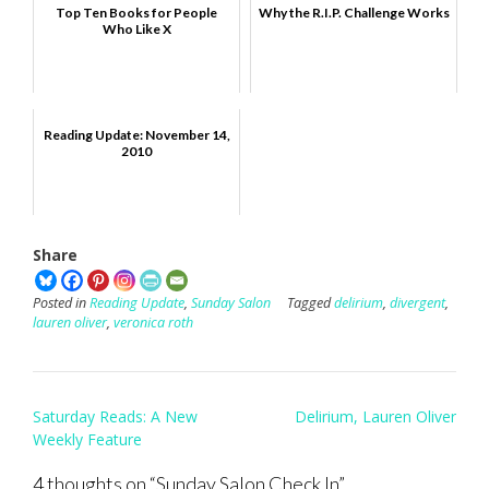
Top Ten Books for People
Why the R.I.P. Challenge Works
Who Like X
Reading Update: November 14,
2010
Share
Posted in
Reading Update
,
Sunday Salon
Tagged
delirium
,
divergent
,
lauren oliver
,
veronica roth
Post
Saturday Reads: A New
Delirium, Lauren Oliver
navigation
Weekly Feature
4 thoughts on “
Sunday Salon Check In
”