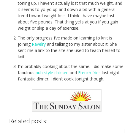
toning up. I haven’t actually lost that much weight, and
it seems to yo-yo up and down a bit with a general
trend toward weight loss. I think I have maybe lost
about five pounds. That thing yells at you if you gain
weight or skip a day of exercise.
The only progress I’ve made on learning to knit is
joining
Ravelry
and talking to my sister about it. She
sent me a link to the site she used to teach herself to
knit.
I’m probably cooking about the same. I did make some
fabulous
pub-style chicken
and
French fries
last night.
Fantastic dinner. I didn’t cook tonight though.
Related posts: