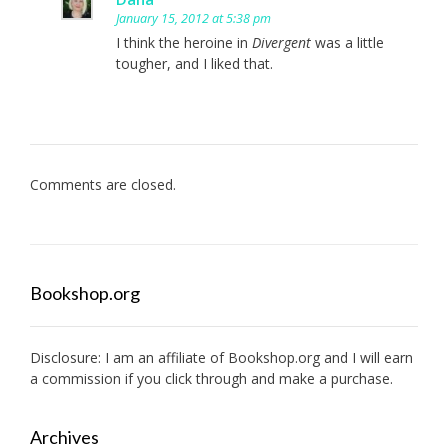
January 15, 2012 at 5:38 pm
I think the heroine in
Divergent
was a little
tougher, and I liked that.
Comments are closed.
Bookshop.org
Disclosure: I am an affiliate of
Bookshop.org
and I will earn
a commission if you click through and make a purchase.
Archives