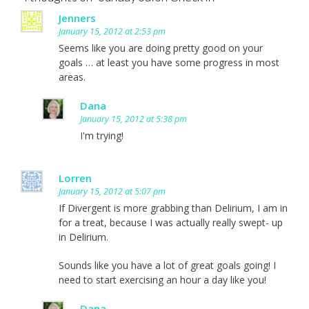
Jenners
January 15, 2012 at 2:53 pm
Seems like you are doing pretty good on your
goals … at least you have some progress in most
areas.
Dana
January 15, 2012 at 5:38 pm
I'm trying!
Lorren
January 15, 2012 at 5:07 pm
If Divergent is more grabbing than Delirium, I am in
for a treat, because I was actually really swept- up
in Delirium.
Sounds like you have a lot of great goals going! I
need to start exercising an hour a day like you!
Dana