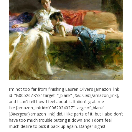
I’m not too far from finishing Lauren Oliver’s [amazon_link
id=”B00526ZKYS” target=”_blank” ]
Delirium
[/amazon_link],
and I can’t tell how I feel about it. It didn’t grab me
like [amazon_link id=”0062024027″ target=”_blank”
]
Divergent
[/amazon_link] did. I like parts of it, but I also don’t
have too much trouble putting it down and I don’t feel
much desire to pick it back up again. Danger signs!