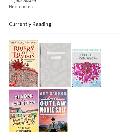
—
Jane Austen
Next quote »
Currently Reading