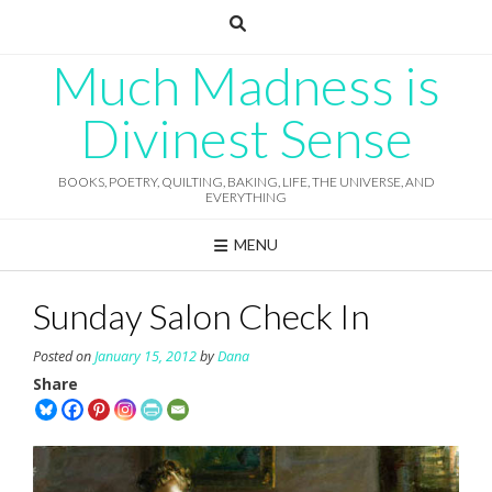
Skip
to
content
Much Madness is
Divinest Sense
BOOKS, POETRY, QUILTING, BAKING, LIFE, THE UNIVERSE, AND
EVERYTHING
MENU
Sunday Salon Check In
Posted on
January 15, 2012
by
Dana
Share