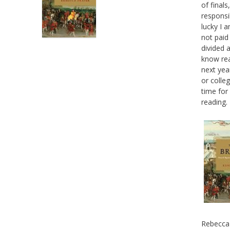
of final
responsi
lucky I a
not paid
divided 
know rea
next yea
or colle
time for
reading.
Rebecca