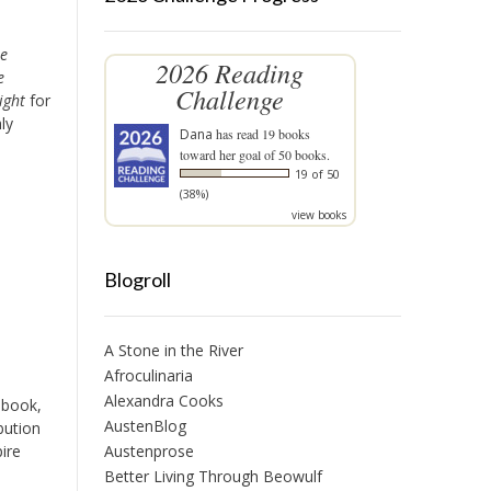
te
2026 Reading
e
Challenge
ight
for
ly
Dana
has read 19 books
toward her goal of 50 books.
19 of 50
(38%)
view books
Blogroll
A Stone in the River
Afroculinaria
Alexandra Cooks
 book,
AustenBlog
bution
Austenprose
ire
Better Living Through Beowulf