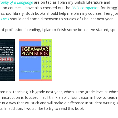
raphy of a Language
are on tap as I plan my British Literature and
ion courses. I have also checked out the
DVD companion
for Bragg
school library. Both books should help me plan my courses. Terry Jo
 Lives
should add some dimension to studies of Chaucer next year.
of professional reading, I plan to finish some books I’ve started, speci
I am not teaching 9th grade next year, which is the grade level at whic
instruction is focused, I still think a solid foundation in how to teach
in a way that will stick and will make a difference in student writing i
. In addition, I would like to try to read this book: