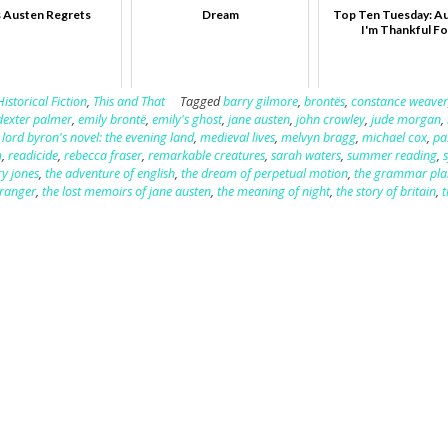
 Austen Regrets
Dream
Top Ten Tuesday: A
I'm Thankful Fo
Historical Fiction
,
This and That
Tagged
barry gilmore
,
brontës
,
constance weave
dexter palmer
,
emily brontë
,
emily's ghost
,
jane austen
,
john crowley
,
jude morgan
,
,
lord byron's novel: the evening land
,
medieval lives
,
melvyn bragg
,
michael cox
,
pa
m
,
readicide
,
rebecca fraser
,
remarkable creatures
,
sarah waters
,
summer reading
,
ry jones
,
the adventure of english
,
the dream of perpetual motion
,
the grammar pla
stranger
,
the lost memoirs of jane austen
,
the meaning of night
,
the story of britain
,
t