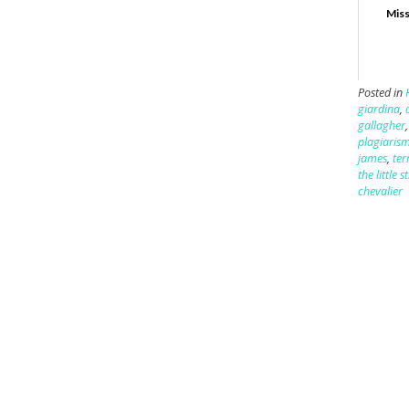
Miss
Posted in
giardina
,
gallagher
plagiaris
james
,
ter
the little 
chevalier