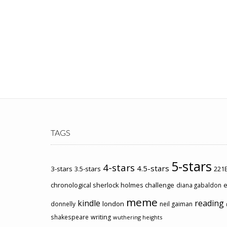
TAGS
5-stars
4-stars
4.5-stars
3-stars
3.5-stars
221B
chronological sherlock holmes challenge
e
diana gabaldon
meme
kindle
reading
london
donnelly
neil gaiman
shakespeare
writing
wuthering heights