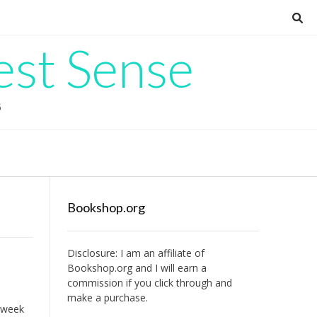
est Sense
G
Bookshop.org
Disclosure: I am an affiliate of
Bookshop.org
and I will earn a
commission if you click through and
make a purchase.
 week