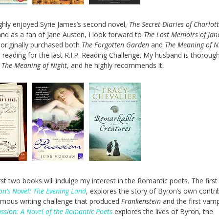
ghly enjoyed Syrie James’s second novel,
The Secret Diaries of Charlot
and as a fan of Jane Austen, I look forward to
The Lost Memoirs of Jan
I originally purchased both
The Forgotten Garden
and
The Meaning of N
l reading for the last R.I.P. Reading Challenge. My husband is thorough
g
The Meaning of Night
, and he highly recommends it.
rst two books will indulge my interest in the Romantic poets. The first
on’s Novel: The Evening Land
, explores the story of Byron’s own contri
amous writing challenge that produced
Frankenstein
and the first vamp
ssion: A Novel of the Romantic Poets
explores the lives of Byron, the