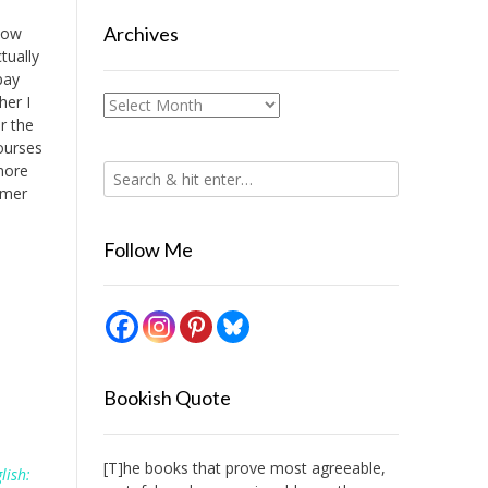
Archives
 how
tually
pay
her I
Archives
r the
ourses
 more
mmer
Follow Me
Bookish Quote
[T]he books that prove most agreeable,
lish: