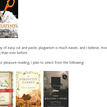
day of easy cut and paste, plagiarism is much easier, and I believe, mo
 than ever before.
for pleasure reading, I plan to select from the following: