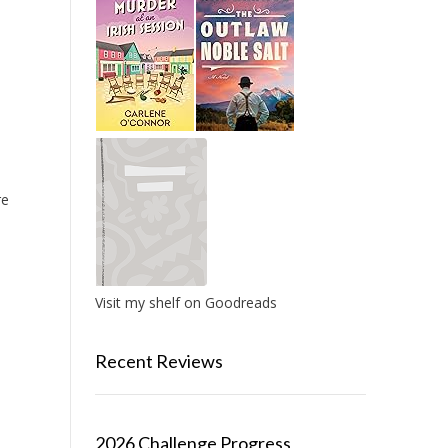
re
Visit my shelf on Goodreads
Recent Reviews
2026 Challenge Progress