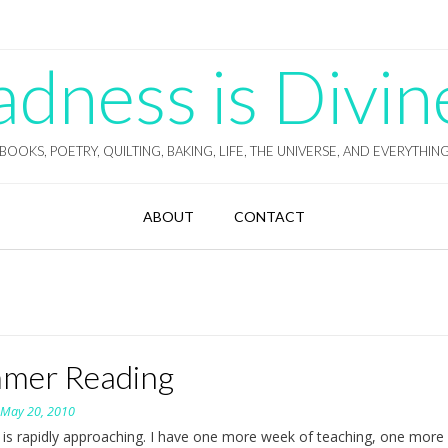
ness is Divin
BOOKS, POETRY, QUILTING, BAKING, LIFE, THE UNIVERSE, AND EVERYTHIN
ABOUT
CONTACT
mer Reading
n
May 20, 2010
s rapidly approaching. I have one more week of teaching, one more