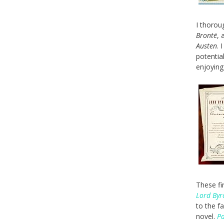
I thorou
Brontë
, 
Austen
. 
potentia
enjoyin
These fi
Lord Byr
to the f
novel.
Pa