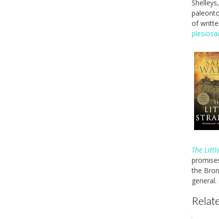
Shelleys
paleonto
of writt
plesiosa
The Littl
promises
the Bron
general.
Relate