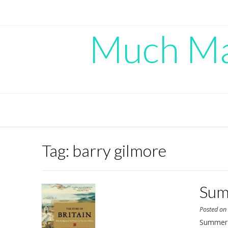
Skip
to
content
Much Mad
Tag:
barry gilmore
Sum
Posted o
Summer i