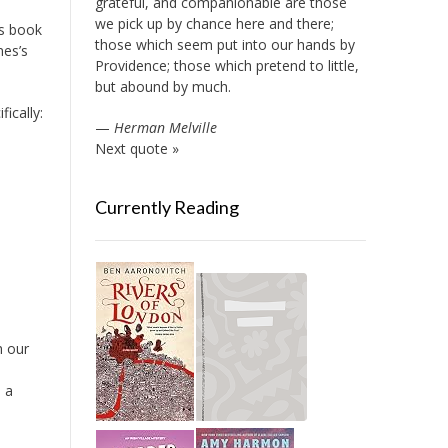
grateful, and companionable are those
we pick up by chance here and there;
’s book
those which seem put into our hands by
nes’s
Providence; those which pretend to little,
but abound by much.
fically:
—
Herman Melville
Next quote »
Currently Reading
h our
s a