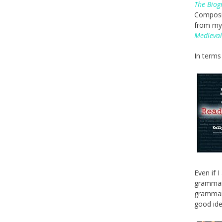
The Biog
Composit
from my 
Medieval
In terms 
Even if 
grammar 
grammar 
good idea