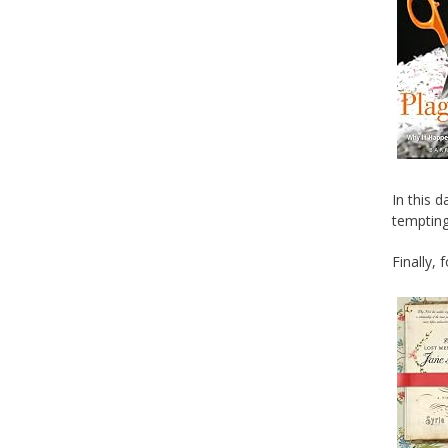
In this 
tempting
Finally, 