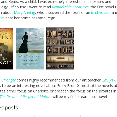
, and Keats. As a child, I was extremely interested in dinosaurs and
logy. Of course I want to read
Remarkable Creatures
, the first novel 
en about
Mary Anning
, who discovered the fossil of an
ichthyosaur
an
urs
near her home at Lyme Regis.
e Stranger
comes highly recommended from our art teacher.
Emily’s 
 to be an interesting novel about Emily Brontë: most of the novels a
tës either focus on Charlotte or broaden the focus on the Brontës in
The Dream of Perpetual Motion
will be my first steampunk novel.
d posts: