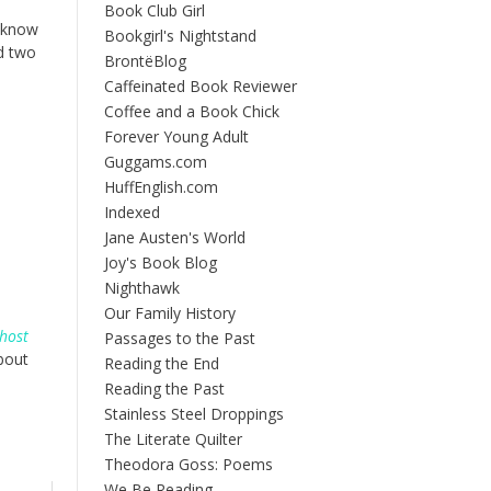
Book Club Girl
I know
Bookgirl's Nightstand
d two
BrontëBlog
Caffeinated Book Reviewer
Coffee and a Book Chick
Forever Young Adult
Guggams.com
HuffEnglish.com
Indexed
Jane Austen's World
Joy's Book Blog
Nighthawk
Our Family History
Ghost
Passages to the Past
bout
Reading the End
Reading the Past
Stainless Steel Droppings
The Literate Quilter
Theodora Goss: Poems
We Be Reading