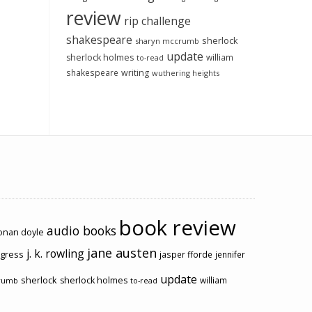
review
rip challenge
shakespeare
sherlock
sharyn mccrumb
update
sherlock holmes
william
to-read
shakespeare
writing
wuthering heights
book review
audio books
conan doyle
jane austen
j. k. rowling
ogress
jasper fforde
jennifer
update
sherlock
sherlock holmes
william
rumb
to-read