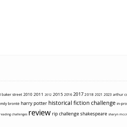
2017
2011
2015
2010
2018
2023
 baker street
2016
2021
arthur 
2012
historical fiction challenge
harry potter
mily brontë
in-pr
review
rip challenge
shakespeare
sharyn mcc
reading challenges