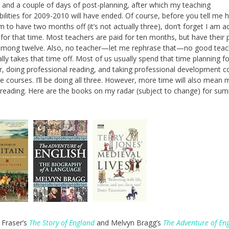
s, and a couple of days of post-planning, after which my teaching
bilities for 2009-2010 will have ended. Of course, before you tell me
m to have two months off (it’s not actually three), don’t forget I am ac
 for that time. Most teachers are paid for ten months, but have their 
among twelve. Also, no teacher—let me rephrase that—no good teac
lly takes that time off. Most of us usually spend that time planning fo
r, doing professional reading, and taking professional development c
ge courses. I’ll be doing all three. However, more time will also mean
 reading. Here are the books on my radar (subject to change) for su
 Fraser’s
The Story of England
and Melvyn Bragg’s
The Adventure of Eng