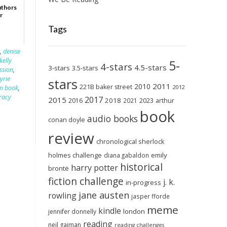
uthors
r
Tags
r
,
denise
kelly
5-
4-stars
4.5-stars
3-stars
3.5-stars
ssion
,
syrie
stars
2011
2010
221B baker street
2012
n book
,
racy
2017
2015
2018
2023
2016
2021
arthur
book
audio books
conan doyle
review
chronological sherlock
holmes challenge
emily
diana gabaldon
historical
harry potter
brontë
fiction challenge
j. k.
in-progress
jane austen
rowling
jasper fforde
meme
kindle
london
jennifer donnelly
reading
neil gaiman
reading challenges