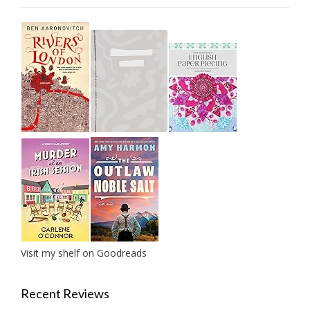
Visit my shelf on Goodreads
Recent Reviews