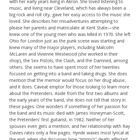
with her early years living in Akron. She loved listening to
music, and living near Cleveland, which has always been a
big rock and roll city, gave her easy access to the music she
loved. She describes her misadventures attempting to
please her parents and matriculate at Kent State—she
knew one of the young men who was killed in 1970. She left
Ohio for London just as the punk scene was starting and
knew many of the major players, including Malcolm
McLaren and Vivienne Westwood (she worked in their
shop), the Sex Pistols, the Clash, and the Damned, among
others. She seems to have spent most of her twenties
focused on getting into a band and taking drugs. She does
mention that the memoir would focus on her drug abuse,
and it does. Caveat emptor for those looking to learn more
about the Pretenders. Aside from the first two albums and
the early years of the band, she does not tell that story in
these pages. One wonders if something of her passion for
the band and its music died with James Honeyman-Scott,
the Pretenders’ first guitarist, in 1982. Neither of her
spouses even gets a mention, and her relationship with Ray
Davies rates only a few pages. Hynde waxes most lyrical at
the end, when she discusses how “Jimmy’s” death affected