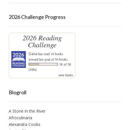
2026 Challenge Progress
2026 Reading
Challenge
Dana
has read 18 books
toward her goal of 50 books.
18 of 50
(36%)
view books
Blogroll
A Stone in the River
Afroculinaria
Alexandra Cooks