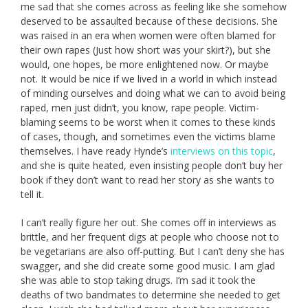
me sad that she comes across as feeling like she somehow
deserved to be assaulted because of these decisions. She
was raised in an era when women were often blamed for
their own rapes (Just how short was your skirt?), but she
would, one hopes, be more enlightened now. Or maybe
not. It would be nice if we lived in a world in which instead
of minding ourselves and doing what we can to avoid being
raped, men just didn’t, you know, rape people. Victim-
blaming seems to be worst when it comes to these kinds
of cases, though, and sometimes even the victims blame
themselves. I have ready Hynde’s
interviews on this topic
,
and she is quite heated, even insisting people don’t buy her
book if they don’t want to read her story as she wants to
tell it.
I can’t really figure her out. She comes off in interviews as
brittle, and her frequent digs at people who choose not to
be vegetarians are also off-putting. But I can’t deny she has
swagger, and she did create some good music. I am glad
she was able to stop taking drugs. I’m sad it took the
deaths of two bandmates to determine she needed to get