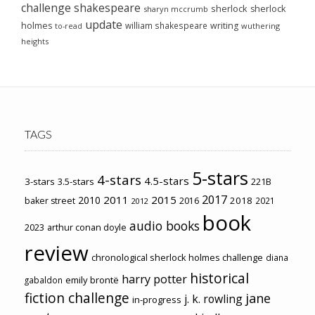
challenge
shakespeare
sherlock
sherlock
sharyn mccrumb
update
holmes
william shakespeare
writing
wuthering
to-read
heights
TAGS
5-stars
4-stars
4.5-stars
3-stars
3.5-stars
221B
2017
2011
2015
2010
2018
baker street
2016
2021
2012
book
audio books
2023
arthur conan doyle
review
chronological sherlock holmes challenge
diana
historical
harry potter
emily brontë
gabaldon
fiction challenge
jane
j. k. rowling
in-progress