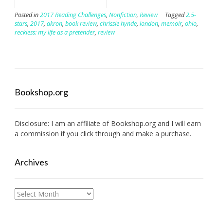
Posted in
2017 Reading Challenges
,
Nonfiction
,
Review
Tagged
2.5-
stars
,
2017
,
akron
,
book review
,
chrissie hynde
,
london
,
memoir
,
ohio
,
reckless: my life as a pretender
,
review
Bookshop.org
Disclosure: I am an affiliate of
Bookshop.org
and I will earn
a commission if you click through and make a purchase.
Archives
Archives