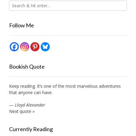
Follow Me
Bookish Quote
Keep reading. It’s one of the most marvelous adventures
that anyone can have.
—
Lloyd Alexander
Next quote »
Currently Reading