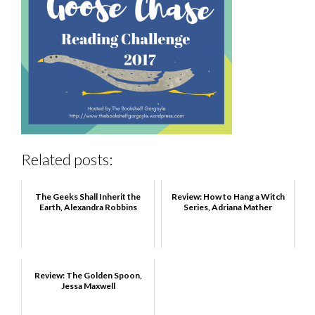
Related posts:
The Geeks Shall Inherit the
Review: How to Hang a Witch
Earth, Alexandra Robbins
Series, Adriana Mather
Review: The Golden Spoon,
Jessa Maxwell