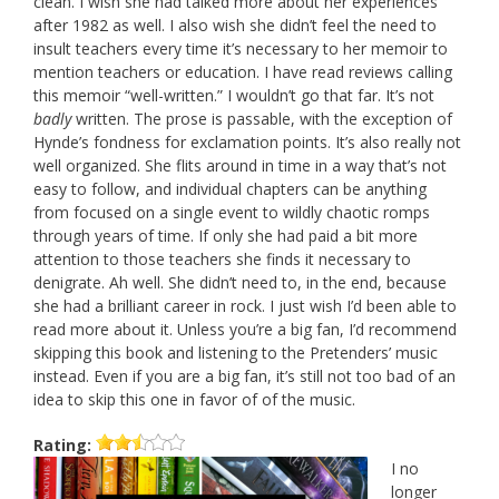
clean. I wish she had talked more about her experiences
after 1982 as well. I also wish she didn’t feel the need to
insult teachers every time it’s necessary to her memoir to
mention teachers or education. I have read reviews calling
this memoir “well-written.” I wouldn’t go that far. It’s not
badly
written. The prose is passable, with the exception of
Hynde’s fondness for exclamation points. It’s also really not
well organized. She flits around in time in a way that’s not
easy to follow, and individual chapters can be anything
from focused on a single event to wildly chaotic romps
through years of time. If only she had paid a bit more
attention to those teachers she finds it necessary to
denigrate. Ah well. She didn’t need to, in the end, because
she had a brilliant career in rock. I just wish I’d been able to
read more about it. Unless you’re a big fan, I’d recommend
skipping this book and listening to the Pretenders’ music
instead. Even if you are a big fan, it’s still not too bad of an
idea to skip this one in favor of of the music.
Rating:
I no
longer