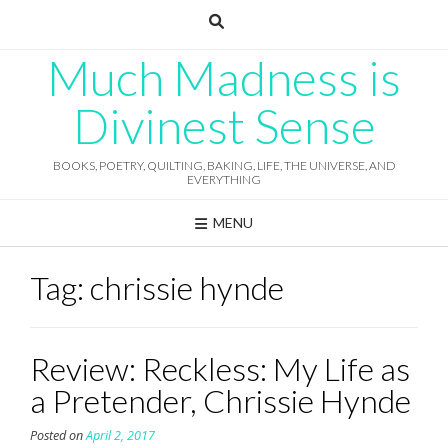
Skip
to
content
Much Madness is
Divinest Sense
BOOKS, POETRY, QUILTING, BAKING, LIFE, THE UNIVERSE, AND
EVERYTHING
MENU
Tag:
chrissie hynde
Review: Reckless: My Life as
a Pretender, Chrissie Hynde
Posted on
April 2, 2017