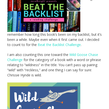
remember how long this book’s been on my backlist, but it’s
been a while. Maybe even when it first came out. I decided
to count to for the
Beat the Backlist Challenge
.
I am also counting this one toward the
Wild Goose Chase
Challenge
for the category of a book with a word or phrase
relating to “wildness” in the title. You can’t pass up pairing
“wild” with “reckless,” and one thing I can say for sure:
Chrissie Hynde is wild.