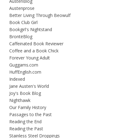
AustenBlog
Austenprose
Better Living Through Beowulf
Book Club Girl
Bookgirl's Nightstand
BrontëBlog
Caffeinated Book Reviewer
Coffee and a Book Chick
Forever Young Adult
Guggams.com
HuffEnglish.com
Indexed
Jane Austen's World
Joy's Book Blog
Nighthawk
Our Family History
Passages to the Past
Reading the End
Reading the Past
Stainless Steel Droppings