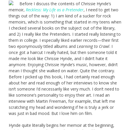
Before I discuss the contents of Chrissie Hynde’s
memoir,
Reckless: My Life as a Pretender
, I need to get two
things out of the way: 1) I am kind of a sucker for rock
memoirs, which is something that started in my teens when
I checked several books on the subject out of the library,
and 2) I really like the Pretenders. I started really listening to
them in college. I especially liked earlier records—their first
two eponymously titled albums and
Learning to Crawl
. I
once got a haircut I really hated, but then someone told it
made me look like Chrissie Hynde, and I didn’t hate it
anymore. Enjoying Chrissie Hynde’s music, however, didn’t
mean I thought she walked on water. Quite the contrary.
Before I picked up this book, I had certainly read enough
about her and read enough of her interviews to know she
isn’t someone I’d necessarily like very much. I don’t need to
like someone’s personality to enjoy their art. I read an
interview with Martin Freeman, for example, that left me
scratching my head and wondering if he is truly a jerk or
was just in bad mood. But I love him on film.
Hynde quite literally begins her memoir at the beginning,