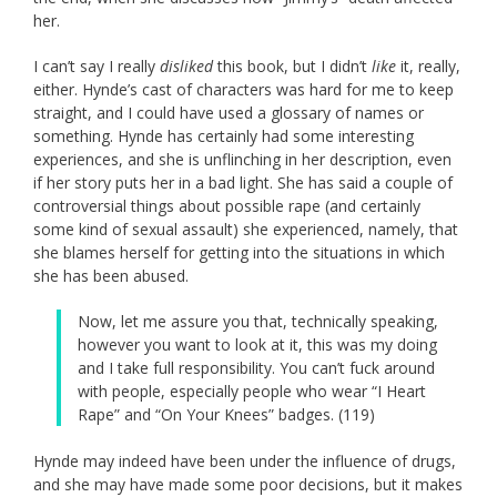
her.
I can’t say I really
disliked
this book, but I didn’t
like
it, really,
either. Hynde’s cast of characters was hard for me to keep
straight, and I could have used a glossary of names or
something. Hynde has certainly had some interesting
experiences, and she is unflinching in her description, even
if her story puts her in a bad light. She has said a couple of
controversial things about possible rape (and certainly
some kind of sexual assault) she experienced, namely, that
she blames herself for getting into the situations in which
she has been abused.
Now, let me assure you that, technically speaking,
however you want to look at it, this was my doing
and I take full responsibility. You can’t fuck around
with people, especially people who wear “I Heart
Rape” and “On Your Knees” badges. (119)
Hynde may indeed have been under the influence of drugs,
and she may have made some poor decisions, but it makes