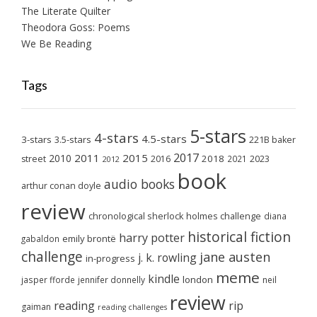
The Literate Quilter
Theodora Goss: Poems
We Be Reading
Tags
5-stars
4-stars
4.5-stars
3-stars
3.5-stars
221B baker
2017
2011
2015
2010
2018
2023
street
2016
2021
2012
book
audio books
arthur conan doyle
review
chronological sherlock holmes challenge
diana
historical fiction
harry potter
emily brontë
gabaldon
challenge
jane austen
j. k. rowling
in-progress
meme
kindle
london
jasper fforde
jennifer donnelly
neil
review
reading
rip
gaiman
reading challenges