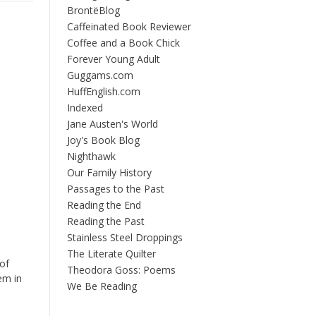
BrontëBlog
Caffeinated Book Reviewer
Coffee and a Book Chick
Forever Young Adult
Guggams.com
HuffEnglish.com
Indexed
Jane Austen's World
Joy's Book Blog
Nighthawk
Our Family History
Passages to the Past
Reading the End
Reading the Past
Stainless Steel Droppings
The Literate Quilter
of
Theodora Goss: Poems
em in
We Be Reading