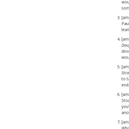
woul
som
[am
Paul
lea
[am
Dau
desc
wou
[am
Str
to 
end
[am
Stoc
you’
ano
[am
Whi