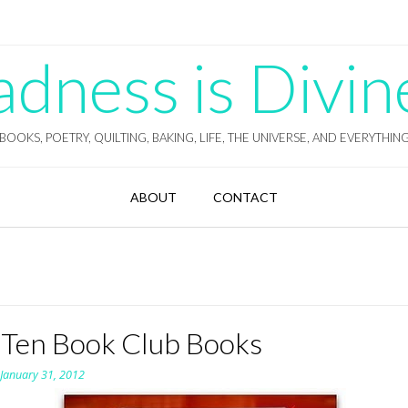
ness is Divin
BOOKS, POETRY, QUILTING, BAKING, LIFE, THE UNIVERSE, AND EVERYTHIN
ABOUT
CONTACT
 Ten Book Club Books
n
January 31, 2012