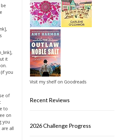
t be
we
nk],
s
_link],
t it
ion.
(if you
Visit my shelf on Goodreads
se of
Recent Reviews
t
re to
ree on
g you
2026 Challenge Progress
 are all