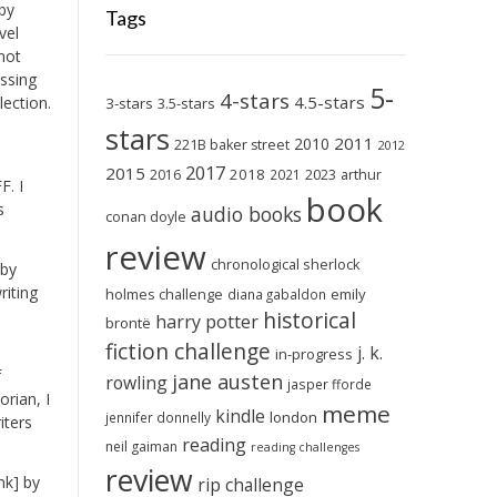
by
Tags
vel
not
ussing
5-
4-stars
4.5-stars
lection.
3-stars
3.5-stars
stars
2011
2010
221B baker street
2012
2017
2015
2018
2023
2016
2021
arthur
F. I
book
s
audio books
conan doyle
review
chronological sherlock
 by
riting
holmes challenge
emily
diana gabaldon
historical
harry potter
brontë
fiction challenge
j. k.
in-progress
f
jane austen
rowling
jasper fforde
rian, I
meme
kindle
london
jennifer donnelly
iters
reading
neil gaiman
reading challenges
review
nk] by
rip challenge