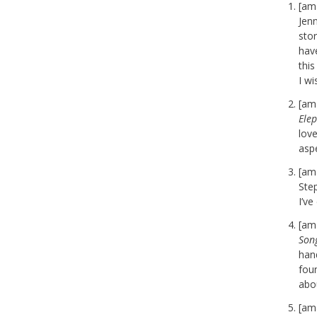
[am
Jenn
stor
have
thi
I w
[am
Ele
love
aspe
[am
Ste
I’ve
[am
Son
han
fou
abo
[am