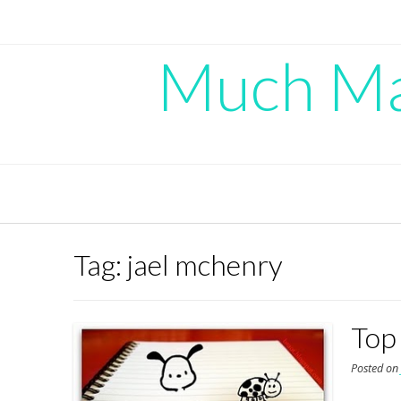
Skip
to
content
Much Mad
Tag:
jael mchenry
Top
Posted o