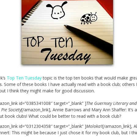
ek’s
Top Ten Tuesday
topic is the top ten books that would make gre
ks. Some of these books I have actually read with a book club; others 
 but I think they might make for good discussion.
azon_link id=”0385341008″ target=”_blank” ]
The Guernsey Literary and
 Pie Society
[/amazon_link], Annie Barrows and Mary Ann Shaffer: It’s 
ut book clubs! What could be better to read with a book club?
azon_link id=”0312304358″ target=”_blank” ]
Moloka’i
[/amazon_link], A
nert: This might be because I just chose it for my book club, but I thi