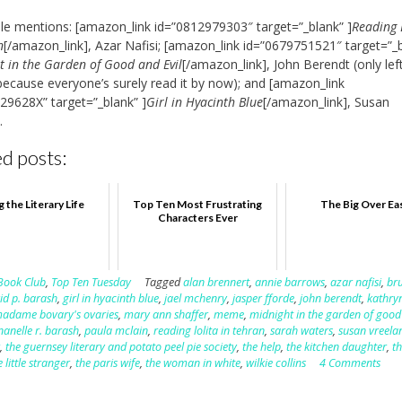
e mentions: [amazon_link id=”0812979303″ target=”_blank” ]
Reading 
n
[/amazon_link], Azar Nafisi; [amazon_link id=”0679751521″ target=”_
t in the Garden of Good and Evil
[/amazon_link], John Berendt (only lef
because everyone’s surely read it by now); and [amazon_link
29628X” target=”_blank” ]
Girl in Hyacinth Blue
[/amazon_link], Susan
.
d posts:
g the Literary Life
Top Ten Most Frustrating
The Big Over Ea
Characters Ever
Book Club
,
Top Ten Tuesday
Tagged
alan brennert
,
annie barrows
,
azar nafisi
,
br
id p. barash
,
girl in hyacinth blue
,
jael mchenry
,
jasper fforde
,
john berendt
,
kathry
adame bovary's ovaries
,
mary ann shaffer
,
meme
,
midnight in the garden of good
nanelle r. barash
,
paula mclain
,
reading lolita in tehran
,
sarah waters
,
susan vreela
r
,
the guernsey literary and potato peel pie society
,
the help
,
the kitchen daughter
,
th
e little stranger
,
the paris wife
,
the woman in white
,
wilkie collins
4 Comments