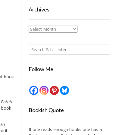
Archives
Archives
Follow Me
at book
I
 Potato
a book
Bookish Quote
lan
If one reads enough books one has a
nk it