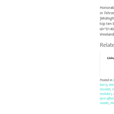
Honorabl
in Tehra
]
Midnigh
top ten 
id=”0140
Vreeland
Relate
Livin
Posted in
barry
,
dav
stockett
,
m
moloka'i
,
eyre affai
reader
,
th