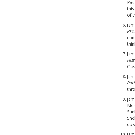
Pau
thi
of 
[am
Pecu
comi
thin
[am
Hist
Cla
[am
Par
thro
[am
Mor
She
She
dow
[am