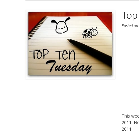
Top
Posted o
This we
2011. No
2011.