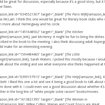
d be great for discussion, especially because it’s a good story, but it
e flaws.
azon_link id=”0345521307″ target=”_blank” ]
The Paris Wife
[/amazon_li
a McLain: I think this one would be great for literary book clubs who
rn more about Hemingway and his circle.
azon_link id=”1451648502″ target=”_blank” ]
The Kitchen
ghter
[/amazon_link], Jael McHenry: It might be fun to bring the dishes
ribed in the book to the meeting. I also think discussing adult Asperg
ld make for an interesting evening.
azon_link id=”1594484465″ target=”_blank” ]
The Little
anger
[/amazon_link], Sarah Waters: I picked this mostly because I woul
talk about the ending and see what everyone else thinks happened at 
.
azon_link id=”0399157913″ target=”_blank” ]
The Help
[/amazon_link], 
kett: I liked this one a lot and see it being a good book to talk abou
re done with it. I could even see a good discussion about whether it’s
ther in the long line of “white people solve racism” books/movies.
azon_link id=”1613821395″ target=”_blank” ]
The Woman in
te
[/amazon_link], Wilkie Collins: Marian and Count Fosco are great