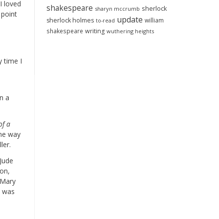
I loved
shakespeare
sherlock
sharyn mccrumb
 point
update
sherlock holmes
william
to-read
shakespeare
writing
wuthering heights
s
y time I
on a
of a
 the way
ler.
 Jude
ron,
 Mary
b was