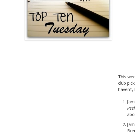
This we
club pic
haven’t,
[am
Peel
abo
[am
Bren