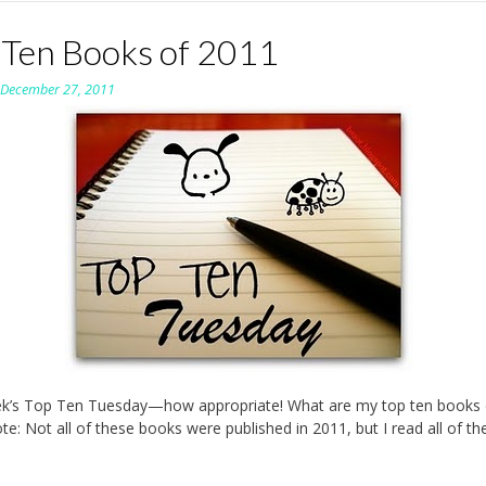
 Ten Books of 2011
n
December 27, 2011
ek’s Top Ten Tuesday—how appropriate! What are my top ten books 
te: Not all of these books were published in 2011, but I read all of th