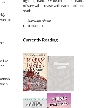
fighting chance. Or better, one’s chances
 has
of survival increase with each book one
reads.
nk],
 want to
—
Sherman Alexie
Next quote »
Currently Reading
er’s
d like
the
Kathryn
t when