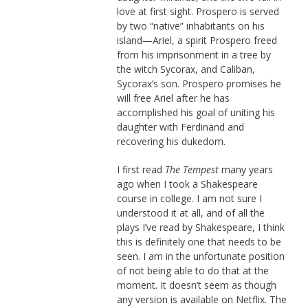
love at first sight. Prospero is served
by two “native” inhabitants on his
island—Ariel, a spirit Prospero freed
from his imprisonment in a tree by
the witch Sycorax, and Caliban,
Sycorax’s son. Prospero promises he
will free Ariel after he has
accomplished his goal of uniting his
daughter with Ferdinand and
recovering his dukedom.
I first read
The Tempest
many years
ago when I took a Shakespeare
course in college. I am not sure I
understood it at all, and of all the
plays I’ve read by Shakespeare, I think
this is definitely one that needs to be
seen. I am in the unfortunate position
of not being able to do that at the
moment. It doesn’t seem as though
any version is available on Netflix. The