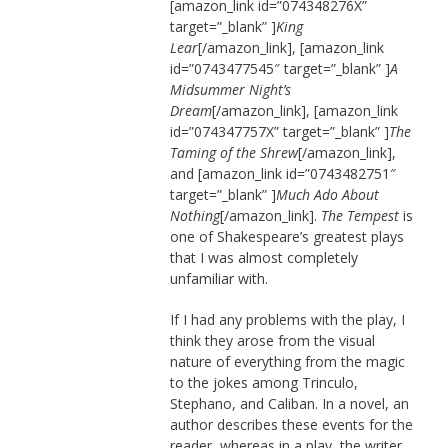
[amazon_link id=”074348276X”
target=”_blank” ]
King
Lear
[/amazon_link], [amazon_link
id=”0743477545″ target=”_blank” ]
A
Midsummer Night’s
Dream
[/amazon_link], [amazon_link
id=”074347757X” target=”_blank” ]
The
Taming of the Shrew
[/amazon_link],
and [amazon_link id=”0743482751″
target=”_blank” ]
Much Ado About
Nothing
[/amazon_link].
The Tempest
is
one of Shakespeare’s greatest plays
that I was almost completely
unfamiliar with.
If I had any problems with the play, I
think they arose from the visual
nature of everything from the magic
to the jokes among Trinculo,
Stephano, and Caliban. In a novel, an
author describes these events for the
reader, whereas in a play, the writer