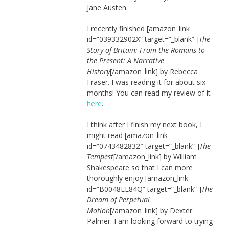
Jane Austen.
I recently finished [amazon_link
id=”039332902X” target=”_blank” ]
The
Story of Britain: From the Romans to
the Present: A Narrative
History
[/amazon_link] by Rebecca
Fraser. I was reading it for about six
months! You can read my review of it
here
.
I think after I finish my next book, I
might read [amazon_link
id=”0743482832″ target=”_blank” ]
The
Tempest
[/amazon_link] by William
Shakespeare so that I can more
thoroughly enjoy [amazon_link
id=”B0048EL84Q” target=”_blank” ]
The
Dream of Perpetual
Motion
[/amazon_link] by Dexter
Palmer. I am looking forward to trying