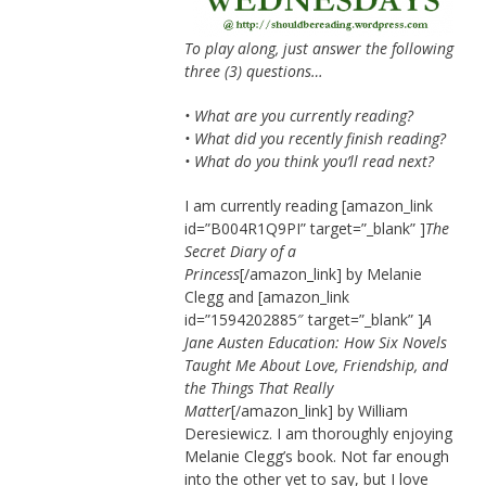
To play along, just answer the following
three (3) questions…
• What are you currently reading?
• What did you recently finish reading?
• What do you think you’ll read next?
I am currently reading [amazon_link
id=”B004R1Q9PI” target=”_blank” ]
The
Secret Diary of a
Princess
[/amazon_link] by Melanie
Clegg and [amazon_link
id=”1594202885″ target=”_blank” ]
A
Jane Austen Education: How Six Novels
Taught Me About Love, Friendship, and
the Things That Really
Matter
[/amazon_link] by William
Deresiewicz. I am thoroughly enjoying
Melanie Clegg’s book. Not far enough
into the other yet to say, but I love