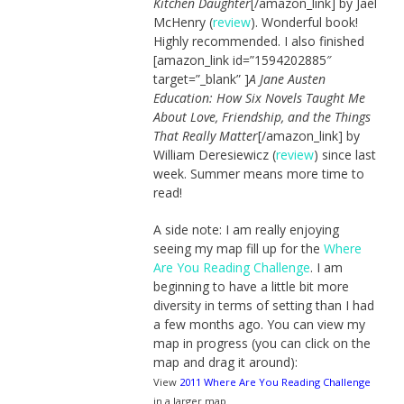
Kitchen Daughter
[/amazon_link] by Jael
McHenry (
review
). Wonderful book!
Highly recommended. I also finished
[amazon_link id=”1594202885″
target=”_blank” ]
A Jane Austen
Education: How Six Novels Taught Me
About Love, Friendship, and the Things
That Really Matter
[/amazon_link] by
William Deresiewicz (
review
) since last
week. Summer means more time to
read!
A side note: I am really enjoying
seeing my map fill up for the
Where
Are You Reading Challenge
. I am
beginning to have a little bit more
diversity in terms of setting than I had
a few months ago. You can view my
map in progress (you can click on the
map and drag it around):
View
2011 Where Are You Reading Challenge
in a larger map