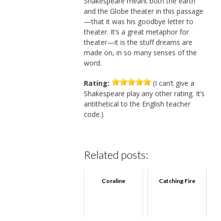
Shakespeare meant both the earth
and the Globe theater in this passage
—that it was his goodbye letter to
theater. It’s a great metaphor for
theater—it is the stuff dreams are
made on, in so many senses of the
word.
Rating:
(I can’t give a
Shakespeare play any other rating. It’s
antithetical to the English teacher
code.)
Related posts:
Coraline
Catching Fire