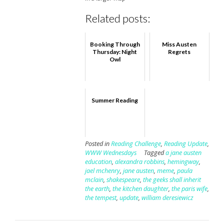
Related posts:
Booking Through
Miss Austen
Thursday: Night
Regrets
Owl
Summer Reading
Posted in
Reading Challenge
,
Reading Update
,
WWW Wednesdays
Tagged
a jane austen
education
,
alexandra robbins
,
hemingway
,
jael mchenry
,
jane austen
,
meme
,
paula
mclain
,
shakespeare
,
the geeks shall inherit
the earth
,
the kitchen daughter
,
the paris wife
,
the tempest
,
update
,
william deresiewicz