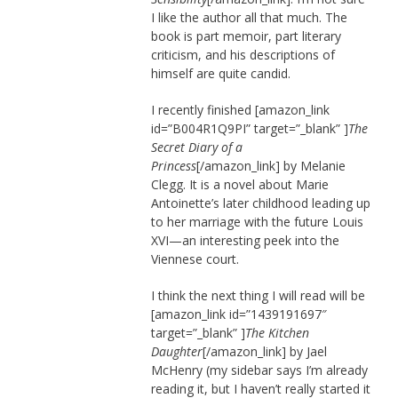
I like the author all that much. The
book is part memoir, part literary
criticism, and his descriptions of
himself are quite candid.
I recently finished [amazon_link
id=”B004R1Q9PI” target=”_blank” ]
The
Secret Diary of a
Princess
[/amazon_link] by Melanie
Clegg. It is a novel about Marie
Antoinette’s later childhood leading up
to her marriage with the future Louis
XVI—an interesting peek into the
Viennese court.
I think the next thing I will read will be
[amazon_link id=”1439191697″
target=”_blank” ]
The Kitchen
Daughter
[/amazon_link] by Jael
McHenry (my sidebar says I’m already
reading it, but I haven’t really started it