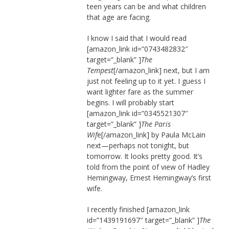
teen years can be and what children
that age are facing.
I know I said that I would read
[amazon_link id=”0743482832″
target=”_blank” ]
The
Tempest
[/amazon_link] next, but I am
just not feeling up to it yet. I guess I
want lighter fare as the summer
begins. I will probably start
[amazon_link id=”0345521307″
target=”_blank” ]
The Paris
Wif
e[/amazon_link] by Paula McLain
next—perhaps not tonight, but
tomorrow. It looks pretty good. It’s
told from the point of view of Hadley
Hemingway, Ernest Hemingway’s first
wife.
I recently finished [amazon_link
id=”1439191697″ target=”_blank” ]
The