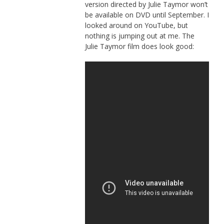
version directed by Julie Taymor won’t
be available on DVD until September. I
looked around on YouTube, but
nothing is jumping out at me. The
Julie Taymor film does look good: