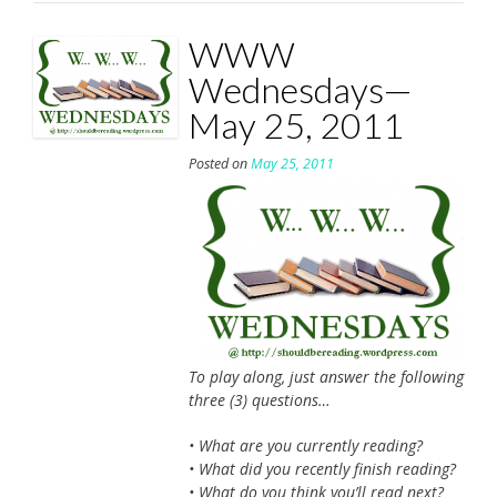
WWW
Wednesdays—
May 25, 2011
Posted on
May 25, 2011
To play along, just answer the following
three (3) questions…
• What are you currently reading?
• What did you recently finish reading?
• What do you think you’ll read next?