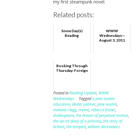
my first steampunk novel.
Related posts:
Snow Day(s)
WWW
Reading
Wednesdays—
August 3, 2011
Booking Through
Thursday: Foreign
Posted in
Reading Update
,
WWW
Wednesdays
Tagged
a jane austen
education
,
dexter palmer
,
jane austen
,
melanie clegg
,
meme
,
rebecca fraser
,
shakespeare
,
the dream of perpetual motion
,
the secret diary of a princess
,
the story of
britain
,
the tempest
,
william deresiewicz