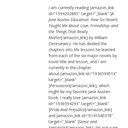
I am currently reading [amazon_link
id=”1594202885″ target=”_blank” ]
A
Jane Austen Education: How Six Novels
Taught Me About Love, Friendship, and
the Things That Really
Matter
[/amazon_link] by William
Deresiewicz. He has divided the
chapters into life lessons he learned
from each of the six major novels by
novel title and lesson, and I am
currently in the chapter
about [amazon_link id=”193659451X”
target=”_blank”
]
Persuasion
[/amazon_link], which
might be my favorite Jane Austen
book. I really love [amazon_link
id=”1936594293″ target=”_blank”
]
Pride And Prejudice
[/amazon_link]
and [amazon_link id=”0141040378″
target=”_blank” ]
Sense and
Sensibility
[/amazon_link]. I’m not sure