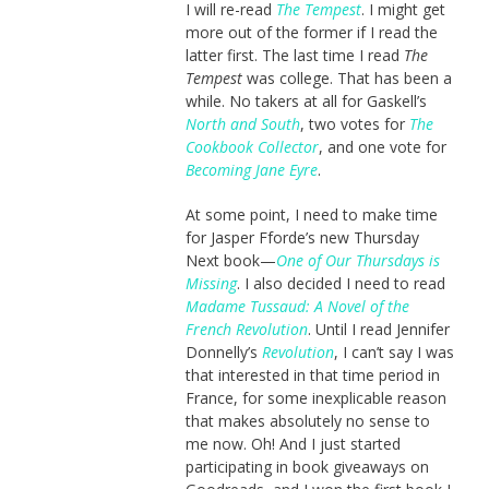
I will re-read
The Tempest
. I might get
more out of the former if I read the
latter first. The last time I read
The
Tempest
was college. That has been a
while. No takers at all for Gaskell’s
North and South
, two votes for
The
Cookbook Collector
, and one vote for
Becoming Jane Eyre
.
At some point, I need to make time
for Jasper Fforde’s new Thursday
Next book—
One of Our Thursdays is
Missing
. I also decided I need to read
Madame Tussaud: A Novel of the
French Revolution
. Until I read Jennifer
Donnelly’s
Revolution
, I can’t say I was
that interested in that time period in
France, for some inexplicable reason
that makes absolutely no sense to
me now. Oh! And I just started
participating in book giveaways on