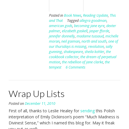
Posted in
Book News
,
Reading Update
,
This
and That
Tagged
allegra goodman
,
american gods
,
becoming jane eyre
,
dexter
palmer
,
elizabeth gaskell
,
jasper fforde
,
jennifer donnelly
,
madame tussaud
,
michelle
moran
,
neil gaiman
,
north and south
,
one of
our thursdays is missing
,
revolution
,
sally
gunning
,
shakespeare
,
sheila kohler
,
the
cookbook collector
,
the dream of perpetual
motion
,
the rebellion of jane clarke
,
the
tempest
6 Comments
Wrap Up Lists
Posted on
December 11, 2010
First of all, thanks to Leslie Healey for
sending
this Polish
interpretation of Emily Dickinson’s poem “Much Madness is
Divinest Sense,” which I named this blog for. May it freak
you out as well: