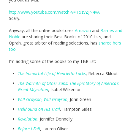
http://www.youtube.com/watch?v=lF5zvZJN4vA
Scary.
Anyway, all the online bookstores
Amazon
and
Barnes and
Noble
are sharing their Best Books of 2010 lists, and
Oprah, great arbiter of reading selections, has
shared hers
too
.
I’m adding some of the books to my TBR list:
The Immortal Life of Henrietta Lacks
, Rebecca Skloot
The Warmth of Other Suns: The Epic Story of America’s
Great Migration
, Isabel Wilkerson
Will Grayson, Will Grayson
, John Green
Hellhound on His Trail
, Hampton Sides
Revolution
, Jennifer Donnelly
Before I Fall
, Lauren Oliver