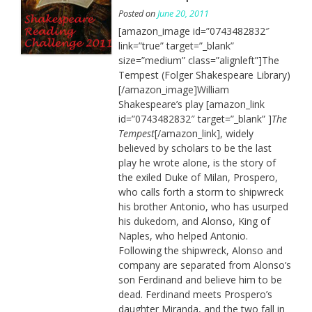
Posted on
June 20, 2011
[amazon_image id=”0743482832″
link=”true” target=”_blank”
size=”medium” class=”alignleft”]The
Tempest (Folger Shakespeare Library)
[/amazon_image]William
Shakespeare’s play [amazon_link
id=”0743482832″ target=”_blank” ]
The
Tempest
[/amazon_link], widely
believed by scholars to be the last
play he wrote alone, is the story of
the exiled Duke of Milan, Prospero,
who calls forth a storm to shipwreck
his brother Antonio, who has usurped
his dukedom, and Alonso, King of
Naples, who helped Antonio.
Following the shipwreck, Alonso and
company are separated from Alonso’s
son Ferdinand and believe him to be
dead. Ferdinand meets Prospero’s
daughter Miranda, and the two fall in