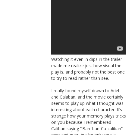
Watching it even in clips in the trailer
made me realize just how visual the
play is, and probably not the best one
to try to read rather than see.
I really found myself drawn to Ariel
and Calaban, and the movie certainly
seems to play up what I thought was
interesting about each character. It’s
strange how your memory plays tricks
on you because I remembered
Caliban saying “‘Ban-‘ban-Ca-caliban”
over and over, but he only says it