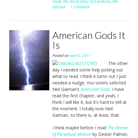
mask
,
the secret diary of a princess
,
the
tempest
1 Comment
American Gods It
Is
Posted on
April 5, 2011
The other
day I needed some help picking out
what to read. I think it turns out I just
needed a nudge. You voters selected
Neil Gaiman’s
American Gods
. I have
read the first chapter, and yeah, I
think I will like it, but it’s hard to tell at
the moment. I totally love Neil
Gaiman, so there is, at least, that.
I think maybe before I read
The Dream
of Perpetual Motion
by Dexter Palmer,