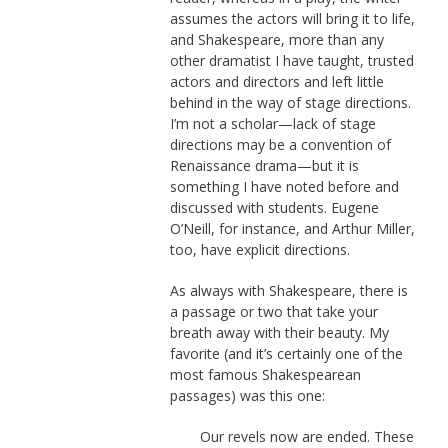
assumes the actors will bring it to life,
and Shakespeare, more than any
other dramatist I have taught, trusted
actors and directors and left little
behind in the way of stage directions.
I’m not a scholar—lack of stage
directions may be a convention of
Renaissance drama—but it is
something I have noted before and
discussed with students. Eugene
O’Neill, for instance, and Arthur Miller,
too, have explicit directions.
As always with Shakespeare, there is
a passage or two that take your
breath away with their beauty. My
favorite (and it’s certainly one of the
most famous Shakespearean
passages) was this one:
Our revels now are ended. These