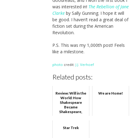
Goodreads, and I won the first book I
was interested in!
The Rebellion of Jane
Clarke
by Sally Gunning. I hope it will
be good. I haven’t read a great deal of
fiction set during the American
Revolution.
P.S. This was my 1,000th post! Feels
like a milestone.
photo
credit:
J.J. Verhoef
Related posts:
Review: Will in the
We are Home!
World: How
Shakespeare
Became
Shakespeare,
Stephen
Greenblatt
Star Trek