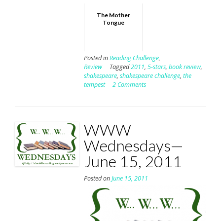
The Mother
Tongue
Posted in
Reading Challenge
,
Review
Tagged
2011
,
5-stars
,
book review
,
shakespeare
,
shakespeare challenge
,
the
tempest
2 Comments
WWW
Wednesdays—
June 15, 2011
Posted on
June 15, 2011