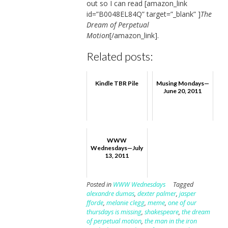
out so I can read [amazon_link
id=”B0048EL84Q” target=”_blank” ]
The
Dream of Perpetual
Motion
[/amazon_link].
Related posts:
Kindle TBR Pile
Musing Mondays—
June 20, 2011
WWW
Wednesdays—July
13, 2011
Posted in
WWW Wednesdays
Tagged
alexandre dumas
,
dexter palmer
,
jasper
fforde
,
melanie clegg
,
meme
,
one of our
thursdays is missing
,
shakespeare
,
the dream
of perpetual motion
,
the man in the iron