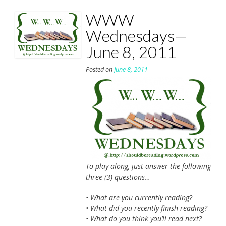
WWW
Wednesdays—
June 8, 2011
Posted on
June 8, 2011
To play along, just answer the following
three (3) questions…
• What are you currently reading?
• What did you recently finish reading?
• What do you think you’ll read next?