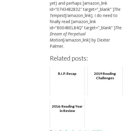
yet) and perhaps [amazon_link
id=”0743482832″ target=”_blank” ]
The
Tempest
[/amazon_link]. I do need to
finally read [amazon_link
id=”B0048EL84Q” target=”_blank” ]
The
Dream of Perpetual
Motion
[/amazon_link] by Dexter
Palmer.
Related posts:
R.I.P. Recap
2019 Reading
Challenges
2016: Reading Year
in Review