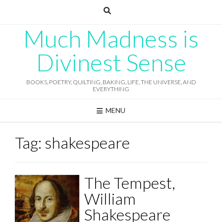
Skip
to
content
Much Madness is
Divinest Sense
BOOKS, POETRY, QUILTING, BAKING, LIFE, THE UNIVERSE, AND
EVERYTHING
MENU
Tag:
shakespeare
The Tempest,
William
Shakespeare