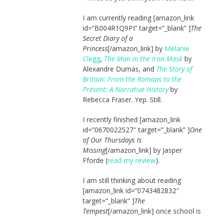
I am currently reading [amazon_link
id=”B004R1Q9PI” target=”_blank” ]
The
Secret Diary of a
Princess
[/amazon_link] by
Melanie
Clegg
,
The Man in the Iron Mask
by
Alexandre Dumas, and
The Story of
Britain: From the Romans to the
Present: A Narrative History
by
Rebecca Fraser. Yep. Still.
I recently finished [amazon_link
id=”0670022527″ target=”_blank” ]
One
of Our Thursdays Is
Missing
[/amazon_link] by Jasper
Fforde (
read my review
).
I am still thinking about reading
[amazon_link id=”0743482832″
target=”_blank” ]
The
Tempest
[/amazon_link] once school is