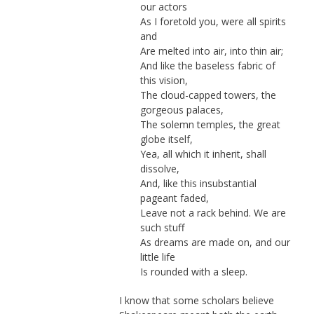
our actors
As I foretold you, were all spirits
and
Are melted into air, into thin air;
And like the baseless fabric of
this vision,
The cloud-capped towers, the
gorgeous palaces,
The solemn temples, the great
globe itself,
Yea, all which it inherit, shall
dissolve,
And, like this insubstantial
pageant faded,
Leave not a rack behind. We are
such stuff
As dreams are made on, and our
little life
Is rounded with a sleep.
I know that some scholars believe