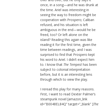
once, in a song—and he was drunk at
the time. Ariel was interesting in
seeing the way to freedom might be
cooperation with Prospero; Caliban
refused, and his situation is left
ambiguous in the end—would he be
freed, too? Or left alone on the
island? Reading this again was like
reading it for the first time, given the
time between readings, and I was
surprised to find that Prospero kept
his word to Ariel. I didn’t expect him
to. I know that
The Tempest
has been
subject to colonial interpretation
before, but it is an interesting lens
through which to view the play.
I reread this play for many reasons.
First, I want to read Dexter Palmer’s
steampunk novel [amazon_link
id=”B0048EL84Q” target=”_blank” ]
The