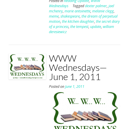
Posted in
Reading Update
,
WWW
Wednesdays
Tagged
dexter palmer
,
jael
mchenry
,
marie antoinette
,
melanie clegg
,
meme
,
shakespeare
,
the dream of perpetual
motion
,
the kitchen daughter
,
the secret diary
of a princess
,
the tempest
,
update
,
william
deresiewicz
WWW
Wednesdays—
June 1, 2011
Posted on
June 1, 2011