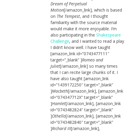
Dream of Perpetual
Motion
[/amazon_link], which is based
on
The Tempest
, and I thought
familiarity with the source material
would make it more enjoyable. I’m
also participating in the
Shakespeare
Challenge
, and I wanted to read a play
I didn’t know well. I have taught
[amazon_link id=”0743477111″
target=”_blank” ]
Romeo and
Juliet
[/amazon_link] so many times
that I can recite large chunks of it. I
have also taught [amazon_link
id=”1439172250″ target=”_blank”
]
Macbeth
[/amazon_link], [amazon_link
id=”074347712X” target=”_blank”
]
Hamlet
[/amazon_link], [amazon_link
id=”0743482824″ target=”_blank”
]
Othello
[/amazon_link], [amazon_link
id=”0743482840″ target=”_blank”
]
Richard III
[/amazon_link],