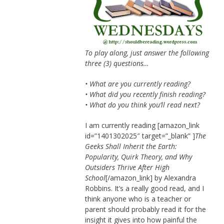
To play along, just answer the following
three (3) questions…
• What are you currently reading?
• What did you recently finish reading?
• What do you think you’ll read next?
I am currently reading [amazon_link
id=”1401302025″ target=”_blank” ]
The
Geeks Shall Inherit the Earth:
Popularity, Quirk Theory, and Why
Outsiders Thrive After High
School
[/amazon_link] by Alexandra
Robbins. It’s a really good read, and I
think anyone who is a teacher or
parent should probably read it for the
insight it gives into how painful the