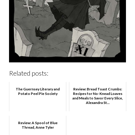
Related posts:
The Guernsey Literary and
Review: Bread Toast Crumbs:
Potato Peel Pie Society
Recipes for No-Knead Loaves
and Meals to Savor Every Slice,
Alexandra St...
Review: A Spool of Blue
Thread, Anne Tyler