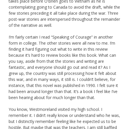
takes place before O’Brien goes to Vietnam as he is
contemplating going to Canada to avoid the draft, while the
few stories preceding it all take place during the war. Three
post-war stories are interspersed throughout the remainder
of the narrative as well.
I’m fairly certain I read “Speaking of Courage” in another
form in college. The other stories were all new to me. I’m
finding it hard figuring out what to write in this review
because it’s hard to review books like this book. What can
you say, aside from that the stories and writing are
fantastic, and everyone should go out and read it? As I
grew up, the country was still processing how it felt about
this war, and in many ways, it still is. I couldn’t believe, for
instance, that this novel was published in 1990. I felt sure it
had been around longer than that. It’s a book I feel like I’ve
been hearing about for much longer than that.
You know, Westmoreland visited my high school. I
remember it. I didn’t really know or understand who he was,
but I distinctly remember feeling like he expected us to be
hostile. But maybe that was the teachers. I am still baffled