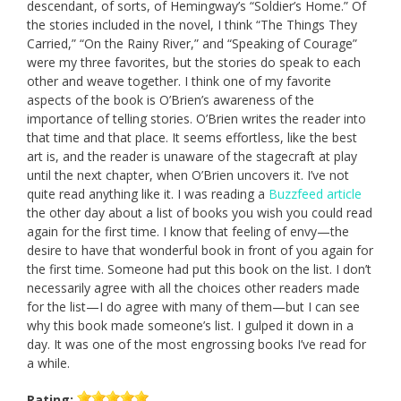
descendant, of sorts, of Hemingway’s “Soldier’s Home.” Of
the stories included in the novel, I think “The Things They
Carried,” “On the Rainy River,” and “Speaking of Courage”
were my three favorites, but the stories do speak to each
other and weave together. I think one of my favorite
aspects of the book is O’Brien’s awareness of the
importance of telling stories. O’Brien writes the reader into
that time and that place. It seems effortless, like the best
art is, and the reader is unaware of the stagecraft at play
until the next chapter, when O’Brien uncovers it. I’ve not
quite read anything like it. I was reading a
Buzzfeed article
the other day about a list of books you wish you could read
again for the first time. I know that feeling of envy—the
desire to have that wonderful book in front of you again for
the first time. Someone had put this book on the list. I don’t
necessarily agree with all the choices other readers made
for the list—I do agree with many of them—but I can see
why this book made someone’s list. I gulped it down in a
day. It was one of the most engrossing books I’ve read for
a while.
Rating: