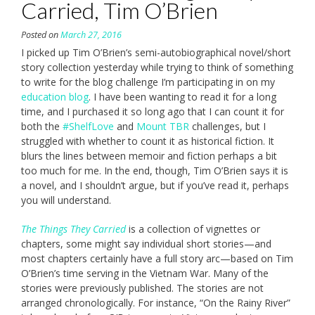
Carried, Tim O’Brien
Posted on
March 27, 2016
I picked up Tim O’Brien’s semi-autobiographical novel/short
story collection yesterday while trying to think of something
to write for the blog challenge I’m participating in on my
education blog
. I have been wanting to read it for a long
time, and I purchased it so long ago that I can count it for
both the
#ShelfLove
and
Mount TBR
challenges, but I
struggled with whether to count it as historical fiction. It
blurs the lines between memoir and fiction perhaps a bit
too much for me. In the end, though, Tim O’Brien says it is
a novel, and I shouldn’t argue, but if you’ve read it, perhaps
you will understand.
The Things They Carried
is a collection of vignettes or
chapters, some might say individual short stories—and
most chapters certainly have a full story arc—based on Tim
O’Brien’s time serving in the Vietnam War. Many of the
stories were previously published. The stories are not
arranged chronologically. For instance, “On the Rainy River”