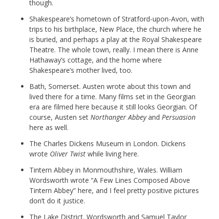
though.
Shakespeare’s hometown of Stratford-upon-Avon, with
trips to his birthplace, New Place, the church where he
is buried, and perhaps a play at the Royal Shakespeare
Theatre. The whole town, really. I mean there is Anne
Hathaway’s cottage, and the home where
Shakespeare’s mother lived, too.
Bath, Somerset. Austen wrote about this town and
lived there for a time. Many films set in the Georgian
era are filmed here because it still looks Georgian. Of
course, Austen set
Northanger Abbey
and
Persuasion
here as well.
The Charles Dickens Museum in London. Dickens
wrote
Oliver Twist
while living here.
Tintern Abbey in Monmouthshire, Wales. William
Wordsworth wrote “A Few Lines Composed Above
Tintern Abbey” here, and I feel pretty positive pictures
don’t do it justice.
The Lake District. Wordsworth and Samuel Taylor