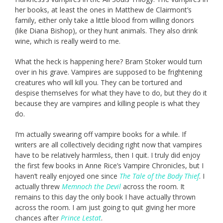
her books, at least the ones in Matthew de Clairmont’s
family, either only take a little blood from willing donors
(like Diana Bishop), or they hunt animals. They also drink
wine, which is really weird to me.
What the heck is happening here? Bram Stoker would turn
over in his grave. Vampires are supposed to be frightening
creatures who will kill you. They can be tortured and
despise themselves for what they have to do, but they do it
because they are vampires and killing people is what they
do.
I’m actually swearing off vampire books for a while. If
writers are all collectively deciding right now that vampires
have to be relatively harmless, then I quit. I truly did enjoy
the first few books in Anne Rice’s Vampire Chronicles, but I
haven’t really enjoyed one since
The Tale of the Body Thief
. I
actually threw
Memnoch the Devil
across the room. It
remains to this day the only book I have actually thrown
across the room. I am just going to quit giving her more
chances after
Prince Lestat
.