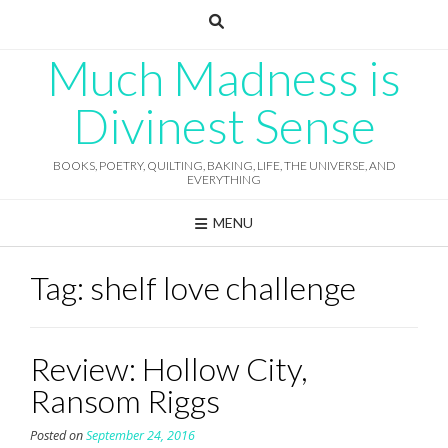
Skip
to
content
Much Madness is
Divinest Sense
BOOKS, POETRY, QUILTING, BAKING, LIFE, THE UNIVERSE, AND
EVERYTHING
MENU
Tag:
shelf love challenge
Review: Hollow City,
Ransom Riggs
Posted on
September 24, 2016