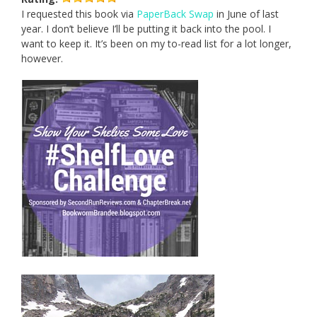
I requested this book via
PaperBack Swap
in June of last
year. I don’t believe I’ll be putting it back into the pool. I
want to keep it. It’s been on my to-read list for a lot longer,
however.