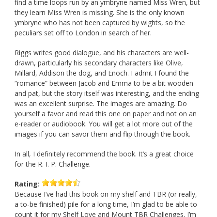
find a time loops run by an ymbryne named Miss Wren, but
they learn Miss Wren is missing. She is the only known
ymbryne who has not been captured by wights, so the
peculiars set off to London in search of her.
Riggs writes good dialogue, and his characters are well-
drawn, particularly his secondary characters like Olive,
Millard, Addison the dog, and Enoch. I admit I found the
“romance” between Jacob and Emma to be a bit wooden
and pat, but the story itself was interesting, and the ending
was an excellent surprise. The images are amazing. Do
yourself a favor and read this one on paper and not on an
e-reader or audiobook. You will get a lot more out of the
images if you can savor them and flip through the book.
In all, I definitely recommend the book. It’s a great choice
for the R. I. P. Challenge.
Rating:
Because I’ve had this book on my shelf and TBR (or really,
a to-be finished) pile for a long time, I’m glad to be able to
count it for my Shelf Love and Mount TBR Challenges. I’m