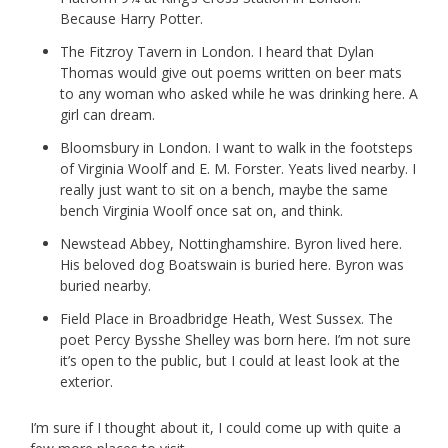
Because Harry Potter.
The Fitzroy Tavern in London. I heard that Dylan
Thomas would give out poems written on beer mats
to any woman who asked while he was drinking here. A
girl can dream.
Bloomsbury in London. I want to walk in the footsteps
of Virginia Woolf and E. M. Forster. Yeats lived nearby. I
really just want to sit on a bench, maybe the same
bench Virginia Woolf once sat on, and think.
Newstead Abbey, Nottinghamshire. Byron lived here.
His beloved dog Boatswain is buried here. Byron was
buried nearby.
Field Place in Broadbridge Heath, West Sussex. The
poet Percy Bysshe Shelley was born here. I’m not sure
it’s open to the public, but I could at least look at the
exterior.
I’m sure if I thought about it, I could come up with quite a