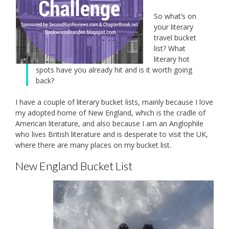
So what’s on
your literary
travel bucket
list? What
literary hot
spots have you already hit and is it worth going
back?
I have a couple of literary bucket lists, mainly because I love
my adopted home of New England, which is the cradle of
American literature, and also because I am an Anglophile
who lives British literature and is desperate to visit the UK,
where there are many places on my bucket list.
New England Bucket List