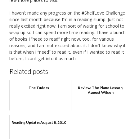
few more places to visit.
I haven’t made any progress on the #ShelfLove Challenge
since last month because I’m in a reading slump. Just not
really excited right now. I am sort of waiting for school to
wrap up so I can spend more time reading. I have a bunch
of books I “need to read” right now, too, for various
reasons, and I am not excited about it. I don’t know why it
is that when I “need” to read it, even if I wanted to read it
before, I can’t get into it as much.
Related posts:
The Tudors
Review: The Piano Lesson,
August Wilson
Reading Update: August 8, 2010