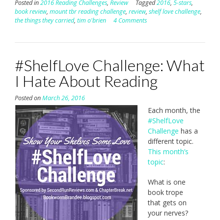
Posted in
2016 Reading Challenges
,
Review
Tagged
2016
,
5-stars
,
book review
,
mount tbr reading challenge
,
review
,
shelf love challenge
,
the things they carried
,
tim o'brien
4 Comments
#ShelfLove Challenge: What
I Hate About Reading
Posted on
March 26, 2016
Each month, the
#ShelfLove
Challenge
has a
different topic.
This month’s
topic
:
What is one
book trope
that gets on
your nerves?