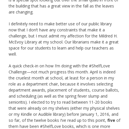
the building that has a great view in the fall as the leaves
are changing.
I definitely need to make better use of our public library
now that I don’t have any constraints that make it a
challenge, but I must admit my affection for the Mildred H.
McEvoy Library at my school. Our librarians make it a great
space for our students to learn and help our teachers as
well.
A quick check-in on how I’m doing with the #ShelfLove
Challenge—not much progress this month. April is indeed
the cruelest month at school, at least for a person in my
role as a department chair, because it involves selecting
department awards, placement of students, course ballots,
and scheduling (as well as the spring fever slump and
senioritis). I elected to try to read between 11-20 books
that were already on my shelves (either my physical shelves
or my Kindle or Audible library) before January 1, 2016, and
so far, of the twelve books I’ve read up to this point,
five
of
them have been #ShelfLove books, which is one more