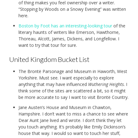
of thing makes you feel ownership over a writer.
“Stopping by Woods on a Snowy Evening” was written
here.
Boston by Foot has an interesting-looking tour
of the
literary haunts of writers like Emerson, Hawthorne,
Thoreau, Alcott, James, Dickens, and Longfellow. I
want to try that tour for sure.
United Kingdom Bucket List
The Brontë Parsonage and Museum in Haworth, West
Yorkshire. Must see. I want especially to explore
anything that may have influenced
Wuthering Heights
. I
think some of the sites are scattered a bit, so it might
be more accurate to say I want to visit Brontë Country.
Jane Austen’s House and Museum in Chawton,
Hampshire. I don’t want to miss a chance to see where
Dear Aunt Jane lived and wrote. I don’t think they let
you touch anything. It’s probably like Emily Dickinson’s
house that way. I would so want to touch her stuff,