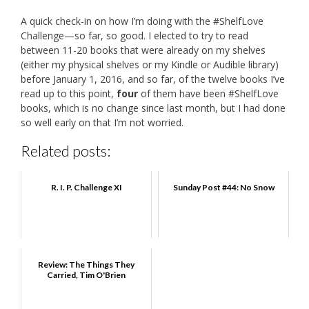
A quick check-in on how I’m doing with the #ShelfLove
Challenge—so far, so good. I elected to try to read
between 11-20 books that were already on my shelves
(either my physical shelves or my Kindle or Audible library)
before January 1, 2016, and so far, of the twelve books I’ve
read up to this point,
four
of them have been #ShelfLove
books, which is no change since last month, but I had done
so well early on that I’m not worried.
Related posts:
R. I. P. Challenge XI
Sunday Post #44: No Snow
Review: The Things They
Carried, Tim O'Brien