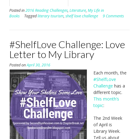
Posted in
2016 Reading Challenges
,
Literature
,
My Life in
Books
Tagged
literary tourism
,
shelf love challenge
9 Comments
#ShelfLove Challenge: Love
Letter to My Library
Posted on
April 30, 2016
Each month, the
#ShelfLove
Challenge
has a
different topic.
This month’s
topic
:
The 2nd Week
of April is
Library Week.
Tell us about