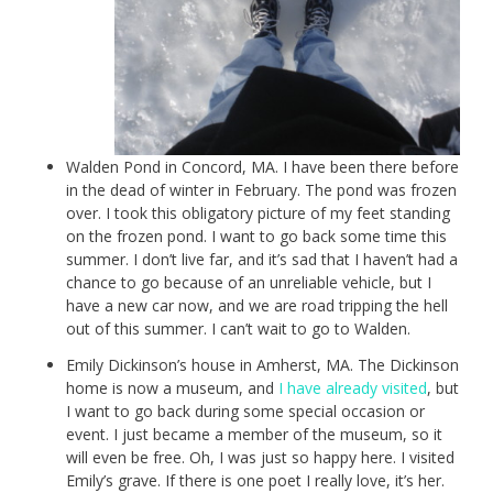
Walden Pond in Concord, MA. I have been there before
in the dead of winter in February. The pond was frozen
over. I took this obligatory picture of my feet standing
on the frozen pond. I want to go back some time this
summer. I don’t live far, and it’s sad that I haven’t had a
chance to go because of an unreliable vehicle, but I
have a new car now, and we are road tripping the hell
out of this summer. I can’t wait to go to Walden.
Emily Dickinson’s house in Amherst, MA. The Dickinson
home is now a museum, and
I have already visited
, but
I want to go back during some special occasion or
event. I just became a member of the museum, so it
will even be free. Oh, I was just so happy here. I visited
Emily’s grave. If there is one poet I really love, it’s her.