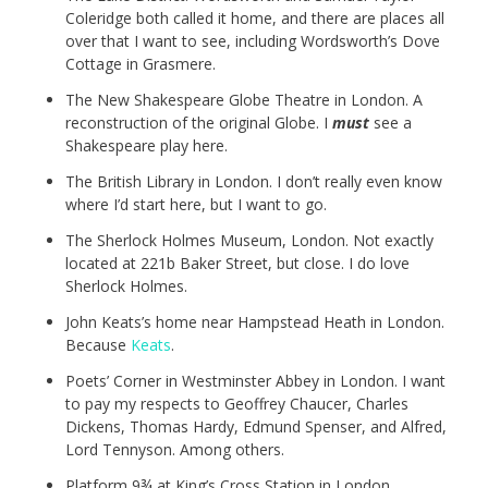
Coleridge both called it home, and there are places all
over that I want to see, including Wordsworth’s Dove
Cottage in Grasmere.
The New Shakespeare Globe Theatre in London. A
reconstruction of the original Globe. I
must
see a
Shakespeare play here.
The British Library in London. I don’t really even know
where I’d start here, but I want to go.
The Sherlock Holmes Museum, London. Not exactly
located at 221b Baker Street, but close. I do love
Sherlock Holmes.
John Keats’s home near Hampstead Heath in London.
Because
Keats
.
Poets’ Corner in Westminster Abbey in London. I want
to pay my respects to Geoffrey Chaucer, Charles
Dickens, Thomas Hardy, Edmund Spenser, and Alfred,
Lord Tennyson. Among others.
Platform 9¾ at King’s Cross Station in London.