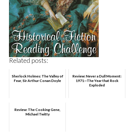
Related posts:
Sherlock Holmes: The Valley of
Review: Never a Dull Moment:
Fear, Sir Arthur Conan Doyle
1971—The Year that Rock
Exploded
Review: The Cooking Gene,
Michael Twitty