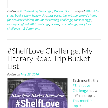
Posted in
2016 Reading Challenges
,
Review
,
YA Lit
Tagged
2016
,
4.5-
stars
,
book review
,
hollow city
,
miss peregrine
,
miss peregrine's home
for peculiar children
,
mount tbr reading challenge
,
ransom riggs
,
reading england 2016 challenge
,
review
,
rip challenge
,
shelf love
challenge
2 Comments
#ShelfLove Challenge: My
Literary Road Trip Bucket
List
Posted on
May 28, 2016
Each month, the
#ShelfLove
Challenge
has a
different topic.
This month’s
topic
: