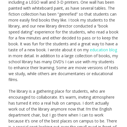
including a LEGO wall and 3-D printers. One wall has been
painted with whiteboard paint, as have several tables. The
fiction collection has been “genrefied” so that students can
more easily find books they like. I took my students to the
library, and our new library director conducted a “book
speed dating” experience for the students, who read a book
for a few minutes and either decided to pass or to keep the
book. It was fun for the students and a great way to have a
taste of a new book. I wrote about it on my
education blog
in more detail. In addition to a large collection of books, my
school library has many DVD’s I can use with my students
to enhance their learning. Some are movie versions of texts
we study, while others are documentaries or educational
films.
The library is a gathering place for students, who are
encouraged to collaborate. It’s warm, inviting atmosphere
has turned it into a real hub on campus. I don’t actually
work out of the library anymore now that I’m the English
department chair, but I go there when I can to work
because it’s one of the best places on campus to be. There
is a special spot looking out over the small quad in front of