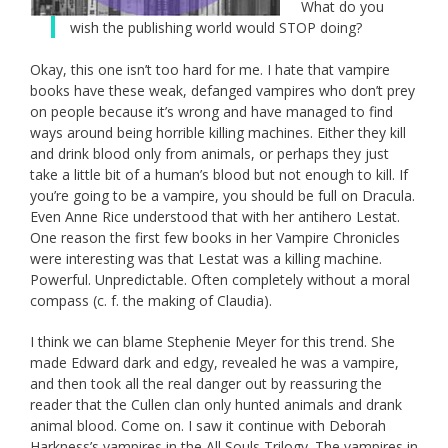
What do you
wish the publishing world would STOP doing?
Okay, this one isn’t too hard for me. I hate that vampire
books have these weak, defanged vampires who don’t prey
on people because it’s wrong and have managed to find
ways around being horrible killing machines. Either they kill
and drink blood only from animals, or perhaps they just
take a little bit of a human’s blood but not enough to kill. If
you’re going to be a vampire, you should be full on Dracula.
Even Anne Rice understood that with her antihero Lestat.
One reason the first few books in her Vampire Chronicles
were interesting was that Lestat was a killing machine.
Powerful. Unpredictable. Often completely without a moral
compass (c. f. the making of Claudia).
I think we can blame Stephenie Meyer for this trend. She
made Edward dark and edgy, revealed he was a vampire,
and then took all the real danger out by reassuring the
reader that the Cullen clan only hunted animals and drank
animal blood. Come on. I saw it continue with Deborah
Harkness’s vampires in the All Souls Trilogy. The vampires in