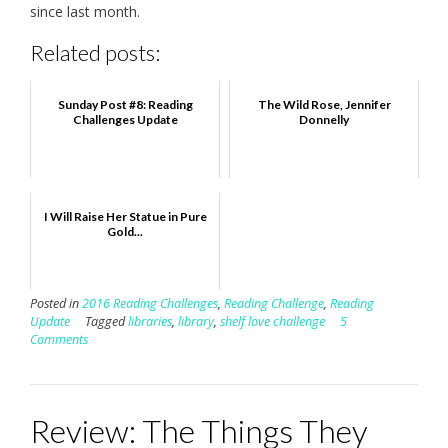
since last month.
Related posts:
Sunday Post #8: Reading
The Wild Rose, Jennifer
Challenges Update
Donnelly
I Will Raise Her Statue in Pure
Gold...
Posted in
2016 Reading Challenges
,
Reading Challenge
,
Reading
Update
Tagged
libraries
,
library
,
shelf love challenge
5
Comments
Review: The Things They