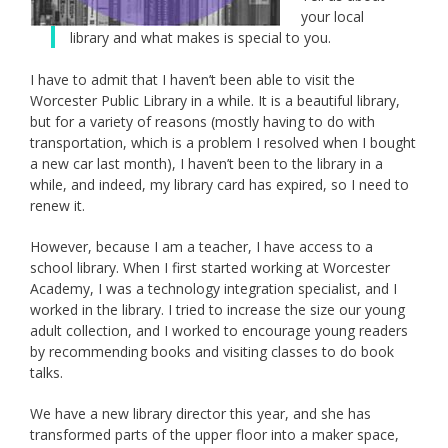
your local
library and what makes is special to you.
I have to admit that I haven’t been able to visit the
Worcester Public Library in a while. It is a beautiful library,
but for a variety of reasons (mostly having to do with
transportation, which is a problem I resolved when I bought
a new car last month), I haven’t been to the library in a
while, and indeed, my library card has expired, so I need to
renew it.
However, because I am a teacher, I have access to a
school library. When I first started working at Worcester
Academy, I was a technology integration specialist, and I
worked in the library. I tried to increase the size our young
adult collection, and I worked to encourage young readers
by recommending books and visiting classes to do book
talks.
We have a new library director this year, and she has
transformed parts of the upper floor into a maker space,