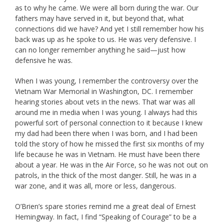
as to why he came. We were all born during the war. Our
fathers may have served in it, but beyond that, what
connections did we have? And yet I still remember how his
back was up as he spoke to us. He was very defensive. I
can no longer remember anything he said—just how
defensive he was.
When I was young, I remember the controversy over the
Vietnam War Memorial in Washington, DC. I remember
hearing stories about vets in the news. That war was all
around me in media when I was young. I always had this
powerful sort of personal connection to it because I knew
my dad had been there when I was born, and I had been
told the story of how he missed the first six months of my
life because he was in Vietnam. He must have been there
about a year. He was in the Air Force, so he was not out on
patrols, in the thick of the most danger. Still, he was in a
war zone, and it was all, more or less, dangerous.
O’Brien’s spare stories remind me a great deal of Ernest
Hemingway. In fact, I find “Speaking of Courage” to be a