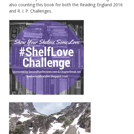
also counting this book for both the Reading England 2016
and R. I. P. Challenges.