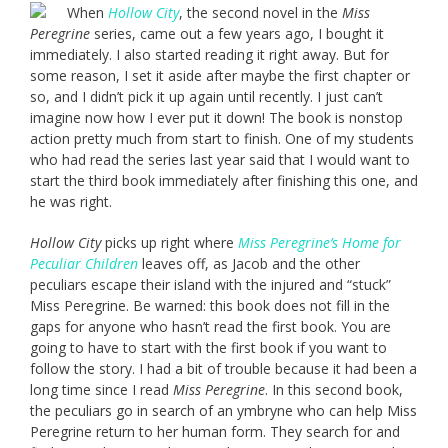
When
Hollow City
, the second novel in the
Miss
Peregrine
series, came out a few years ago, I bought it
immediately. I also started reading it right away. But for
some reason, I set it aside after maybe the first chapter or
so, and I didn’t pick it up again until recently. I just can’t
imagine now how I ever put it down! The book is nonstop
action pretty much from start to finish. One of my students
who had read the series last year said that I would want to
start the third book immediately after finishing this one, and
he was right.
Hollow City
picks up right where
Miss Peregrine’s Home for
Peculiar Children
leaves off, as Jacob and the other
peculiars escape their island with the injured and “stuck”
Miss Peregrine. Be warned: this book does not fill in the
gaps for anyone who hasn’t read the first book. You are
going to have to start with the first book if you want to
follow the story. I had a bit of trouble because it had been a
long time since I read
Miss Peregrine
. In this second book,
the peculiars go in search of an ymbryne who can help Miss
Peregrine return to her human form. They search for and