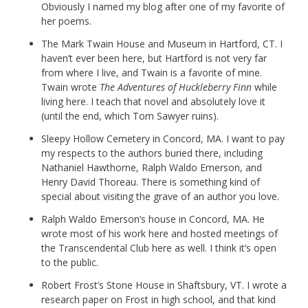
Obviously I named my blog after one of my favorite of
her poems.
The Mark Twain House and Museum in Hartford, CT. I
haven’t ever been here, but Hartford is not very far
from where I live, and Twain is a favorite of mine.
Twain wrote
The Adventures of Huckleberry Finn
while
living here. I teach that novel and absolutely love it
(until the end, which Tom Sawyer ruins).
Sleepy Hollow Cemetery in Concord, MA. I want to pay
my respects to the authors buried there, including
Nathaniel Hawthorne, Ralph Waldo Emerson, and
Henry David Thoreau. There is something kind of
special about visiting the grave of an author you love.
Ralph Waldo Emerson’s house in Concord, MA. He
wrote most of his work here and hosted meetings of
the Transcendental Club here as well. I think it’s open
to the public.
Robert Frost’s Stone House in Shaftsbury, VT. I wrote a
research paper on Frost in high school, and that kind