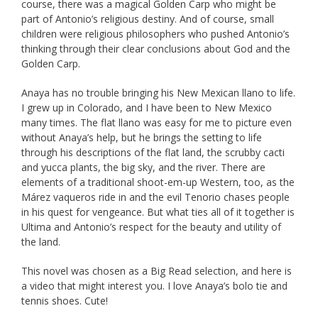
course, there was a magical Golden Carp who might be
part of Antonio’s religious destiny. And of course, small
children were religious philosophers who pushed Antonio’s
thinking through their clear conclusions about God and the
Golden Carp.
Anaya has no trouble bringing his New Mexican llano to life.
I grew up in Colorado, and I have been to New Mexico
many times. The flat llano was easy for me to picture even
without Anaya’s help, but he brings the setting to life
through his descriptions of the flat land, the scrubby cacti
and yucca plants, the big sky, and the river. There are
elements of a traditional shoot-em-up Western, too, as the
Márez vaqueros ride in and the evil Tenorio chases people
in his quest for vengeance. But what ties all of it together is
Ultima and Antonio’s respect for the beauty and utility of
the land.
This novel was chosen as a Big Read selection, and here is
a video that might interest you. I love Anaya’s bolo tie and
tennis shoes. Cute!