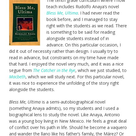
The tenth grade curriculum where I now
teach includes Rudolfo Anaya’s novel
Bless Me, Ultima
. I had never read the
book before, and I managed to stay
right with the students as we read. There
is something to be said for reading
alongside students instead of in
advance. On this particular occasion, I
did it out of necessity rather than design. I usually try to
read in advance, but constraints on my time have made
that hard. I enjoyed the novel very much, and it was a nice
segue from
The Catcher in the Rye
, which we just studied, to
Macbeth
, which we will study next. For this particular novel,
it was nice to experience the unfolding of the story right
alongside the students.
Bless Me, Ultima
is a semi-autobiographical novel
(something Anaya admits), so my students and I used a
biographical lens to study the novel. Like Anaya, Antonio
was a young boy living in New Mexico. He feels a great deal
of conflict over his path in life. Should he become a vaquero
and wander the llano like his father’s family, the Márez? Or