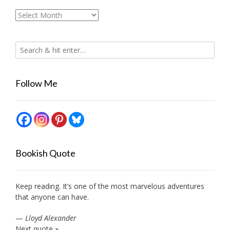
Archives
Follow Me
Bookish Quote
Keep reading. It’s one of the most marvelous adventures
that anyone can have.
—
Lloyd Alexander
Next quote »