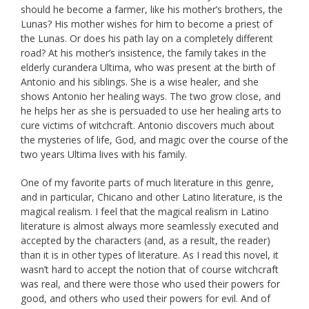
should he become a farmer, like his mother’s brothers, the
Lunas? His mother wishes for him to become a priest of
the Lunas. Or does his path lay on a completely different
road? At his mother’s insistence, the family takes in the
elderly curandera Ultima, who was present at the birth of
Antonio and his siblings. She is a wise healer, and she
shows Antonio her healing ways. The two grow close, and
he helps her as she is persuaded to use her healing arts to
cure victims of witchcraft. Antonio discovers much about
the mysteries of life, God, and magic over the course of the
two years Ultima lives with his family.
One of my favorite parts of much literature in this genre,
and in particular, Chicano and other Latino literature, is the
magical realism. I feel that the magical realism in Latino
literature is almost always more seamlessly executed and
accepted by the characters (and, as a result, the reader)
than it is in other types of literature. As I read this novel, it
wasn’t hard to accept the notion that of course witchcraft
was real, and there were those who used their powers for
good, and others who used their powers for evil. And of