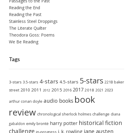
Passages to the Past
Reading the End
Reading the Past
Stainless Steel Droppings
The Literate Quilter
Theodora Goss: Poems
We Be Reading
Tags
5-stars
4-stars
4.5-stars
3-stars
3.5-stars
221B baker
2017
2011
2015
2010
2018
2023
street
2016
2021
2012
book
audio books
arthur conan doyle
review
chronological sherlock holmes challenge
diana
historical fiction
harry potter
emily brontë
gabaldon
challenge
jane austen
j. k. rowling
in-progress