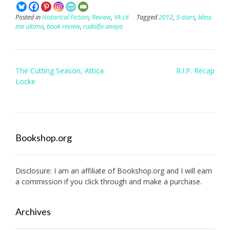
Posted in
Historical Fiction
,
Review
,
YA Lit
Tagged
2012
,
5-stars
,
bless
me ultima
,
book review
,
rudolfo anaya
Post
The Cutting Season, Attica
R.I.P. Recap
navigation
Locke
Bookshop.org
Disclosure: I am an affiliate of
Bookshop.org
and I will earn
a commission if you click through and make a purchase.
Archives