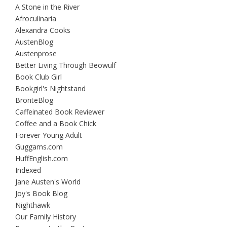
A Stone in the River
Afroculinaria
Alexandra Cooks
AustenBlog
Austenprose
Better Living Through Beowulf
Book Club Girl
Bookgirl's Nightstand
BrontëBlog
Caffeinated Book Reviewer
Coffee and a Book Chick
Forever Young Adult
Guggams.com
HuffEnglish.com
Indexed
Jane Austen's World
Joy's Book Blog
Nighthawk
Our Family History