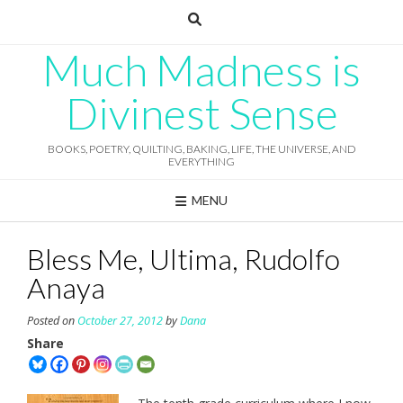
Skip
to
content
Much Madness is
Divinest Sense
BOOKS, POETRY, QUILTING, BAKING, LIFE, THE UNIVERSE, AND
EVERYTHING
MENU
Bless Me, Ultima, Rudolfo
Anaya
Posted on
October 27, 2012
by
Dana
Share