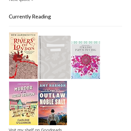
Currently Reading
Visit my shelf on Goodreads