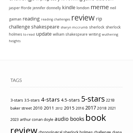
meme
kindle
london
jasper fforde
jennifer donnelly
neil
review
reading
rip
gaiman
reading challenges
challenge
shakespeare
sherlock
sherlock
sharyn mccrumb
update
holmes
william shakespeare
writing
wuthering
to-read
heights
TAGS
5-stars
4-stars
4.5-stars
3-stars
3.5-stars
221B
2017
2011
2015
2010
2018
baker street
2016
2021
2012
book
audio books
2023
arthur conan doyle
review
chronological sherlock holmes challenge
diana