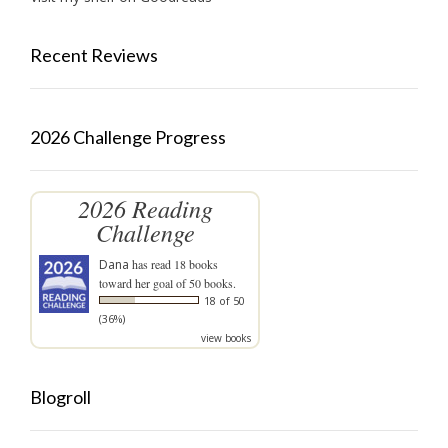
Recent Reviews
2026 Challenge Progress
2026 Reading
Challenge
Dana
has read 18 books
toward her goal of 50 books.
18 of 50
(36%)
view books
Blogroll