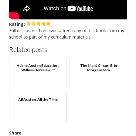
Rating:
Full disclosure: I received a free copy of this book from my
school as part of my curriculum materials.
Related posts:
A Jane Austen Education,
The Night Circus, Erin
William Deresiewicz
Morgenstern
All Austen, All the Time
Share