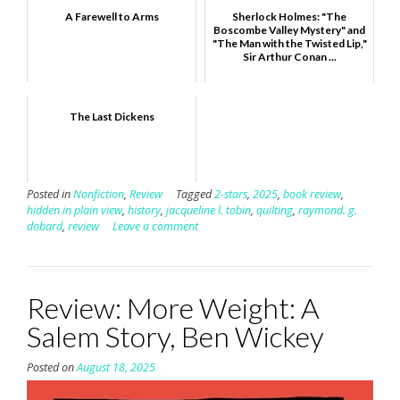
A Farewell to Arms
Sherlock Holmes: "The
Boscombe Valley Mystery" and
"The Man with the Twisted Lip,"
Sir Arthur Conan ...
The Last Dickens
Posted in
Nonfiction
,
Review
Tagged
2-stars
,
2025
,
book review
,
hidden in plain view
,
history
,
jacqueline l. tobin
,
quilting
,
raymond. g.
dobard
,
review
Leave a comment
Review: More Weight: A
Salem Story, Ben Wickey
Posted on
August 18, 2025