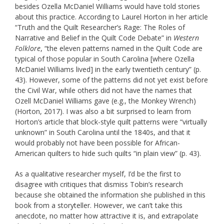
besides Ozella McDaniel Williams would have told stories
about this practice. According to Laurel Horton in her article
“Truth and the Quilt Researcher’s Rage: The Roles of
Narrative and Belief in the Quilt Code Debate” in
Western
Folklore
, “the eleven patterns named in the Quilt Code are
typical of those popular in South Carolina [where Ozella
McDaniel Williams lived] in the early twentieth century” (p.
43). However, some of the patterns did not yet exist before
the Civil War, while others did not have the names that
Ozell McDaniel Williams gave (e.g., the Monkey Wrench)
(Horton, 2017). I was also a bit surprised to learn from
Horton’s article that block-style quilt patterns were “virtually
unknown” in South Carolina until the 1840s, and that it
would probably not have been possible for African-
American quilters to hide such quilts “in plain view” (p. 43).
As a qualitative researcher myself, I’d be the first to
disagree with critiques that dismiss Tobin’s research
because she obtained the information she published in this
book from a storyteller. However, we can’t take this
anecdote, no matter how attractive it is, and extrapolate