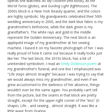
operas she watched:
All My Children
(red book),
As the
World Turns
(globe), and
Guiding Light
(lighthouse). The
2000s block is a New York Beauty quarter, and the colors
are highly symbolic. My grandparents celebrated their 50th
wedding anniversary in 2000, and the dark blue fabric is my
grandmother’s birthstone, while the dark green is my
grandfather’s. The white rays and gold in the middle
represent the Golden Anniversary. The next block is an
appliquéd image of my grandmother at her sewing
machine. I based it on my favorite photograph of her. I was
really proud of how it came out because it really looks just
like her. The last block, the 2010s block, has a bit of
unintended symbolism. I read an
Emily Dickinson poem
at
my grandmother’s funeral, and one line I emphasized was
“Life steps almost straight” because I was trying to say that
we would always miss my grandmother, and even if we
grew accustomed to the darkness of her absence, things
wouldn’t ever be the same again. You probably can’t tell
from the picture, but the seams in that block are pretty
straight, except for the upper-right corner of the “kiss” (X-
shape). Life… and sewing… almost straight. It was like a
little wave from Granna.