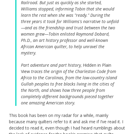
Railroad. But just as quickly as she started,
Williams stopped, informing Tobin that she would
learn the rest when she was "ready." During the
three years it took for Williams's narrative to unfold
—and as the friendship and trust between the two
women grew—Tobin enlisted Raymond Dobard,
Ph.D., an art history professor and well-known
African American quilter, to help unravel the
mystery.
Part adventure and part history,
Hidden in Plain
View
traces the origin of the Charleston Code from
Africa to the Carolinas, from the low-country island
Gullah peoples to free blacks living in the cities of
the North, and shows how three people from
completely different backgrounds pieced together
one amazing American story.
This book has been on my radar for a while, mainly
because many quilters refer to it and ask me if I’ve read it. I
decided to read it, even though I had heard rumblings about