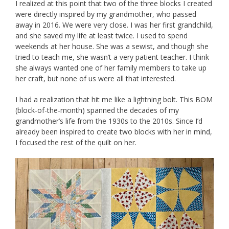
I realized at this point that two of the three blocks I created
were directly inspired by my grandmother, who passed
away in 2016. We were very close. I was her first grandchild,
and she saved my life at least twice. I used to spend
weekends at her house. She was a sewist, and though she
tried to teach me, she wasn’t a very patient teacher. I think
she always wanted one of her family members to take up
her craft, but none of us were all that interested.
I had a realization that hit me like a lightning bolt. This BOM
(block-of-the-month) spanned the decades of my
grandmother’s life from the 1930s to the 2010s. Since I’d
already been inspired to create two blocks with her in mind,
I focused the rest of the quilt on her.