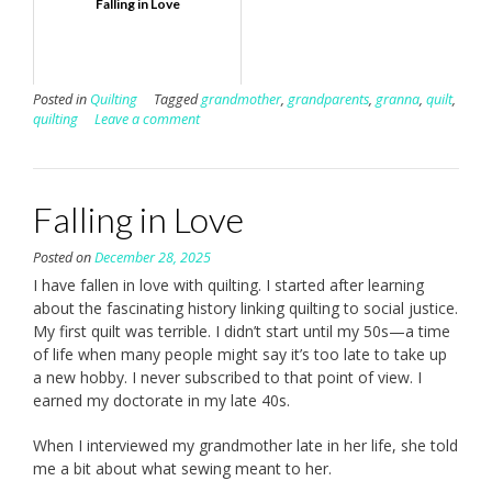
Falling in Love
Posted in
Quilting
Tagged
grandmother
,
grandparents
,
granna
,
quilt
,
quilting
Leave a comment
Falling in Love
Posted on
December 28, 2025
I have fallen in love with quilting. I started after learning
about the fascinating history linking quilting to social justice.
My first quilt was terrible. I didn’t start until my 50s—a time
of life when many people might say it’s too late to take up
a new hobby. I never subscribed to that point of view. I
earned my doctorate in my late 40s.
When I interviewed my grandmother late in her life, she told
me a bit about what sewing meant to her.