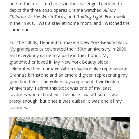
one of the most fun blocks in the challenge. I decided to
depict the three soap operas Granna watched:
All My
Children
,
As the World Turns
, and
Guiding Light
. For a while
in the 1990s, I was a stay-at-home mom, and I watched the
same ones.
For the 2000s, I learned to make a New York Beauty block.
My grandparents celebrated their 50th anniversary in 2000,
and everybody came to a party in their honor. My
grandmother loved it. My New York Beauty block
celebrates their marriage with a sapphire blue representing
Granna’s birthstone and an emerald green representing my
grandmother’s. The golden rays represent their Golden
Anniversary. I admit this block was one of my least
favorites when I finished it because I wasn’t sure it was
pretty enough, but once it was quilted, it was one of my
favorites.