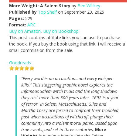
More Weight: A Salem Story
by
Ben Wickey
Published by
Top Shelf
on September 23, 2025
Pages:
529
Format:
ARC
Buy on Amazon
,
Buy on Bookshop
This post contains affiliate links you can use to purchase
the book. If you buy the book using that link, I will receive a
small commission from the sale.
Goodreads
“Every word is an accusation…and every whisper
kills.” This staggering graphic novel explores the
infamous Salem witch trials and the long shadows
they cast more than 300 years later. 1692 is a year
of terror. In Salem, Massachusetts, Giles and
Martha Corey are forced to confront their troubled
past when accusations of witchcraft plunge their
community into a violent moral panic. Based upon
true events, and set in three centuries,
More
Weight
is a unique inquiry into the Salem