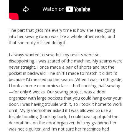
The part that gets me every time is how she says going
into her sewing room was like a whole other world, and
that she really missed doing it.
I always wanted to sew, but my results were so
disappointing. I was scared of the machine. My seams were
never straight. I once made a pair of shorts and put the
pocket in backward. The shirt I made to match it didn’t fit
because I’d messed up the seams. When I was in 6th grade,
I took a home economics class—half cooking, half sewing
—for only 6 weeks. Our sewing project was a door
organizer with large pockets that you could hang over your
door. I was having trouble with it, so I took it home to work
on it. My grandmother asked if I was allowed to use a
fusible bonding. (Looking back, I could have appliquéd the
decorations on the door organizer, but my grandmother
was not a quilter, and I’m not sure her machines had