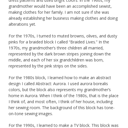
dress patterns and used bright colors. In the 1960s, my
grandmother would have been an accomplished sewist,
making clothes for her family. I am not sure if she was
already establishing her business making clothes and doing
alterations yet.
For the 1970s, I turned to muted browns, olives, and dusty
pinks for a braided block I called “Braided Lives.” In the
1970s, my grandmother’s three children all married,
represented by the dark brown stripes joining down the
middle, and each of her six grandchildren was born,
represented by the pink strips on the sides.
For the 1980s block, I learned how to make an abstract
design I called Abstract: Aurora. I used aurora borealis
colors, but the block also represents my grandmother’s
home in Aurora. When I think of the 1980s, that is the place
I think of, and most often, I think of her house, including
her sewing room. The background of this block has tone-
on-tone sewing images.
For the 1990s, I learned to make a TV block. This block was