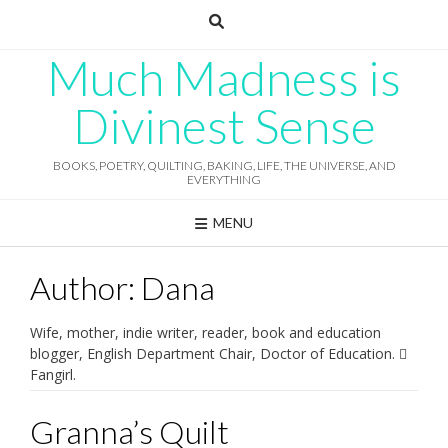
Skip
to
content
Much Madness is
Divinest Sense
BOOKS, POETRY, QUILTING, BAKING, LIFE, THE UNIVERSE, AND
EVERYTHING
MENU
Author:
Dana
Wife, mother, indie writer, reader, book and education
blogger, English Department Chair, Doctor of Education. 
Fangirl.
Granna’s Quilt