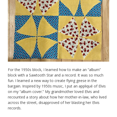
For the 1950s block, I learned how to make an “album”
block with a Sawtooth Star and a record. It was so much
fun. I learned a new way to create flying geese in the
bargain. Inspired by 1950s music, I put an appliqué of Elvis
on my “album cover.” My grandmother loved Elvis and
recounted a story about how her mother-in-law, who lived
across the street, disapproved of her blasting her Elvis
records.