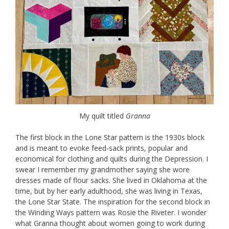
My quilt titled
Granna
The first block in the Lone Star pattern is the 1930s block
and is meant to evoke feed-sack prints, popular and
economical for clothing and quilts during the Depression. I
swear I remember my grandmother saying she wore
dresses made of flour sacks. She lived in Oklahoma at the
time, but by her early adulthood, she was living in Texas,
the Lone Star State. The inspiration for the second block in
the Winding Ways pattern was Rosie the Riveter. I wonder
what Granna thought about women going to work during