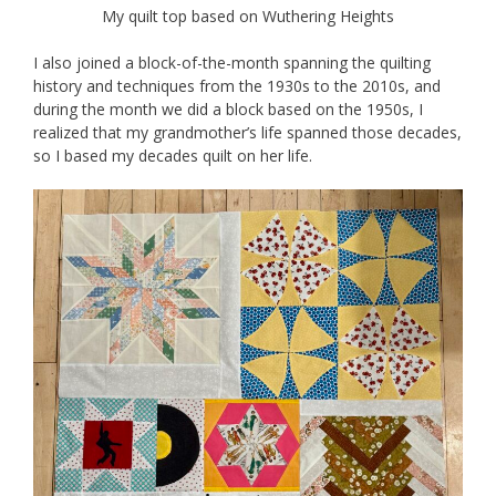
My quilt top based on Wuthering Heights
I also joined a block-of-the-month spanning the quilting
history and techniques from the 1930s to the 2010s, and
during the month we did a block based on the 1950s, I
realized that my grandmother’s life spanned those decades,
so I based my decades quilt on her life.