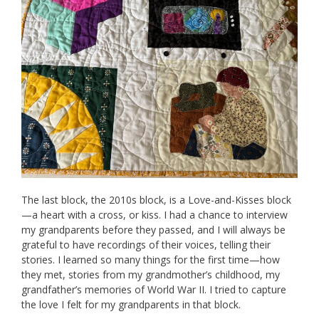
The last block, the 2010s block, is a Love-and-Kisses block
—a heart with a cross, or kiss. I had a chance to interview
my grandparents before they passed, and I will always be
grateful to have recordings of their voices, telling their
stories. I learned so many things for the first time—how
they met, stories from my grandmother’s childhood, my
grandfather’s memories of World War II. I tried to capture
the love I felt for my grandparents in that block.