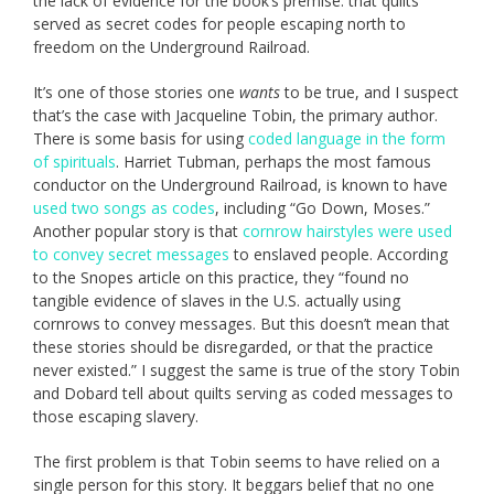
the lack of evidence for the book’s premise: that quilts
served as secret codes for people escaping north to
freedom on the Underground Railroad.
It’s one of those stories one
wants
to be true, and I suspect
that’s the case with Jacqueline Tobin, the primary author.
There is some basis for using
coded language in the form
of spirituals
. Harriet Tubman, perhaps the most famous
conductor on the Underground Railroad, is known to have
used two songs as codes
, including “Go Down, Moses.”
Another popular story is that
cornrow hairstyles were used
to convey secret messages
to enslaved people. According
to the Snopes article on this practice, they “found no
tangible evidence of slaves in the U.S. actually using
cornrows to convey messages. But this doesn’t mean that
these stories should be disregarded, or that the practice
never existed.” I suggest the same is true of the story Tobin
and Dobard tell about quilts serving as coded messages to
those escaping slavery.
The first problem is that Tobin seems to have relied on a
single person for this story. It beggars belief that no one