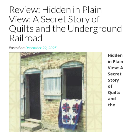
Review: Hidden in Plain
View: A Secret Story of
Quilts and the Underground
Railroad
Posted on
December 22, 2025
Hidden
in Plain
View: A
Secret
Story
of
Quilts
and
the