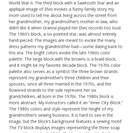
World War II. The third block with a Sawtooth Star and an
appliqué image of Elvis evokes a funny family story my
mom used to tell me about living across the street from
her grandmother, my grandmother’s mother-in-law, who
didn’t like it when Granna played her Elvis records too loud.
The 1960’s block, a six-pointed star, was almost entirely
hand-pieced. The images are meant to evoke the many
dress patterns my grandmother had—some dating back to
this era. The bright colors evoke the late 1960s color
palette. The large block with the browns is a braid block,
and it might be my favorite decade block. The 1970s color
palette also serves as a symbol: the three brown strands
represent my grandmother’s three children and their
spouses, since all three married in the 1970s, and the
flowered strands to the side represent her six
grandchildren, all born in the 1970s. The 1980s block is
more abstract. My instructors called it an “Inner-City Block.”
The 1980s colors and style represent the height of my
grandmother’s sewing business. It is hard to see in the
image, but the block’s background features a sewing motif.
The TV block displays images representing the three soap