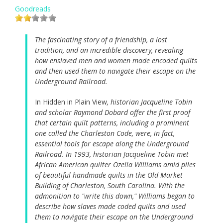
Goodreads
The fascinating story of a friendship, a lost
tradition, and an incredible discovery, revealing
how enslaved men and women made encoded quilts
and then used them to navigate their escape on the
Underground Railroad.
In Hidden in Plain View
, historian Jacqueline Tobin
and scholar Raymond Dobard offer the first proof
that certain quilt patterns, including a prominent
one called the Charleston Code, were, in fact,
essential tools for escape along the Underground
Railroad. In 1993, historian Jacqueline Tobin met
African American quilter Ozella Williams amid piles
of beautiful handmade quilts in the Old Market
Building of Charleston, South Carolina. With the
admonition to "write this down," Williams began to
describe how slaves made coded quilts and used
them to navigate their escape on the Underground