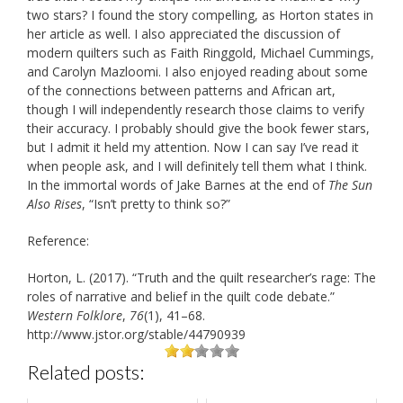
two stars? I found the story compelling, as Horton states in
her article as well. I also appreciated the discussion of
modern quilters such as Faith Ringgold, Michael Cummings,
and Carolyn Mazloomi. I also enjoyed reading about some
of the connections between patterns and African art,
though I will independently research those claims to verify
their accuracy. I probably should give the book fewer stars,
but I admit it held my attention. Now I can say I’ve read it
when people ask, and I will definitely tell them what I think.
In the immortal words of Jake Barnes at the end of
The Sun
Also Rises
, “Isn’t pretty to think so?”
Reference:
Horton, L. (2017). “Truth and the quilt researcher’s rage: The
roles of narrative and belief in the quilt code debate.”
Western Folklore
,
76
(1), 41–68.
http://www.jstor.org/stable/44790939
Related posts: