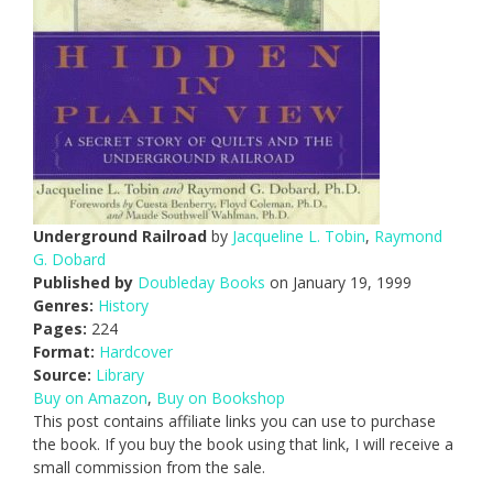
Underground Railroad
by
Jacqueline L. Tobin
,
Raymond
G. Dobard
Published by
Doubleday Books
on January 19, 1999
Genres:
History
Pages:
224
Format:
Hardcover
Source:
Library
Buy on Amazon
,
Buy on Bookshop
This post contains affiliate links you can use to purchase
the book. If you buy the book using that link, I will receive a
small commission from the sale.