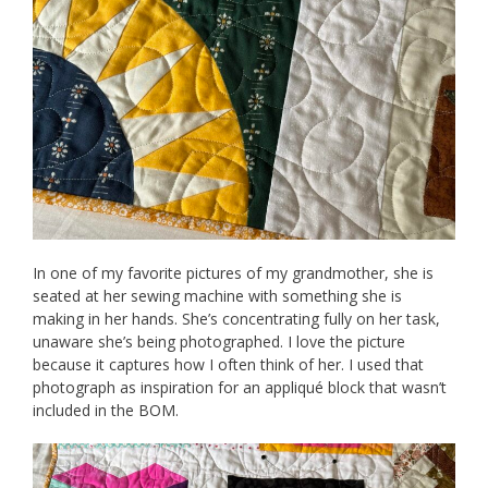
In one of my favorite pictures of my grandmother, she is
seated at her sewing machine with something she is
making in her hands. She’s concentrating fully on her task,
unaware she’s being photographed. I love the picture
because it captures how I often think of her. I used that
photograph as inspiration for an appliqué block that wasn’t
included in the BOM.