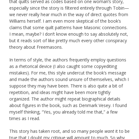
that quilts served as codes based on one woman’s story,
especially since the story is filtered entirely through Tobin—
we never really hear much in the way of direct quotes from
Williams herself. I am even more skeptical of the book’s
claims that some quilt patterns have Masonic connections.
I mean, maybe? I don’t know enough to say absolutely not,
but it reads sort of like pretty much every other conspiracy
theory about Freemasons.
In terms of style, the authors frequently employ questions
as a rhetorical device (I also caught some copyediting
mistakes). For me, this style undercut the book’s message
and made the authors sound unsure of themselves, which I
suppose they may have been. There is also quite a bit of
repetition, and ideas might have been more tightly
organized. The author might repeat biographical details
about figures in the book, such as Denmark Vesey. I found
myself thinking, “Yes, you already told me that,” a few
times as I read.
This story has taken root, and so many people
want
it to be
true that I doubt my critique will amount to much. So why