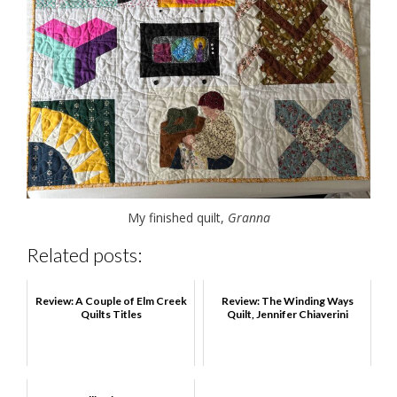
My finished quilt,
Granna
Related posts:
Review: A Couple of Elm Creek
Review: The Winding Ways
Quilts Titles
Quilt, Jennifer Chiaverini