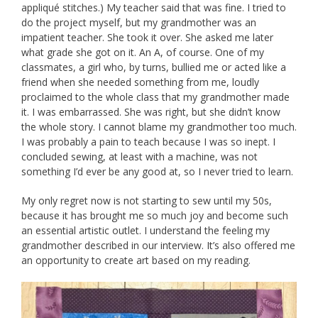
appliqué stitches.) My teacher said that was fine. I tried to
do the project myself, but my grandmother was an
impatient teacher. She took it over. She asked me later
what grade she got on it. An A, of course. One of my
classmates, a girl who, by turns, bullied me or acted like a
friend when she needed something from me, loudly
proclaimed to the whole class that my grandmother made
it. I was embarrassed. She was right, but she didn’t know
the whole story. I cannot blame my grandmother too much.
I was probably a pain to teach because I was so inept. I
concluded sewing, at least with a machine, was not
something I’d ever be any good at, so I never tried to learn.
My only regret now is not starting to sew until my 50s,
because it has brought me so much joy and become such
an essential artistic outlet. I understand the feeling my
grandmother described in our interview. It’s also offered me
an opportunity to create art based on my reading.