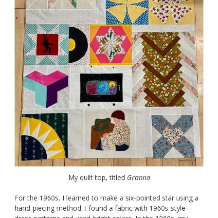
My quilt top, titled
Granna
For the 1960s, I learned to make a six-pointed star using a
hand-piecing method. I found a fabric with 1960s-style