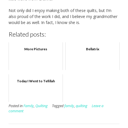
Not only did I enjoy making both of these quilts, but I’m
also proud of the work I did, and I believe my grandmother
would be as well. In fact, I know she is.
Related posts:
More Pictures
Bellatrix
Today I Went to Tefillah
Posted in
Family
,
Quilting
Tagged
family
,
quilting
Leave a
comment