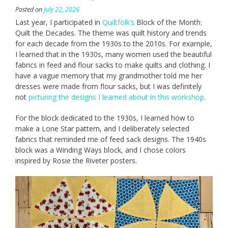
Posted on
July 22, 2026
Last year, I participated in
Quiltfolk’s
Block of the Month:
Quilt the Decades. The theme was quilt history and trends
for each decade from the 1930s to the 2010s. For example,
I learned that in the 1930s, many women used the beautiful
fabrics in feed and flour sacks to make quilts and clothing. I
have a vague memory that my grandmother told me her
dresses were made from flour sacks, but I was definitely
not
picturing the designs I learned about in this workshop
.
For the block dedicated to the 1930s, I learned how to
make a Lone Star pattern, and I deliberately selected
fabrics that reminded me of feed sack designs. The 1940s
block was a Winding Ways block, and I chose colors
inspired by Rosie the Riveter posters.