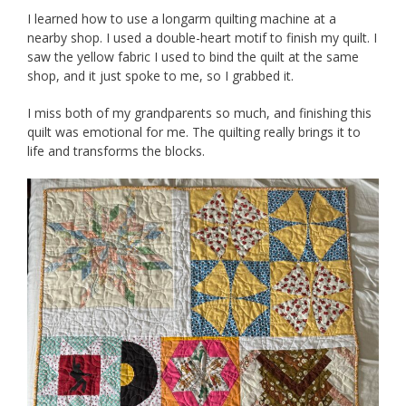
I learned how to use a longarm quilting machine at a
nearby shop. I used a double-heart motif to finish my quilt. I
saw the yellow fabric I used to bind the quilt at the same
shop, and it just spoke to me, so I grabbed it.
I miss both of my grandparents so much, and finishing this
quilt was emotional for me. The quilting really brings it to
life and transforms the blocks.