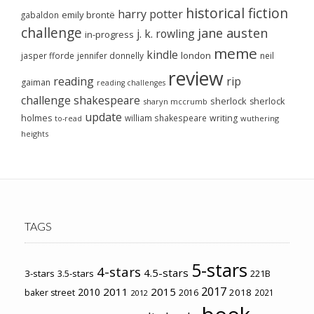
historical fiction
harry potter
emily brontë
gabaldon
challenge
jane austen
j. k. rowling
in-progress
meme
kindle
london
jasper fforde
jennifer donnelly
neil
review
reading
rip
gaiman
reading challenges
challenge
shakespeare
sherlock
sherlock
sharyn mccrumb
update
holmes
william shakespeare
writing
wuthering
to-read
heights
TAGS
5-stars
4-stars
4.5-stars
3-stars
3.5-stars
221B
2017
2011
2015
2010
2018
baker street
2016
2021
2012