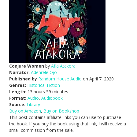
Conjure Women
by
Afia Atakora
Narrator:
Adenrele Ojo
Published by
Random House Audio
on April 7, 2020
Genres:
Historical Fiction
Length:
13 hours 59 minutes
Format:
Audio
,
Audiobook
Source:
Library
Buy on Amazon
,
Buy on Bookshop
This post contains affiliate links you can use to purchase
the book. If you buy the book using that link, I will receive a
small commission from the sale.