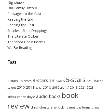
Nighthawk
Our Family History
Passages to the Past
Reading the End
Reading the Past
Stainless Steel Droppings
The Literate Quilter
Theodora Goss: Poems
We Be Reading
Tags
5-stars
4-stars
4.5-stars
3-stars
3.5-stars
221B baker
2017
2011
2015
2010
2018
2023
street
2016
2021
2012
book
audio books
arthur conan doyle
review
chronological sherlock holmes challenge
diana