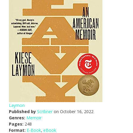
Laymon
Published by
Scribner
on October 16, 2022
Genres:
Memoir
Pages:
248
Format:
E-Book
,
eBook