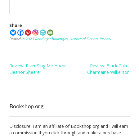
Share
Posted in
2023 Reading Challenges
,
Historical Fiction
,
Review
Post
Review: River Sing Me Home,
Review: Black Cake,
navigation
Eleanor Shearer
Charmaine Wilkerson
Bookshop.org
Disclosure: I am an affiliate of
Bookshop.org
and I will earn
a commission if you click through and make a purchase.