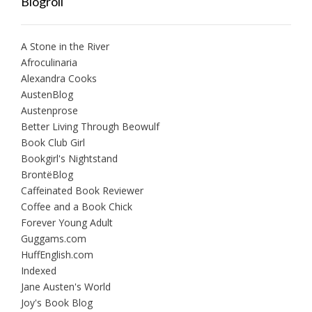
Blogroll
A Stone in the River
Afroculinaria
Alexandra Cooks
AustenBlog
Austenprose
Better Living Through Beowulf
Book Club Girl
Bookgirl's Nightstand
BrontëBlog
Caffeinated Book Reviewer
Coffee and a Book Chick
Forever Young Adult
Guggams.com
HuffEnglish.com
Indexed
Jane Austen's World
Joy's Book Blog