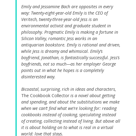
Emily and Jessamine Bach are opposites in every
way: Twenty-eight-year-old Emily is the CEO of
Veritech, twenty-three-year-old Jess is an
environmental activist and graduate student in
philosophy. Pragmatic Emily is making a fortune in
Silicon Valley, romantic Jess works in an
antiquarian bookstore. Emily is rational and driven,
while Jess is dreamy and whimsical. Emily’s
boyfriend, Jonathan, is fantastically successful. Jess’s
boyfriends, not so much—as her employer George
points out in what he hopes is a completely
disinterested way.
Bicoastal, surprising, rich in ideas and characters,
The Cookbook Collector
is a novel about getting
and spending, and about the substitutions we make
when we can’t find what we’re looking for: reading
cookbooks instead of cooking, speculating instead
of creating, collecting instead of living. But above all
it is about holding on to what is real in a virtual
world: love that stays.