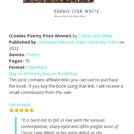
(Cowles Poetry Prize Winner)
by
Corrie Lynn White
Published by
Southeast Missouri State University Press
on
2022
Genres:
Poetry
Pages:
75
Format:
Paperback
Buy on Amazon
,
Buy on Bookshop
This post contains affiliate links you can use to purchase
the book. If you buy the book using that link, I will receive a
small commission from the sale.
Goodreads
"It is hard not to fall in love with the sensual,
contemplative, sharp-eyed and often playful voice of
Corrie Lynn White in her gutsy debut as she