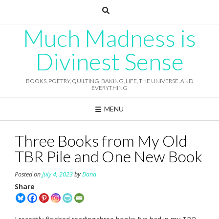
Skip
to
content
Much Madness is
Divinest Sense
BOOKS, POETRY, QUILTING, BAKING, LIFE, THE UNIVERSE, AND
EVERYTHING
MENU
Three Books from My Old
TBR Pile and One New Book
Posted on
July 4, 2023
by
Dana
Share