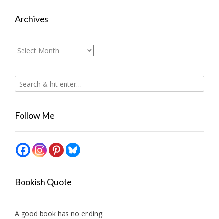
Archives
Archives
Follow Me
Bookish Quote
A good book has no ending.