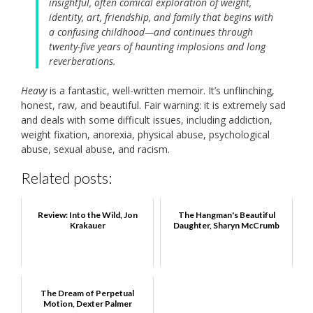
insightful, often comical exploration of weight,
identity, art, friendship, and family that begins with
a confusing childhood—and continues through
twenty-five years of haunting implosions and long
reverberations.
Heavy
is a fantastic, well-written memoir. It’s unflinching,
honest, raw, and beautiful. Fair warning: it is extremely sad
and deals with some difficult issues, including addiction,
weight fixation, anorexia, physical abuse, psychological
abuse, sexual abuse, and racism.
Related posts:
Review: Into the Wild, Jon
The Hangman's Beautiful
Krakauer
Daughter, Sharyn McCrumb
The Dream of Perpetual
Motion, Dexter Palmer