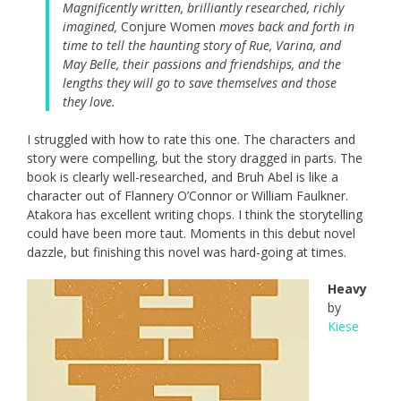
Magnificently written, brilliantly researched, richly
imagined,
Conjure Women
moves back and forth in
time to tell the haunting story of Rue, Varina, and
May Belle, their passions and friendships, and the
lengths they will go to save themselves and those
they love.
I struggled with how to rate this one. The characters and
story were compelling, but the story dragged in parts. The
book is clearly well-researched, and Bruh Abel is like a
character out of Flannery O’Connor or William Faulkner.
Atakora has excellent writing chops. I think the storytelling
could have been more taut. Moments in this debut novel
dazzle, but finishing this novel was hard-going at times.
Heavy
by
Kiese