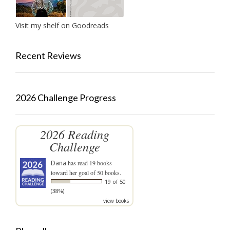
Visit my shelf on Goodreads
Recent Reviews
2026 Challenge Progress
2026 Reading
Challenge
Dana
has read 19 books
toward her goal of 50 books.
19 of 50
(38%)
view books