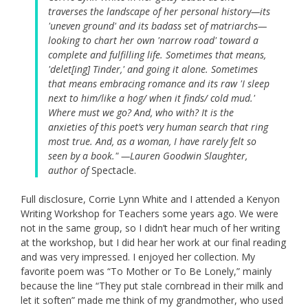
traverses the landscape of her personal history—its
'uneven ground' and its badass set of matriarchs—
looking to chart her own 'narrow road' toward a
complete and fulfilling life. Sometimes that means,
'delet[ing] Tinder,' and going it alone. Sometimes
that means embracing romance and its raw 'I sleep
next to him/like a hog/ when it finds/ cold mud.'
Where must we go? And, who with? It is the
anxieties of this poet’s very human search that ring
most true. And, as a woman, I have rarely felt so
seen by a book." —Lauren Goodwin Slaughter,
author of
Spectacle.
Full disclosure, Corrie Lynn White and I attended a Kenyon
Writing Workshop for Teachers some years ago. We were
not in the same group, so I didn’t hear much of her writing
at the workshop, but I did hear her work at our final reading
and was very impressed. I enjoyed her collection. My
favorite poem was “To Mother or To Be Lonely,” mainly
because the line “They put stale cornbread in their milk and
let it soften” made me think of my grandmother, who used