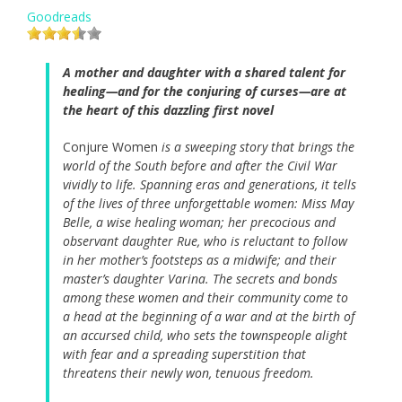
Goodreads
A mother and daughter with a shared talent for
healing—and for the conjuring of curses—are at
the heart of this dazzling first novel
Conjure Women
is a sweeping story that brings the
world of the South before and after the Civil War
vividly to life. Spanning eras and generations, it tells
of the lives of three unforgettable women: Miss May
Belle, a wise healing woman; her precocious and
observant daughter Rue, who is reluctant to follow
in her mother’s footsteps as a midwife; and their
master’s daughter Varina. The secrets and bonds
among these women and their community come to
a head at the beginning of a war and at the birth of
an accursed child, who sets the townspeople alight
with fear and a spreading superstition that
threatens their newly won, tenuous freedom.