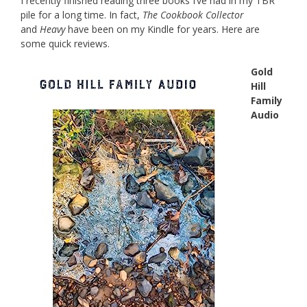
I recently finished reading three books I’ve had in my TBR
pile for a long time. In fact,
The Cookbook Collector
and
Heavy
have been on my Kindle for years. Here are
some quick reviews.
Gold
Hill
Family
Audio