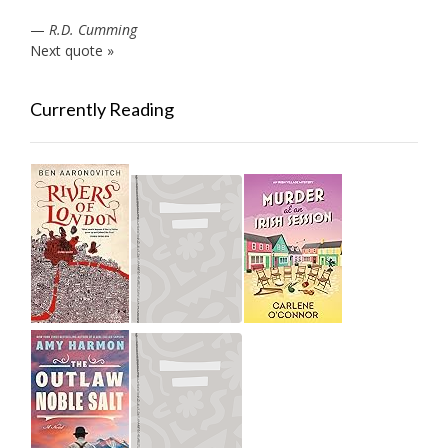
—
R.D. Cumming
Next quote »
Currently Reading