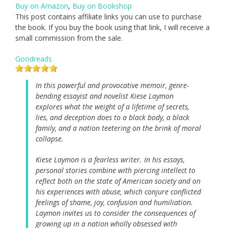
Buy on Amazon
,
Buy on Bookshop
This post contains affiliate links you can use to purchase
the book. If you buy the book using that link, I will receive a
small commission from the sale.
Goodreads
In this powerful and provocative memoir, genre-
bending essayist and novelist Kiese Laymon
explores what the weight of a lifetime of secrets,
lies, and deception does to a black body, a black
family, and a nation teetering on the brink of moral
collapse.
Kiese Laymon is a fearless writer. In his essays,
personal stories combine with piercing intellect to
reflect both on the state of American society and on
his experiences with abuse, which conjure conflicted
feelings of shame, joy, confusion and humiliation.
Laymon invites us to consider the consequences of
growing up in a nation wholly obsessed with