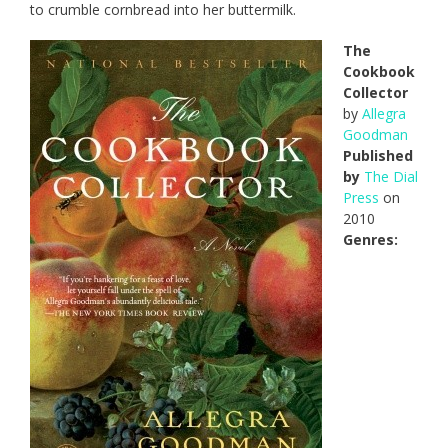
to crumble cornbread into her buttermilk.
The
Cookbook
Collector
by
Allegra
Goodman
Published
by
The Dial
Press
on
2010
Genres: