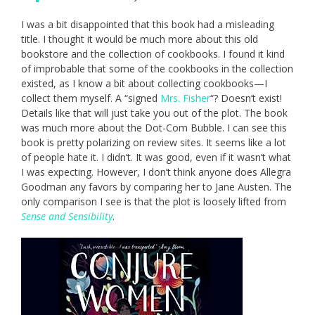
I was a bit disappointed that this book had a misleading
title. I thought it would be much more about this old
bookstore and the collection of cookbooks. I found it kind
of improbable that some of the cookbooks in the collection
existed, as I know a bit about collecting cookbooks—I
collect them myself. A “signed
Mrs. Fisher
“? Doesn’t exist!
Details like that will just take you out of the plot. The book
was much more about the Dot-Com Bubble. I can see this
book is pretty polarizing on review sites. It seems like a lot
of people hate it. I didn’t. It was good, even if it wasn’t what
I was expecting. However, I don’t think anyone does Allegra
Goodman any favors by comparing her to Jane Austen. The
only comparison I see is that the plot is loosely lifted from
Sense and Sensibility
.