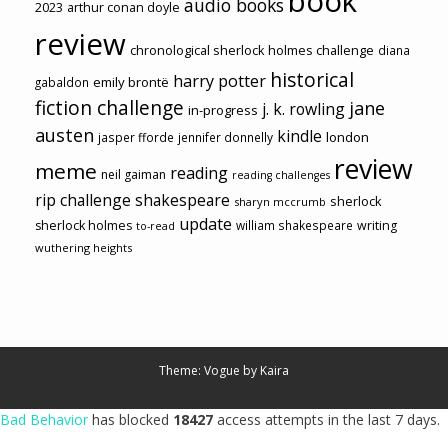
book
audio books
2023
arthur conan doyle
review
chronological sherlock holmes challenge
diana
historical
harry potter
emily brontë
gabaldon
fiction challenge
jane
j. k. rowling
in-progress
austen
kindle
london
jasper fforde
jennifer donnelly
review
meme
reading
neil gaiman
reading challenges
rip challenge
shakespeare
sherlock
sharyn mccrumb
update
sherlock holmes
william shakespeare
writing
to-read
wuthering heights
Theme: Vogue by
Kaira
Bad Behavior
has blocked
18427
access attempts in the last 7 days.