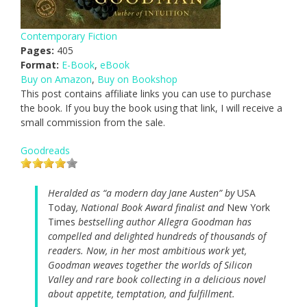
Contemporary Fiction
Pages:
405
Format:
E-Book
,
eBook
Buy on Amazon
,
Buy on Bookshop
This post contains affiliate links you can use to purchase
the book. If you buy the book using that link, I will receive a
small commission from the sale.
Goodreads
Heralded as “a modern day Jane Austen” by
USA
Today
, National Book Award finalist and
New York
Times
bestselling author Allegra Goodman has
compelled and delighted hundreds of thousands of
readers. Now, in her most ambitious work yet,
Goodman weaves together the worlds of Silicon
Valley and rare book collecting in a delicious novel
about appetite, temptation, and fulfillment.