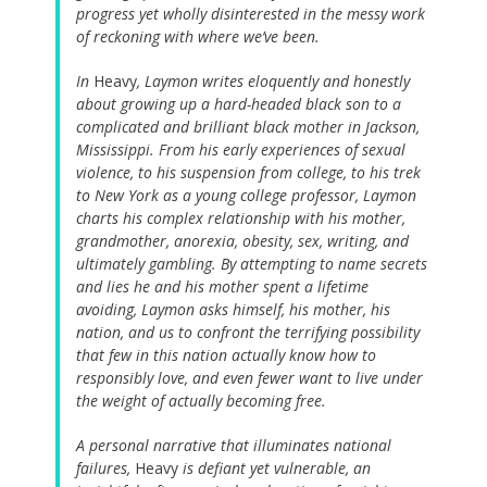
progress yet wholly disinterested in the messy work
of reckoning with where we’ve been.
In
Heavy
, Laymon writes eloquently and honestly
about growing up a hard-headed black son to a
complicated and brilliant black mother in Jackson,
Mississippi. From his early experiences of sexual
violence, to his suspension from college, to his trek
to New York as a young college professor, Laymon
charts his complex relationship with his mother,
grandmother, anorexia, obesity, sex, writing, and
ultimately gambling. By attempting to name secrets
and lies he and his mother spent a lifetime
avoiding, Laymon asks himself, his mother, his
nation, and us to confront the terrifying possibility
that few in this nation actually know how to
responsibly love, and even fewer want to live under
the weight of actually becoming free.
A personal narrative that illuminates national
failures,
Heavy
is defiant yet vulnerable, an