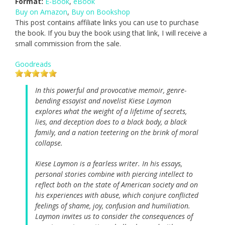
Format:
E-Book
,
eBook
Buy on Amazon
,
Buy on Bookshop
This post contains affiliate links you can use to purchase
the book. If you buy the book using that link, I will receive a
small commission from the sale.
Goodreads
In this powerful and provocative memoir, genre-
bending essayist and novelist Kiese Laymon
explores what the weight of a lifetime of secrets,
lies, and deception does to a black body, a black
family, and a nation teetering on the brink of moral
collapse.
Kiese Laymon is a fearless writer. In his essays,
personal stories combine with piercing intellect to
reflect both on the state of American society and on
his experiences with abuse, which conjure conflicted
feelings of shame, joy, confusion and humiliation.
Laymon invites us to consider the consequences of