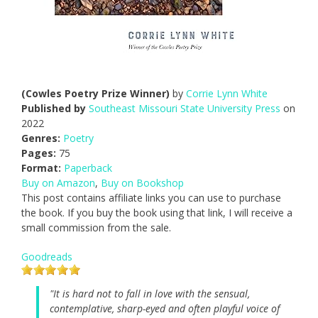
(Cowles Poetry Prize Winner)
by
Corrie Lynn White
Published by
Southeast Missouri State University Press
on
2022
Genres:
Poetry
Pages:
75
Format:
Paperback
Buy on Amazon
,
Buy on Bookshop
This post contains affiliate links you can use to purchase
the book. If you buy the book using that link, I will receive a
small commission from the sale.
Goodreads
"It is hard not to fall in love with the sensual,
contemplative, sharp-eyed and often playful voice of