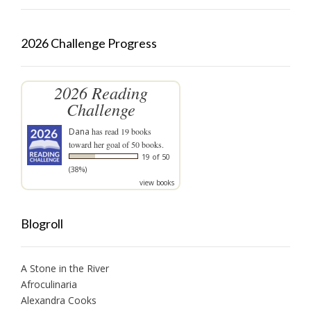
2026 Challenge Progress
2026 Reading
Challenge
Dana
has read 19 books
toward her goal of 50 books.
19 of 50
(38%)
view books
Blogroll
A Stone in the River
Afroculinaria
Alexandra Cooks