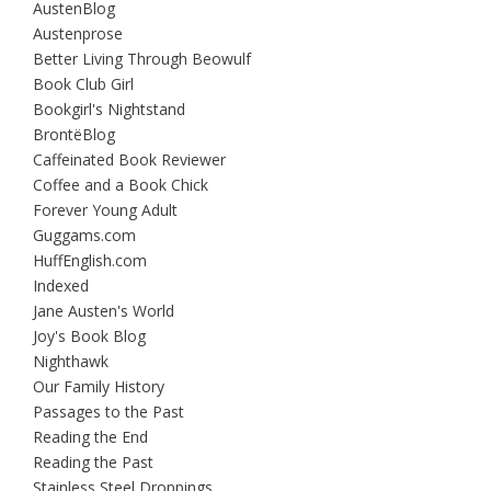
AustenBlog
Austenprose
Better Living Through Beowulf
Book Club Girl
Bookgirl's Nightstand
BrontëBlog
Caffeinated Book Reviewer
Coffee and a Book Chick
Forever Young Adult
Guggams.com
HuffEnglish.com
Indexed
Jane Austen's World
Joy's Book Blog
Nighthawk
Our Family History
Passages to the Past
Reading the End
Reading the Past
Stainless Steel Droppings