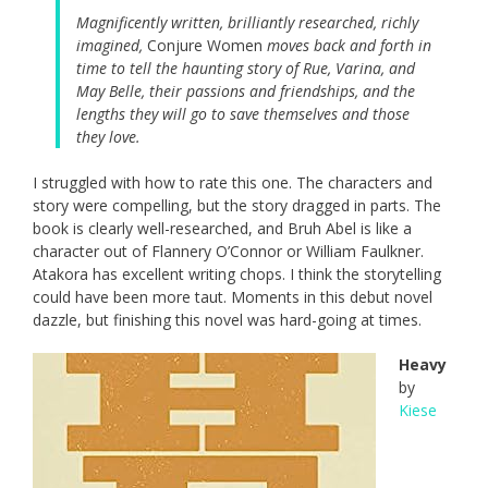
Magnificently written, brilliantly researched, richly
imagined,
Conjure Women
moves back and forth in
time to tell the haunting story of Rue, Varina, and
May Belle, their passions and friendships, and the
lengths they will go to save themselves and those
they love.
I struggled with how to rate this one. The characters and
story were compelling, but the story dragged in parts. The
book is clearly well-researched, and Bruh Abel is like a
character out of Flannery O’Connor or William Faulkner.
Atakora has excellent writing chops. I think the storytelling
could have been more taut. Moments in this debut novel
dazzle, but finishing this novel was hard-going at times.
Heavy
by
Kiese