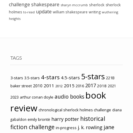
challenge
shakespeare
sherlock
sherlock
sharyn mccrumb
update
holmes
william shakespeare
writing
wuthering
to-read
heights
TAGS
5-stars
4-stars
4.5-stars
3-stars
3.5-stars
221B
2017
2011
2015
2010
2018
baker street
2016
2021
2012
book
audio books
2023
arthur conan doyle
review
chronological sherlock holmes challenge
diana
historical
harry potter
emily brontë
gabaldon
fiction challenge
jane
j. k. rowling
in-progress