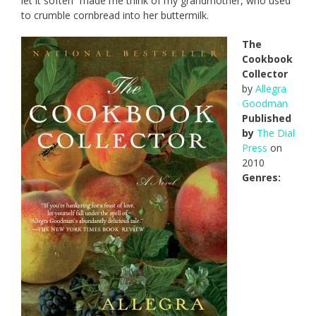
let it soften” made me think of my grandmother, who used
to crumble cornbread into her buttermilk.
The
Cookbook
Collector
by
Allegra
Goodman
Published
by
The Dial
Press
on
2010
Genres: