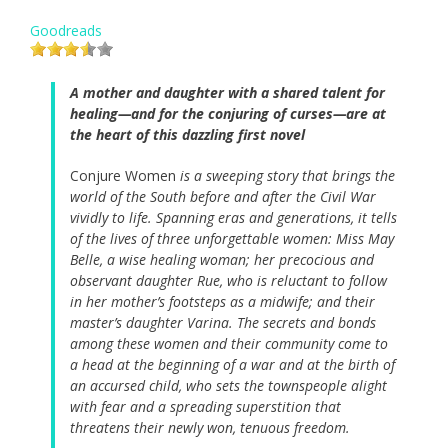
Goodreads
A mother and daughter with a shared talent for
healing—and for the conjuring of curses—are at
the heart of this dazzling first novel
Conjure Women
is a sweeping story that brings the
world of the South before and after the Civil War
vividly to life. Spanning eras and generations, it tells
of the lives of three unforgettable women: Miss May
Belle, a wise healing woman; her precocious and
observant daughter Rue, who is reluctant to follow
in her mother’s footsteps as a midwife; and their
master’s daughter Varina. The secrets and bonds
among these women and their community come to
a head at the beginning of a war and at the birth of
an accursed child, who sets the townspeople alight
with fear and a spreading superstition that
threatens their newly won, tenuous freedom.