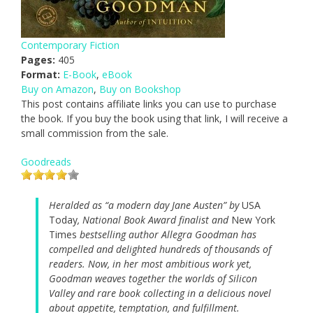
Contemporary Fiction
Pages:
405
Format:
E-Book
,
eBook
Buy on Amazon
,
Buy on Bookshop
This post contains affiliate links you can use to purchase
the book. If you buy the book using that link, I will receive a
small commission from the sale.
Goodreads
Heralded as “a modern day Jane Austen” by
USA
Today
, National Book Award finalist and
New York
Times
bestselling author Allegra Goodman has
compelled and delighted hundreds of thousands of
readers. Now, in her most ambitious work yet,
Goodman weaves together the worlds of Silicon
Valley and rare book collecting in a delicious novel
about appetite, temptation, and fulfillment.