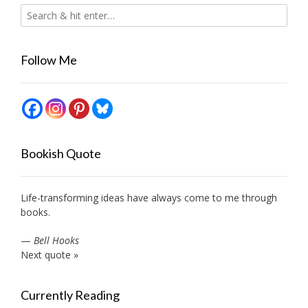
Follow Me
Bookish Quote
Life-transforming ideas have always come to me through
books.
—
Bell Hooks
Next quote »
Currently Reading