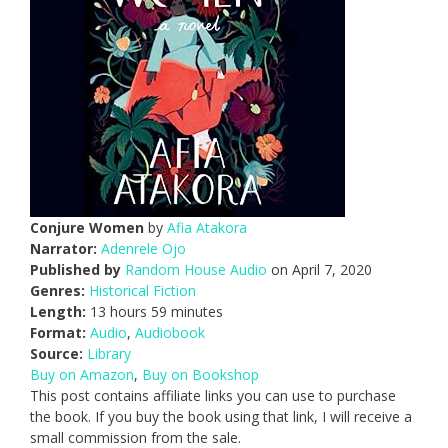
Conjure Women
by
Afia Atakora
Narrator:
Adenrele Ojo
Published by
Random House Audio
on April 7, 2020
Genres:
Historical Fiction
Length:
13 hours 59 minutes
Format:
Audio
,
Audiobook
Source:
Library
Buy on Amazon
,
Buy on Bookshop
This post contains affiliate links you can use to purchase
the book. If you buy the book using that link, I will receive a
small commission from the sale.