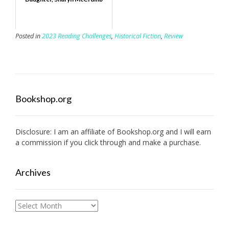
Posted in
2023 Reading Challenges
,
Historical Fiction
,
Review
Bookshop.org
Disclosure: I am an affiliate of
Bookshop.org
and I will earn
a commission if you click through and make a purchase.
Archives
Archives