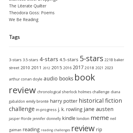
The Literate Quilter
Theodora Goss: Poems
We Be Reading
Tags
5-stars
4-stars
4.5-stars
3-stars
3.5-stars
221B baker
2017
2011
2015
2010
2018
2023
street
2016
2021
2012
book
audio books
arthur conan doyle
review
chronological sherlock holmes challenge
diana
historical fiction
harry potter
emily brontë
gabaldon
challenge
jane austen
j. k. rowling
in-progress
meme
kindle
london
jasper fforde
jennifer donnelly
neil
review
reading
rip
gaiman
reading challenges