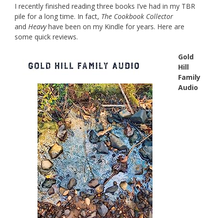
I recently finished reading three books I’ve had in my TBR
pile for a long time. In fact,
The Cookbook Collector
and
Heavy
have been on my Kindle for years. Here are
some quick reviews.
Gold
Hill
Family
Audio