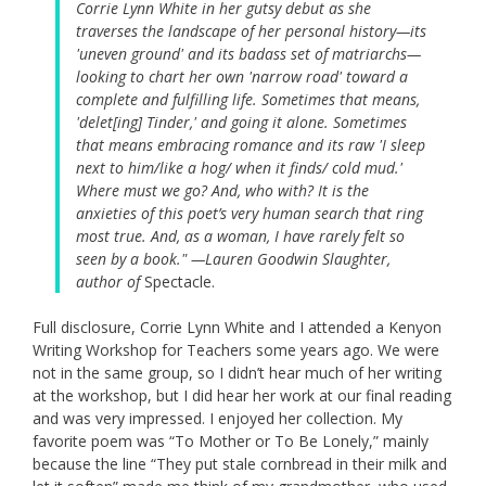
Corrie Lynn White in her gutsy debut as she
traverses the landscape of her personal history—its
'uneven ground' and its badass set of matriarchs—
looking to chart her own 'narrow road' toward a
complete and fulfilling life. Sometimes that means,
'delet[ing] Tinder,' and going it alone. Sometimes
that means embracing romance and its raw 'I sleep
next to him/like a hog/ when it finds/ cold mud.'
Where must we go? And, who with? It is the
anxieties of this poet’s very human search that ring
most true. And, as a woman, I have rarely felt so
seen by a book." —Lauren Goodwin Slaughter,
author of
Spectacle.
Full disclosure, Corrie Lynn White and I attended a Kenyon
Writing Workshop for Teachers some years ago. We were
not in the same group, so I didn’t hear much of her writing
at the workshop, but I did hear her work at our final reading
and was very impressed. I enjoyed her collection. My
favorite poem was “To Mother or To Be Lonely,” mainly
because the line “They put stale cornbread in their milk and