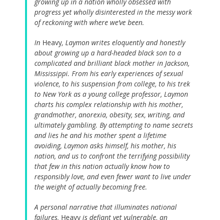
growing up in a nation wholly obsessed with
progress yet wholly disinterested in the messy work
of reckoning with where we’ve been.
In
Heavy
, Laymon writes eloquently and honestly
about growing up a hard-headed black son to a
complicated and brilliant black mother in Jackson,
Mississippi. From his early experiences of sexual
violence, to his suspension from college, to his trek
to New York as a young college professor, Laymon
charts his complex relationship with his mother,
grandmother, anorexia, obesity, sex, writing, and
ultimately gambling. By attempting to name secrets
and lies he and his mother spent a lifetime
avoiding, Laymon asks himself, his mother, his
nation, and us to confront the terrifying possibility
that few in this nation actually know how to
responsibly love, and even fewer want to live under
the weight of actually becoming free.
A personal narrative that illuminates national
failures,
Heavy
is defiant yet vulnerable, an