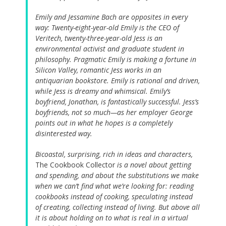
Emily and Jessamine Bach are opposites in every
way: Twenty-eight-year-old Emily is the CEO of
Veritech, twenty-three-year-old Jess is an
environmental activist and graduate student in
philosophy. Pragmatic Emily is making a fortune in
Silicon Valley, romantic Jess works in an
antiquarian bookstore. Emily is rational and driven,
while Jess is dreamy and whimsical. Emily’s
boyfriend, Jonathan, is fantastically successful. Jess’s
boyfriends, not so much—as her employer George
points out in what he hopes is a completely
disinterested way.
Bicoastal, surprising, rich in ideas and characters,
The Cookbook Collector
is a novel about getting
and spending, and about the substitutions we make
when we can’t find what we’re looking for: reading
cookbooks instead of cooking, speculating instead
of creating, collecting instead of living. But above all
it is about holding on to what is real in a virtual