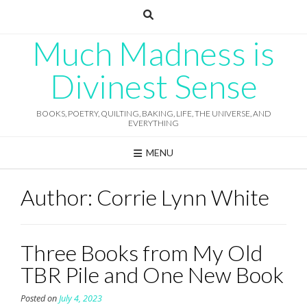
Skip
to
content
Much Madness is
Divinest Sense
BOOKS, POETRY, QUILTING, BAKING, LIFE, THE UNIVERSE, AND
EVERYTHING
MENU
Author:
Corrie Lynn White
Three Books from My Old
TBR Pile and One New Book
Posted on
July 4, 2023