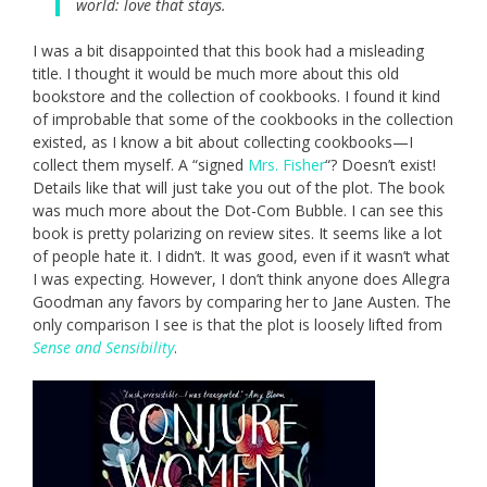
world: love that stays.
I was a bit disappointed that this book had a misleading
title. I thought it would be much more about this old
bookstore and the collection of cookbooks. I found it kind
of improbable that some of the cookbooks in the collection
existed, as I know a bit about collecting cookbooks—I
collect them myself. A “signed
Mrs. Fisher
“? Doesn’t exist!
Details like that will just take you out of the plot. The book
was much more about the Dot-Com Bubble. I can see this
book is pretty polarizing on review sites. It seems like a lot
of people hate it. I didn’t. It was good, even if it wasn’t what
I was expecting. However, I don’t think anyone does Allegra
Goodman any favors by comparing her to Jane Austen. The
only comparison I see is that the plot is loosely lifted from
Sense and Sensibility
.