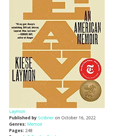
Laymon
Published by
Scribner
on October 16, 2022
Genres:
Memoir
Pages:
248