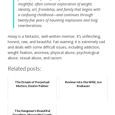
insightful, often comical exploration of weight,
identity, art, friendship, and family that begins with
a confusing childhood—and continues through
twenty-five years of haunting implosions and long
reverberations.
Heavy
is a fantastic, well-written memoir. It’s unflinching,
honest, raw, and beautiful. Fair warning: it is extremely sad
and deals with some difficult issues, including addiction,
weight fixation, anorexia, physical abuse, psychological
abuse, sexual abuse, and racism.
Related posts:
The Dream of Perpetual
Review: Into the Wild, Jon
Motion, Dexter Palmer
Krakauer
The Hangman's Beautiful
Daughter, Sharyn McCrumb