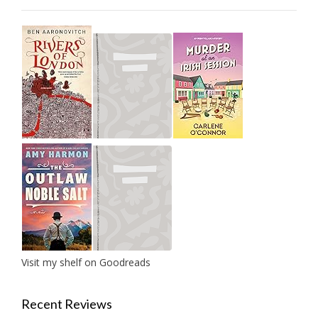
Visit my shelf on Goodreads
Recent Reviews