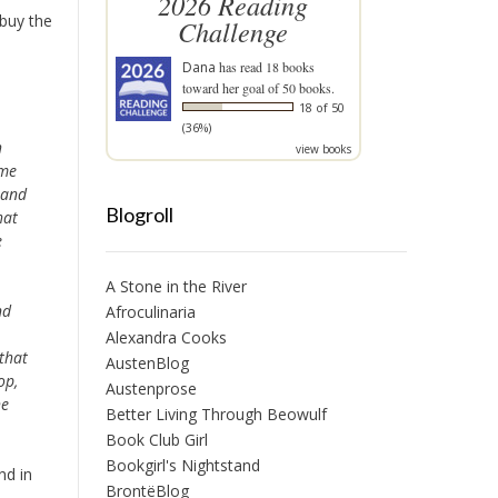
2026 Reading
 buy the
Challenge
Dana
has read 18 books
toward her goal of 50 books.
18 of 50
(36%)
h
view books
ime
 and
Blogroll
hat
e
A Stone in the River
nd
Afroculinaria
Alexandra Cooks
that
AustenBlog
op,
Austenprose
he
Better Living Through Beowulf
Book Club Girl
Bookgirl's Nightstand
nd in
BrontëBlog