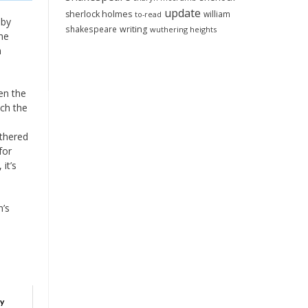
update
sherlock holmes
william
to-read
 by
shakespeare
writing
wuthering heights
the
n
ven the
uch the
othered
for
it’s
n’s
oy