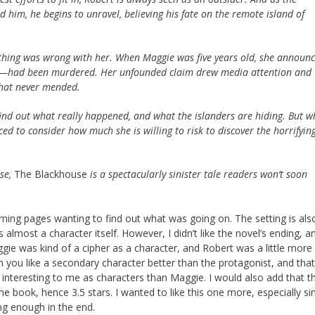
him, he begins to unravel, believing his fate on the remote island of
ething was wrong with her. When Maggie was five years old, she announ
ed—had been murdered. Her unfounded claim drew media attention and
 that never mended.
find out what really happened, and what the islanders are hiding. But 
ced to consider how much she is willing to risk to discover the horrifyin
nse,
The Blackhouse
is a spectacularly sinister tale readers won’t soon
rning pages wanting to find out what was going on. The setting is als
 almost a character itself. However, I didn’t like the novel’s ending, an
aggie was kind of a cipher as a character, and Robert was a little more 
ou like a secondary character better than the protagonist, and that
 interesting to me as characters than Maggie. I would also add that t
e book, hence 3.5 stars. I wanted to like this one more, especially sin
ng enough in the end.