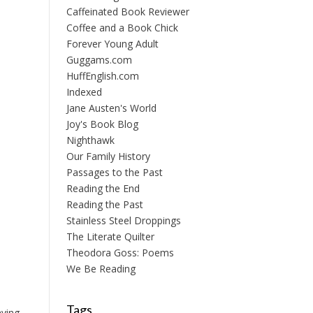
Caffeinated Book Reviewer
Coffee and a Book Chick
Forever Young Adult
Guggams.com
HuffEnglish.com
Indexed
Jane Austen's World
Joy's Book Blog
Nighthawk
Our Family History
Passages to the Past
Reading the End
Reading the Past
Stainless Steel Droppings
The Literate Quilter
Theodora Goss: Poems
We Be Reading
Tags
aving