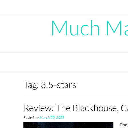
Skip
to
content
Much Mad
Tag:
3.5-stars
Review: The Blackhouse, C
Posted on
March 20, 2023
The