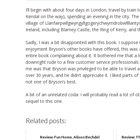
I’ll begin with about four days in London, travel by train
Kendal on the way), spending an evening in the city. The 
village of Llanfair­pwllgwyngyll­gogery­chwyrn­drobwll­llan­
Ireland, including Blarney Castle, the Ring of Kerry, and t
Sadly, I was a bit disappointed with this book. I suppose i
enjoyment Bryson’s other books have offered, this was a
entire book complaining about it. It bothered me that a
downright rude to a few customer service professionals a
me was that Bryson was privileged to be able to travel 
over 30 years, and he didn’t appreciate it. I liked parts 
not one of Bryson’s best.
A bit of an unrelated coda: I will probably read a lot of oth
sequel to this one.
Related posts:
Review: Fun Home, Alison Bechdel
Review: Th