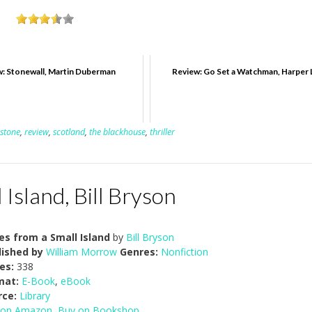
: Stonewall, Martin Duberman
Review: Go Set a Watchman, Harper 
nstone
,
review
,
scotland
,
the blackhouse
,
thriller
Island, Bill Bryson
es from a Small Island
by
Bill Bryson
lished by
William Morrow
Genres:
Nonfiction
es:
338
mat:
E-Book
,
eBook
rce:
Library
 on Amazon
,
Buy on Bookshop