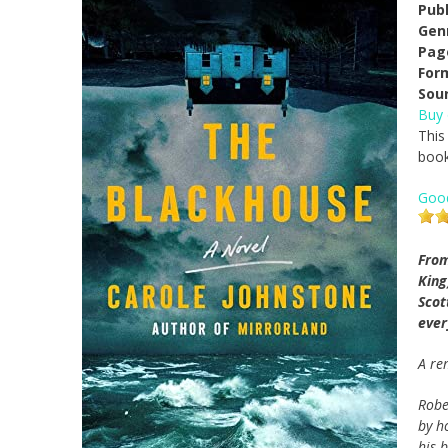
Pub
Gen
Pag
For
Sou
Buy
This
book
Goo
From
Kin
Scot
ever
A re
Robe
by h
his b