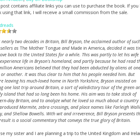
 post contains affiliate links you can use to purchase the book. If you
 using that link, I will receive a small commission from the sale.
dreads
r nearly two decades in Britain, Bill Bryson, the acclaimed author of suc
 sellers as
The Mother Tongue
and
Made in America
, decided it was t
ove back to the United States for a while. This was partly to let his wife
 experience life in Bryson's homeland, and partly because he had read t
million Americans believed that they had been abducted by aliens at on
 or another. It was thus clear to him that his people needed him. But
re leaving his much-loved home in North Yorkshire, Bryson insisted on
ng one last trip around Britain, a sort of valedictory tour of the green a
ly island that had so long been his home. His aim was to take stock of
rn-day Britain, and to analyze what he loved so much about a country 
produced Marmite, zebra crossings, and place names like Farleigh Wall
ey, and Shellow Bowells. With wit and irreverence, Bill Bryson presents t
sult is a social commentary that conveys the true glory of Britain.
se my sister and I are planning a trip to the United Kingdom and Irela