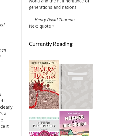
world and the fit inheritance of
generations and nations.
—
Henry David Thoreau
ced
Next quote »
Currently Reading
when
g
o
d I
clearly
’s a
he
ce it