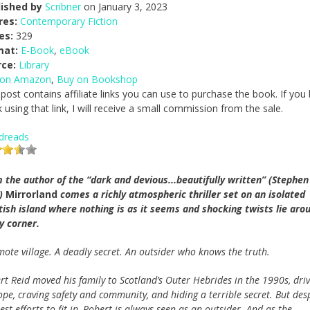
lished by
Scribner
on January 3, 2023
res:
Contemporary Fiction
es:
329
mat:
E-Book
,
eBook
rce:
Library
 on Amazon
,
Buy on Bookshop
 post contains affiliate links you can use to purchase the book. If you
 using that link, I will receive a small commission from the sale.
dreads
 the author of the “dark and devious...beautifully written” (Stephen
g)
Mirrorland
comes a richly atmospheric thriller set on an isolated
tish island where nothing is as it seems and shocking twists lie aro
y corner.
mote village. A deadly secret. An outsider who knows the truth.
rt Reid moved his family to Scotland’s Outer Hebrides in the 1990s, dri
ope, craving safety and community, and hiding a terrible secret. But des
est efforts to fit in, Robert is always seen as an outsider. And as the