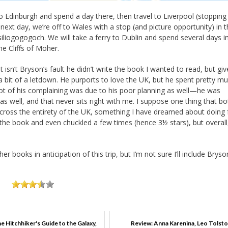
 to Edinburgh and spend a day there, then travel to Liverpool (stopping
next day, we’re off to Wales with a stop (and picture opportunity) in 
tysilio­gogo­goch. We will take a ferry to Dublin and spend several days i
he Cliffs of Moher.
t isn’t Bryson’s fault he didn’t write the book I wanted to read, but gi
 bit of a letdown. He purports to love the UK, but he spent pretty m
 lot of his complaining was due to his poor planning as well—he was
s well, and that never sits right with me. I suppose one thing that b
across the entirety of the UK, something I have dreamed about doing 
of the book and even chuckled a few times (hence 3½ stars), but overall, 
er books in anticipation of this trip, but I’m not sure I’ll include Bryso
e Hitchhiker's Guide to the Galaxy,
Review: Anna Karenina, Leo Tolst