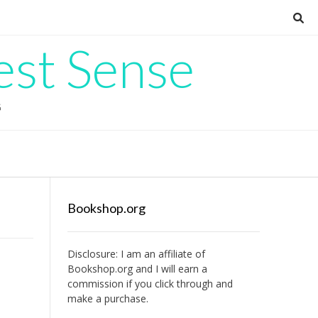
est Sense
G
Bookshop.org
Disclosure: I am an affiliate of
Bookshop.org
and I will earn a
commission if you click through and
make a purchase.