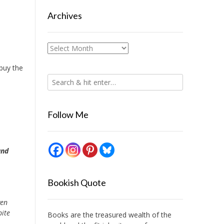
Archives
Archives
 buy the
Follow Me
und
Bookish Quote
ven
pite
Books are the treasured wealth of the