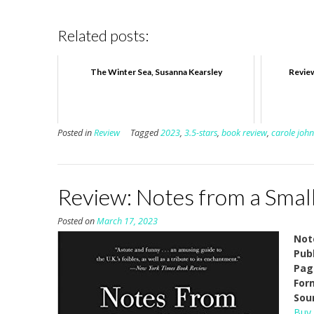
Related posts:
The Winter Sea, Susanna Kearsley
Review
Posted in
Review
Tagged
2023
,
3.5-stars
,
book review
,
carole joh
Review: Notes from a Small 
Posted on
March 17, 2023
Not
Pub
Pag
For
Sou
Buy