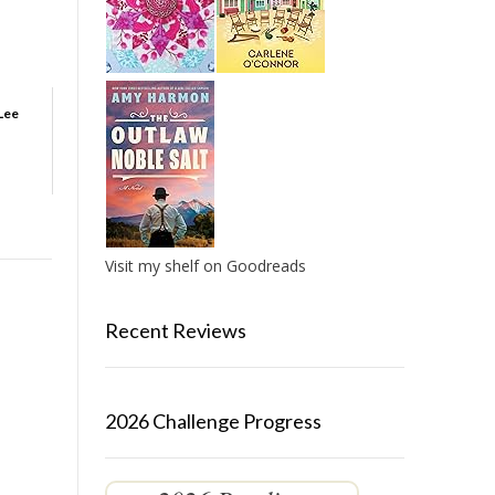
Lee
Visit my shelf on Goodreads
Recent Reviews
2026 Challenge Progress