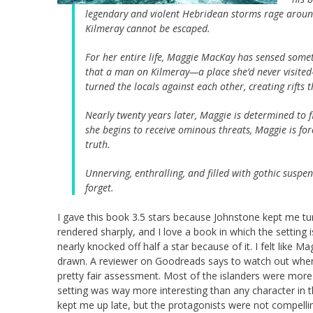
legendary and violent Hebridean storms rage around 
Kilmeray cannot be escaped.
For her entire life, Maggie MacKay has sensed som
that a man on Kilmeray—a place she’d never visit
turned the locals against each other, creating rifts
Nearly twenty years later, Maggie is determined to 
she begins to receive ominous threats, Maggie is for
truth.
Unnerving, enthralling, and filled with gothic suspe
forget.
I gave this book 3.5 stars because Johnstone kept me tu
rendered sharply, and I love a book in which the setting is
nearly knocked off half a star because of it. I felt like M
drawn. A reviewer on Goodreads says to watch out when y
pretty fair assessment. Most of the islanders were more
setting was way more interesting than any character in th
kept me up late, but the protagonists were not compelli