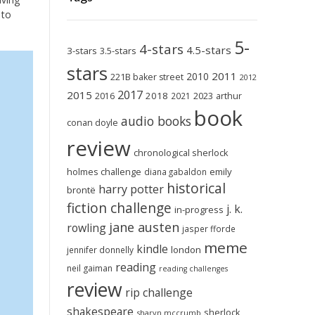
 to
5-
4-stars
4.5-stars
3-stars
3.5-stars
stars
2011
2010
221B baker street
2012
2017
2015
2018
2023
2016
2021
arthur
book
audio books
conan doyle
review
chronological sherlock
holmes challenge
emily
diana gabaldon
historical
harry potter
brontë
fiction challenge
j. k.
in-progress
jane austen
rowling
jasper fforde
meme
kindle
london
jennifer donnelly
reading
neil gaiman
reading challenges
review
rip challenge
shakespeare
sherlock
sharyn mccrumb