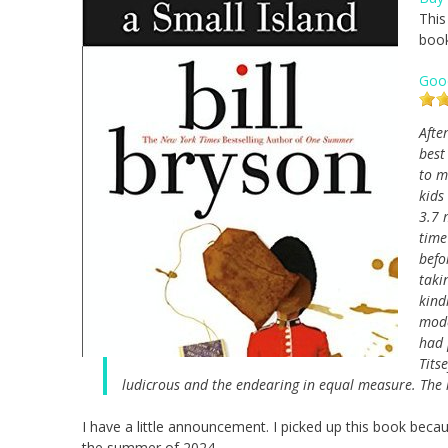
This
book
Goo
Afte
best
to m
kids
3.7 
time
befo
taki
kind
mode
had 
Tits
ludicrous and the endearing in equal measure. The re
I have a little announcement. I picked up this book becau
the summer of 2024.