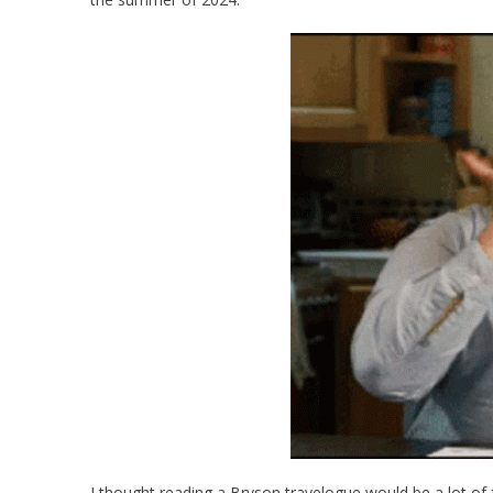
I thought reading a Bryson travelogue would be a lot of 