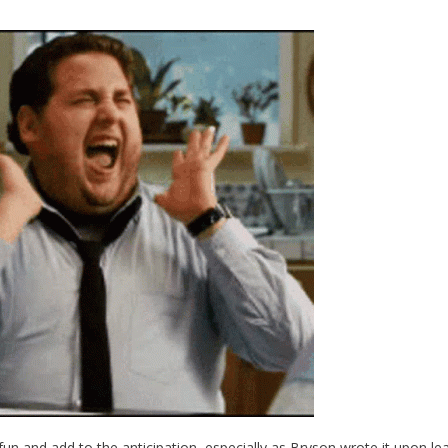
fun and add to the anticipation, especially as Bryson wrote it upon le