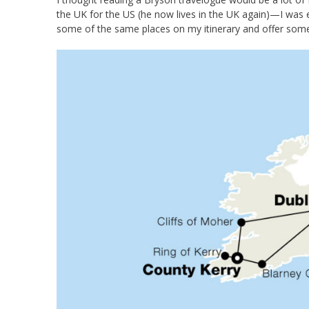
the UK for the US (he now lives in the UK again)—I was e
some of the same places on my itinerary and offer some 