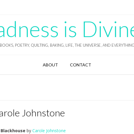
ness is Divin
BOOKS, POETRY, QUILTING, BAKING, LIFE, THE UNIVERSE, AND EVERYTHIN
ABOUT
CONTACT
arole Johnstone
 Blackhouse
by
Carole Johnstone