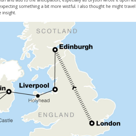
xpecting something a bit more wistful. I also thought he might travel
insight.