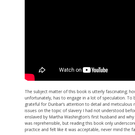
The subject matter of this book is utterly fascinating; h
unfortunately, has to engage in a lot of speculation. To b
grateful for Dunbar’s attention to detail and meticulous 
issues on the topic of slavery I had not understood be
enslaved by Martha Washington’s first husband and why he
was reprehensible, but reading this book only underscore
practice and felt like it was acceptable, never mind the