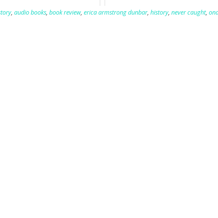
tory
,
audio books
,
book review
,
erica armstrong dunbar
,
history
,
never caught
,
ona