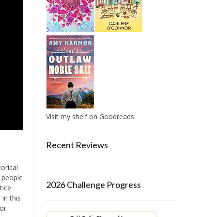
Visit my shelf on Goodreads
Recent Reviews
orical
e people
2026 Challenge Progress
tice
in this
or.