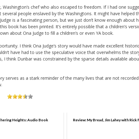
y, Washington’s chef who also escaped to freedom. If I had one sugg
ut several people enslaved by the Washingtons. It might have helped t
 Judge is a fascinating person, but we just don’t know enough about h
 this book has been printed. It’s entirely possible that a children’s vers
wn about Ona Judge to fill a children’s or even YA book.
ortunity. I think Ona Judge’s story would have made excellent histori
wouldn’t have had to use the speculative voice that overwhelms the stor
is, I think Dunbar was constrained by the sparse details available abou
ory serves as a stark reminder of the many lives that are not recorded
w.
hering Heights: Audio Book
Review: My Bread, Jim Lahey with Rick 