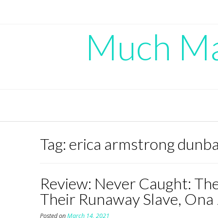
Skip
to
content
Much Mad
Tag:
erica armstrong dunb
Review: Never Caught: The
Their Runaway Slave, Ona
Posted on
March 14, 2021