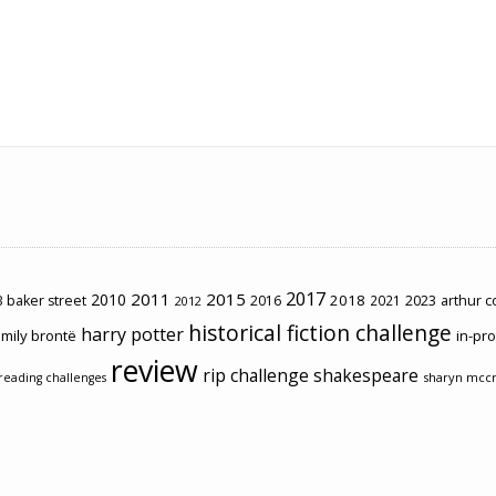
2017
2011
2015
2010
2018
2023
 baker street
2016
2021
arthur 
2012
historical fiction challenge
harry potter
mily brontë
in-pr
review
rip challenge
shakespeare
sharyn mcc
reading challenges