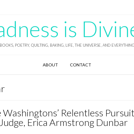
ness is Divin
BOOKS, POETRY, QUILTING, BAKING, LIFE, THE UNIVERSE, AND EVERYTHIN
ABOUT
CONTACT
ar
 Washingtons’ Relentless Pursuit
 Judge, Erica Armstrong Dunbar