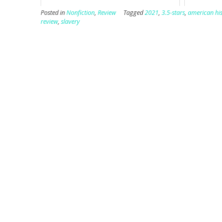
Posted in
Nonfiction
,
Review
Tagged
2021
,
3.5-stars
,
american his
review
,
slavery