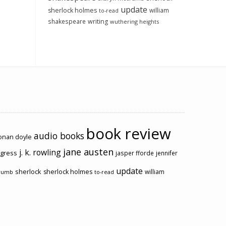
update
sherlock holmes
william
to-read
shakespeare
writing
wuthering heights
book review
audio books
conan doyle
jane austen
j. k. rowling
ogress
jasper fforde
jennifer
update
sherlock
sherlock holmes
william
rumb
to-read