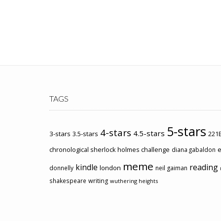
TAGS
5-stars
4-stars
4.5-stars
3-stars
3.5-stars
221B
chronological sherlock holmes challenge
e
diana gabaldon
meme
kindle
reading
london
donnelly
neil gaiman
shakespeare
writing
wuthering heights