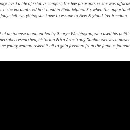
dge lived a life of relative comfort, the few pleasantries she was afford
ch she encountered first-hand in Philadelphia. So, when the opportuni
, Judge left everything she knew to escape to New England. Yet freedom
ct of an intense manhunt led by George Washington, who used his politi
mpeccably researched, historian Erica Armstrong Dunbar weaves a power
 one young woman risked it all to gain freedom from the famous foundi