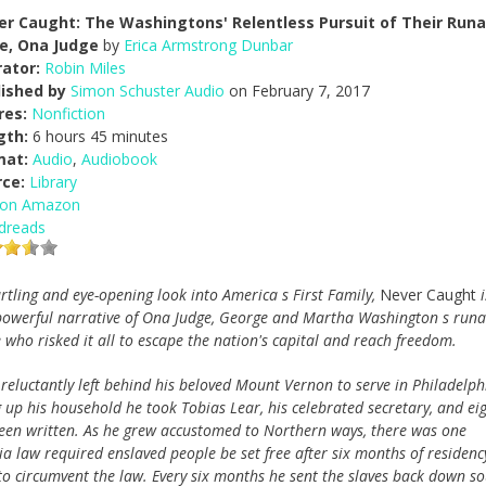
er Caught: The Washingtons' Relentless Pursuit of Their Run
ve, Ona Judge
by
Erica Armstrong Dunbar
ator:
Robin Miles
lished by
Simon Schuster Audio
on February 7, 2017
res:
Nonfiction
gth:
6 hours 45 minutes
mat:
Audio
,
Audiobook
rce:
Library
 on Amazon
dreads
artling and eye-opening look into America s First Family,
Never Caught
i
powerful narrative of Ona Judge, George and Martha Washington s run
e who risked it all to escape the nation's capital and reach freedom.
eluctantly left behind his beloved Mount Vernon to serve in Philadelph
ng up his household he took Tobias Lear, his celebrated secretary, and ei
 been written. As he grew accustomed to Northern ways, there was one
a law required enslaved people be set free after six months of residenc
to circumvent the law. Every six months he sent the slaves back down s