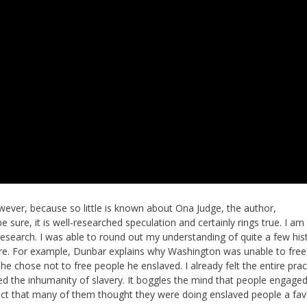
owever, because so little is known about Ona Judge, the author,
e sure, it is well-researched speculation and certainly rings true. I am
research. I was able to round out my understanding of quite a few hist
fore. For example, Dunbar explains why Washington was unable to fre
 chose not to free people he enslaved. I already felt the entire prac
d the inhumanity of slavery. It boggles the mind that people engaged 
 fact that many of them thought they were doing enslaved people a fav