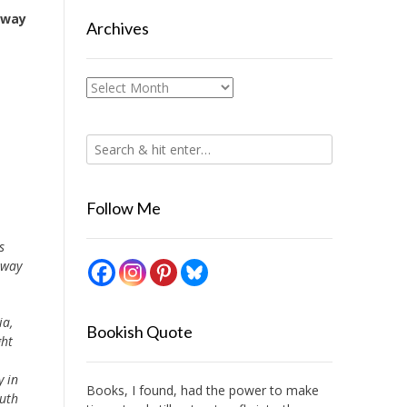
away
Archives
Archives
Follow Me
s
away
ia,
Bookish Quote
ght
y in
Books, I found, had the power to make
outh