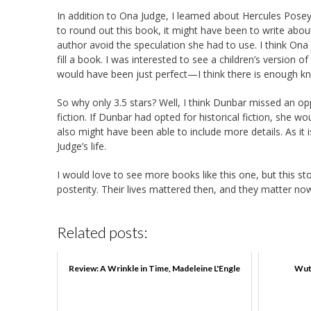
In addition to Ona Judge, I learned about Hercules Pose
to round out this book, it might have been to write abo
author avoid the speculation she had to use. I think Ona
fill a book. I was interested to see a children’s version of
would have been just perfect—I think there is enough kno
So why only 3.5 stars? Well, I think Dunbar missed an opp
fiction. If Dunbar had opted for historical fiction, she 
also might have been able to include more details. As it 
Judge’s life.
I would love to see more books like this one, but this st
posterity. Their lives mattered then, and they matter no
Related posts:
Review: A Wrinkle in Time, Madeleine L'Engle
Wut