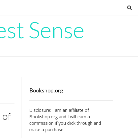
est Sense
G
Bookshop.org
Disclosure: I am an affiliate of
 of
Bookshop.org
and I will earn a
commission if you click through and
make a purchase.