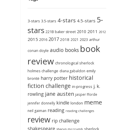
5-
4-stars
4.5-stars
3-stars
3.5-stars
stars
2011
2010
221B baker street
2012
2017
2015
2018
2023
2016
2021
arthur
book
audio books
conan doyle
review
chronological sherlock
holmes challenge
emily
diana gabaldon
historical
harry potter
brontë
fiction challenge
j. k.
in-progress
jane austen
rowling
jasper fforde
meme
kindle
london
jennifer donnelly
reading
neil gaiman
reading challenges
review
rip challenge
shakespeare
sherlock
sharyn mccrumb