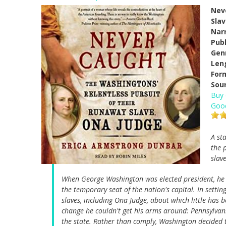
Nev
Sla
Narr
Pub
Gen
Len
For
Sou
Buy
Goo
A st
the 
slav
When George Washington was elected president, he r
the temporary seat of the nation's capital. In setti
slaves, including Ona Judge, about which little has
change he couldn't get his arms around: Pennsylvani
the state. Rather than comply, Washington decided 