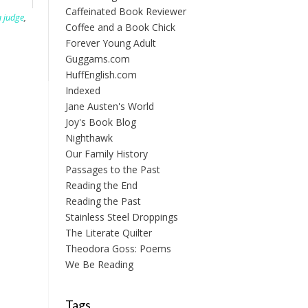
Caffeinated Book Reviewer
 judge
,
Coffee and a Book Chick
Forever Young Adult
Guggams.com
HuffEnglish.com
Indexed
Jane Austen's World
Joy's Book Blog
Nighthawk
Our Family History
Passages to the Past
Reading the End
Reading the Past
Stainless Steel Droppings
The Literate Quilter
Theodora Goss: Poems
We Be Reading
Tags