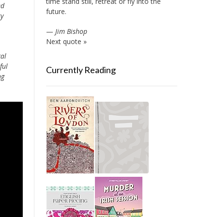
time stand still, retreat or fly into the
ed
future.
ty
—
Jim Bishop
Next quote »
cal
ful
Currently Reading
ng