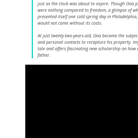
just as the clock was about to expire. Though Ona Ju
were nothing compared to freedom, a glimpse of whi
presented itself one cold spring day in Philadelphia
would not come without its costs.
At just twenty-two-years-old, Ona became the subje
and personal contacts to recapture his property. I
tale and offers fascinating new scholarship on how
father.