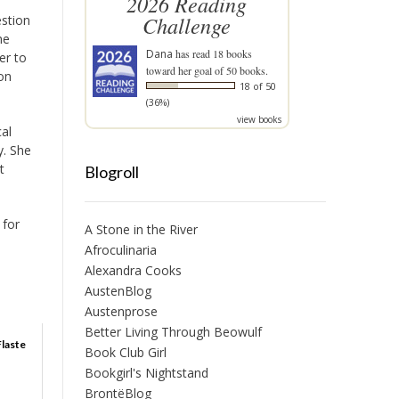
2026 Reading
Challenge
estion
he
Dana
has read 18 books
er to
toward her goal of 50 books.
ion
18 of 50
(36%)
view books
cal
y. She
t
Blogroll
 for
A Stone in the River
Afroculinaria
Alexandra Cooks
AustenBlog
Austenprose
Better Living Through Beowulf
Flaste
Book Club Girl
Bookgirl's Nightstand
BrontëBlog