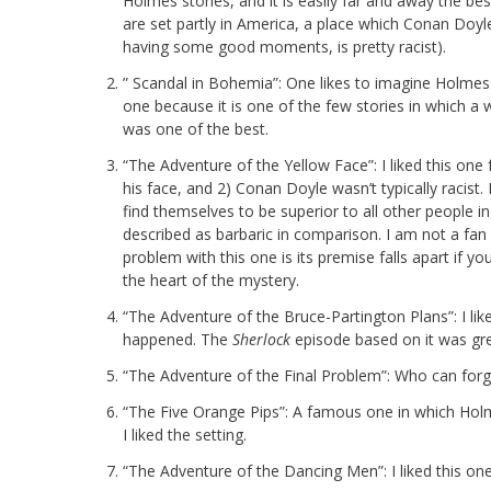
Holmes stories, and it is easily far and away the bes
are set partly in America, a place which Conan Doy
having some good moments, is pretty racist).
” Scandal in Bohemia”: One likes to imagine Holmes w
one because it is one of the few stories in which a
was one of the best.
“The Adventure of the Yellow Face”: I liked this on
his face, and 2) Conan Doyle wasn’t typically racist.
find themselves to be superior to all other people i
described as barbaric in comparison. I am not a fan 
problem with this one is its premise falls apart if
the heart of the mystery.
“The Adventure of the Bruce-Partington Plans”: I l
happened. The
Sherlock
episode based on it was gre
“The Adventure of the Final Problem”: Who can for
“The Five Orange Pips”: A famous one in which Holme
I liked the setting.
“The Adventure of the Dancing Men”: I liked this on