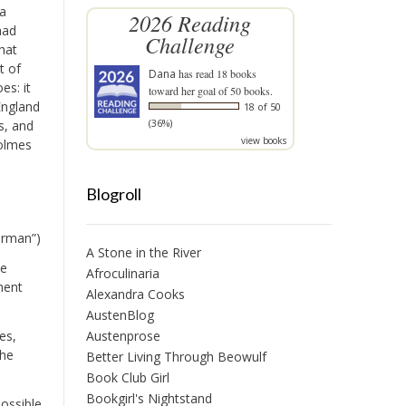
 a
2026 Reading
had
Challenge
hat
t of
Dana
has read 18 books
es: it
toward her goal of 50 books.
England
18 of 50
(36%)
s, and
view books
Holmes
Blogroll
ourman”)
A Stone in the River
ve
Afroculinaria
ment
Alexandra Cooks
AustenBlog
es,
Austenprose
the
Better Living Through Beowulf
Book Club Girl
Bookgirl's Nightstand
possible