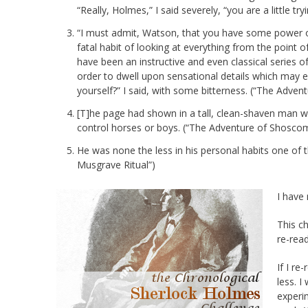
“Really, Holmes,” I said severely, “you are a little tryi
“I must admit, Watson, that you have some power of
fatal habit of looking at everything from the point o
have been an instructive and even classical series o
order to dwell upon sensational details which may e
yourself?” I said, with some bitterness. (“The Adven
[T]he page had shown in a tall, clean-shaven man w
control horses or boys. (“The Adventure of Shosco
He was none the less in his personal habits one of t
Musgrave Ritual”)
I have 
This c
re-read
If I re-
less. I
experi