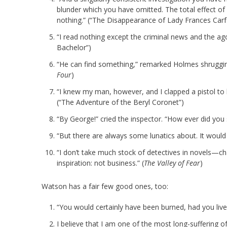
blunder which you have omitted. The total effect o
nothing.” (“The Disappearance of Lady Frances Carf
“I read nothing except the criminal news and the ago
Bachelor”)
“He can find something,” remarked Holmes shrugging
Four
)
“I knew my man, however, and I clapped a pistol to 
(“The Adventure of the Beryl Coronet”)
“By George!” cried the inspector. “How ever did you 
“But there are always some lunatics about. It would
“I don’t take much stock of detectives in novels—ch
inspiration: not business.” (
The Valley of Fear
)
Watson has a fair few good ones, too:
“You would certainly have been burned, had you live
I believe that I am one of the most long-suffering of