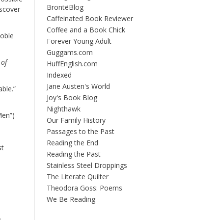
BrontëBlog
iscover
Caffeinated Book Reviewer
Coffee and a Book Chick
Noble
Forever Young Adult
Guggams.com
 of
HuffEnglish.com
Indexed
Jane Austen's World
ble.”
Joy's Book Blog
Nighthawk
Men”)
Our Family History
Passages to the Past
Reading the End
st
Reading the Past
Stainless Steel Droppings
The Literate Quilter
Theodora Goss: Poems
We Be Reading
.