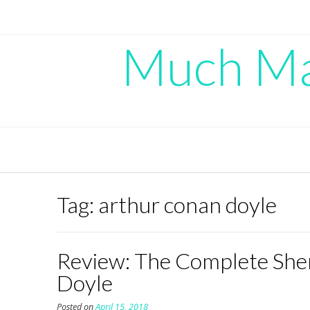
Skip
to
content
Much Mad
Tag:
arthur conan doyle
Review: The Complete Sher
Doyle
Posted on
April 15, 2018