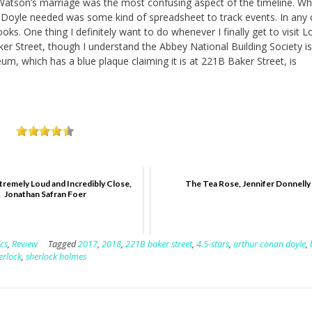
Watson’s marriage was the most confusing aspect of the timeline. Wh
Doyle needed was some kind of spreadsheet to track events. In any c
ooks. One thing I definitely want to do whenever I finally get to visit 
ker Street, though I understand the Abbey National Building Society i
um, which has a blue plaque claiming it is at 221B Baker Street, is
tremely Loud and Incredibly Close,
The Tea Rose, Jennifer Donnelly
Jonathan Safran Foer
ics
,
Review
Tagged
2017
,
2018
,
221B baker street
,
4.5-stars
,
arthur conan doyle
,
erlock
,
sherlock holmes