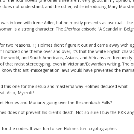
t of the four novels (the other three aren’t very good, in my opinion,
le does not understand, and the other, while introducing Mary Morsta
as in love with Irene Adler, but he mostly presents as asexual. I like 
 woman is a strong character. The
Sherlock
episode “A Scandal in Belgr
e for two reasons, 1) Holmes didn’t figure it out and came away with e
 If I noticed one theme over and over, it’s that the white English chara
n the world, and South Americans, Asians, and Africans are frequently
of that racist stereotyping, even in Victorian/Edwardian writing. The o
 you know that anti-miscegenation laws would have prevented the marri
iked this one for the setup and masterful way Holmes deduced what
at. Also, Mycroft!
get Homes and Moriarty going over the Reichenbach Falls?
s does not prevent his client’s death. Not so sure I buy the KKK ang
e for the codes. It was fun to see Holmes turn cryptographer.