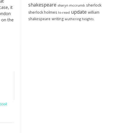
at
shakespeare
sherlock
sharyn mccrumb
ase, it
update
sherlock holmes
william
to-read
London
shakespeare
writing
wuthering heights
s on the
book