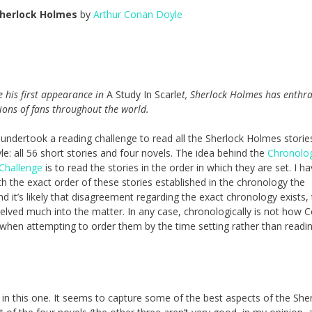
herlock Holmes
by
Arthur Conan Doyle
 his first appearance in
A Study In Scarle
t, Sherlock Holmes has enthra
ions of fans throughout the world.
 undertook a reading challenge to read all the Sherlock Holmes stories
e: all 56 short stories and four novels. The idea behind the
Chronolog
Challenge
is to read the stories in the order in which they are set. I h
h the exact order of these stories established in the chronology the
nd it’s likely that disagreement regarding the exact chronology exists
 delved much into the matter. In any case, chronologically is not how 
 when attempting to order them by the time setting rather than read
 in this one. It seems to capture some of the best aspects of the She