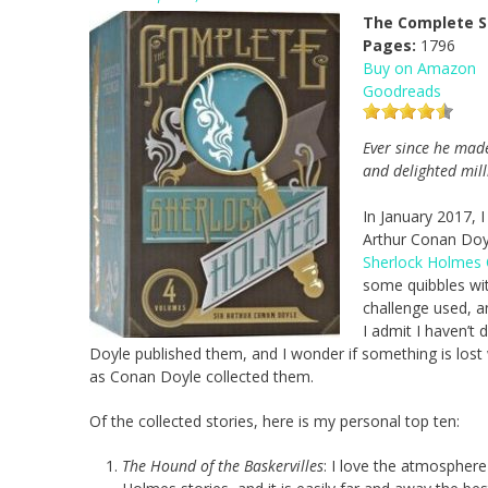
The Complete S
Pages:
1796
Buy on Amazon
Goodreads
Ever since he made
and delighted mill
In January 2017, I
Arthur Conan Doyl
Sherlock Holmes 
some quibbles wit
challenge used, a
I admit I haven’t
Doyle published them, and I wonder if something is lost
as Conan Doyle collected them.
Of the collected stories, here is my personal top ten:
The Hound of the Baskervilles
: I love the atmosphere