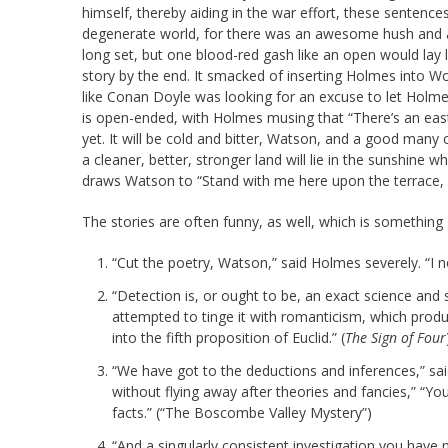
himself, thereby aiding in the war effort, these sentenc
degenerate world, for there was an awesome hush and a 
long set, but one blood-red gash like an open would lay l
story by the end. It smacked of inserting Holmes into Worl
like Conan Doyle was looking for an excuse to let Holmes
is open-ended, with Holmes musing that “There’s an eas
yet. It will be cold and bitter, Watson, and a good many 
a cleaner, better, stronger land will lie in the sunshine
draws Watson to “Stand with me here upon the terrace, fo
The stories are often funny, as well, which is somethin
“Cut the poetry, Watson,” said Holmes severely. “I n
“Detection is, or ought to be, an exact science an
attempted to tinge it with romanticism, which prod
into the fifth proposition of Euclid.” (
The Sign of Four
“We have got to the deductions and inferences,” said
without flying away after theories and fancies,” “You
facts.” (“The Boscombe Valley Mystery”)
“And a singularly consistent investigation you have