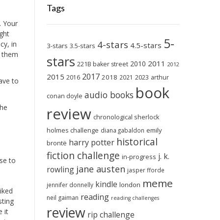
Tags
. Your
ight
5-
4-stars
cy, in
4.5-stars
3-stars
3.5-stars
e them
stars
2011
2010
221B baker street
2012
2017
2015
2018
2023
2016
2021
arthur
ave to
book
audio books
conan doyle
The
review
chronological sherlock
holmes challenge
emily
diana gabaldon
historical
harry potter
brontë
fiction challenge
j. k.
in-progress
se to
jane austen
rowling
jasper fforde
meme
kindle
london
jennifer donnelly
liked
reading
neil gaiman
reading challenges
sting
review
 it
rip challenge