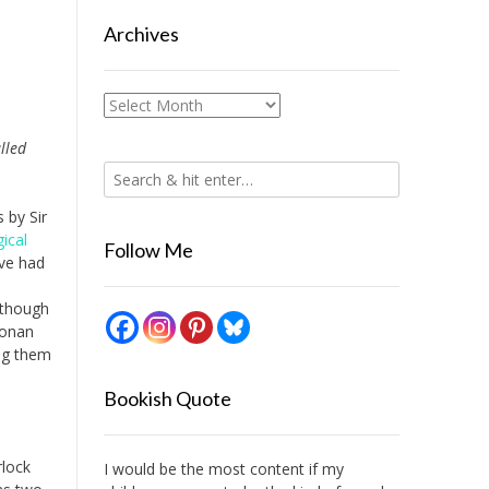
Archives
Archives
lled
 by Sir
ical
Follow Me
ave had
, though
Conan
ing them
Bookish Quote
rlock
I would be the most content if my