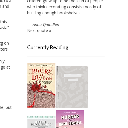
 as two
children grew up to be the kind of people
n and
who think decorating consists mostly of
building enough bookshelves.
this
—
Anna Quindlen
avia”
Next quote »
gg on
Currently Reading
cters
nly
age at
le, but