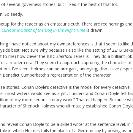
 several governess stories, but I liked it the best of that lot.
n. So seedy.
setup for the reader as an amateur sleuth. There are red herrings and
 Curious Incident of the Dog in the Night-Time
is drawn.
mething I have noticed about my own preferences is that I seem to like 
side best. Not sure why because I also like the setting of 221B Bake
ast to me) how clever the BBC
Sherlock
series is. They do a brilliant job
 for a modern era. They seem to approach capturing the character of
ions I’ve seen. Holmes can be arrogant, annoying, dismissive (especi
n Benedict Cumberbatch’s representation of the character.
se stories. Conan Doyle’s detective is the model for every detective
er most writers would see as a gift. I understand Conan Doyle felt hi
ition of my more serious literary work.” That did happen. Because w
he character of Sherlock Holmes who ultimately established Conan Doyle
nd reveal Conan Doyle to be a skilled writer at the sentence level. In 
a tale in which Holmes foils the plans of a German spy by posing as on