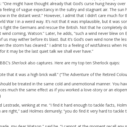
es: “One might have thought already that God’s curse hung heavy over
feeling of vague expectancy in the sultry and stagnant air. The sun 
ow in the distant west.” However, I admit that I didn’t care much for t
d War I in a weird way. It’s not that it was implausible, but it was sor
 fight the Germans and rescue the British. Not that he completely do
t wind coming, Watson.” Later, he adds, “such a wind never blew on 
of us may wither before its blast. But it’s God’s own wind none the les
 when the storm has cleared.” I admit to a feeling of wistfulness when 
r it may be the last quiet talk we shall ever have.”
g BBC’s
Sherlock
also captures. Here are my top ten Sherlock quips:
ote that it was a high brick wall.” (“The Adventure of the Retired Col
d should be treated in the same cold and unemotional manner. You ha
uces much the same effect as if you worked a love-story or an elope
)
 Lestrade, winking at me. “I find it hard enough to tackle facts, Holm
 are right,” said Holmes demurely; “you do find it very hard to tackle 
 made, my dear Watson,” said he. “I cannot at the moment recall any 