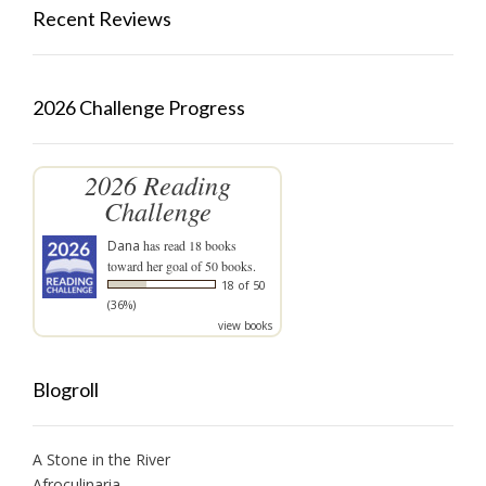
Recent Reviews
2026 Challenge Progress
2026 Reading
Challenge
Dana
has read 18 books
toward her goal of 50 books.
18 of 50
(36%)
view books
Blogroll
A Stone in the River
Afroculinaria