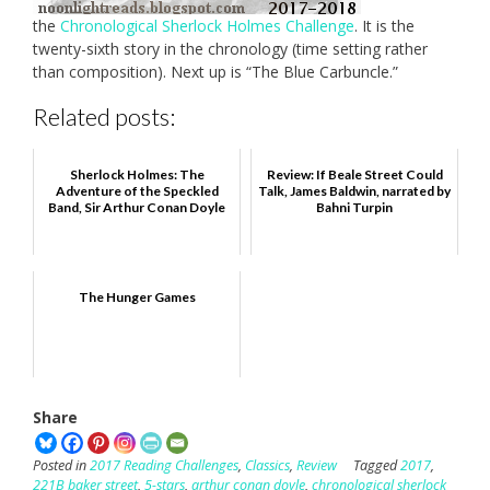
the
Chronological Sherlock Holmes Challenge
. It is the
twenty-sixth story in the chronology (time setting rather
than composition). Next up is “The Blue Carbuncle.”
Related posts:
Sherlock Holmes: The
Review: If Beale Street Could
Adventure of the Speckled
Talk, James Baldwin, narrated by
Band, Sir Arthur Conan Doyle
Bahni Turpin
The Hunger Games
Share
Posted in
2017 Reading Challenges
,
Classics
,
Review
Tagged
2017
,
221B baker street
,
5-stars
,
arthur conan doyle
,
chronological sherlock