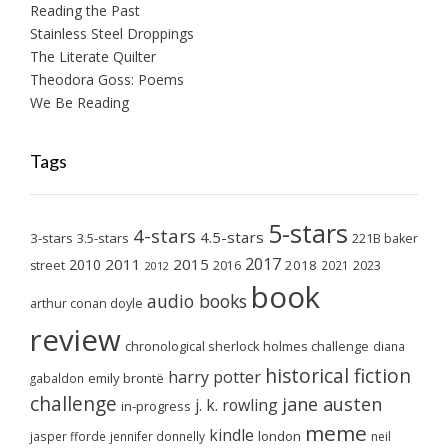
Reading the Past
Stainless Steel Droppings
The Literate Quilter
Theodora Goss: Poems
We Be Reading
Tags
5-stars
4-stars
4.5-stars
3-stars
3.5-stars
221B baker
2017
2011
2015
2010
2018
2023
street
2016
2021
2012
book
audio books
arthur conan doyle
review
chronological sherlock holmes challenge
diana
historical fiction
harry potter
emily brontë
gabaldon
challenge
jane austen
j. k. rowling
in-progress
meme
kindle
london
jasper fforde
jennifer donnelly
neil