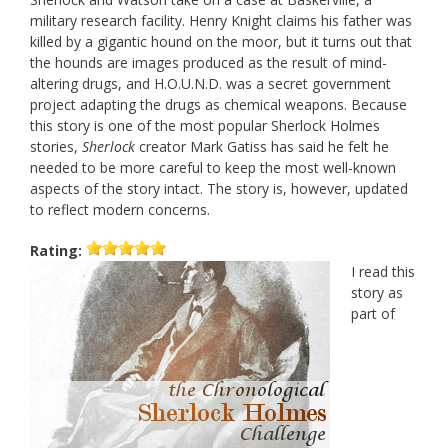
military research facility. Henry Knight claims his father was
killed by a gigantic hound on the moor, but it turns out that
the hounds are images produced as the result of mind-
altering drugs, and H.O.U.N.D. was a secret government
project adapting the drugs as chemical weapons. Because
this story is one of the most popular Sherlock Holmes
stories,
Sherlock
creator Mark Gatiss has said he felt he
needed to be more careful to keep the most well-known
aspects of the story intact. The story is, however, updated
to reflect modern concerns.
Rating:
I read this
story as
part of