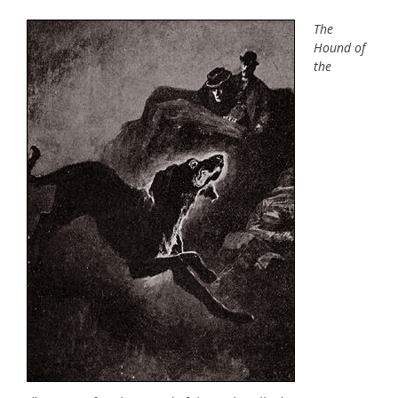
The
Hound of
the