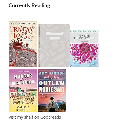
Currently Reading
Visit my shelf on Goodreads