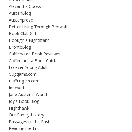
Alexandra Cooks
AustenBlog
Austenprose
Better Living Through Beowulf
Book Club Girl
Bookgirl's Nightstand
BrontëBlog
Caffeinated Book Reviewer
Coffee and a Book Chick
Forever Young Adult
Guggams.com
HuffEnglish.com
Indexed
Jane Austen's World
Joy's Book Blog
Nighthawk
Our Family History
Passages to the Past
Reading the End