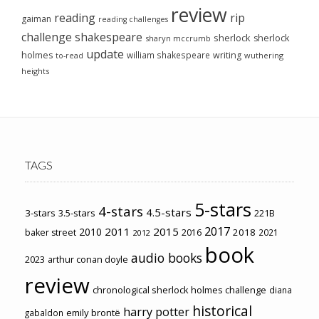
review
reading
rip
gaiman
reading challenges
challenge
shakespeare
sherlock
sherlock
sharyn mccrumb
update
holmes
william shakespeare
writing
wuthering
to-read
heights
TAGS
5-stars
4-stars
4.5-stars
3-stars
3.5-stars
221B
2017
2011
2015
2010
2018
baker street
2016
2021
2012
book
audio books
2023
arthur conan doyle
review
chronological sherlock holmes challenge
diana
historical
harry potter
emily brontë
gabaldon