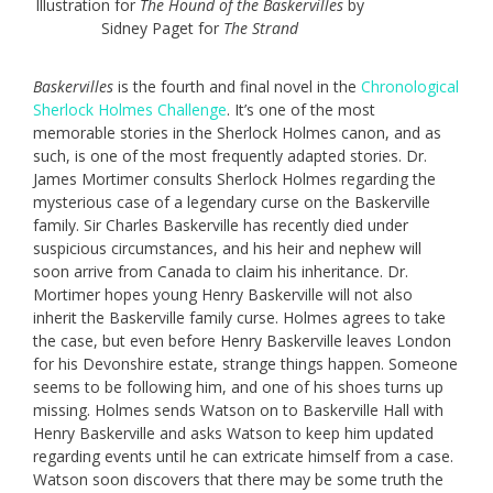
Illustration for
The Hound of the Baskervilles
by
Sidney Paget for
The Strand
Baskervilles
is the fourth and final novel in the
Chronological
Sherlock Holmes Challenge
. It’s one of the most
memorable stories in the Sherlock Holmes canon, and as
such, is one of the most frequently adapted stories. Dr.
James Mortimer consults Sherlock Holmes regarding the
mysterious case of a legendary curse on the Baskerville
family. Sir Charles Baskerville has recently died under
suspicious circumstances, and his heir and nephew will
soon arrive from Canada to claim his inheritance. Dr.
Mortimer hopes young Henry Baskerville will not also
inherit the Baskerville family curse. Holmes agrees to take
the case, but even before Henry Baskerville leaves London
for his Devonshire estate, strange things happen. Someone
seems to be following him, and one of his shoes turns up
missing. Holmes sends Watson on to Baskerville Hall with
Henry Baskerville and asks Watson to keep him updated
regarding events until he can extricate himself from a case.
Watson soon discovers that there may be some truth the