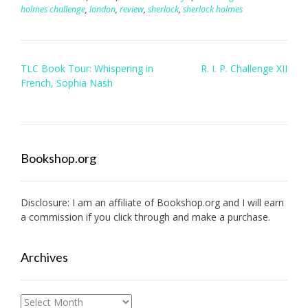
holmes challenge
,
london
,
review
,
sherlock
,
sherlock holmes
Post
TLC Book Tour: Whispering in
R. I. P. Challenge XII
navigation
French, Sophia Nash
Bookshop.org
Disclosure: I am an affiliate of
Bookshop.org
and I will earn
a commission if you click through and make a purchase.
Archives
Archives