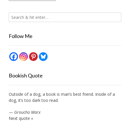
Follow Me
Bookish Quote
Outside of a dog, a book is man’s best friend. Inside of a
dog, it’s too dark too read.
—
Groucho Marx
Next quote »