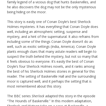
family legend of a vicious dog that hunts Baskervilles, and
he also discovers the dog may not be the only mysterious
being hiding on the moor.
This story is easily one of Conan Doyle’s best Sherlock
Holmes mysteries. It has everything that Conan Doyle does
well, including an atmospheric setting, suspense and
mystery, and a hint of the supernatural. It also refrains from
including some of the things Conan Doyle doesn’t do as
well, such as exotic settings (India, America). Conan Doyle
plants enough clues that many astute readers will begin to
suspect the truth behind the mystery, but not so many that
it feels obvious to everyone. It’s easily the best of Conan
Doyle’s four Sherlock Holmes novels, and it ranks among
the best of his Sherlock Holmes stories in general for this
reader. The setting of Baskerville Hall and the surrounding
moor is captured well, and it perhaps the setting that is
most remembered about this story.
The BBC series
Sherlock
adapted this story in the episode
“The Hounds of Baskerville.” In this modern adaptation,
Sherlock and Watson take on a case at Baskerville, a