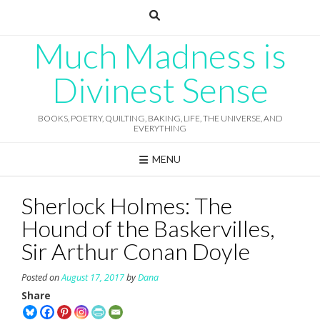
Skip
to
content
Much Madness is
Divinest Sense
BOOKS, POETRY, QUILTING, BAKING, LIFE, THE UNIVERSE, AND
EVERYTHING
MENU
Sherlock Holmes: The
Hound of the Baskervilles,
Sir Arthur Conan Doyle
Posted on
August 17, 2017
by
Dana
Share