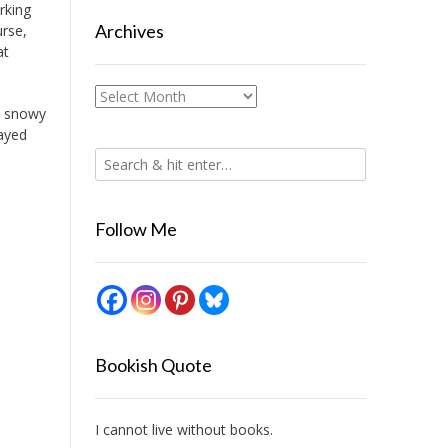
rking
Archives
urse,
at
Archives
a snowy
tayed
Follow Me
Bookish Quote
I cannot live without books.