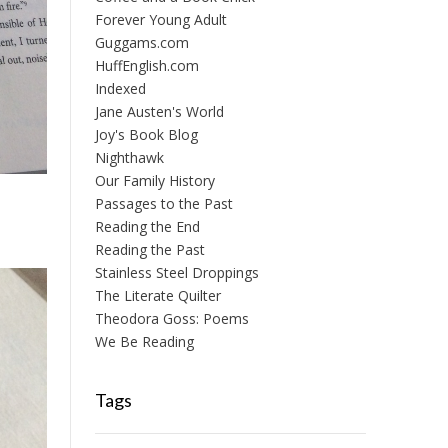
Forever Young Adult
Guggams.com
HuffEnglish.com
Indexed
Jane Austen's World
Joy's Book Blog
Nighthawk
Our Family History
Passages to the Past
Reading the End
Reading the Past
Stainless Steel Droppings
The Literate Quilter
Theodora Goss: Poems
We Be Reading
Tags