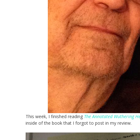
This week, I finished reading
The Annotated Wuthering He
inside of the book that I forgot to post in my review.