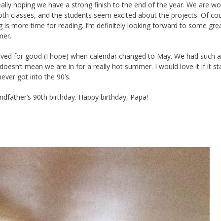
really hoping we have a strong finish to the end of the year. We are wo
oth classes, and the students seem excited about the projects. Of co
ng is more time for reading. I’m definitely looking forward to some gre
mer.
arrived for good (I hope) when calendar changed to May. We had such 
 doesn’t mean we are in for a really hot summer. I would love it if it s
ver got into the 90’s.
dfather’s 90th birthday. Happy birthday, Papa!