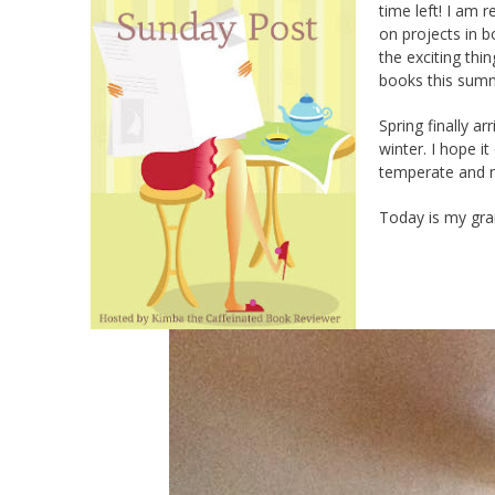
time left! I am 
on projects in b
the exciting thi
books this sum
Spring finally 
winter. I hope it
temperate and ne
Today is my gran