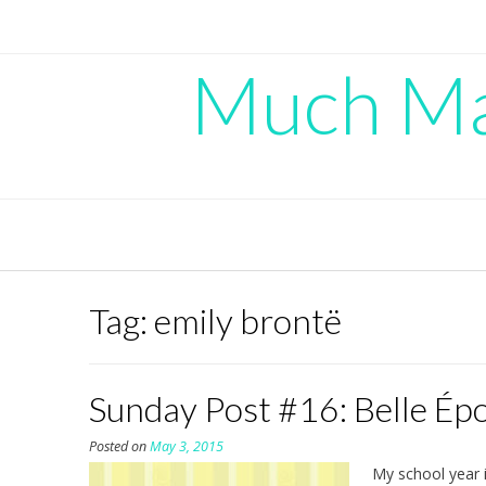
Skip
to
content
Much Mad
Tag:
emily brontë
Sunday Post #16: Belle Ép
Posted on
May 3, 2015
My school year i