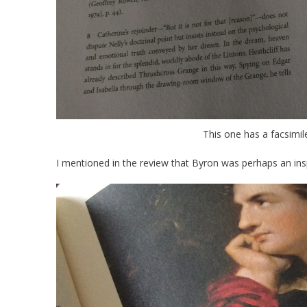
This one has a facsimil
I mentioned in the review that Byron was perhaps an ins