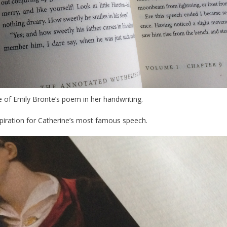
e of Emily Brontë’s poem in her handwriting.
piration for Catherine’s most famous speech.