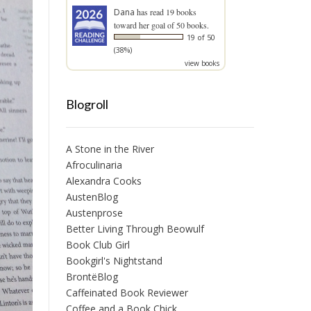
Dana
has read 19 books
toward her goal of 50 books.
19 of 50
(38%)
view books
Blogroll
A Stone in the River
Afroculinaria
Alexandra Cooks
AustenBlog
Austenprose
Better Living Through Beowulf
Book Club Girl
Bookgirl's Nightstand
BrontëBlog
Caffeinated Book Reviewer
Coffee and a Book Chick