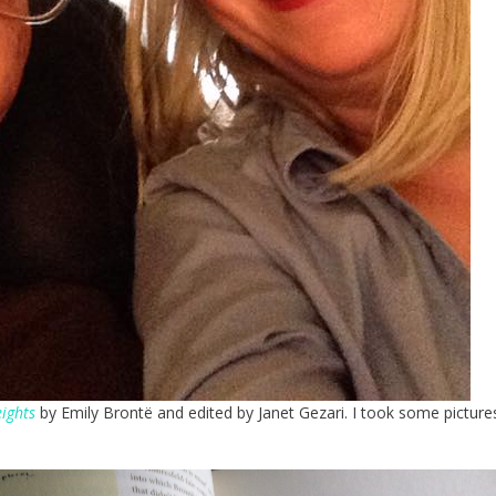
ights
by Emily Brontë and edited by Janet Gezari. I took some picture