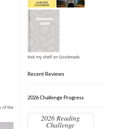
Visit my shelf on Goodreads
Recent Reviews
2026 Challenge Progress
s of the
2026 Reading
Challenge