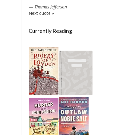
—
Thomas Jefferson
Next quote »
Currently Reading