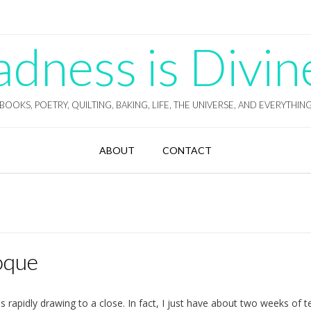
ness is Divin
BOOKS, POETRY, QUILTING, BAKING, LIFE, THE UNIVERSE, AND EVERYTHIN
ABOUT
CONTACT
oque
s rapidly drawing to a close. In fact, I just have about two weeks of 