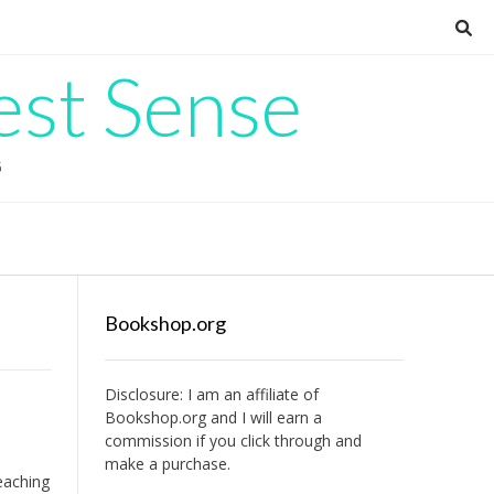
est Sense
G
Bookshop.org
Disclosure: I am an affiliate of
Bookshop.org
and I will earn a
commission if you click through and
make a purchase.
teaching