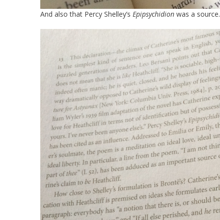
And also that Percy Shelley’s
Epipsychidion
was a source.