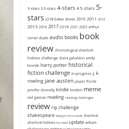
5-
4-stars
4.5-stars
3-stars
3.5-stars
stars
2011
2010
221B baker street
2012
2017
2015
2018
2023
2016
2021
arthur
book
audio books
conan doyle
review
chronological sherlock
holmes challenge
emily
diana gabaldon
historical
harry potter
brontë
fiction challenge
j. k.
in-progress
jane austen
rowling
jasper fforde
meme
kindle
london
jennifer donnelly
reading
neil gaiman
reading challenges
review
rip challenge
shakespeare
sherlock
sharyn mccrumb
update
sherlock holmes
william
to-read
shakespeare
writing
wuthering heights