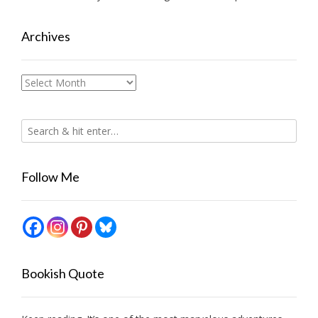
Archives
Archives
Follow Me
Bookish Quote