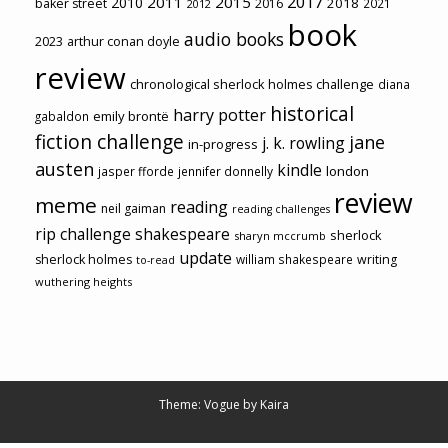
2017
2011
2015
2010
2018
baker street
2016
2021
2012
book
audio books
2023
arthur conan doyle
review
chronological sherlock holmes challenge
diana
historical
harry potter
emily brontë
gabaldon
fiction challenge
jane
j. k. rowling
in-progress
austen
kindle
london
jasper fforde
jennifer donnelly
review
meme
reading
neil gaiman
reading challenges
rip challenge
shakespeare
sherlock
sharyn mccrumb
update
sherlock holmes
william shakespeare
writing
to-read
wuthering heights
Theme: Vogue by
Kaira