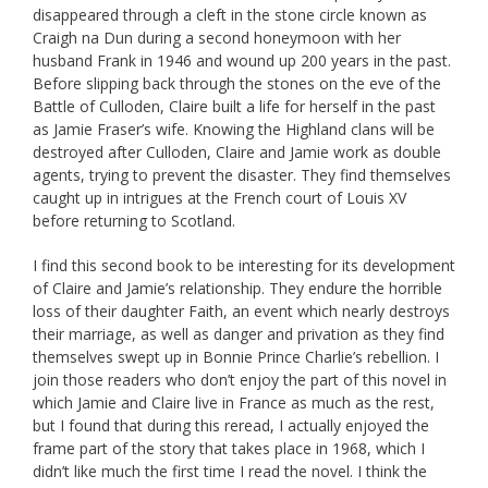
disappeared through a cleft in the stone circle known as
Craigh na Dun during a second honeymoon with her
husband Frank in 1946 and wound up 200 years in the past.
Before slipping back through the stones on the eve of the
Battle of Culloden, Claire built a life for herself in the past
as Jamie Fraser’s wife. Knowing the Highland clans will be
destroyed after Culloden, Claire and Jamie work as double
agents, trying to prevent the disaster. They find themselves
caught up in intrigues at the French court of Louis XV
before returning to Scotland.
I find this second book to be interesting for its development
of Claire and Jamie’s relationship. They endure the horrible
loss of their daughter Faith, an event which nearly destroys
their marriage, as well as danger and privation as they find
themselves swept up in Bonnie Prince Charlie’s rebellion. I
join those readers who don’t enjoy the part of this novel in
which Jamie and Claire live in France as much as the rest,
but I found that during this reread, I actually enjoyed the
frame part of the story that takes place in 1968, which I
didn’t like much the first time I read the novel. I think the