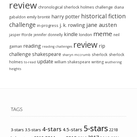
review
chronological sherlock holmes challenge
diana
historical fiction
harry potter
emily brontë
gabaldon
challenge
jane austen
j. k. rowling
in-progress
meme
kindle
london
jasper fforde
jennifer donnelly
neil
review
reading
rip
gaiman
reading challenges
challenge
shakespeare
sherlock
sherlock
sharyn mccrumb
update
holmes
william shakespeare
writing
wuthering
to-read
heights
TAGS
5-stars
4-stars
4.5-stars
3-stars
3.5-stars
221B