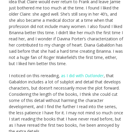
idea that Claire would ever return to Frank and leave Jamie
just bothered me too much at the time. I found I liked the
older Claire: she aged well. She’s still sexy in her 40’s, and
she also became a medical doctor at a time when that
profession did not include many women. I also found I liked
Brianna better this time. I didn’t like her much the first time I
read her, and I wonder if Davina Porter’s characterization of
her contributed to my change of heart. Diana Gabaldon has
said before that she had a hard time creating Brianna. I was
not a huge fan of Roger Wakefield’s the first time, either,
but I liked him better this time.
I noticed on this rereading,
as I did with
Outlander
, that
Gabaldon includes a lot of subplot and detail that develops
characters, but doesn’t necessarily move the plot forward.
Considering the length of the books, I think she could cut
some of this detail without harming the character
development, and I find the further I read into the series,
the less patience I have for it. I may not mind so much once
I start reading the books that I have never read before, but
as I have reread the first two books, I’ve been annoyed by
the extra details.