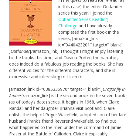
In my quest to read (or reread, as
in this case) the entire Outlander
series this year, I joined the
Outlander Series Reading
Challenge
and have already
completed the first book in the
series, [amazon_link
id=”0440423201″ target=”_blank”
]
Outlander
[/amazon_link]. I thought I might enjoy listening
to the books this time, and Davina Porter, the narrator,
does indeed do a fabulous job reading the books. She has
different voices for the different characters, and she is
expressive and interesting to listen to.
[amazon_link id=”0385335970″ target=”_blank” ]
Dragonfly in
Amber
[/amazon_link] is the second book in the seven-book
(as of today’s date) series. It begins in 1968, when Claire
Randall and her daughter Brianna visit Scotland. Claire
enlists the help of Roger Wakefield, adopted son of her late
husband Frank’s friend Reverend Wakefield, to find out
what happened to the men under the command of Jamie
Fraser at the Battle of Culloden. Claire inexplicably