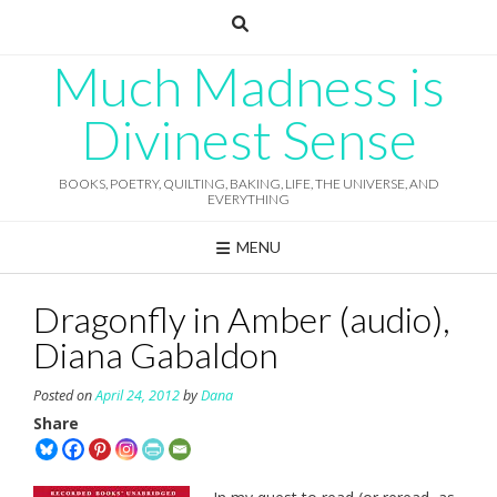
Skip
to
content
Much Madness is
Divinest Sense
BOOKS, POETRY, QUILTING, BAKING, LIFE, THE UNIVERSE, AND
EVERYTHING
MENU
Dragonfly in Amber (audio),
Diana Gabaldon
Posted on
April 24, 2012
by
Dana
Share