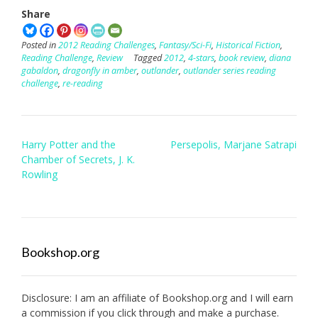
Share
Posted in
2012 Reading Challenges
,
Fantasy/Sci-Fi
,
Historical Fiction
,
Reading Challenge
,
Review
Tagged
2012
,
4-stars
,
book review
,
diana
gabaldon
,
dragonfly in amber
,
outlander
,
outlander series reading
challenge
,
re-reading
Post
Harry Potter and the
Persepolis, Marjane Satrapi
navigation
Chamber of Secrets, J. K.
Rowling
Bookshop.org
Disclosure: I am an affiliate of
Bookshop.org
and I will earn
a commission if you click through and make a purchase.