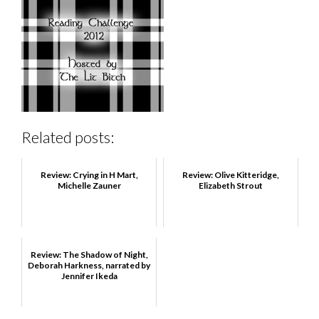
Related posts:
Review: Crying in H Mart,
Review: Olive Kitteridge,
Michelle Zauner
Elizabeth Strout
Review: The Shadow of Night,
Deborah Harkness, narrated by
Jennifer Ikeda