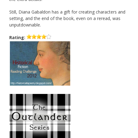
Still, Diana Gabaldon has a gift for creating characters and
setting, and the end of the book, even on a reread, was
unputdownable.
Rating: