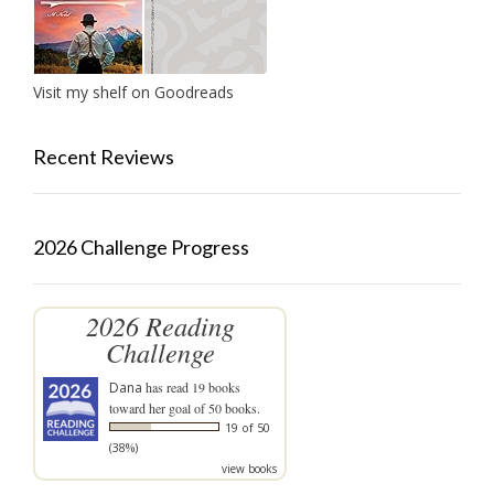
Visit my shelf on Goodreads
Recent Reviews
2026 Challenge Progress
2026 Reading
Challenge
Dana
has read 19 books
toward her goal of 50 books.
19 of 50
(38%)
view books