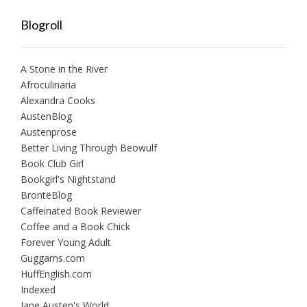
Blogroll
A Stone in the River
Afroculinaria
Alexandra Cooks
AustenBlog
Austenprose
Better Living Through Beowulf
Book Club Girl
Bookgirl's Nightstand
BrontëBlog
Caffeinated Book Reviewer
Coffee and a Book Chick
Forever Young Adult
Guggams.com
HuffEnglish.com
Indexed
Jane Austen's World