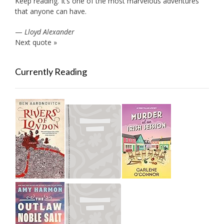
Keep reading. It’s one of the most marvelous adventures
that anyone can have.
—
Lloyd Alexander
Next quote »
Currently Reading