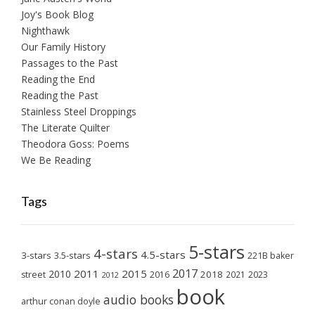
Joy's Book Blog
Nighthawk
Our Family History
Passages to the Past
Reading the End
Reading the Past
Stainless Steel Droppings
The Literate Quilter
Theodora Goss: Poems
We Be Reading
Tags
5-stars
4-stars
4.5-stars
3-stars
3.5-stars
221B baker
2017
2011
2015
2010
2018
2023
street
2016
2021
2012
book
audio books
arthur conan doyle