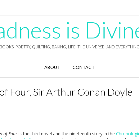
ness is Divin
BOOKS, POETRY, QUILTING, BAKING, LIFE, THE UNIVERSE, AND EVERYTHIN
ABOUT
CONTACT
of Four, Sir Arthur Conan Doyle
gn of Four
is the third novel and the nineteenth story in the
Chronologi