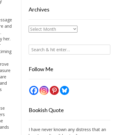
y
Archives
essage
ure and
Archives
.
y her.
r
timing
prove
Follow Me
easure
hare
 and
s
ose
Bookish Quote
ers
he
lands
I have never known any distress that an