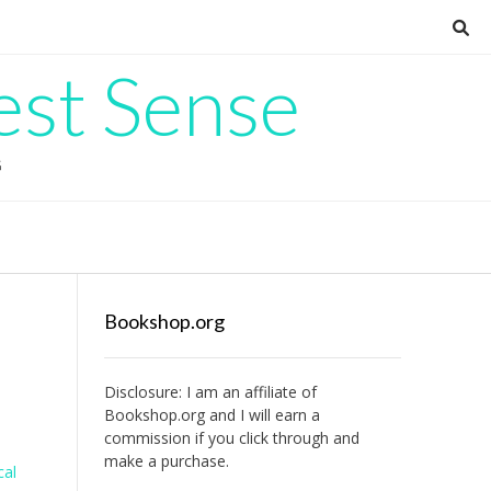
est Sense
G
Bookshop.org
Disclosure: I am an affiliate of
Bookshop.org
and I will earn a
commission if you click through and
make a purchase.
cal