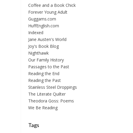
Coffee and a Book Chick
Forever Young Adult
Guggams.com
HuffEnglish.com
Indexed
Jane Austen's World
Joy's Book Blog
Nighthawk
Our Family History
Passages to the Past
Reading the End
Reading the Past
Stainless Steel Droppings
The Literate Quilter
Theodora Goss: Poems
We Be Reading
Tags