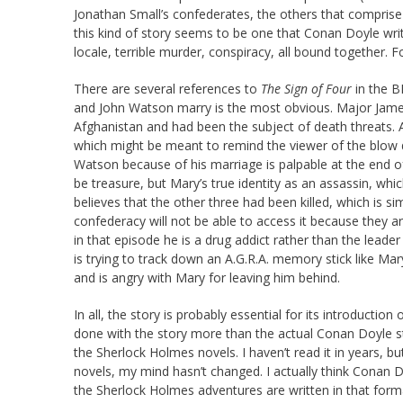
Jonathan Small’s confederates, the others that comprise th
this kind of story seems to be one that Conan Doyle wri
locale, terrible murder, conspiracy, all bound together. For
There are several references to
The Sign of Four
in the 
and John Watson marry is the most obvious. Major Jame
Afghanistan and had been the subject of death threats. A
which might be meant to remind the viewer of the blow da
Watson because of his marriage is palpable at the end of
be treasure, but Mary’s true identity as an assassin, which
believes that the other three had been killed, which is s
confederacy will not be able to access it because they are
in that episode he is a drug addict rather than the leade
is trying to track down an A.G.R.A. memory stick like Mar
and is angry with Mary for leaving him behind.
In all, the story is probably essential for its introductio
done with the story more than the actual Conan Doyle s
the Sherlock Holmes novels. I haven’t read it in years,
novels, my mind hasn’t changed. I actually think Conan D
the Sherlock Holmes adventures are written in that form