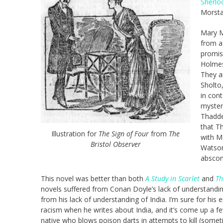
Sherlo
Morsta
Mary M
from a
promis
Holmes
They a
Sholto
in con
mysteri
Thadde
that T
Illustration for
The Sign of Four
from
The
with M
Bristol Observer
Watson’
abscon
This novel was better than both
A Study in Scarlet
and
Th
novels suffered from Conan Doyle’s lack of understanding
from his lack of understanding of India. I’m sure for his 
racism when he writes about India, and it’s come up a fe
native who blows poison darts in attempts to kill (someti