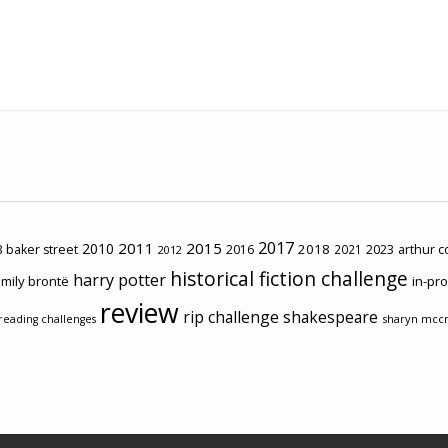
2017
2011
2015
2010
2018
2023
 baker street
2016
2021
arthur 
2012
historical fiction challenge
harry potter
mily brontë
in-pr
review
rip challenge
shakespeare
sharyn mcc
reading challenges