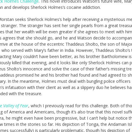
ck Holmes Challenge
. This novel introduces Watson’s future wife, Mar
n and develops Sherlock Holmes’s cocaine addiction.
orstan seeks Sherlock Holmes’s help after receiving a mysterious m
 stranger. The stranger has sent her single pearls from a great treas
es that her wealth will be even greater if she agrees to meet with him
 agrees that she should go, and he and Watson decide to accompan
rrive at the house of the eccentric Thaddeus Sholto, the son of Majo
, who served with Mary’s father in India. However, Thaddeus Sholto’s 
tacting Mary couldn’t have been better, as his brother Bartholomew is
ously killed that evening, and it looks like only Sherlock Holmes can 
us Sholto’s innocence and solve the case of their father’s missing tr
haddeus promised he and his brother had found and had agreed to s
ary. In the meantime, Holmes must deal with bungling police officers
s infatuation with their client as well as a slippery duo he believes ha
ded with the treasure.
e Valley of Fear
, which I previously read for this challenge. Both of th
 of America and Americans, though it’s also true that this novel suff
era, he might even have been progressive, but I can’t help but notice t
w times in the stories so far. His depiction of Tonga, the Andaman Is
mes successfully) is particularly problematic, though his depiction of