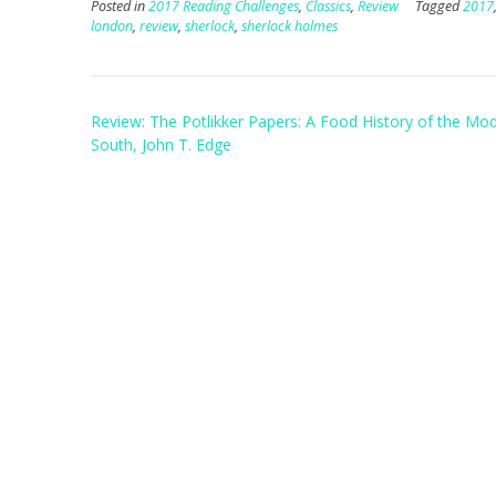
Posted in
2017 Reading Challenges
,
Classics
,
Review
Tagged
2017
london
,
review
,
sherlock
,
sherlock holmes
Post
Review: The Potlikker Papers: A Food History of the Mo
navigation
South, John T. Edge