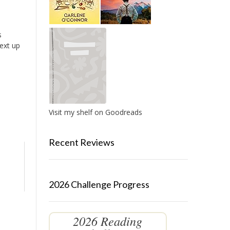
s
Next up
Visit my shelf on Goodreads
Recent Reviews
2026 Challenge Progress
2026 Reading