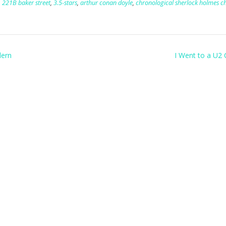
,
221B baker street
,
3.5-stars
,
arthur conan doyle
,
chronological sherlock holmes c
dern
I Went to a U2 