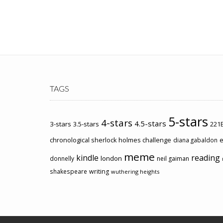
TAGS
5-stars
4-stars
4.5-stars
3-stars
3.5-stars
221B
chronological sherlock holmes challenge
e
diana gabaldon
meme
kindle
reading
london
donnelly
neil gaiman
shakespeare
writing
wuthering heights