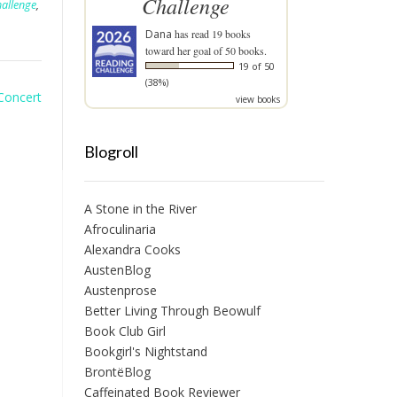
Challenge
hallenge
,
Dana
has read 19 books
toward her goal of 50 books.
19 of 50
(38%)
Concert
view books
Blogroll
A Stone in the River
Afroculinaria
Alexandra Cooks
AustenBlog
Austenprose
Better Living Through Beowulf
Book Club Girl
Bookgirl's Nightstand
BrontëBlog
Caffeinated Book Reviewer