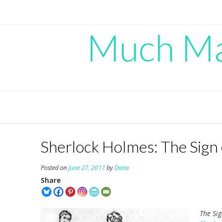
Skip
to
content
Much Mad
Sherlock Holmes: The Sign 
Posted on
June 27, 2017
by
Dana
Share
The Si