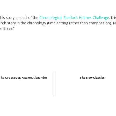
this story as part of the
Chronological Sherlock Holmes Challenge
. It i
enth story in the chronology (time setting rather than composition). 
er Blaze.”
The Crossover, Kwame Alexander
The New Classics