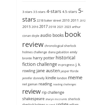
5-
4-stars
4.5-stars
3-stars
3.5-stars
stars
2011
2010
221B baker street
2012
2017
2015
2018
2023
2016
2021
arthur
book
audio books
conan doyle
review
chronological sherlock
holmes challenge
emily
diana gabaldon
historical
harry potter
brontë
fiction challenge
j. k.
in-progress
jane austen
rowling
jasper fforde
meme
kindle
london
jennifer donnelly
reading
neil gaiman
reading challenges
review
rip challenge
shakespeare
sherlock
sharyn mccrumb
update
sherlock holmes
william
to-read