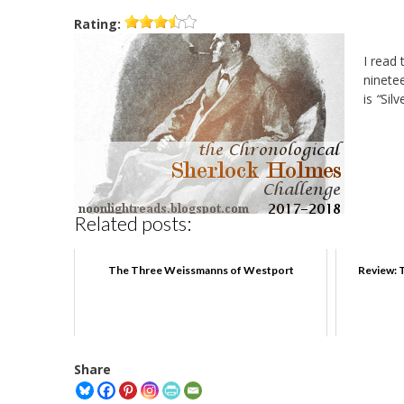
Rating:
I read 
ninete
is
“
Silv
Related posts:
The Three Weissmanns of Westport
Review: 
Share