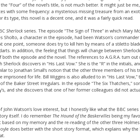
e “Four” of the novel’s title, is not much better. It might just be me,
tes with some frequency: a mysterious missing treasure from an exot
 its type, this novel is a decent one, and it was a fairly quick read.
BBC
Sherlock
series. The episode “The Sign of Three” in which Mary M
s Sholto, a character in the episode, had been Watson’s commander 
t one point, someone does try to kill him by means of a stiletto blad
rts. In addition, the feeling that things will change between Sherloc
 both the episode and the novel. The references to A.G.R.A. turn out 
 Sherlock discovers in “His Last Vow.” She is the “R” in the initials, a
imilar to Jonathan Small’s notion that the other three members of his 
 imprisoned for life. Bill Wiggins is also alluded to in “His Last Vow,”
r of the Baker Street Irregulars. In the episode “The Six Thatchers,” 
y’s, and she discovers that one of her former colleagues did not actua
n of John Watson’s love interest, but I honestly like what the BBC series
tory itself. I do remember
The Hound of the Baskervilles
being my favor
 but based on my memory and the re-reading of the other three Holmes
oyle does better with the short story format, which explains why the 
at.