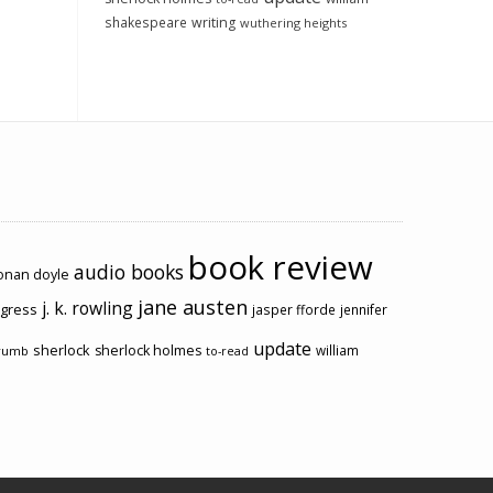
shakespeare
writing
wuthering heights
book review
audio books
conan doyle
jane austen
j. k. rowling
ogress
jasper fforde
jennifer
update
sherlock
sherlock holmes
william
rumb
to-read