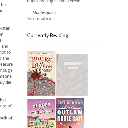
hour’s reading did not relieve.
 but
ic
—
Montesquieu
Next quote »
orstan
in
Currently Reading
e,
k and
not to
nd she
treasure
 though
someone
lly die
 has
ite of
bulk of