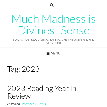
Skip
to
content
Much Madness is
Divinest Sense
BOOKS, POETRY, QUILTING, BAKING, LIFE, THE UNIVERSE, AND
EVERYTHING
MENU
Tag:
2023
2023 Reading Year in
Review
Posted on
December 31, 2023