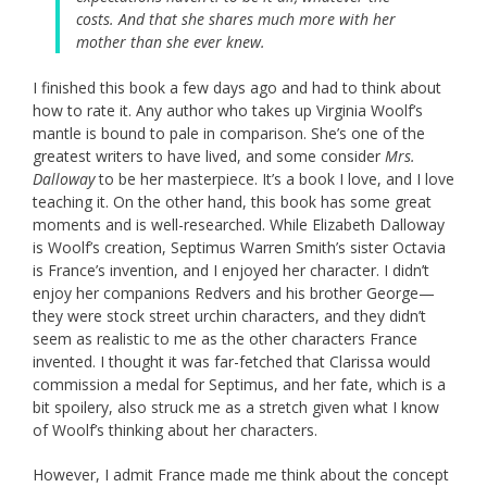
costs. And that she shares much more with her
mother than she ever knew.
I finished this book a few days ago and had to think about
how to rate it. Any author who takes up Virginia Woolf’s
mantle is bound to pale in comparison. She’s one of the
greatest writers to have lived, and some consider
Mrs.
Dalloway
to be her masterpiece. It’s a book I love, and I love
teaching it. On the other hand, this book has some great
moments and is well-researched. While Elizabeth Dalloway
is Woolf’s creation, Septimus Warren Smith’s sister Octavia
is France’s invention, and I enjoyed her character. I didn’t
enjoy her companions Redvers and his brother George—
they were stock street urchin characters, and they didn’t
seem as realistic to me as the other characters France
invented. I thought it was far-fetched that Clarissa would
commission a medal for Septimus, and her fate, which is a
bit spoilery, also struck me as a stretch given what I know
of Woolf’s thinking about her characters.
However, I admit France made me think about the concept