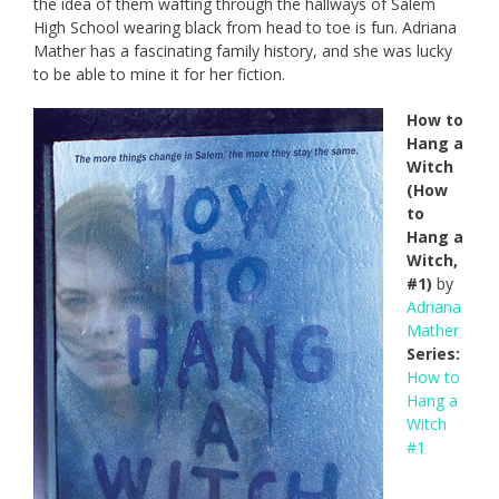
the idea of them wafting through the hallways of Salem
High School wearing black from head to toe is fun. Adriana
Mather has a fascinating family history, and she was lucky
to be able to mine it for her fiction.
How to
Hang a
Witch
(How
to
Hang a
Witch,
#1)
by
Adriana
Mather
Series:
How to
Hang a
Witch
#1