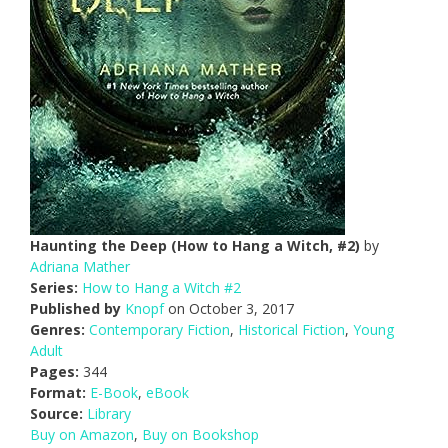
Haunting the Deep (How to Hang a Witch, #2)
by
Adriana Mather
Series:
How to Hang a Witch #2
Published by
Knopf
on October 3, 2017
Genres:
Contemporary Fiction
,
Historical Fiction
,
Young
Adult
Pages:
344
Format:
E-Book
,
eBook
Source:
Library
Buy on Amazon
,
Buy on Bookshop