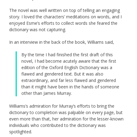
The novel was well written on top of telling an engaging
story. I loved the characters’ meditations on words, and I
enjoyed Esme’s efforts to collect words she feared the
dictionary was not capturing.
In an interview in the back of the book, Williams said,
By the time I had finished the first draft of this
novel, I had become acutely aware that the first
edition of the Oxford English Dictionary was a
flawed and gendered text. But it was also
extraordinary, and far less flawed and gendered
than it might have been in the hands of someone
other than James Murray.
Williams’s admiration for Murray’s efforts to bring the
dictionary to completion was palpable on every page, but
even more than that, her admiration for the lesser-known
individuals who contributed to the dictionary was
spotlighted.