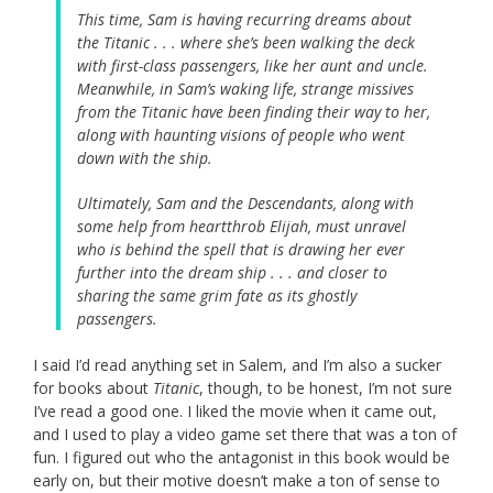
This time, Sam is having recurring dreams about
the Titanic . . . where she’s been walking the deck
with first-class passengers, like her aunt and uncle.
Meanwhile, in Sam’s waking life, strange missives
from the Titanic have been finding their way to her,
along with haunting visions of people who went
down with the ship.
Ultimately, Sam and the Descendants, along with
some help from heartthrob Elijah, must unravel
who is behind the spell that is drawing her ever
further into the dream ship . . . and closer to
sharing the same grim fate as its ghostly
passengers.
I said I’d read anything set in Salem, and I’m also a sucker
for books about
Titanic
, though, to be honest, I’m not sure
I’ve read a good one. I liked the movie when it came out,
and I used to play a video game set there that was a ton of
fun. I figured out who the antagonist in this book would be
early on, but their motive doesn’t make a ton of sense to