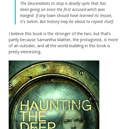
The Descendants to stop a deadly cycle that has
been going on since the first accused witch was
hanged. If any town should have learned its lesson,
it's Salem. But history may be about to repeat itself.
I believe this book is the stronger of the two, but that’s
partly because Samantha Mather, the protagonist, is more
of an outsider, and all the world-building in this book is
pretty interesting.