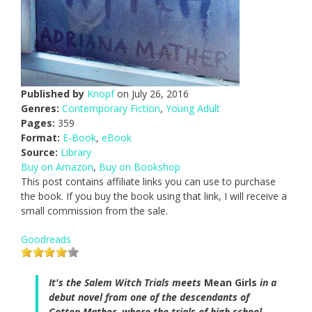
Published by
Knopf
on July 26, 2016
Genres:
Contemporary Fiction
,
Young Adult
Pages:
359
Format:
E-Book
,
eBook
Source:
Library
Buy on Amazon
,
Buy on Bookshop
This post contains affiliate links you can use to purchase
the book. If you buy the book using that link, I will receive a
small commission from the sale.
Goodreads
It's the Salem Witch Trials meets
Mean Girls
in a
debut novel from one of the descendants of
Cotton Mather, where the trials of high school