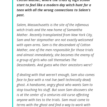
start to feel like a modern day witch hunt for a
teen with all the wrong connections to Salem’s
past.
Salem, Massachusetts is the site of the infamous
witch trials and the new home of Samantha
Mather. Recently transplanted from New York City,
Sam and her stepmother are not exactly welcomed
with open arms. Sam is the descendant of Cotton
Mather, one of the men responsible for those trials
and almost immediately, she becomes the enemy of
a group of girls who call themselves The
Descendants. And guess who their ancestors were?
If dealing with that weren't enough, Sam also comes
face to face with a real live (well technically dead)
ghost. A handsome, angry ghost who wants Sam to
stop touching his stuff. But soon Sam discovers she
is at the center of a centuries old curse affecting
anyone with ties to the trials. Sam must come to
terms with the ghost and find a way to work with