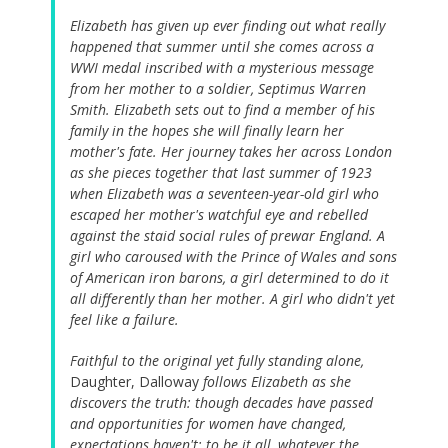
Elizabeth has given up ever finding out what really
happened that summer until she comes across a
WWI medal inscribed with a mysterious message
from her mother to a soldier, Septimus Warren
Smith. Elizabeth sets out to find a member of his
family in the hopes she will finally learn her
mother's fate. Her journey takes her across London
as she pieces together that last summer of 1923
when Elizabeth was a seventeen-year-old girl who
escaped her mother's watchful eye and rebelled
against the staid social rules of prewar England. A
girl who caroused with the Prince of Wales and sons
of American iron barons, a girl determined to do it
all differently than her mother. A girl who didn't yet
feel like a failure.
Faithful to the original yet fully standing alone,
Daughter, Dalloway
follows Elizabeth as she
discovers the truth: though decades have passed
and opportunities for women have changed,
expectations haven't: to be it all, whatever the