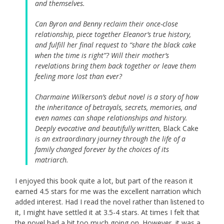
and themselves.
Can Byron and Benny reclaim their once-close
relationship, piece together Eleanor’s true history,
and fulfill her final request to “share the black cake
when the time is right”? Will their mother’s
revelations bring them back together or leave them
feeling more lost than ever?
Charmaine Wilkerson’s debut novel is a story of how
the inheritance of betrayals, secrets, memories, and
even names can shape relationships and history.
Deeply evocative and beautifully written,
Black Cake
is an extraordinary journey through the life of a
family changed forever by the choices of its
matriarch.
I enjoyed this book quite a lot, but part of the reason it
earned 4.5 stars for me was the excellent narration which
added interest. Had I read the novel rather than listened to
it, I might have settled it at 3.5-4 stars. At times I felt that
the novel had a bit too much going on. However, it was a