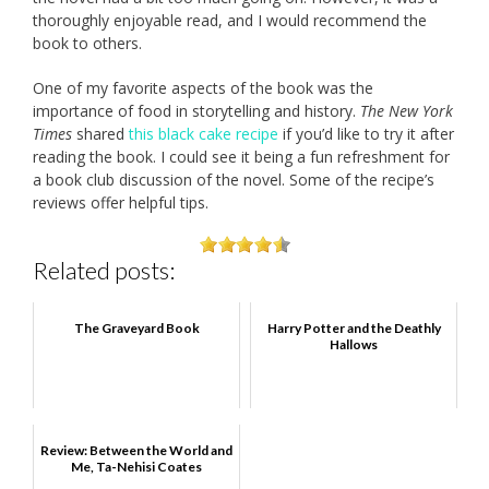
thoroughly enjoyable read, and I would recommend the
book to others.
One of my favorite aspects of the book was the
importance of food in storytelling and history.
The New York
Times
shared
this black cake recipe
if you’d like to try it after
reading the book. I could see it being a fun refreshment for
a book club discussion of the novel. Some of the recipe’s
reviews offer helpful tips.
Related posts:
The Graveyard Book
Harry Potter and the Deathly
Hallows
Review: Between the World and
Me, Ta-Nehisi Coates