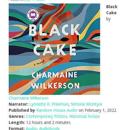
Black
Cake
by
Charmaine Wilkerson
Narrator:
Lynnette R. Freeman
,
Simone Mcintyre
Published by
Random House Audio
on February 1, 2022
Genres:
Contemporary Fiction
,
Historical Fiction
Length:
12 hours and 2 minutes
Format:
Audio
,
Audiobook