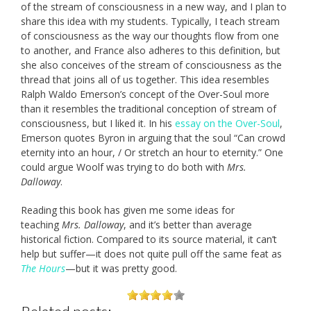
of the stream of consciousness in a new way, and I plan to
share this idea with my students. Typically, I teach stream
of consciousness as the way our thoughts flow from one
to another, and France also adheres to this definition, but
she also conceives of the stream of consciousness as the
thread that joins all of us together. This idea resembles
Ralph Waldo Emerson’s concept of the Over-Soul more
than it resembles the traditional conception of stream of
consciousness, but I liked it. In his
essay on the Over-Soul
,
Emerson quotes Byron in arguing that the soul “Can crowd
eternity into an hour, / Or stretch an hour to eternity.” One
could argue Woolf was trying to do both with
Mrs.
Dalloway
.
Reading this book has given me some ideas for
teaching
Mrs. Dalloway
, and it’s better than average
historical fiction. Compared to its source material, it can’t
help but suffer—it does not quite pull off the same feat as
The Hours
—but it was pretty good.