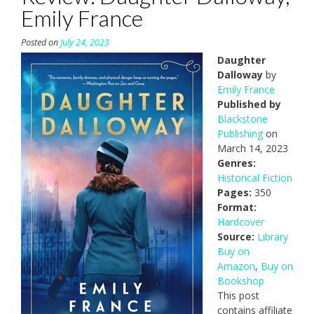
Emily France
Posted on
July 24, 2023
Daughter
Dalloway
by
Emily France
Published by
Blackstone
Publishing
on
March 14, 2023
Genres:
Historical Fiction
Pages:
350
Format:
Hardcover
Source:
Library
Buy on
Amazon
,
Buy on
Bookshop
This post
contains affiliate