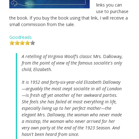
links you can
use to purchase
the book. If you buy the book using that link, I will receive a
small commission from the sale.
Goodreads
A retelling of Virginia Woolf's classic
Mrs. Dalloway
,
from the point of view of the famous socialite's only
child, Elizabeth.
It is 1952 and forty-six-year-old Elizabeth Dalloway
—arguably the most inept socialite in all of London
—is fresh off yet another of her awkward parties.
She feels she has failed at most everything in life,
especially living up to her perfect mother—the
elegant Mrs. Dalloway, the woman who never made
a misstep, the woman who never arrived for her
very own party at the end of the 1923 Season. And
hasn't been heard from since.