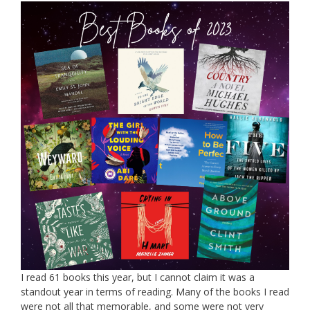
I read 61 books this year, but I cannot claim it was a
standout year in terms of reading. Many of the books I read
were not all that memorable, and some were not very