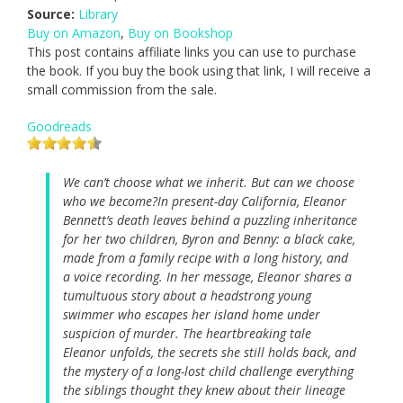
Source:
Library
Buy on Amazon
,
Buy on Bookshop
This post contains affiliate links you can use to purchase
the book. If you buy the book using that link, I will receive a
small commission from the sale.
Goodreads
We can’t choose what we inherit. But can we choose
who we become?In present-day California, Eleanor
Bennett’s death leaves behind a puzzling inheritance
for her two children, Byron and Benny: a black cake,
made from a family recipe with a long history, and
a voice recording. In her message, Eleanor shares a
tumultuous story about a headstrong young
swimmer who escapes her island home under
suspicion of murder. The heartbreaking tale
Eleanor unfolds, the secrets she still holds back, and
the mystery of a long-lost child challenge everything
the siblings thought they knew about their lineage