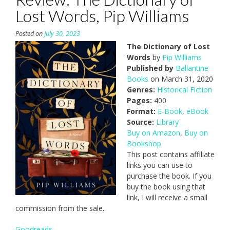
Lost Words, Pip Williams
Posted on
July 30, 2023
The Dictionary of Lost
Words
by
Pip Williams
Published by
Ballantine
Books
on March 31, 2020
Genres:
Historical Fiction
Pages:
400
Format:
E-Book
,
eBook
Source:
Library
Buy on Amazon
,
Buy on
Bookshop
This post contains affiliate
links you can use to
purchase the book. If you
buy the book using that
link, I will receive a small
commission from the sale.
Goodreads