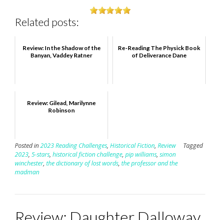
Related posts:
Review: In the Shadow of the
Re-Reading The Physick Book
Banyan, Vaddey Ratner
of Deliverance Dane
Review: Gilead, Marilynne
Robinson
Posted in
2023 Reading Challenges
,
Historical Fiction
,
Review
Tagged
2023
,
5-stars
,
historical fiction challenge
,
pip williams
,
simon
winchester
,
the dictionary of lost words
,
the professor and the
madman
Review: Daughter Dalloway,