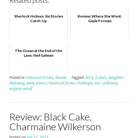
Related posts:
Sherlock Holmes: Six Stories
Review: Where She Went,
Catch-Up
Gayle Forman
The Ocean at the End of the
Lane, Neil Gaiman
Posted in
Historical Fiction
,
Review
Tagged
2023
,
4-stars
,
daughter
dalloway
,
emily france
,
historical fiction challenge
,
mrs. dalloway
,
virginia woolf
Review: Black Cake,
Charmaine Wilkerson
Posted on
July 17, 2023