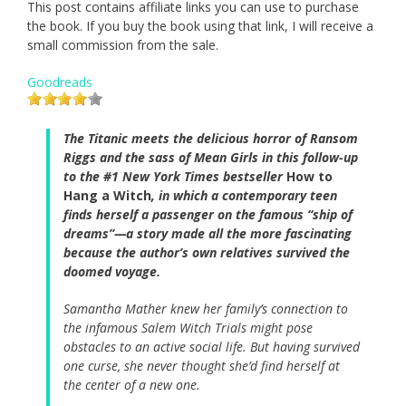
This post contains affiliate links you can use to purchase
the book. If you buy the book using that link, I will receive a
small commission from the sale.
Goodreads
The Titanic meets the delicious horror of Ransom
Riggs and the sass of Mean Girls in this follow-up
to the #1 New York Times bestseller
How to
Hang a Witch
, in which a contemporary teen
finds herself a passenger on the famous “ship of
dreams”—a story made all the more fascinating
because the author’s own relatives survived the
doomed voyage.
Samantha Mather knew her family’s connection to
the infamous Salem Witch Trials might pose
obstacles to an active social life. But having survived
one curse, she never thought she’d find herself at
the center of a new one.