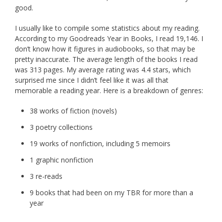
good.
I usually like to compile some statistics about my reading.
According to my Goodreads Year in Books, I read 19,146. I
don’t know how it figures in audiobooks, so that may be
pretty inaccurate. The average length of the books I read
was 313 pages. My average rating was 4.4 stars, which
surprised me since I didn’t feel like it was all that
memorable a reading year. Here is a breakdown of genres:
38 works of fiction (novels)
3 poetry collections
19 works of nonfiction, including 5 memoirs
1 graphic nonfiction
3 re-reads
9 books that had been on my TBR for more than a
year