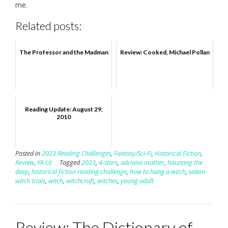
me.
Related posts:
The Professor and the Madman
Review: Cooked, Michael Pollan
Reading Update: August 29,
2010
Posted in
2023 Reading Challenges
,
Fantasy/Sci-Fi
,
Historical Fiction
,
Review
,
YA Lit
Tagged
2023
,
4-stars
,
adriana mather
,
haunting the
deep
,
historical fiction reading challenge
,
how to hang a witch
,
salem
witch trials
,
witch
,
witchcraft
,
witches
,
young adult
Review: The Dictionary of