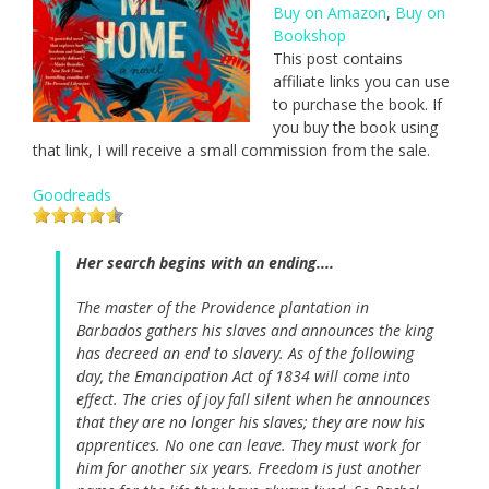
Buy on Amazon
,
Buy on
Bookshop
This post contains
affiliate links you can use
to purchase the book. If
you buy the book using
that link, I will receive a small commission from the sale.
Goodreads
Her search begins with an ending....
The master of the Providence plantation in
Barbados gathers his slaves and announces the king
has decreed an end to slavery. As of the following
day, the Emancipation Act of 1834 will come into
effect. The cries of joy fall silent when he announces
that they are no longer his slaves; they are now his
apprentices. No one can leave. They must work for
him for another six years. Freedom is just another