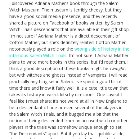
I discovered Adriana Mather’s book through the Salem
Witch Museum. The museum is terribly cheesy, but they
have a good social media presence, and they recently
shared a picture on Facebook of books written by Salem
Witch Trials descendants that are available in their gift shop.
I’m not sure if Adriana Mather is a direct descendant of
Cotton Mather, but she’s definitely related. Cotton Mather
notoriously played a role on the
wrong side of history in the
infamous Salem Witch Trials
. I’m not sure if Adriana Mather
plans to write more books in this series, but I’d read them. I
think a good description of these books might be
Twilight
,
but with witches and ghosts instead of vampires. I will read
practically anything set in Salem. I’ve spent a good bit of
time there and know it fairly well. It is a cute little town that
takes its history in weird, kitschy directions. One caveat I
feel like I must share: it’s not weird at all in New England to
be a descendant of one or even several of the players in
the Salem Witch Trials, and it bugged me a bit that the
notion of being descended from an accused witch or other
players in the trials was somehow unique enough to set
“the Descendants” apart. But if you lay that quibble aside,