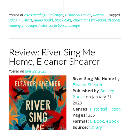
Posted in
2023 Reading Challenges
,
Historical Fiction
,
Review
Tagged
2023
,
4.5-stars
,
audio books
,
black cake
,
charmaine wilkerson
,
decades
reading challenge
,
historical fiction challenge
Review: River Sing Me
Home, Eleanor Shearer
Posted on
June 22, 2023
River Sing Me Home
by
Eleanor Shearer
Published by
Berkley
Books
on January 31,
2023
Genres:
Historical Fiction
Pages:
336
Format:
E-Book
,
eBook
Source:
Library