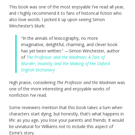
This book was one of the most enjoyable I’ve read all year,
and I highly recommend it to fans of historical fiction who
also love words. I picked it up upon seeing Simon
Winchester’s blurb:
“In the annals of lexicography, no more
imaginative, delightful, charming, and clever book
has yet been written.” —Simon Winchester, author
of
The Professor and the Madman: A Tale of
Murder, Insanity, and the Making of the Oxford
English Dictionary
High praise, considering
The Professor and the Madman
was
one of the more interesting and enjoyable works of
nonfiction I’ve read.
Some reviewers mention that this book takes a turn when
characters start dying, but honestly, that’s what happens in
life: as you age, you lose your parents and friends. It would
be unnatural for Williams not to include this aspect of
Esme’s story.