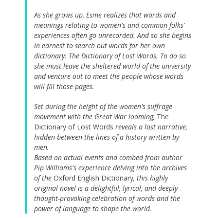
As she grows up, Esme realizes that words and
meanings relating to women's and common folks'
experiences often go unrecorded. And so she begins
in earnest to search out words for her own
dictionary: The Dictionary of Lost Words. To do so
she must leave the sheltered world of the university
and venture out to meet the people whose words
will fill those pages.
Set during the height of the women's suffrage
movement with the Great War looming,
The
Dictionary of Lost Words
reveals a lost narrative,
hidden between the lines of a history written by
men.
Based on actual events and combed from author
Pip Williams's experience delving into the archives
of the
Oxford English Dictionary
, this highly
original novel is a delightful, lyrical, and deeply
thought-provoking celebration of words and the
power of language to shape the world.