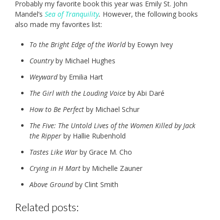
Probably my favorite book this year was Emily St. John
Mandel’s
Sea of Tranquility
.
However, the following books
also made my favorites list:
To the Bright Edge of the World
by Eowyn Ivey
Country
by Michael Hughes
Weyward
by Emilia Hart
The Girl with the Louding Voice
by Abi Daré
How to Be Perfect
by Michael Schur
The Five: The Untold Lives of the Women Killed by Jack
the Ripper
by Hallie Rubenhold
Tastes Like War
by Grace M. Cho
Crying in H Mart
by Michelle Zauner
Above Ground
by Clint Smith
Related posts: