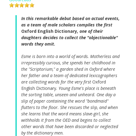
In this remarkable debut based on actual events,
as a team of male scholars compiles the first
Oxford English Dictionary
, one of their
daughters decides to collect the "objectionable"
words they omit.
Esme is born into a world of words. Motherless and
irrepressibly curious, she spends her childhood in
the "Scriptorium," a garden shed in Oxford where
her father and a team of dedicated lexicographers
are collecting words for the very first
Oxford
English Dictionary
. Young Esme's place is beneath
the sorting table, unseen and unheard. One day a
slip of paper containing the word "bondmaid"
flutters to the floor. She rescues the slip, and when
she learns that the word means slave-girl, she
withholds it from the OED and begins to collect
other words that have been discarded or neglected
by the dictionary men.