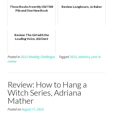
Three Books from My Old TBR
Review: Longbourn, Jo Baker
Pile and One New Book
Review: The Girl with the
Louding Voice, Abi Daré
Posted in
2023 Reading Challenges
Tagged
2023
,
statistics
,
year in
review
Review: How to Hang a
Witch Series, Adriana
Mather
Posted on
August 11, 2023