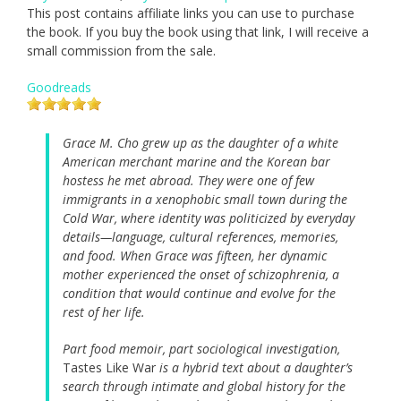
This post contains affiliate links you can use to purchase
the book. If you buy the book using that link, I will receive a
small commission from the sale.
Goodreads
Grace M. Cho grew up as the daughter of a white
American merchant marine and the Korean bar
hostess he met abroad. They were one of few
immigrants in a xenophobic small town during the
Cold War, where identity was politicized by everyday
details—language, cultural references, memories,
and food. When Grace was fifteen, her dynamic
mother experienced the onset of schizophrenia, a
condition that would continue and evolve for the
rest of her life.
Part food memoir, part sociological investigation,
Tastes Like War
is a hybrid text about a daughter’s
search through intimate and global history for the