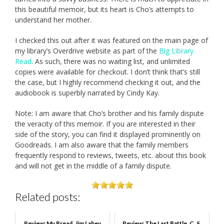
this beautiful memoir, but its heart is Cho’s attempts to
understand her mother.
I checked this out after it was featured on the main page of
my library’s Overdrive website as part of the
Big Library
Read
. As such, there was no waiting list, and unlimited
copies were available for checkout. I don’t think that’s still
the case, but I highly recommend checking it out, and the
audiobook is superbly narrated by Cindy Kay.
Note: I am aware that Cho’s brother and his family dispute
the veracity of this memoir. If you are interested in their
side of the story, you can find it displayed prominently on
Goodreads. I am also aware that the family members
frequently respond to reviews, tweets, etc. about this book
and will not get in the middle of a family dispute.
Related posts:
Review: My Bread, Jim Lahey
Review: The Last Battle, C. S.