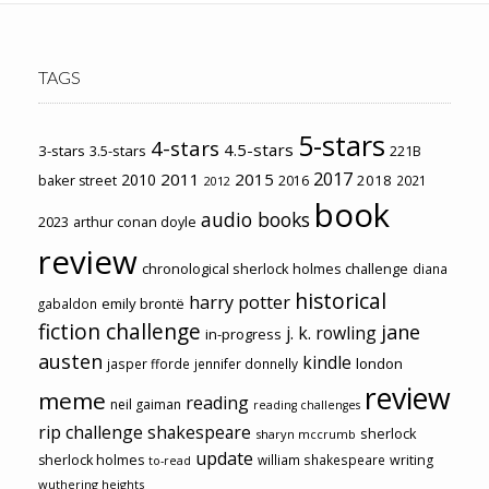
TAGS
5-stars
4-stars
4.5-stars
3-stars
3.5-stars
221B
2017
2011
2015
2010
2018
baker street
2016
2021
2012
book
audio books
2023
arthur conan doyle
review
chronological sherlock holmes challenge
diana
historical
harry potter
emily brontë
gabaldon
fiction challenge
jane
j. k. rowling
in-progress
austen
kindle
london
jasper fforde
jennifer donnelly
review
meme
reading
neil gaiman
reading challenges
rip challenge
shakespeare
sherlock
sharyn mccrumb
update
sherlock holmes
william shakespeare
writing
to-read
wuthering heights