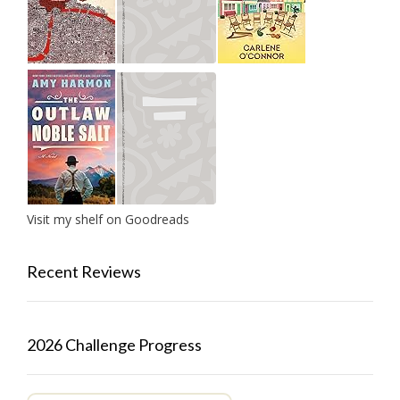
Visit my shelf on Goodreads
Recent Reviews
2026 Challenge Progress