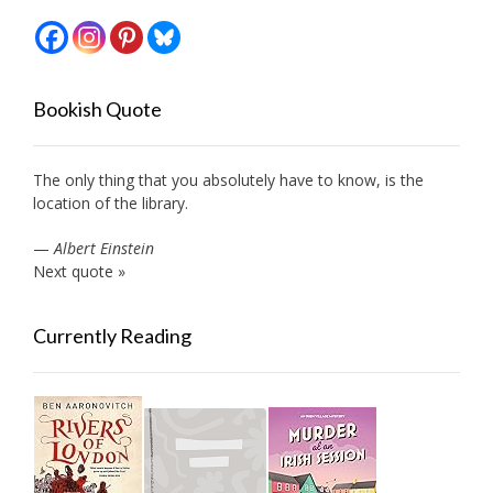
Bookish Quote
The only thing that you absolutely have to know, is the
location of the library.
—
Albert Einstein
Next quote »
Currently Reading