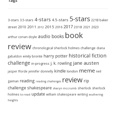
Tags
5-stars
4-stars
4.5-stars
3-stars
3.5-stars
221B baker
2017
2011
2015
2010
2018
2023
street
2016
2021
2012
book
audio books
arthur conan doyle
review
chronological sherlock holmes challenge
diana
historical fiction
harry potter
emily brontë
gabaldon
challenge
jane austen
j. k. rowling
in-progress
meme
kindle
london
jasper fforde
jennifer donnelly
neil
review
reading
rip
gaiman
reading challenges
challenge
shakespeare
sherlock
sherlock
sharyn mccrumb
update
holmes
william shakespeare
writing
wuthering
to-read
heights