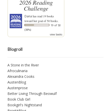
2026 Reading
Challenge
Dana
has read 19 books
toward her goal of 50 books.
19 of 50
(38%)
view books
Blogroll
A Stone in the River
Afroculinaria
Alexandra Cooks
AustenBlog
Austenprose
Better Living Through Beowulf
Book Club Girl
Bookgirl's Nightstand
BrontëBlog