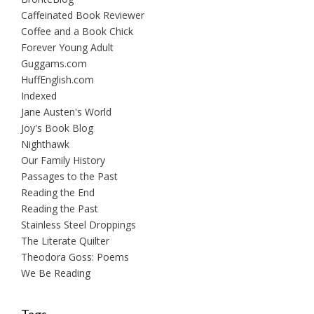
Caffeinated Book Reviewer
Coffee and a Book Chick
Forever Young Adult
Guggams.com
HuffEnglish.com
Indexed
Jane Austen's World
Joy's Book Blog
Nighthawk
Our Family History
Passages to the Past
Reading the End
Reading the Past
Stainless Steel Droppings
The Literate Quilter
Theodora Goss: Poems
We Be Reading