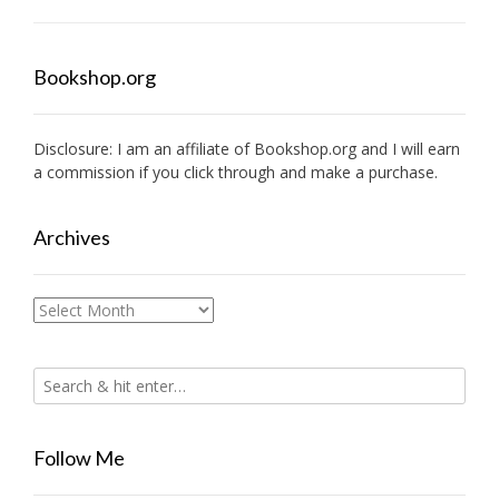
Bookshop.org
Disclosure: I am an affiliate of
Bookshop.org
and I will earn
a commission if you click through and make a purchase.
Archives
Archives
Follow Me