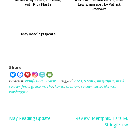
with Rick Flaste
Lewis, narrated by Patrick
Stewart
May Reading Update
Share
Posted in
Nonfiction
,
Review
Tagged
2023
,
5-stars
,
biography
,
book
review
,
food
,
grace m. cho
,
korea
,
memoir
,
review
,
tastes like war
,
washington
Post
May Reading Update
Review: Memphis, Tara M.
navigation
Stringfellow