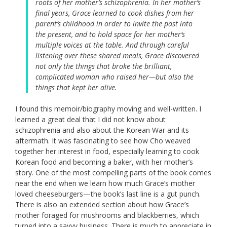
roots of her mother’s schizophrenia. In her mother’s
final years, Grace learned to cook dishes from her
parent’s childhood in order to invite the past into
the present, and to hold space for her mother’s
multiple voices at the table. And through careful
listening over these shared meals, Grace discovered
not only the things that broke the brilliant,
complicated woman who raised her—but also the
things that kept her alive.
I found this memoir/biography moving and well-written. I
learned a great deal that I did not know about
schizophrenia and also about the Korean War and its
aftermath. It was fascinating to see how Cho weaved
together her interest in food, especially learning to cook
Korean food and becoming a baker, with her mother’s
story. One of the most compelling parts of the book comes
near the end when we learn how much Grace’s mother
loved cheeseburgers—the book’s last line is a gut punch.
There is also an extended section about how Grace’s
mother foraged for mushrooms and blackberries, which
turned into a savvy business. There is much to appreciate in