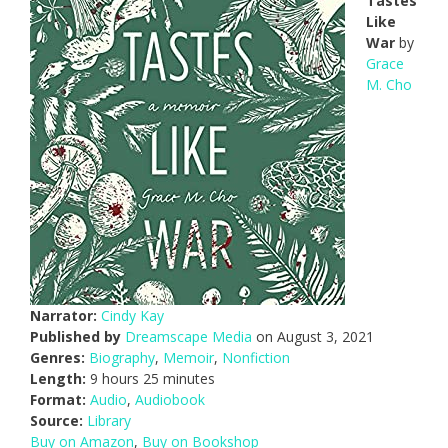
Tastes
Like
War
by
Grace
M. Cho
Narrator:
Cindy Kay
Published by
Dreamscape Media
on August 3, 2021
Genres:
Biography
,
Memoir
,
Nonfiction
Length:
9 hours 25 minutes
Format:
Audio
,
Audiobook
Source:
Library
Buy on Amazon
,
Buy on Bookshop