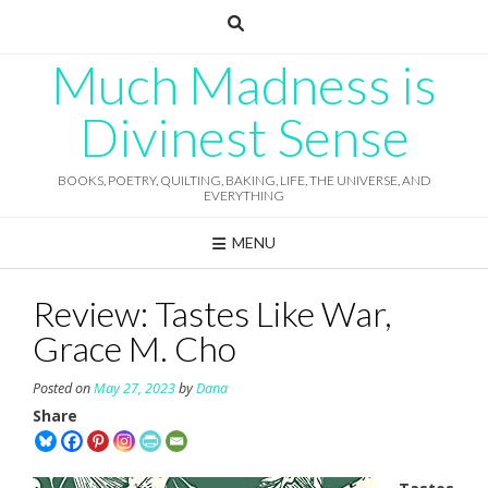
Skip
to
content
Much Madness is
Divinest Sense
BOOKS, POETRY, QUILTING, BAKING, LIFE, THE UNIVERSE, AND
EVERYTHING
MENU
Review: Tastes Like War,
Grace M. Cho
Posted on
May 27, 2023
by
Dana
Share