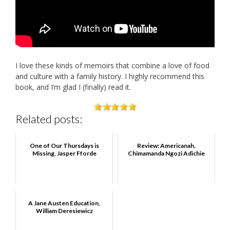
I love these kinds of memoirs that combine a love of food
and culture with a family history. I highly recommend this
book, and I’m glad I (finally) read it.
Related posts:
One of Our Thursdays is
Review: Americanah,
Missing, Jasper Fforde
Chimamanda Ngozi Adichie
A Jane Austen Education,
William Deresiewicz