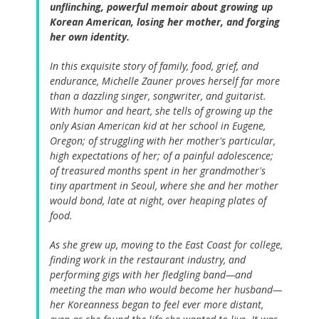
unflinching, powerful memoir about growing up
Korean American, losing her mother, and forging
her own identity.
In this exquisite story of family, food, grief, and
endurance, Michelle Zauner proves herself far more
than a dazzling singer, songwriter, and guitarist.
With humor and heart, she tells of growing up the
only Asian American kid at her school in Eugene,
Oregon; of struggling with her mother's particular,
high expectations of her; of a painful adolescence;
of treasured months spent in her grandmother's
tiny apartment in Seoul, where she and her mother
would bond, late at night, over heaping plates of
food.
As she grew up, moving to the East Coast for college,
finding work in the restaurant industry, and
performing gigs with her fledgling band—and
meeting the man who would become her husband—
her Koreanness began to feel ever more distant,