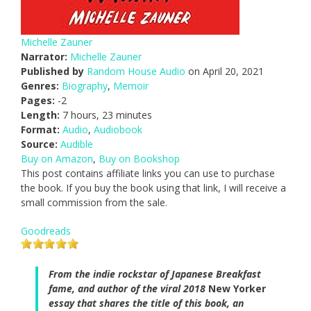
Michelle Zauner
Narrator:
Michelle Zauner
Published by
Random House Audio
on April 20, 2021
Genres:
Biography
,
Memoir
Pages:
-2
Length:
7 hours, 23 minutes
Format:
Audio
,
Audiobook
Source:
Audible
Buy on Amazon
,
Buy on Bookshop
This post contains affiliate links you can use to purchase
the book. If you buy the book using that link, I will receive a
small commission from the sale.
Goodreads
From the indie rockstar of Japanese Breakfast
fame, and author of the viral 2018
New Yorker
essay that shares the title of this book, an