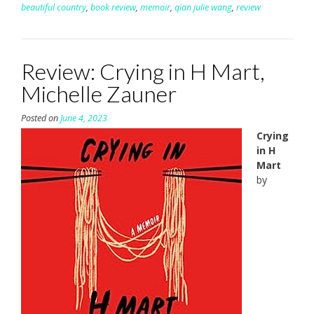
beautiful country
,
book review
,
memoir
,
qian julie wang
,
review
Review: Crying in H Mart,
Michelle Zauner
Posted on
June 4, 2023
Crying
in H
Mart
by