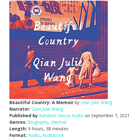
Beautiful Country: A Memoir
by
Qian Julie Wang
Narrator:
Qian Julie Wang
Published by
Random House Audio
on September 7, 2021
Genres:
Biography
,
Memoir
Length:
9 hours, 38 minutes
Format:
Audio
,
Audiobook