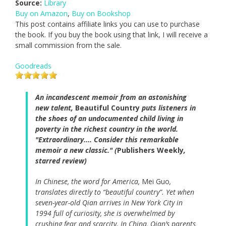
Source:
Library
Buy on Amazon
,
Buy on Bookshop
This post contains affiliate links you can use to purchase
the book. If you buy the book using that link, I will receive a
small commission from the sale.
Goodreads
An incandescent memoir from an astonishing
new talent,
Beautiful Country
puts listeners in
the shoes of an undocumented child living in
poverty in the richest country in the world.
"Extraordinary.... Consider this remarkable
memoir a new classic." (
Publishers Weekly
,
starred review)
In Chinese, the word for America,
Mei Guo
,
translates directly to “beautiful country”. Yet when
seven-year-old Qian arrives in New York City in
1994 full of curiosity, she is overwhelmed by
crushing fear and scarcity. In China, Qian’s parents