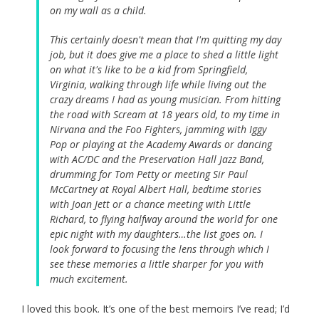
on my wall as a child.
This certainly doesn't mean that I'm quitting my day
job, but it does give me a place to shed a little light
on what it's like to be a kid from Springfield,
Virginia, walking through life while living out the
crazy dreams I had as young musician. From hitting
the road with Scream at 18 years old, to my time in
Nirvana and the Foo Fighters, jamming with Iggy
Pop or playing at the Academy Awards or dancing
with AC/DC and the Preservation Hall Jazz Band,
drumming for Tom Petty or meeting Sir Paul
McCartney at Royal Albert Hall, bedtime stories
with Joan Jett or a chance meeting with Little
Richard, to flying halfway around the world for one
epic night with my daughters…the list goes on. I
look forward to focusing the lens through which I
see these memories a little sharper for you with
much excitement.
I loved this book. It’s one of the best memoirs I’ve read; I’d