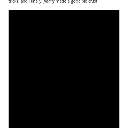
tricks, and I finally,
finally
made a good pie crust.