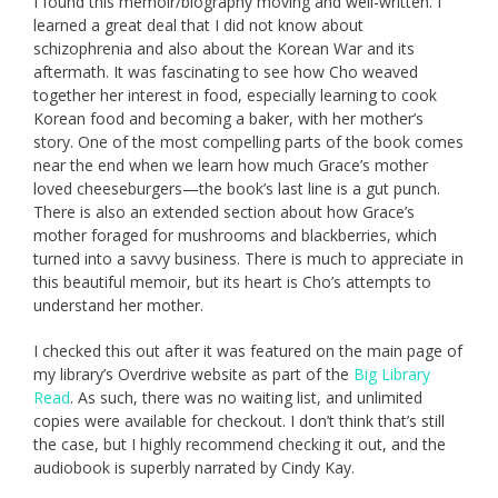
I found this memoir/biography moving and well-written. I
learned a great deal that I did not know about
schizophrenia and also about the Korean War and its
aftermath. It was fascinating to see how Cho weaved
together her interest in food, especially learning to cook
Korean food and becoming a baker, with her mother’s
story. One of the most compelling parts of the book comes
near the end when we learn how much Grace’s mother
loved cheeseburgers—the book’s last line is a gut punch.
There is also an extended section about how Grace’s
mother foraged for mushrooms and blackberries, which
turned into a savvy business. There is much to appreciate in
this beautiful memoir, but its heart is Cho’s attempts to
understand her mother.
I checked this out after it was featured on the main page of
my library’s Overdrive website as part of the
Big Library
Read
. As such, there was no waiting list, and unlimited
copies were available for checkout. I don’t think that’s still
the case, but I highly recommend checking it out, and the
audiobook is superbly narrated by Cindy Kay.