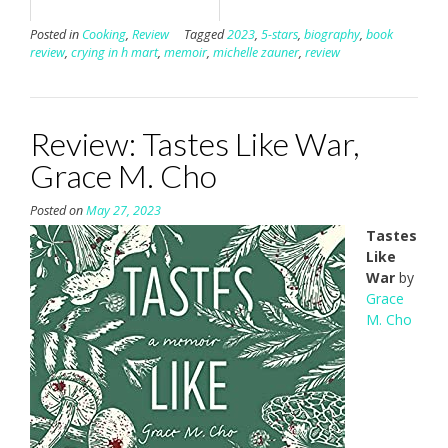
Posted in
Cooking
,
Review
Tagged
2023
,
5-stars
,
biography
,
book
review
,
crying in h mart
,
memoir
,
michelle zauner
,
review
Review: Tastes Like War,
Grace M. Cho
Posted on
May 27, 2023
Tastes
Like
War
by
Grace
M. Cho