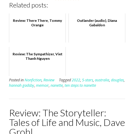
Related posts:
Review: There There, Tommy
Outlander (audio), Diana
Orange
Gabaldon
Review: The Sympathizer, Viet
Thanh Nguyen
Posted in
Nonfiction
,
Review
Tagged
2022
,
5-stars
,
australia
,
douglas
,
hannah gadsby
,
memoir
,
nanette
,
ten steps to nanette
Review: The Storyteller:
Tales of Life and Music, Dave
Grohl