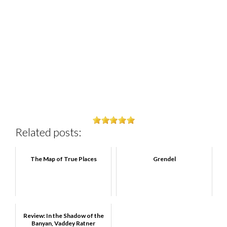
Related posts:
The Map of True Places
Grendel
Review: In the Shadow of the
Banyan, Vaddey Ratner