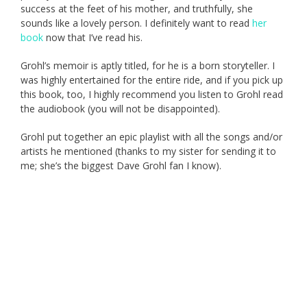
success at the feet of his mother, and truthfully, she
sounds like a lovely person. I definitely want to read
her
book
now that I’ve read his.
Grohl’s memoir is aptly titled, for he is a born storyteller. I
was highly entertained for the entire ride, and if you pick up
this book, too, I highly recommend you listen to Grohl read
the audiobook (you will not be disappointed).
Grohl put together an epic playlist with all the songs and/or
artists he mentioned (thanks to my sister for sending it to
me; she’s the biggest Dave Grohl fan I know).