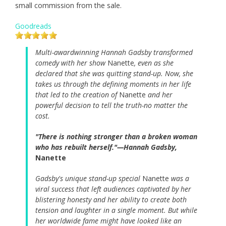
small commission from the sale.
Goodreads
Multi-awardwinning Hannah Gadsby transformed
comedy with her show
Nanette
, even as she
declared that she was quitting stand-up. Now, she
takes us through the defining moments in her life
that led to the creation of
Nanette
and her
powerful decision to tell the truth-no matter the
cost.
"There is nothing stronger than a broken woman
who has rebuilt herself."—Hannah Gadsby,
Nanette
Gadsby's unique stand-up special
Nanette
was a
viral success that left audiences captivated by her
blistering honesty and her ability to create both
tension and laughter in a single moment. But while
her worldwide fame might have looked like an