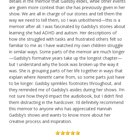
details in the memoir that Gadsby elides, while other events
are given more context than she has previously given in her
show. We are all in charge of our stories and tell them the
way we need to tell them, so I was unbothered—this is a
memoir after all. I was fascinated by Gadsby’s stories about
learning she had ADHD and autism. Her descriptions of
how she struggled with tasks and frustrated others felt so
familiar to me as I have watched my own children struggle
in similar ways. Some parts of the memoir are much longer
—Gadsby’s formative years take up the longest chapter—
but I understand why the book was broken up the way it
was. She is grouping parts of her life together in ways that
explain where
Nanette
came from, so some parts just have
to be longer. Gadsby sprinkles footnotes throughout, and
they reminded me of Gadsby’s asides during her shows. I’m
not sure how they’d impact the audiobook, but I didn’t find
them distracting in the hardcover. I’d definitely recommend
this memoir to anyone who has appreciated Hannah
Gadsby’s shows and wants to know more about her
creative process and inspiration.