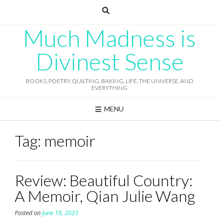
Skip
to
content
Much Madness is
Divinest Sense
BOOKS, POETRY, QUILTING, BAKING, LIFE, THE UNIVERSE, AND
EVERYTHING
MENU
Tag:
memoir
Review: Beautiful Country:
A Memoir, Qian Julie Wang
Posted on
June 19, 2023