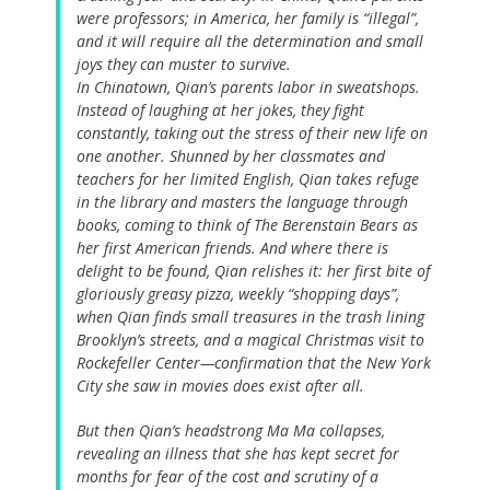
were professors; in America, her family is “illegal”,
and it will require all the determination and small
joys they can muster to survive.
In Chinatown, Qian’s parents labor in sweatshops.
Instead of laughing at her jokes, they fight
constantly, taking out the stress of their new life on
one another. Shunned by her classmates and
teachers for her limited English, Qian takes refuge
in the library and masters the language through
books, coming to think of The Berenstain Bears as
her first American friends. And where there is
delight to be found, Qian relishes it: her first bite of
gloriously greasy pizza, weekly “shopping days”,
when Qian finds small treasures in the trash lining
Brooklyn’s streets, and a magical Christmas visit to
Rockefeller Center—confirmation that the New York
City she saw in movies does exist after all.
But then Qian’s headstrong Ma Ma collapses,
revealing an illness that she has kept secret for
months for fear of the cost and scrutiny of a