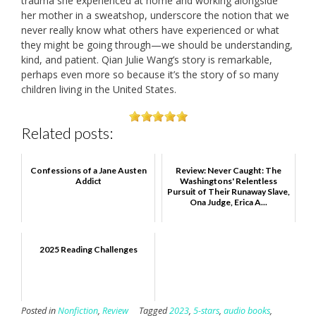
trauma she experienced at home and working alongside
her mother in a sweatshop, underscore the notion that we
never really know what others have experienced or what
they might be going through—we should be understanding,
kind, and patient. Qian Julie Wang’s story is remarkable,
perhaps even more so because it’s the story of so many
children living in the United States.
Related posts:
Confessions of a Jane Austen
Review: Never Caught: The
Addict
Washingtons' Relentless
Pursuit of Their Runaway Slave,
Ona Judge, Erica A...
2025 Reading Challenges
Posted in
Nonfiction
,
Review
Tagged
2023
,
5-stars
,
audio books
,