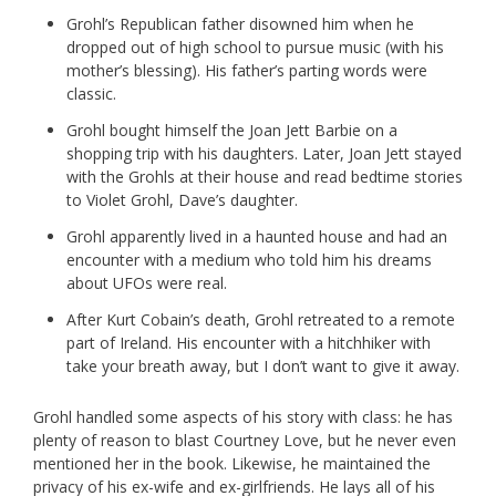
Grohl’s Republican father disowned him when he
dropped out of high school to pursue music (with his
mother’s blessing). His father’s parting words were
classic.
Grohl bought himself the Joan Jett Barbie on a
shopping trip with his daughters. Later, Joan Jett stayed
with the Grohls at their house and read bedtime stories
to Violet Grohl, Dave’s daughter.
Grohl apparently lived in a haunted house and had an
encounter with a medium who told him his dreams
about UFOs were real.
After Kurt Cobain’s death, Grohl retreated to a remote
part of Ireland. His encounter with a hitchhiker with
take your breath away, but I don’t want to give it away.
Grohl handled some aspects of his story with class: he has
plenty of reason to blast Courtney Love, but he never even
mentioned her in the book. Likewise, he maintained the
privacy of his ex-wife and ex-girlfriends. He lays all of his