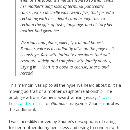
even as she found the life she wanted to live. It was
her mother's diagnosis of terminal pancreatic
cancer, when Michelle was twenty-five, that forced a
reckoning with her identity and brought her to
reclaim the gifts of taste, language, and history her
mother had given her.
Vivacious and plainspoken, lyrical and honest,
Zauner's voice is as radiantly alive on the page as it
is onstage. Rich with intimate anecdotes that will
resonate widely, and complete with family photos,
Crying in H Mart
is a book to cherish, share, and
reread.
This memoir lives up to all the hype I’ve heard about it. It’s a
moving portrait of a mother-daughter relationship. The
book grew from Zauner’s award-winning essay, “
Love,
Loss, and Kimchi,
” for
Glamour
magazine. Zauner narrates
the audiobook.
I was incredibly moved by Zauner’s descriptions of caring
for her mother during her illness and trying to connect with