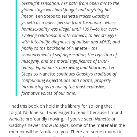
overnight sensation, her path from open mic to the
global stage was hard-fought and anything but
linear.
Ten Steps to Nanette
traces Gadsby's
growth as a queer person from Tasmania—where
homosexuality was illegal until 1997—to her ever-
evolving relationship with comedy, to her struggle
with late-in-life diagnoses of autism and ADHD, and
finally to the backbone of
Nanette
—the
renouncement of self-deprecation, the rejection of
misogyny, and the moral significance of truth-
telling. Equal parts harrowing and hilarious,
Ten
Steps to Nanette
continues Gadsby's tradition of
confounding expectations and norms, properly
introducing us to one of the most explosive,
formative voices of our time.
I had this book on hold in the library for so long that I
forgot I’d done so. I was eager to read it because I found
Nanette
profoundly moving. If you’ve seen
Nanette
or
Gadsby’s newer show
Douglas
, some of the material in the
memoir will be familiar to you. There are some traumatic