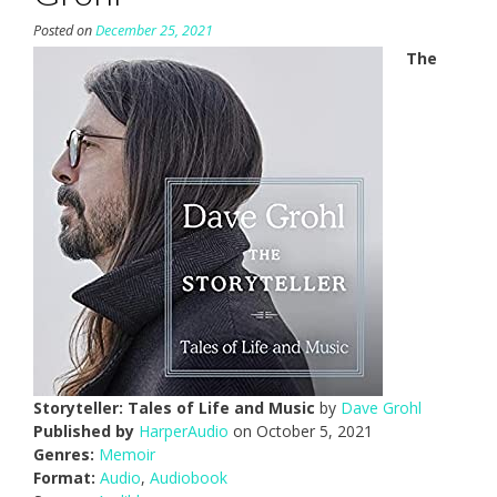
Posted on
December 25, 2021
The
Storyteller: Tales of Life and Music
by
Dave Grohl
Published by
HarperAudio
on October 5, 2021
Genres:
Memoir
Format:
Audio
,
Audiobook