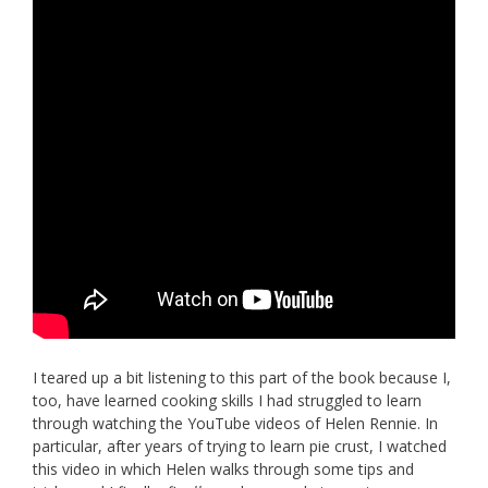
I teared up a bit listening to this part of the book because I,
too, have learned cooking skills I had struggled to learn
through watching the YouTube videos of Helen Rennie. In
particular, after years of trying to learn pie crust, I watched
this video in which Helen walks through some tips and