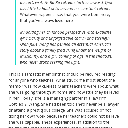
doctor’s visit. As Ba Ba retreats further inward, Qian
has little to hold onto beyond his constant refrain:
Whatever happens, say that you were born here,
that you’ve always lived here.
Inhabiting her childhood perspective with exquisite
lyric clarity and unforgettable charm and strength,
Qian Julie Wang has penned an essential American
story about a family fracturing under the weight of
invisibility, and a girl coming of age in the shadows,
who never stops seeking the light.
This is a fantastic memoir that should be required reading
for anyone who teaches. What struck me most about the
memoir was how clueless Qian’s teachers were about what
she was going through at home and how little they believed
in her. Today, she is a managing partner in a law firm,
Gottlieb & Wang. She had been told she’d never be a lawyer
or attend a prestigious college. She was accused of not
doing her own work because her teachers could not believe
she was capable. These experiences, in addition to the