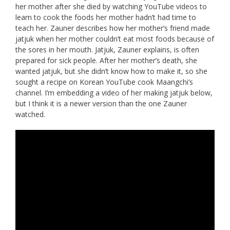
her mother after she died by watching YouTube videos to
learn to cook the foods her mother hadn’t had time to
teach her. Zauner describes how her mother’s friend made
jatjuk when her mother couldn’t eat most foods because of
the sores in her mouth. Jatjuk, Zauner explains, is often
prepared for sick people. After her mother’s death, she
wanted jatjuk, but she didn’t know how to make it, so she
sought a recipe on Korean YouTube cook Maangchi’s
channel. I’m embedding a video of her making jatjuk below,
but I think it is a newer version than the one Zauner
watched.