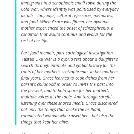
immigrants in a xenophobic small town during the
Cold War, where identity was politicized by everyday
details—language, cultural references, memories,
and food. When Grace was fifteen, her dynamic
mother experienced the onset of schizophrenia, a
condition that would continue and evolve for the
rest of her life.
Part food memoir, part sociological investigation,
Tastes Like War
is a hybrid text about a daughter’s
search through intimate and global history for the
roots of her mother’s schizophrenia. In her mother’s
final years, Grace learned to cook dishes from her
parent’s childhood in order to invite the past into
the present, and to hold space for her mother’s
multiple voices at the table. And through careful
listening over these shared meals, Grace discovered
not only the things that broke the brilliant,
complicated woman who raised her—but also the
things that kept her alive.