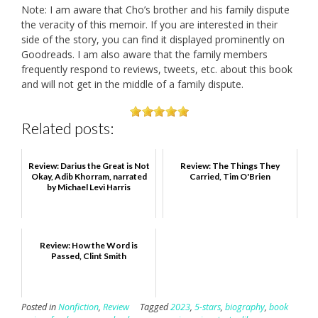
Note: I am aware that Cho’s brother and his family dispute
the veracity of this memoir. If you are interested in their
side of the story, you can find it displayed prominently on
Goodreads. I am also aware that the family members
frequently respond to reviews, tweets, etc. about this book
and will not get in the middle of a family dispute.
Related posts:
Review: Darius the Great is Not
Review: The Things They
Okay, Adib Khorram, narrated
Carried, Tim O'Brien
by Michael Levi Harris
Review: How the Word is
Passed, Clint Smith
Posted in
Nonfiction
,
Review
Tagged
2023
,
5-stars
,
biography
,
book