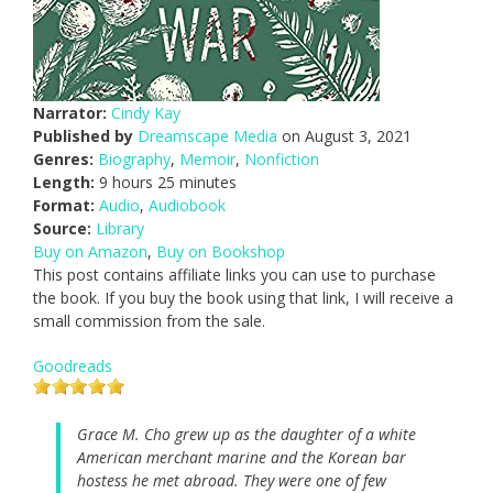
Narrator:
Cindy Kay
Published by
Dreamscape Media
on August 3, 2021
Genres:
Biography
,
Memoir
,
Nonfiction
Length:
9 hours 25 minutes
Format:
Audio
,
Audiobook
Source:
Library
Buy on Amazon
,
Buy on Bookshop
This post contains affiliate links you can use to purchase
the book. If you buy the book using that link, I will receive a
small commission from the sale.
Goodreads
Grace M. Cho grew up as the daughter of a white
American merchant marine and the Korean bar
hostess he met abroad. They were one of few