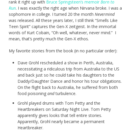
rank it right up with
Bruce Springsteen’s memoir
Born to
Run
. I was exactly the right age when Nirvana broke. I was a
sophomore in college. I turned 20 the month
Nevermind
was released. All these years later, I still think “Smells Like
Teen Spirit” captures the Gen-X zeitgeist. In the immortal
words of Kurt Cobain, “Oh well, whatever, never mind.” I
mean, that’s pretty much the Gen-X ethos.
My favorite stories from the book (in no particular order):
Dave Grohl rescheduled a show in Perth, Australia,
necessitating a ridiculous trip from Australia to the US
and back just so he could take his daughters to the
Daddy/Daughter Dance and honor his tour obligations.
On the flight back to Australia, he suffered from both
food poisoning
and
turbulence.
Grohl played drums with Tom Petty and the
Heartbreakers on Saturday Night Live. Tom Petty
apparently gives looks that tell entire stories.
Apparently, Grohl nearly became a permanent
Heartbreaker.