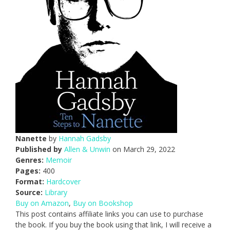
Nanette
by
Hannah Gadsby
Published by
Allen & Unwin
on March 29, 2022
Genres:
Memoir
Pages:
400
Format:
Hardcover
Source:
Library
Buy on Amazon
,
Buy on Bookshop
This post contains affiliate links you can use to purchase
the book. If you buy the book using that link, I will receive a