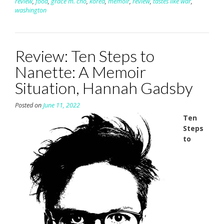
review
,
food
,
grace m. cho
,
korea
,
memoir
,
review
,
tastes like war
,
washington
Review: Ten Steps to
Nanette: A Memoir
Situation, Hannah Gadsby
Posted on
June 11, 2022
Ten
Steps
to