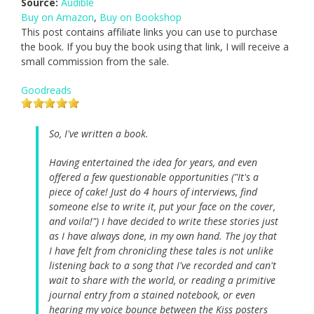
Source:
Audible
Buy on Amazon
,
Buy on Bookshop
This post contains affiliate links you can use to purchase
the book. If you buy the book using that link, I will receive a
small commission from the sale.
Goodreads
So, I've written a book.
Having entertained the idea for years, and even
offered a few questionable opportunities ("It's a
piece of cake! Just do 4 hours of interviews, find
someone else to write it, put your face on the cover,
and voila!") I have decided to write these stories just
as I have always done, in my own hand. The joy that
I have felt from chronicling these tales is not unlike
listening back to a song that I've recorded and can't
wait to share with the world, or reading a primitive
journal entry from a stained notebook, or even
hearing my voice bounce between the Kiss posters