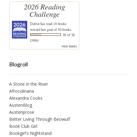
2026 Reading
Challenge
Dana
has read 18 books
toward her goal of 50 books.
18 of 50
(36%)
view books
Blogroll
A Stone in the River
Afroculinaria
Alexandra Cooks
AustenBlog
Austenprose
Better Living Through Beowulf
Book Club Girl
Bookgirl's Nightstand