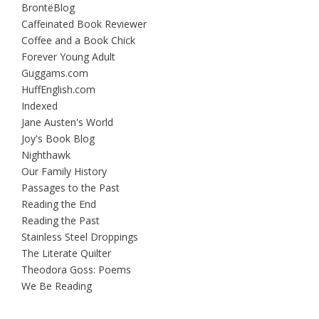
BrontëBlog
Caffeinated Book Reviewer
Coffee and a Book Chick
Forever Young Adult
Guggams.com
HuffEnglish.com
Indexed
Jane Austen's World
Joy's Book Blog
Nighthawk
Our Family History
Passages to the Past
Reading the End
Reading the Past
Stainless Steel Droppings
The Literate Quilter
Theodora Goss: Poems
We Be Reading