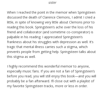
sister
When I reached the point in the memoir when Springsteen
discussed the death of Clarence Clemons, I admit I cried a
little, in spite of knowing very little about Clemons prior to
reading this book. Springsteen’s ache over the loss of his
friend and collaborator (and sometime co-conspirator) is
palpable in his reading. I appreciated Springsteen’s
frankness about his struggles with depression as well. It’s
tragic that mental illness carries such a stigma, which
prevents people from getting help. Springsteen talks about
this stigma as well.
I highly recommend this wonderful memoir to anyone,
especially music fans. If you are not a fan of Springsteen’s
before you read, you will still enjoy this book—and you will
probably be a fan afterward. I’ll close out with a playlist of
my favorite Springsteen tracks, more or less in order.