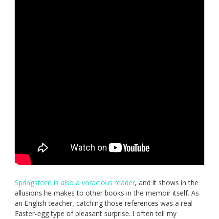
Springsteen is also a voracious reader
, and it shows in the
allusions he makes to other books in the memoir itself. As
an English teacher, catching those references was a real
Easter-egg type of pleasant surprise. I often tell my