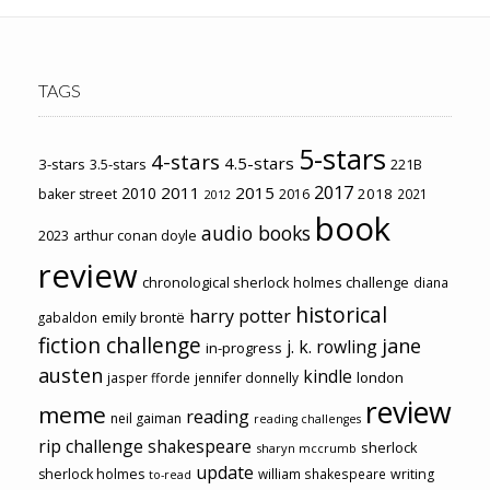
TAGS
5-stars
4-stars
4.5-stars
3-stars
3.5-stars
221B
2017
2011
2015
2010
2018
baker street
2016
2021
2012
book
audio books
2023
arthur conan doyle
review
chronological sherlock holmes challenge
diana
historical
harry potter
emily brontë
gabaldon
fiction challenge
jane
j. k. rowling
in-progress
austen
kindle
london
jasper fforde
jennifer donnelly
review
meme
reading
neil gaiman
reading challenges
rip challenge
shakespeare
sherlock
sharyn mccrumb
update
sherlock holmes
william shakespeare
writing
to-read