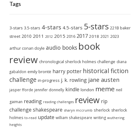
Tags
5-stars
4-stars
4.5-stars
3-stars
3.5-stars
221B baker
2017
2011
2015
2010
2018
2023
street
2016
2021
2012
book
audio books
arthur conan doyle
review
chronological sherlock holmes challenge
diana
historical fiction
harry potter
emily brontë
gabaldon
challenge
jane austen
j. k. rowling
in-progress
meme
kindle
london
jasper fforde
jennifer donnelly
neil
review
reading
rip
gaiman
reading challenges
challenge
shakespeare
sherlock
sherlock
sharyn mccrumb
update
holmes
william shakespeare
writing
wuthering
to-read
heights