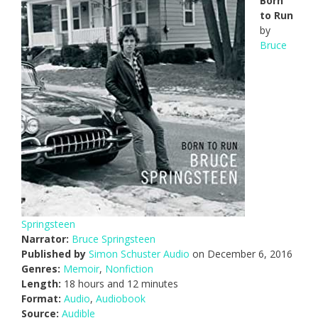
Born
to Run
by
Bruce
Springsteen
Narrator:
Bruce Springsteen
Published by
Simon Schuster Audio
on December 6, 2016
Genres:
Memoir
,
Nonfiction
Length:
18 hours and 12 minutes
Format:
Audio
,
Audiobook
Source:
Audible