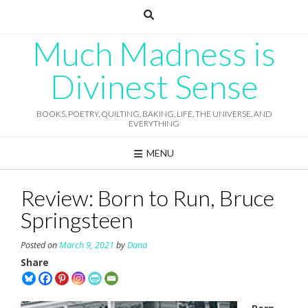
Skip
to
content
Much Madness is
Divinest Sense
BOOKS, POETRY, QUILTING, BAKING, LIFE, THE UNIVERSE, AND
EVERYTHING
MENU
Review: Born to Run, Bruce
Springsteen
Posted on
March 9, 2021
by
Dana
Share