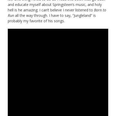
and educate myself about Springsteen’s music, and holy
hell is he amazing. I can’t believe I never listened to
Born to
Run
all the way through. I have to say, “Jungleland” is
probably my favorite of his songs.