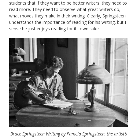
students that if they want to be better writers, they need to
read more. They need to observe what great writers do,
what moves they make in their writing. Clearly, Springsteen
understands the importance of reading for his writing, but I
sense he just enjoys reading for its own sake.
Bruce Springsteen Writing by Pamela Springsteen, the artist’s