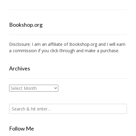
Bookshop.org
Disclosure: I am an affiliate of
Bookshop.org
and I will earn
a commission if you click through and make a purchase.
Archives
Archives
Follow Me