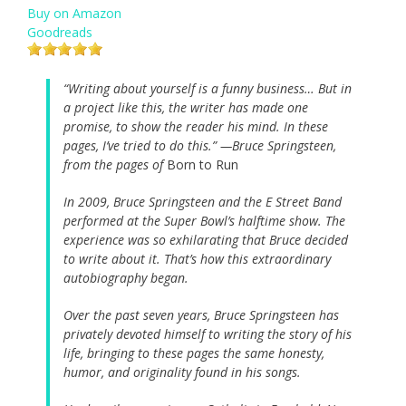
Buy on Amazon
Goodreads
“Writing about yourself is a funny business… But in
a project like this, the writer has made one
promise, to show the reader his mind. In these
pages, I’ve tried to do this.” —Bruce Springsteen,
from the pages of
Born to Run
In 2009, Bruce Springsteen and the E Street Band
performed at the Super Bowl’s halftime show. The
experience was so exhilarating that Bruce decided
to write about it. That’s how this extraordinary
autobiography began.
Over the past seven years, Bruce Springsteen has
privately devoted himself to writing the story of his
life, bringing to these pages the same honesty,
humor, and originality found in his songs.