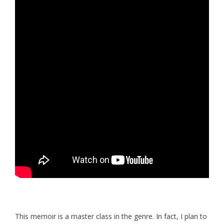
This memoir is a master class in the genre. In fact, I plan to