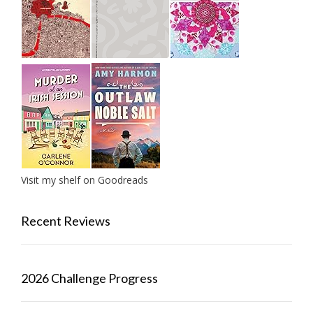
Visit my shelf on Goodreads
Recent Reviews
2026 Challenge Progress