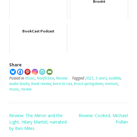
Brontë
BookCast Podcast
Share
Posted in
Music
,
Nonfiction
,
Review
Tagged
2021
,
5-stars
,
audible
,
audio books
,
book review
,
born to run
,
bruce springsteen
,
memoir
,
music
,
review
Post
Review: The Mirror and the
Review: Cooked, Michael
navigation
Light, Hilary Mantel, narrated
Pollan
by Ben Miles