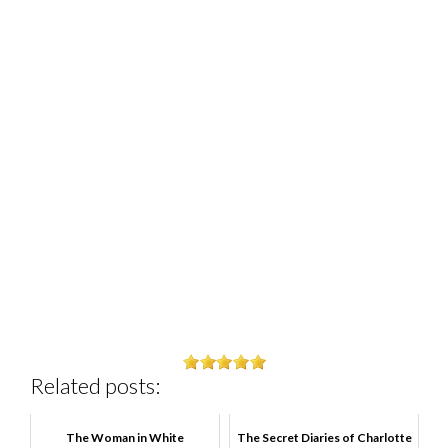
Related posts:
The Woman in White
The Secret Diaries of Charlotte