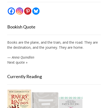
Bookish Quote
Books are the plane, and the train, and the road. They are
the destination, and the journey. They are home.
—
Anna Quindlen
Next quote »
Currently Reading