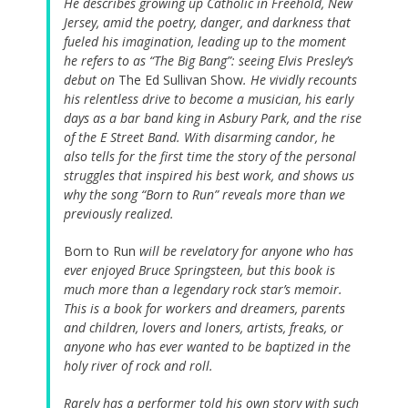
He describes growing up Catholic in Freehold, New
Jersey, amid the poetry, danger, and darkness that
fueled his imagination, leading up to the moment
he refers to as “The Big Bang”: seeing Elvis Presley’s
debut on
The Ed Sullivan Show
. He vividly recounts
his relentless drive to become a musician, his early
days as a bar band king in Asbury Park, and the rise
of the E Street Band. With disarming candor, he
also tells for the first time the story of the personal
struggles that inspired his best work, and shows us
why the song “Born to Run” reveals more than we
previously realized.
Born to Run
will be revelatory for anyone who has
ever enjoyed Bruce Springsteen, but this book is
much more than a legendary rock star’s memoir.
This is a book for workers and dreamers, parents
and children, lovers and loners, artists, freaks, or
anyone who has ever wanted to be baptized in the
holy river of rock and roll.
Rarely has a performer told his own story with such