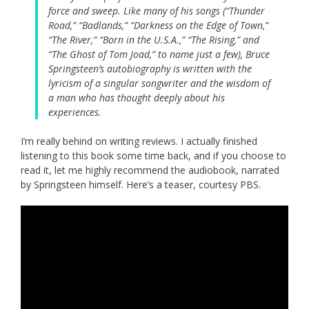
force and sweep. Like many of his songs (“Thunder
Road,” “Badlands,” “Darkness on the Edge of Town,”
“The River,” “Born in the U.S.A.,” “The Rising,” and
“The Ghost of Tom Joad,” to name just a few), Bruce
Springsteen’s autobiography is written with the
lyricism of a singular songwriter and the wisdom of
a man who has thought deeply about his
experiences.
I’m really behind on writing reviews. I actually finished
listening to this book some time back, and if you choose to
read it, let me highly recommend the audiobook, narrated
by Springsteen himself. Here’s a teaser, courtesy PBS.