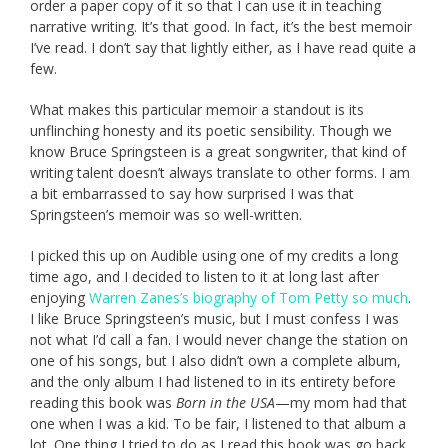
order a paper copy of it so that I can use it in teaching
narrative writing. It’s that good. In fact, it’s the best memoir
I’ve read. I don’t say that lightly either, as I have read quite a
few.
What makes this particular memoir a standout is its
unflinching honesty and its poetic sensibility. Though we
know Bruce Springsteen is a great songwriter, that kind of
writing talent doesn’t always translate to other forms. I am
a bit embarrassed to say how surprised I was that
Springsteen’s memoir was so well-written.
I picked this up on Audible using one of my credits a long
time ago, and I decided to listen to it at long last after
enjoying
Warren Zanes’s biography of Tom Petty so much
.
I like Bruce Springsteen’s music, but I must confess I was
not what I’d call a fan. I would never change the station on
one of his songs, but I also didn’t own a complete album,
and the only album I had listened to in its entirety before
reading this book was
Born in the USA
—my mom had that
one when I was a kid. To be fair, I listened to that album a
lot. One thing I tried to do as I read this book was go back