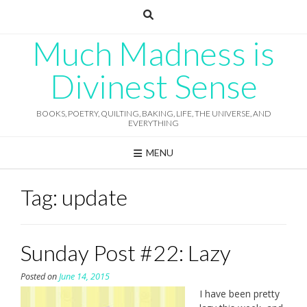
Skip
to
content
Much Madness is
Divinest Sense
BOOKS, POETRY, QUILTING, BAKING, LIFE, THE UNIVERSE, AND
EVERYTHING
MENU
Tag:
update
Sunday Post #22: Lazy
Posted on
June 14, 2015
I have been pretty