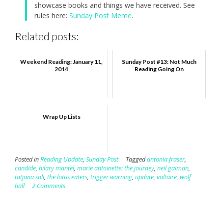
showcase books and things we have received. See
rules here:
Sunday Post Meme
.
Related posts:
Weekend Reading: January 11,
Sunday Post #13: Not Much
2014
Reading Going On
Wrap Up Lists
Posted in
Reading Update
,
Sunday Post
Tagged
antonia fraser
,
candide
,
hilary mantel
,
marie antoinette: the journey
,
neil gaiman
,
tatjana soli
,
the lotus eaters
,
trigger warning
,
update
,
voltaire
,
wolf
hall
2 Comments