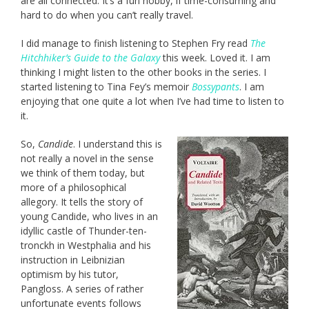
are all connected. It’s a fun hobby, if time-consuming and
hard to do when you can’t really travel.
I did manage to finish listening to Stephen Fry read
The
Hitchhiker’s Guide to the Galaxy
this week. Loved it. I am
thinking I might listen to the other books in the series. I
started listening to Tina Fey’s memoir
Bossypants
. I am
enjoying that one quite a lot when I’ve had time to listen to
it.
So,
Candide
. I understand this is
not really a novel in the sense
we think of them today, but
more of a philosophical
allegory. It tells the story of
young Candide, who lives in an
idyllic castle of Thunder-ten-
tronckh in Westphalia and his
instruction in Leibnizian
optimism by his tutor,
Pangloss. A series of rather
unfortunate events follows