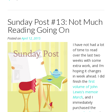
Sunday Post #13: Not Much
Reading Going On
Posted on
April 12, 2015
I have not had a lot
of time to read
over the last two
weeks with some
extra work, and I’m
hoping it changes
in week ahead. I did
finish the
first
volume of John
Lewis’s memoir
March
, and I
immediately
purchased the