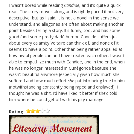
I wasn’t bored while reading
Candide
, and it’s quite a quick
read. The story moves along and is tightly paced if not very
descriptive, but as I said, it is not a novel in the sense we
understand, and allegories are often about making another
point besides telling a story. It’s funny, too, and has some
good (and some pretty dark) humor. Candide suffers just
about every calamity Voltaire can think of, and none of it
seems to have a point. Other than being rather appalled at
how awful people can and have treated each other, I wasn’t
able to empathize much with Candide, and in the end, when
he was no longer interested in Cunégonde because she
wasn’t beautiful anymore (especially given how much she
suffered and how much effort
she
put into being true to him
(notwithstanding constantly being raped and enslaved), I
thought he was a shit. I’d have liked it better if she’d told
him where he could get off with his pity marriage.
Rating: