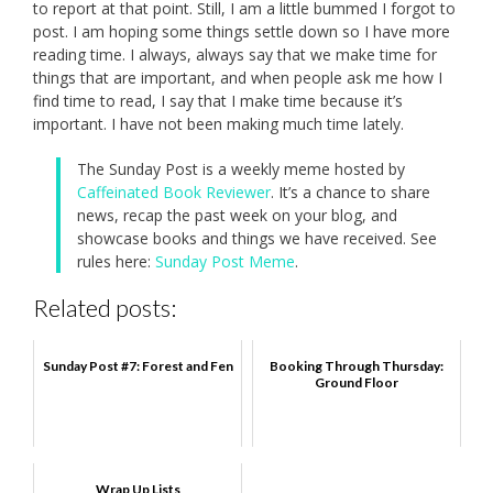
to report at that point. Still, I am a little bummed I forgot to
post. I am hoping some things settle down so I have more
reading time. I always, always say that we make time for
things that are important, and when people ask me how I
find time to read, I say that I make time because it’s
important. I have not been making much time lately.
The Sunday Post is a weekly meme hosted by
Caffeinated Book Reviewer
. It’s a chance to share
news, recap the past week on your blog, and
showcase books and things we have received. See
rules here:
Sunday Post Meme
.
Related posts:
Sunday Post #7: Forest and Fen
Booking Through Thursday:
Ground Floor
Wrap Up Lists