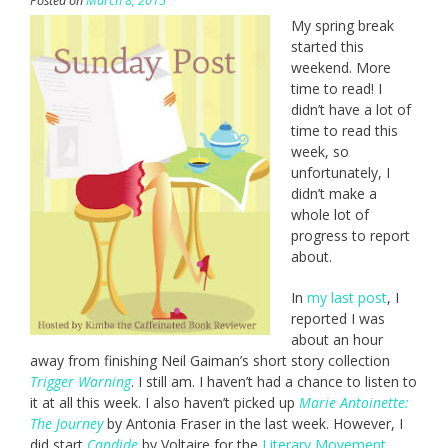
Posted on
March 8, 2015
My spring break
started this
weekend. More
time to read! I
didn’t have a lot of
time to read this
week, so
unfortunately, I
didn’t make a
whole lot of
progress to report
about.
In
my last post
, I
reported I was
about an hour
away from finishing Neil Gaiman’s short story collection
Trigger Warning
. I still am. I haven’t had a chance to listen to
it at all this week. I also haven’t picked up
Marie Antoinette:
The Journey
by Antonia Fraser in the last week. However, I
did start
Candide
by Voltaire for the
Literary Movement