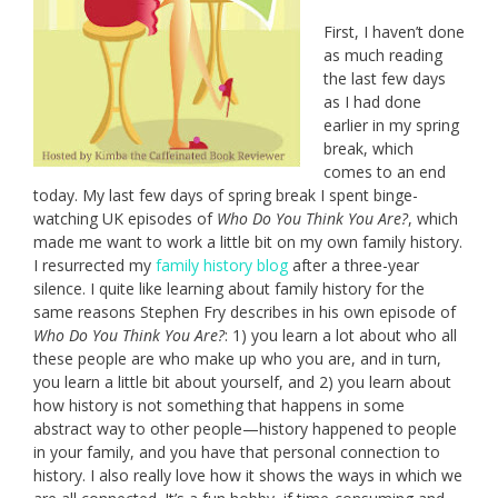
First, I haven’t done
as much reading
the last few days
as I had done
earlier in my spring
break, which
comes to an end
today. My last few days of spring break I spent binge-
watching UK episodes of
Who Do You Think You Are?
, which
made me want to work a little bit on my own family history.
I resurrected my
family history blog
after a three-year
silence. I quite like learning about family history for the
same reasons Stephen Fry describes in his own episode of
Who Do You Think You Are?
: 1) you learn a lot about who all
these people are who make up who you are, and in turn,
you learn a little bit about yourself, and 2) you learn about
how history is not something that happens in some
abstract way to other people—history happened to people
in your family, and you have that personal connection to
history. I also really love how it shows the ways in which we