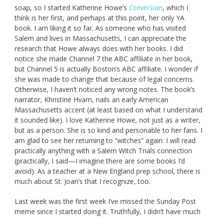
soap, so I started Katherine Howe’s
Conversion
, which I
think is her first, and perhaps at this point, her only YA
book. I am liking it so far. As someone who has visited
Salem and lives in Massachusetts, I can appreciate the
research that Howe always does with her books. I did
notice she made Channel 7 the ABC affiliate in her book,
but Channel 5 is actually Boston’s ABC affiliate. I wonder if
she was made to change that because of legal concerns.
Otherwise, I haven’t noticed any wrong notes. The book’s
narrator, Khristine Hvam, nails an early American
Massachusetts accent (at least based on what I understand
it sounded like). I love Katherine Howe, not just as a writer,
but as a person. She is so kind and personable to her fans. I
am glad to see her returning to “witches” again. I will read
practically anything with a Salem Witch Trials connection
(practically, I said—I imagine there are some books I’d
avoid). As a teacher at a New England prep school, there is
much about St. Joan’s that I recognize, too.
Last week was the first week I’ve missed the Sunday Post
meme since I started doing it. Truthfully, I didn’t have much