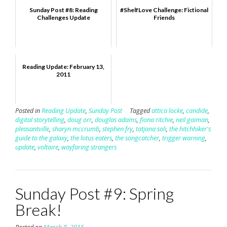
Sunday Post #8: Reading
#ShelfLove Challenge: Fictional
Challenges Update
Friends
Reading Update: February 13,
2011
Posted in
Reading Update
,
Sunday Post
Tagged
attica locke
,
candide
,
digital storytelling
,
doug orr
,
douglas adams
,
fiona ritchie
,
neil gaiman
,
pleasantville
,
sharyn mccrumb
,
stephen fry
,
tatjana soli
,
the hitchhiker's
guide to the galaxy
,
the lotus eaters
,
the songcatcher
,
trigger warning
,
update
,
voltaire
,
wayfaring strangers
Sunday Post #9: Spring
Break!