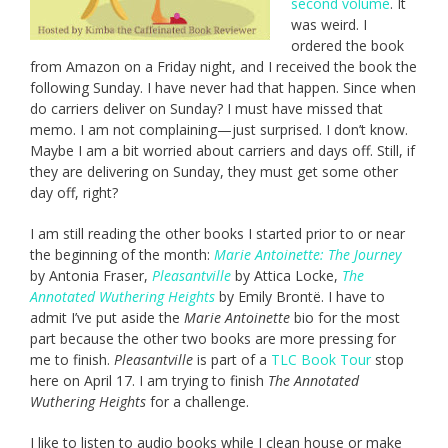
second volume
. It
was weird. I
ordered the book
from Amazon on a Friday night, and I received the book the
following Sunday. I have never had that happen. Since when
do carriers deliver on Sunday? I must have missed that
memo. I am not complaining—just surprised. I don’t know.
Maybe I am a bit worried about carriers and days off. Still, if
they are delivering on Sunday, they must get some other
day off, right?
I am still reading the other books I started prior to or near
the beginning of the month:
Marie Antoinette: The Journey
by Antonia Fraser,
Pleasantville
by Attica Locke,
The
Annotated Wuthering Heights
by Emily Brontë. I have to
admit I’ve put aside the
Marie Antoinette
bio for the most
part because the other two books are more pressing for
me to finish.
Pleasantville
is part of a
TLC Book Tour
stop
here on April 17. I am trying to finish
The Annotated
Wuthering Heights
for a challenge.
I like to listen to audio books while I clean house or make