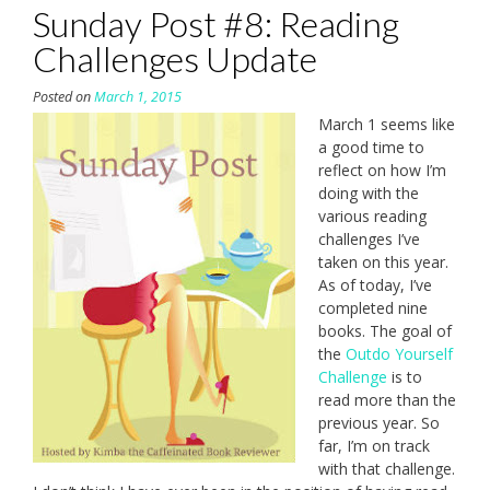
Sunday Post #8: Reading
Challenges Update
Posted on
March 1, 2015
March 1 seems like
a good time to
reflect on how I’m
doing with the
various reading
challenges I’ve
taken on this year.
As of today, I’ve
completed nine
books. The goal of
the
Outdo Yourself
Challenge
is to
read more than the
previous year. So
far, I’m on track
with that challenge.