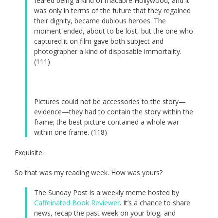
feared being a kind of macabre Hollywood, and it
was only in terms of the future that they regained
their dignity, became dubious heroes. The
moment ended, about to be lost, but the one who
captured it on film gave both subject and
photographer a kind of disposable immortality.
(111)
Pictures could not be accessories to the story—
evidence—they had to contain the story within the
frame; the best picture contained a whole war
within one frame. (118)
Exquisite.
So that was my reading week. How was yours?
The Sunday Post is a weekly meme hosted by
Caffeinated Book Reviewer
. It’s a chance to share
news, recap the past week on your blog, and