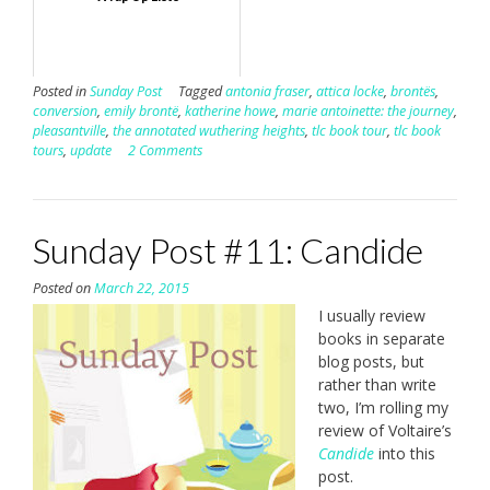
Posted in
Sunday Post
Tagged
antonia fraser
,
attica locke
,
brontës
,
conversion
,
emily brontë
,
katherine howe
,
marie antoinette: the journey
,
pleasantville
,
the annotated wuthering heights
,
tlc book tour
,
tlc book
tours
,
update
2 Comments
Sunday Post #11: Candide
Posted on
March 22, 2015
I usually review
books in separate
blog posts, but
rather than write
two, I’m rolling my
review of Voltaire’s
Candide
into this
post.