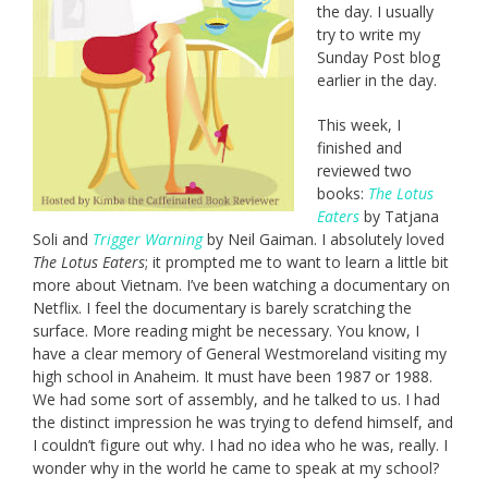
the day. I usually
try to write my
Sunday Post blog
earlier in the day.
This week, I
finished and
reviewed two
books:
The Lotus
Eaters
by Tatjana
Soli and
Trigger Warning
by Neil Gaiman. I absolutely loved
The Lotus Eaters
; it prompted me to want to learn a little bit
more about Vietnam. I’ve been watching a documentary on
Netflix. I feel the documentary is barely scratching the
surface. More reading might be necessary. You know, I
have a clear memory of General Westmoreland visiting my
high school in Anaheim. It must have been 1987 or 1988.
We had some sort of assembly, and he talked to us. I had
the distinct impression he was trying to defend himself, and
I couldn’t figure out why. I had no idea who he was, really. I
wonder why in the world he came to speak at my school?