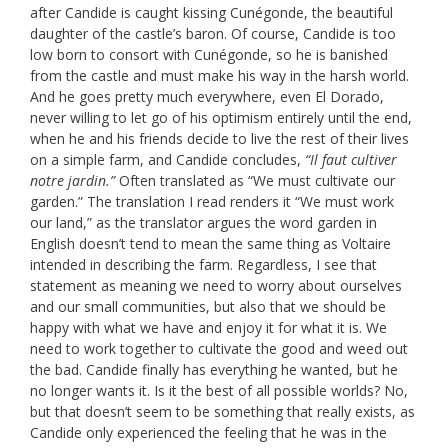
after Candide is caught kissing Cunégonde, the beautiful
daughter of the castle’s baron. Of course, Candide is too
low born to consort with Cunégonde, so he is banished
from the castle and must make his way in the harsh world.
And he goes pretty much everywhere, even El Dorado,
never willing to let go of his optimism entirely until the end,
when he and his friends decide to live the rest of their lives
on a simple farm, and Candide concludes,
“Il faut cultiver
notre jardin.”
Often translated as “We must cultivate our
garden.” The translation I read renders it “We must work
our land,” as the translator argues the word garden in
English doesn’t tend to mean the same thing as Voltaire
intended in describing the farm. Regardless, I see that
statement as meaning we need to worry about ourselves
and our small communities, but also that we should be
happy with what we have and enjoy it for what it is. We
need to work together to cultivate the good and weed out
the bad. Candide finally has everything he wanted, but he
no longer wants it. Is it the best of all possible worlds? No,
but that doesn’t seem to be something that really exists, as
Candide only experienced the feeling that he was in the