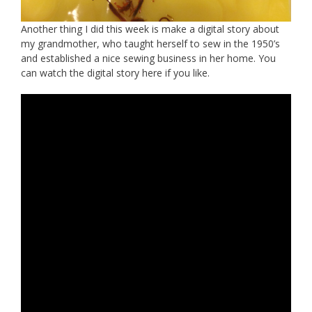
Another thing I did this week is make a digital story about
my grandmother, who taught herself to sew in the 1950’s
and established a nice sewing business in her home. You
can watch the digital story here if you like.