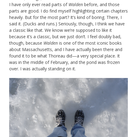
I have only ever read parts of
Walden
before, and those
parts are good. I do find myself highlighting certain chapters
heavily. But for the most part? It’s kind of boring. There, I
said it. (Ducks and runs.) Seriously, though, I think we have
a classic like that. We know we’re supposed to like it
because it’s a classic, but we just don’t. I feel doubly bad,
though, because
Walden
is one of the most iconic books
about Massachusetts, and I have actually been there and
found it to be what Thoreau did—a very special place. It
was in the middle of February, and the pond was frozen
over. I was actually standing on it.