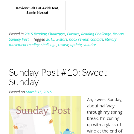
Review: Salt Fat Acid Heat,
Samin Nosrat
Posted in
2015 Reading Challenges
,
Classics
,
Reading Challenge
,
Review
,
Sunday Post
Tagged
2015
,
3-stars
,
book review
,
candide
,
literary
movement reading challenge
,
review
,
update
,
voltaire
Sunday Post #10: Sweet
Sunday
Posted on
March 15, 2015
Ah, sweet Sunday,
about halfway
through my spring
break. I’m curling
up with a glass of
wine at the end of