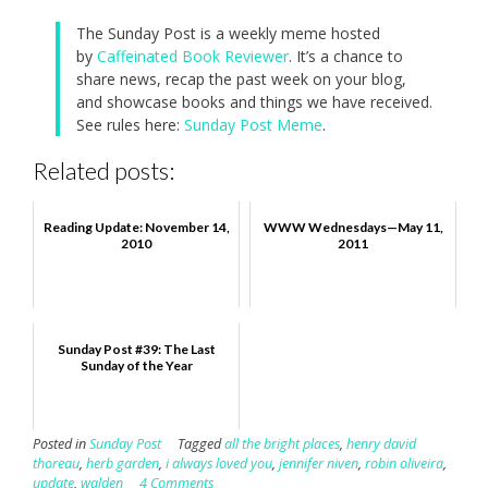
The Sunday Post is a weekly meme hosted
by
Caffeinated Book Reviewer
. It’s a chance to
share news, recap the past week on your blog,
and showcase books and things we have received.
See rules here:
Sunday Post Meme
.
Related posts:
Reading Update: November 14,
WWW Wednesdays—May 11,
2010
2011
Sunday Post #39: The Last
Sunday of the Year
Posted in
Sunday Post
Tagged
all the bright places
,
henry david
thoreau
,
herb garden
,
i always loved you
,
jennifer niven
,
robin oliveira
,
update
,
walden
4 Comments