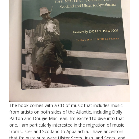
The book comes with a CD of music that includes music
from artists on both sides of the Atlantic, including Dolly
Parton and Dougie MacLean. I’m excited to dive into that
one. I am particularly interested in the migration of music
from Ulster and Scotland to Appalachia. I have ancestors
that I’m quite sure were Ulster Scots, Irish, and Scots, and