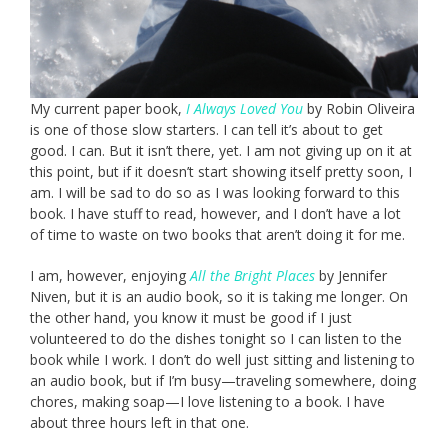
My current paper book,
I Always Loved You
by Robin Oliveira
is one of those slow starters. I can tell it’s about to get
good. I can. But it isn’t there, yet. I am not giving up on it at
this point, but if it doesn’t start showing itself pretty soon, I
am. I will be sad to do so as I was looking forward to this
book. I have stuff to read, however, and I don’t have a lot
of time to waste on two books that aren’t doing it for me.
I am, however, enjoying
All the Bright Places
by Jennifer
Niven, but it is an audio book, so it is taking me longer. On
the other hand, you know it must be good if I just
volunteered to do the dishes tonight so I can listen to the
book while I work. I don’t do well just sitting and listening to
an audio book, but if I’m busy—traveling somewhere, doing
chores, making soap—I love listening to a book. I have
about three hours left in that one.