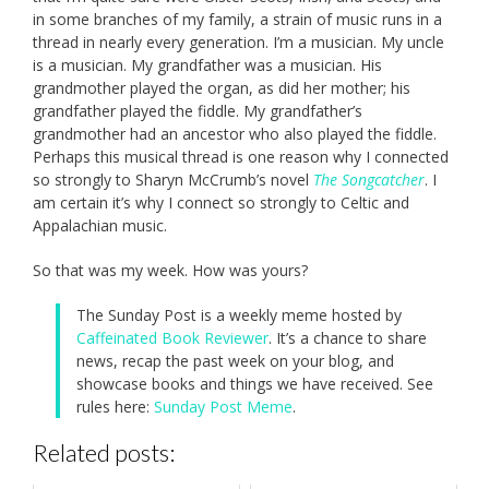
in some branches of my family, a strain of music runs in a
thread in nearly every generation. I’m a musician. My uncle
is a musician. My grandfather was a musician. His
grandmother played the organ, as did her mother; his
grandfather played the fiddle. My grandfather’s
grandmother had an ancestor who also played the fiddle.
Perhaps this musical thread is one reason why I connected
so strongly to Sharyn McCrumb’s novel
The Songcatcher
. I
am certain it’s why I connect so strongly to Celtic and
Appalachian music.
So that was my week. How was yours?
The Sunday Post is a weekly meme hosted by
Caffeinated Book Reviewer
. It’s a chance to share
news, recap the past week on your blog, and
showcase books and things we have received. See
rules here:
Sunday Post Meme
.
Related posts: