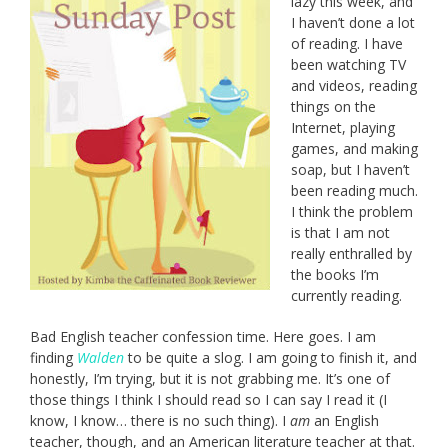
lazy this week, and
I haven’t done a lot
of reading. I have
been watching TV
and videos, reading
things on the
Internet, playing
games, and making
soap, but I haven’t
been reading much.
I think the problem
is that I am not
really enthralled by
the books I’m
currently reading.
Bad English teacher confession time. Here goes. I am
finding
Walden
to be quite a slog. I am going to finish it, and
honestly, I’m trying, but it is not grabbing me. It’s one of
those things I think I should read so I can say I read it (I
know, I know… there is no such thing). I
am
an English
teacher, though, and an American literature teacher at that.