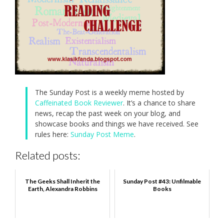
The Sunday Post is a weekly meme hosted by
Caffeinated Book Reviewer
. It’s a chance to share
news, recap the past week on your blog, and
showcase books and things we have received. See
rules here:
Sunday Post Meme
.
Related posts:
The Geeks Shall Inherit the
Sunday Post #43: Unfilmable
Earth, Alexandra Robbins
Books