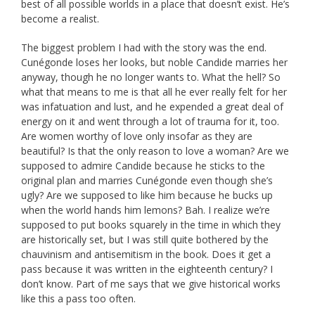
best of all possible worlds in a place that doesn’t exist. He’s
become a realist.
The biggest problem I had with the story was the end.
Cunégonde loses her looks, but noble Candide marries her
anyway, though he no longer wants to. What the hell? So
what that means to me is that all he ever really felt for her
was infatuation and lust, and he expended a great deal of
energy on it and went through a lot of trauma for it, too.
Are women worthy of love only insofar as they are
beautiful? Is that the only reason to love a woman? Are we
supposed to admire Candide because he sticks to the
original plan and marries Cunégonde even though she’s
ugly? Are we supposed to like him because he bucks up
when the world hands him lemons? Bah. I realize we’re
supposed to put books squarely in the time in which they
are historically set, but I was still quite bothered by the
chauvinism and antisemitism in the book. Does it get a
pass because it was written in the eighteenth century? I
don’t know. Part of me says that we give historical works
like this a pass too often.