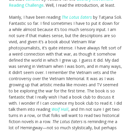
Reading Challenge
. Well, I read the introduction, at least.
Mainly, I have been reading
The Lotus Eaters
by Tatjana Soli.
Fantastic so far. I find sometimes I have to put it down for
a while almost because it’s too much sensory input. I am
not sure if that makes sense, but the descriptions are so
vivid, and given it’s a book about Vietnam War
photojournalists, it’s quite intense. I have always felt sort of
a weird connection with that war, as though it somehow
defined the world in which I grew up. I guess it did. My dad
was serving in Vietnam when I was born, and in many ways,
it didn’t seem over. I remember the Vietnam vets and the
controversy over the Vietnam Memorial. It was as I was
growing up that artistic media like movies and TV seemed
to be exploring the war for the first time. The book is so
fantastic that I really wish I had a book club to discuss it
with. I wonder if I can convince my book club to read it. I did
talk them into reading
Wolf Hall
, and I’m not sure I get two
turns in a row, or that folks will want to read two historical
fiction novels in a row.
The Lotus Eaters
is reminding me a
lot of Hemingway—not so much stylistically, but perhaps