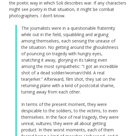
the poetic way in which Soli describes war. If any characters
might see poetry in that situation, it might be combat
photographers. I don’t know.
The journalists were in a questionable fraternity
while out in the field, squabbling and arguing
among themselves, each sensing the unease of
the situation. No getting around the ghoulishness
of pouncing on tragedy with hungry eyes,
snatching it away, glorying in its taking even
among the most sympathetic: “I got an incredible
shot of a dead soldier/woman/child. A real
tearjerker.” Afterward, film shot, they sat on the
returning plane with a kind of postcoital shame,
turning away from each other.
In terms of the present moment, they were
despicable to the soldiers, to the victims, to even
themselves. In the face of real tragedy, they were
unreal, vultures; they were all about getting
product. In their worst moments, each of them