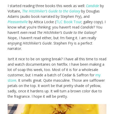
I started reading three books this week as well:
Candide
by
Voltaire,
The Hitchhiker’s Guide to the Galaxy
by Douglas
Adams (audio book narrated by Stephen Fry), and
Pleasantville
by Attica Locke (
TLC Book Tour
; galley copy). I
know what you’re thinking: you haven’t read
Candide
? You
haven’t
even
read
The Hitchhiker’s Guide to the Galaxy
?
Nope, I haven’t read either, but I’m fixing it. I am really
enjoying
Hitchhiker’s Guide
. Stephen Fry is a perfect
narrator.
Isn’t it nice to be on spring break? I have all this time to read
and watch documentaries on Netflix. I have been making a
lot of soap this week, too. Most of it is for a wholesale
customer, but I made a batch of Cedar & Saffron for
my
store
. It smells great. Quite masculine. Those are safflower
petals on the top. It won’t be that pretty shade of yellow,
sadly, once it hardens up. It will turn a brown color due to
the fragrance. I hope it will be pretty.