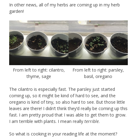
In other news, all of my herbs are coming up in my herb
garden!
From left to right: cilantro,
From left to right: parsley,
thyme, sage
basil, oregano
The cilantro is especially fast. The parsley just started
coming up, so it might be kind of hard to see, and the
oregano is kind of tiny, so also hard to see. But those little
leaves are there! I didn’t think they’d really be coming up this
fast. I am pretty proud that I was able to get them to grow.
I am terrible with plants. I mean really
terrible
.
So what is cooking in your reading life at the moment?