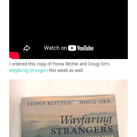
I ordered this copy of Fiona Ritchie and Doug Orr’s
Wayfaring Strangers
this week as well.