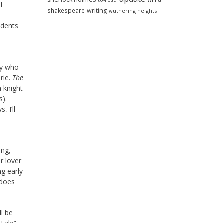
to-read
I
shakespeare
writing
wuthering heights
udents
ly who
rie.
The
a knight
s).
 I’ll
ing,
r lover
ng early
 does
ll be
 Tale”