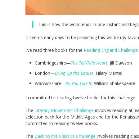
This is how the world ends in one instant and begin
It seems early days to be predicting this will be my favor
I’ve read three books for the
Reading England Challenge
:
Cambridgeshire—
The Tell-Tale Heart
, Jill Dawson
London—
Bring Up the Bodies
, Hilary Mantel
Warwickshire—
As You Like It
, William Shakespeare
I committed to reading twelve books for this challenge.
The
Literary Movement Challenge
involves reading at l
selection each for the Middle Ages and for the Renaissa
committed to reading twelve books.
The
Back to the Classics Challenge
involves reading clas