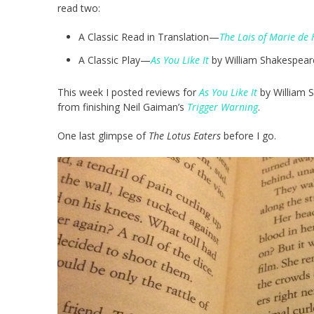
read two:
A Classic Read in Translation—
The Lais of Marie de 
A Classic Play—
As You Like It
by William Shakespear
This week I posted reviews for
As You Like It
by William 
from finishing Neil Gaiman’s
Trigger Warning
.
One last glimpse of
The Lotus Eaters
before I go.