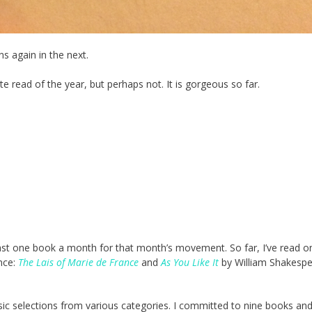
s again in the next.
ite read of the year, but perhaps not. It is gorgeous so far.
east one book a month for that month’s movement. So far, I’ve read o
nce:
The Lais of Marie de France
and
As You Like It
by William Shakespea
sic selections from various categories. I committed to nine books an