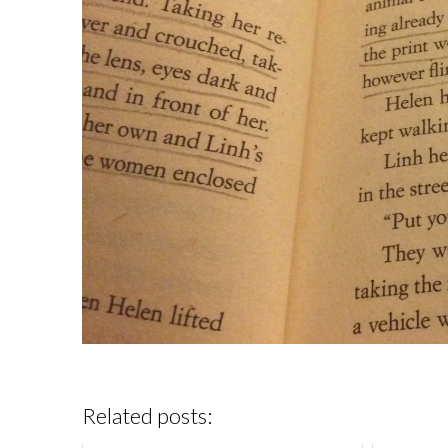
Related posts: