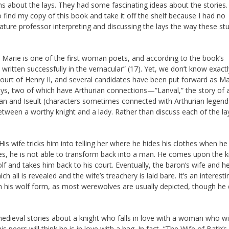
s about the lays. They had some fascinating ideas about the stories. 
 find my copy of this book and take it off the shelf because I had no
ture professor interpreting and discussing the lays the way these st
e Marie is one of the first woman poets, and according to the book’s
 written successfully in the vernacular” (17). Yet, we don’t know exact
ourt of Henry II, and several candidates have been put forward as Ma
lays, two of which have Arthurian connections—”Lanval,” the story of 
istan and Iseult (characters sometimes connected with Arthurian legend
etween a worthy knight and a lady. Rather than discuss each of the lays,
His wife tricks him into telling her where he hides his clothes when he
s, he is not able to transform back into a man. He comes upon the k
olf and takes him back to his court. Eventually, the baron’s wife and he
 all is revealed and the wife’s treachery is laid bare. It’s an interesti
 in his wolf form, as most werewolves are usually depicted, though he
medieval stories about a knight who falls in love with a woman who wi
his peers will think he is in love with a hag. In fact, “The Wife of Bath’s