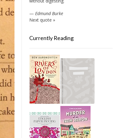
without digesting.
—
Edmund Burke
Next quote »
Currently Reading