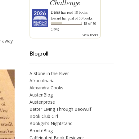
Challenge
Dana
has read 18 books
toward her goal of 50 books.
18 of 50
(36%)
view books
ur away
Blogroll
A Stone in the River
Afroculinaria
Alexandra Cooks
AustenBlog
Austenprose
Better Living Through Beowulf
Book Club Girl
Bookgirl's Nightstand
BrontëBlog
Caffeinated Book Reviewer