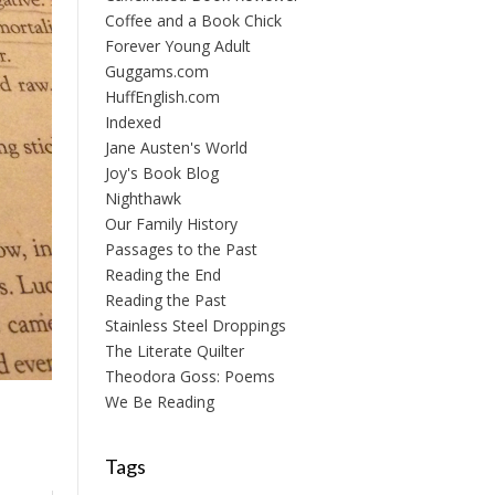
Coffee and a Book Chick
Forever Young Adult
Guggams.com
HuffEnglish.com
Indexed
Jane Austen's World
Joy's Book Blog
Nighthawk
Our Family History
Passages to the Past
Reading the End
Reading the Past
Stainless Steel Droppings
The Literate Quilter
Theodora Goss: Poems
We Be Reading
Tags