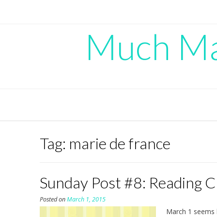
Skip
to
content
Much Mad
Tag:
marie de france
Sunday Post #8: Reading 
Posted on
March 1, 2015
March 1 seems l