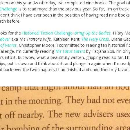
taken on this year. As of today, I’ve completed nine books. The goal o
Challenge
is to read more than the previous year. So far, I’m on track
I don’t think I have ever been in the position of having read nine books
rch before.
ooks for the
Historical Fiction Challenge
:
Bring Up the Bodies
, Hilary Ma
ndover
aka
The Traitor’s Wife
, Kathleen Kent;
The Fiery Cross
, Diana Ga
of Venice
, Christopher Moore. I committed to reading ten historical fi
allenge. I’m currently reading
The Lotus Eaters
by Tatjana Soli. I’m only 
s into it, but wow, what a beautifully written, gripping read so far. I 
 sips, put it down and think about it, and plunge in again when I’m ready
t back over the two chapters I had finished and underlined my favori