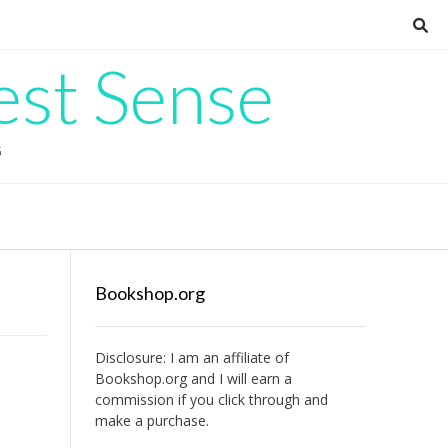
est Sense
G
Bookshop.org
Disclosure: I am an affiliate of
Bookshop.org
and I will earn a
commission if you click through and
make a purchase.