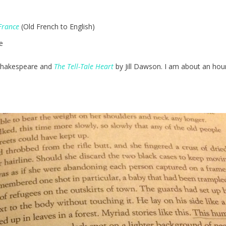
France
(Old French to English)
e
Shakespeare and
The Tell-Tale Heart
by Jill Dawson. I am about an ho