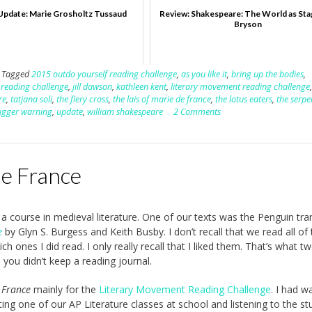
Update: Marie Grosholtz Tussaud
Review: Shakespeare: The World as Stag
Bryson
Tagged
2015 outdo yourself reading challenge
,
as you like it
,
bring up the bodies
,
n reading challenge
,
jill dawson
,
kathleen kent
,
literary movement reading challenge
re
,
tatjana soli
,
the fiery cross
,
the lais of marie de france
,
the lotus eaters
,
the serpe
rigger warning
,
update
,
william shakespeare
2 Comments
de France
 a course in medieval literature. One of our texts was the Penguin tra
e
by Glyn S. Burgess and Keith Busby. I don’t recall that we read all of t
h ones I did read. I only really recall that I liked them. That’s what t
 you didn’t keep a reading journal.
 France
mainly for the
Literary Movement Reading Challenge
. I had w
iting one of our AP Literature classes at school and listening to the s