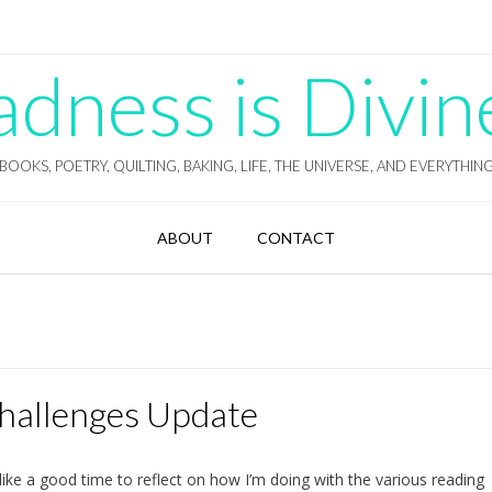
ness is Divin
BOOKS, POETRY, QUILTING, BAKING, LIFE, THE UNIVERSE, AND EVERYTHIN
ABOUT
CONTACT
Challenges Update
ike a good time to reflect on how I’m doing with the various reading