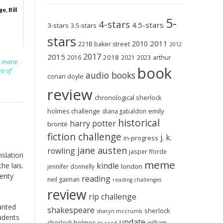
e, Bill
5-
4-stars
4.5-stars
3-stars
3.5-stars
stars
2011
2010
221B baker street
2012
2017
2015
2018
2023
2016
2021
arthur
,
marie
book
nt of
audio books
conan doyle
review
chronological sherlock
holmes challenge
emily
diana gabaldon
historical
harry potter
brontë
fiction challenge
j. k.
in-progress
jane austen
rowling
jasper fforde
nslation
meme
kindle
he lais.
london
jennifer donnelly
wenty
reading
neil gaiman
reading challenges
review
rip challenge
anted
shakespeare
sherlock
sharyn mccrumb
tudents
update
sherlock holmes
william