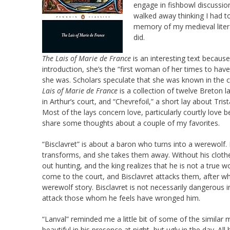
engage in fishbowl discussion
walked away thinking I had to
memory of my medieval litera
did.
The Lais of Marie de France
is an interesting text becaus
introduction, she’s the “first woman of her times to have
she was. Scholars speculate that she was known in the c
Lais of Marie de France
is a collection of twelve Breton 
in Arthur’s court, and “Chevrefoil,” a short lay about Tr
Most of the lays concern love, particularly courtly love b
share some thoughts about a couple of my favorites.
“Bisclavret” is about a baron who turns into a werewolf. 
transforms, and she takes them away. Without his clothe
out hunting, and the king realizes that he is not a true w
come to the court, and Bisclavret attacks them, after which
werewolf story. Bisclavret is not necessarily dangerous
attack those whom he feels have wronged him.
“Lanval” reminded me a little bit of some of the similar 
beautiful in his presence at night, but ugly in the day. All 