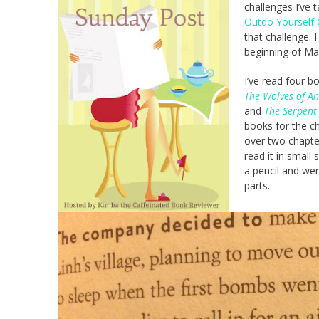
challenges I’ve 
Outdo Yourself 
that challenge. 
beginning of Ma
I’ve read four b
The Wolves of A
and
The Serpent 
books for the ch
over two chapter
read it in small
a pencil and wen
parts.