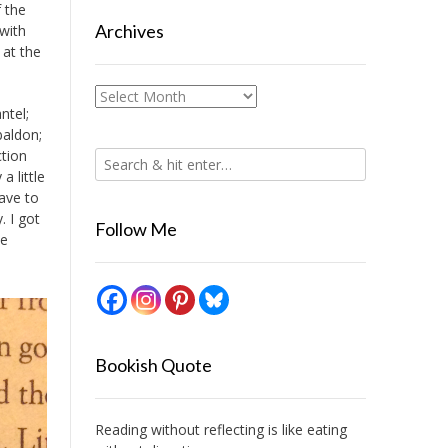
f the
Archives
 with
 at the
Archives
ntel;
baldon;
ction
a little
have to
. I got
Follow Me
te
Bookish Quote
Reading without reflecting is like eating