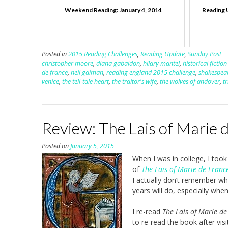
Weekend Reading: January 4, 2014
Reading 
Posted in
2015 Reading Challenges
,
Reading Update
,
Sunday Post
christopher moore
,
diana gabaldon
,
hilary mantel
,
historical fictio
de france
,
neil gaiman
,
reading england 2015 challenge
,
shakespea
venice
,
the tell-tale heart
,
the traitor's wife
,
the wolves of andover
,
t
Review: The Lais of Marie 
Posted on
January 5, 2015
When I was in college, I took
of
The Lais of Marie de Franc
I actually don’t remember whic
years will do, especially when
I re-read
The Lais of Marie de
to re-read the book after vis