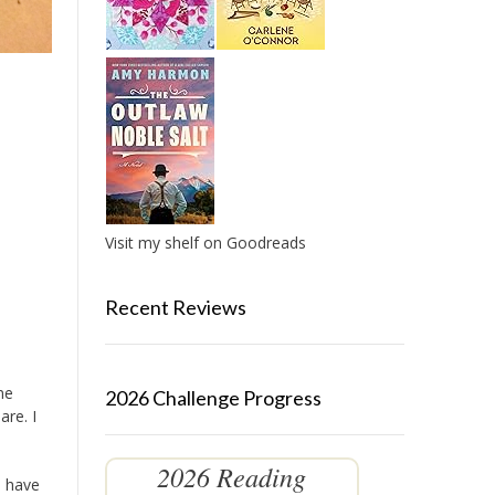
Visit my shelf on Goodreads
Recent Reviews
ne
2026 Challenge Progress
re. I
2026 Reading
d have