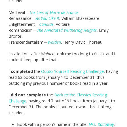
included:
Medieval—
The Lais of Marie de France
Renaissance—
As You Like It
, William Shakespeare
Enlightenment—
Candide
, Voltaire
Romanticism—
The Annotated Wuthering Heights
, Emily
Brontë
Transcendentalism—
Walden
, Henry David Thoreau
I stalled out after
Walden
took me too long to finish, and I
couldn’t keep up after that.
I
completed
the
Outdo Yourself Reading Challenge
, having
read 62 books from January 1 to December 31, thus
outdoing my previous number of books read in a year.
I
did not complete
the
Back to the Classics Reading
Challenge
, having read 7 out of 9 books from January 1 to
December 31. The books I counted toward this challenge
included:
Book with a person’s name in the title:
Mrs. Dalloway
,