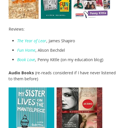
Reviews:
The Year of Lear
, James Shapiro
Fun Home
, Alison Bechdel
Book Love
, Penny Kittle (on my education blog)
Audio Books
(re-reads considered if I have never listened
to them before)