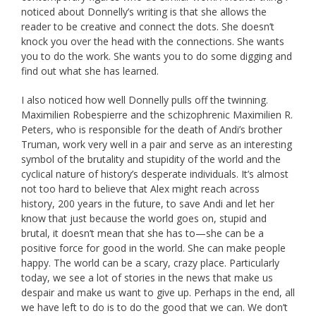
noticed about Donnelly’s writing is that she allows the
reader to be creative and connect the dots. She doesn’t
knock you over the head with the connections. She wants
you to do the work. She wants you to do some digging and
find out what she has learned.
I also noticed how well Donnelly pulls off the twinning.
Maximilien Robespierre and the schizophrenic Maximilien R.
Peters, who is responsible for the death of Andi’s brother
Truman, work very well in a pair and serve as an interesting
symbol of the brutality and stupidity of the world and the
cyclical nature of history’s desperate individuals. It’s almost
not too hard to believe that Alex might reach across
history, 200 years in the future, to save Andi and let her
know that just because the world goes on, stupid and
brutal, it doesn’t mean that she has to—she can be a
positive force for good in the world. She can make people
happy. The world can be a scary, crazy place. Particularly
today, we see a lot of stories in the news that make us
despair and make us want to give up. Perhaps in the end, all
we have left to do is to do the good that we can. We don’t