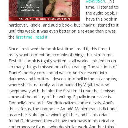
Revolution
. This
time, I listened to
the audio book. I
have this book in
hardcover, Kindle, and audio book, but I hadn’t listened to it
until this week. It was even better on a re-read than it was
the
first time I read it
.
Since I reviewed the book last time I read it, this time, I
really want to mention a couple of things that struck me.
First, this book is tightly written. It all works. I picked up on
so many things I missed on a first reading. The sections of
Dante’s poetry correspond well to Andi’s descent into
darkness and her literal descent into hell in the catacombs,
where she is, naturally, accompanied by Virgil. I was so
swept away with the plot the first time I read that I missed
some of the artistry of the writing. Equally impressive is
Donnelly’s research. She fictionalizes some details. Andi’s
thesis focus, the composer Amadé Mahlerbeau, is fictional,
as are her Nobel-prize winning father and his historian
friend G. However, they all have their basis in historical or
contemporary figures who do similar work. Another thing I