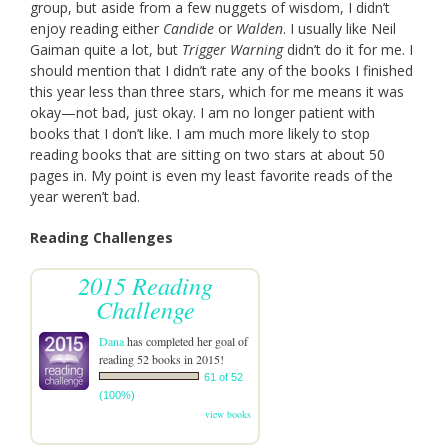
group, but aside from a few nuggets of wisdom, I didn’t
enjoy reading either
Candide
or
Walden
. I usually like Neil
Gaiman quite a lot, but
Trigger Warning
didn’t do it for me. I
should mention that I didn’t rate any of the books I finished
this year less than three stars, which for me means it was
okay—not bad, just okay. I am no longer patient with
books that I don’t like. I am much more likely to stop
reading books that are sitting on two stars at about 50
pages in. My point is even my least favorite reads of the
year weren’t bad.
Reading Challenges
2015 Reading
Challenge
Dana
has completed her goal of
reading 52 books in 2015!
61 of 52
(100%)
view books