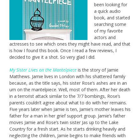
been looking for
a quick audio
book, and started
searching some
of my favorite
actors and
actresses to see which ones they might have read, and that
is how I found this book. Once I read a few reviews, I
decided to give it a shot. So very glad I did.
My Sister Lives on the Mantelpiece
is the story of Jamie
Matthews. Jamie lives in London with his shattered family
because, as the title says, his sister Rose’s ashes are in an
urn on the mantelpiece. Well, most of them. After her death
in a terrorist attack similar to the 7/7 bombings, Rose’s
parents couldn’t agree about what to do with her remains.
Five years later when Jamie is ten, Jamie’s mother leaves his
father for a man in her grief support group. Jamie’s father
moves Jamie and Rose’s twin sister Jas up to the Lake
Country for a fresh start. As he starts drinking heavily and
neglecting the children, Jamie begins to make friends with