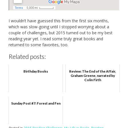
I wouldn’t have guessed this from the first six months,
which was slow-going until I stopped worrying about a
couple of challenges, but 2015 turned out to be my best
reading year yet. I read some truly great books and
returned to some favorites, too.
Related posts:
Birthday Books
Review: The End of the Affair,
Graham Greene, narrated by
Colin Firth
Sunday Post #7: Forest and Fen