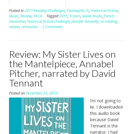
Posted in
2015 Reading Challenges
,
Fantasy/Sci-Fi
,
Historical Fiction
,
Music
,
Review
,
YA Lit
Tagged
2015
,
5-stars
,
audio books
,
french
revolution
,
historical fiction challenge
,
jennifer donnelly
,
re-reading
,
review
,
revolution
2 Comments
Review: My Sister Lives on
the Mantelpiece, Annabel
Pitcher, narrated by David
Tennant
Posted on
December 23, 2015
I’m not going to
lie. I downloaded
this audio book
because David
Tennant is the
narrator. I had