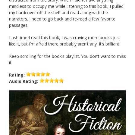
mindless to occupy me while listening to this book, I pulled
my hardcover off the shelf and read along with the
narrators. I need to go back and re-read a few favorite
passages.
Last time I read this book, I was craving more books just
like it, but I’m afraid there probably aren’t any. It’s brilliant.
Keep scrolling for the book’s playlist. You don’t want to miss
it.
Rating:
Audio
Rating: