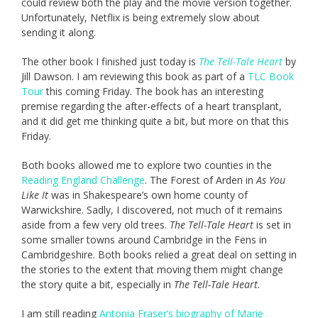
could review both the play and the movie version together.
Unfortunately, Netflix is being extremely slow about
sending it along.
The other book I finished just today is
The Tell-Tale Heart
by
Jill Dawson. I am reviewing this book as part of a
TLC Book
Tour
this coming Friday. The book has an interesting
premise regarding the after-effects of a heart transplant,
and it did get me thinking quite a bit, but more on that this
Friday.
Both books allowed me to explore two counties in the
Reading England Challenge
. The Forest of Arden in
As You
Like It
was in Shakespeare’s own home county of
Warwickshire. Sadly, I discovered, not much of it remains
aside from a few very old trees.
The Tell-Tale Heart
is set in
some smaller towns around Cambridge in the Fens in
Cambridgeshire. Both books relied a great deal on setting in
the stories to the extent that moving them might change
the story quite a bit, especially in
The Tell-Tale Heart
.
I am still reading
Antonia Fraser’s biography of Marie