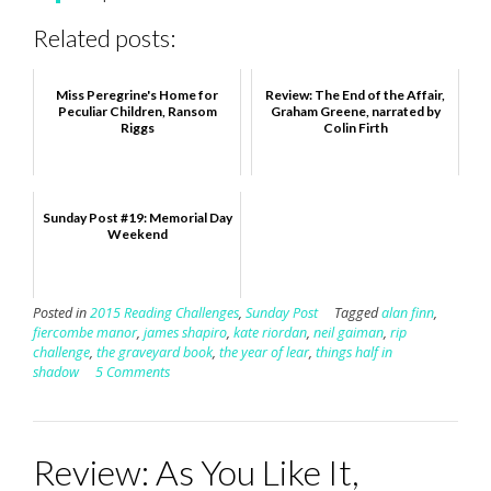
Related posts:
Miss Peregrine's Home for
Review: The End of the Affair,
Peculiar Children, Ransom
Graham Greene, narrated by
Riggs
Colin Firth
Sunday Post #19: Memorial Day
Weekend
Posted in
2015 Reading Challenges
,
Sunday Post
Tagged
alan finn
,
fiercombe manor
,
james shapiro
,
kate riordan
,
neil gaiman
,
rip
challenge
,
the graveyard book
,
the year of lear
,
things half in
shadow
5 Comments
Review: As You Like It,