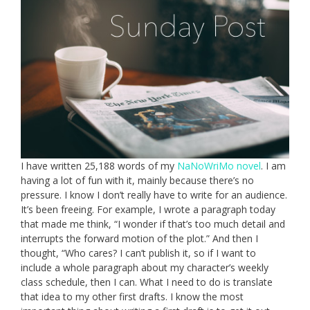
I have written 25,188 words of my
NaNoWriMo novel
. I am
having a lot of fun with it, mainly because there’s no
pressure. I know I don’t really have to write for an audience.
It’s been freeing. For example, I wrote a paragraph today
that made me think, “I wonder if that’s too much detail and
interrupts the forward motion of the plot.” And then I
thought, “Who cares? I can’t publish it, so if I want to
include a whole paragraph about my character’s weekly
class schedule, then I can. What I need to do is translate
that idea to my other first drafts. I know the most