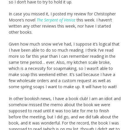
so I don’t have to try to hold it up.
In case you missed it, I posted my review for Christopher
Moore’s novel
The Serpent of Venice
this week. I haven’t
written any other reviews this week, nor have I started
other books.
Given how much snow we’ve had, I suppose it’s logical that
I have been able to do so much reading. I think I’ve read
more so far this year than I can remember reading in the
same time period… ever. Also, my kitchen scale broke,
which is a necessity for soapmaking, so I wasn’t able to
make soap this weekend either. It’s sad because I have a
few wholesale orders and a custom request as well as
some spring soaps I want to make up. It will have to wait!
In other bookish news, I have a book club! I am an idiot and
somehow missed the memo about the book we were
supposed to read until it was too late for me to finish
before the meeting, but I did go, and we did talk about the
book, and it was wonderful. For the record, the book I was
supposed to read (which is on my list, though I didn’t get to