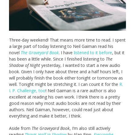
Three-day weekend! That means more time to read. I spent
a large part of today listening to Neil Gaiman read his
novel
The Graveyard Book
. I have
listened to it before
, but it
has been a little while. Since I finished listening to
The
Shadow of Night
yesterday, I wanted to start a new audio
book. Given I only have about three and a half hours left, I
will probably finish the book either tonight or tomorrow as
well. Tonight might be stretching it. I can count it for the
R.
I. P. Challenge, too
! Neil Gaiman is a rare author is also
excellent at reading his own work. I think there is a pretty
good reason why most audio books are not read by their
authors. Neil Gaiman, however, could read just about
everything and make it better, I think.
Aside from
The Graveyard Book
, I’m also still actively
reading
Things Half in Shadow
by Alan Finn,
Fiercombe