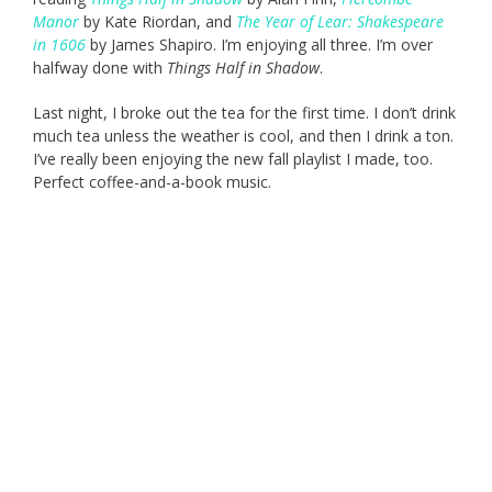
Manor
by Kate Riordan, and
The Year of Lear: Shakespeare
in 1606
by James Shapiro. I’m enjoying all three. I’m over
halfway done with
Things Half in Shadow
.
Last night, I broke out the tea for the first time. I don’t drink
much tea unless the weather is cool, and then I drink a ton.
I’ve really been enjoying the new fall playlist I made, too.
Perfect coffee-and-a-book music.