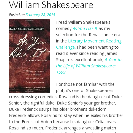
William Shakespeare
Posted on
February 28, 2015
I read William Shakespeare’s
comedy
As You Like It
as my
selection for the Renaissance era
in the
Literary Movement Reading
Challenge
. I had been wanting to
read it ever since reading James
Shapiro’s excellent book,
A Year in
the Life of William Shakespeare:
1599
.
For those not familiar with the
plot, it’s one of Shakespeare’s
cross-dressing comedies. Rosalind is the daughter of Duke
Senior, the rightful duke. Duke Senior’s younger brother,
Duke Frederick usurps his older brother’s dukedom.
Frederick allows Rosalind to stay when he exiles his brother
to the Forest of Arden because his daughter Celia loves
Rosalind so much. Frederick arranges a wrestling match