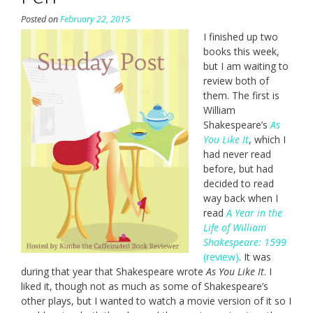
Posted on
February 22, 2015
I finished up two
books this week,
but I am waiting to
review both of
them. The first is
William
Shakespeare’s
As
You Like It
, which I
had never read
before, but had
decided to read
way back when I
read
A Year in the
Life of William
Shakespeare: 1599
(review)
. It was
during that year that Shakespeare wrote
As You Like It
. I
liked it, though not as much as some of Shakespeare’s
other plays, but I wanted to watch a movie version of it so I