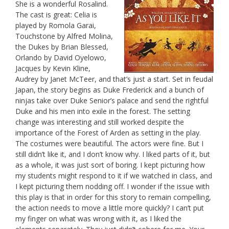
She is a wonderful Rosalind.
The cast is great: Celia is
played by Romola Garai,
Touchstone by Alfred Molina,
the Dukes by Brian Blessed,
Orlando by David Oyelowo,
Jacques by Kevin Kline,
Audrey by Janet McTeer, and that’s just a start. Set in feudal
Japan, the story begins as Duke Frederick and a bunch of
ninjas take over Duke Senior’s palace and send the rightful
Duke and his men into exile in the forest. The setting
change was interesting and still worked despite the
importance of the Forest of Arden as setting in the play.
The costumes were beautiful. The actors were fine. But I
still didn’t like it, and I don’t know why. I liked parts of it, but
as a whole, it was just sort of boring. I kept picturing how
my students might respond to it if we watched in class, and
I kept picturing them nodding off. I wonder if the issue with
this play is that in order for this story to remain compelling,
the action needs to move a little more quickly? I can’t put
my finger on what was wrong with it, as I liked the