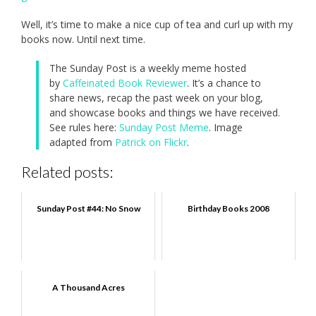
Well, it’s time to make a nice cup of tea and curl up with my
books now. Until next time.
The Sunday Post is a weekly meme hosted
by
Caffeinated Book Reviewer
. It’s a chance to
share news, recap the past week on your blog,
and showcase books and things we have received.
See rules here:
Sunday Post Meme
. Image
adapted from
Patrick on Flickr
.
Related posts:
Sunday Post #44: No Snow
Birthday Books 2008
A Thousand Acres