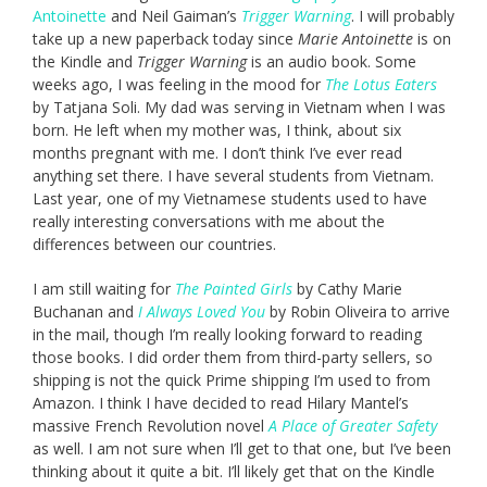
Antoinette
and Neil Gaiman’s
Trigger Warning
. I will probably
take up a new paperback today since
Marie Antoinette
is on
the Kindle and
Trigger Warning
is an audio book. Some
weeks ago, I was feeling in the mood for
The Lotus Eaters
by Tatjana Soli. My dad was serving in Vietnam when I was
born. He left when my mother was, I think, about six
months pregnant with me. I don’t think I’ve ever read
anything set there. I have several students from Vietnam.
Last year, one of my Vietnamese students used to have
really interesting conversations with me about the
differences between our countries.
I am still waiting for
The Painted Girls
by Cathy Marie
Buchanan and
I Always Loved You
by Robin Oliveira to arrive
in the mail, though I’m really looking forward to reading
those books. I did order them from third-party sellers, so
shipping is not the quick Prime shipping I’m used to from
Amazon. I think I have decided to read Hilary Mantel’s
massive French Revolution novel
A Place of Greater Safety
as well. I am not sure when I’ll get to that one, but I’ve been
thinking about it quite a bit. I’ll likely get that on the Kindle