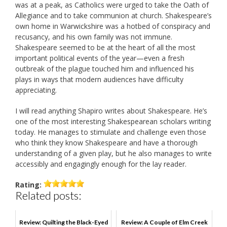
was at a peak, as Catholics were urged to take the Oath of
Allegiance and to take communion at church. Shakespeare’s
own home in Warwickshire was a hotbed of conspiracy and
recusancy, and his own family was not immune.
Shakespeare seemed to be at the heart of all the most
important political events of the year—even a fresh
outbreak of the plague touched him and influenced his
plays in ways that modern audiences have difficulty
appreciating.
I will read anything Shapiro writes about Shakespeare. He’s
one of the most interesting Shakespearean scholars writing
today. He manages to stimulate and challenge even those
who think they know Shakespeare and have a thorough
understanding of a given play, but he also manages to write
accessibly and engagingly enough for the lay reader.
Rating:
Related posts:
Review: Quilting the Black-Eyed
Review: A Couple of Elm Creek