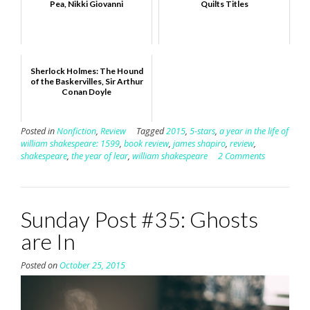
Pea, Nikki Giovanni
Quilts Titles
Sherlock Holmes: The Hound
of the Baskervilles, Sir Arthur
Conan Doyle
Posted in
Nonfiction
,
Review
Tagged
2015
,
5-stars
,
a year in the life of
william shakespeare: 1599
,
book review
,
james shapiro
,
review
,
shakespeare
,
the year of lear
,
william shakespeare
2 Comments
Sunday Post #35: Ghosts
are In
Posted on
October 25, 2015