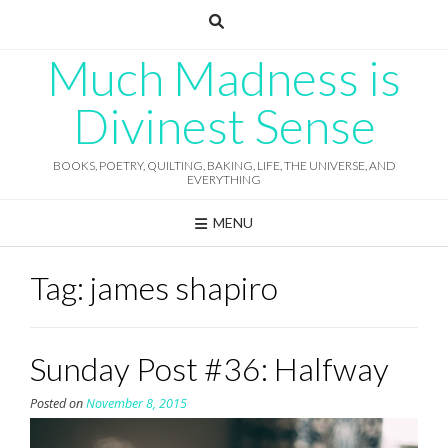
Skip
to
content
Much Madness is
Divinest Sense
BOOKS, POETRY, QUILTING, BAKING, LIFE, THE UNIVERSE, AND
EVERYTHING
MENU
Tag:
james shapiro
Sunday Post #36: Halfway
Posted on
November 8, 2015