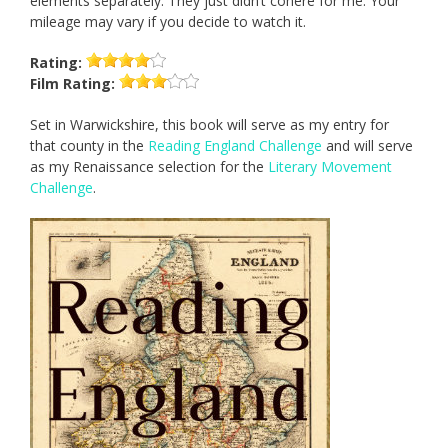
elements separately. They just didn’t cohere for me. Your
mileage may vary if you decide to watch it.
Rating:
Film
Rating:
Set in Warwickshire, this book will serve as my entry for
that county in the
Reading England Challenge
and will serve
as my Renaissance selection for the
Literary Movement
Challenge
.