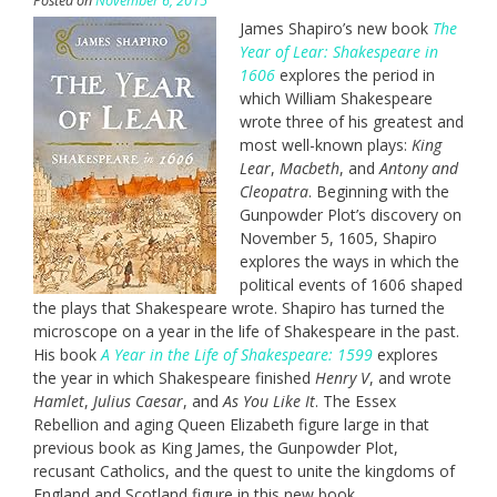
Posted on
November 6, 2015
James Shapiro’s new book
The
Year of Lear: Shakespeare in
1606
explores the period in
which William Shakespeare
wrote three of his greatest and
most well-known plays:
King
Lear
,
Macbeth
, and
Antony and
Cleopatra
. Beginning with the
Gunpowder Plot’s discovery on
November 5, 1605, Shapiro
explores the ways in which the
political events of 1606 shaped
the plays that Shakespeare wrote. Shapiro has turned the
microscope on a year in the life of Shakespeare in the past.
His book
A Year in the Life of Shakespeare: 1599
explores
the year in which Shakespeare finished
Henry V
, and wrote
Hamlet
,
Julius Caesar
, and
As You Like It
. The Essex
Rebellion and aging Queen Elizabeth figure large in that
previous book as King James, the Gunpowder Plot,
recusant Catholics, and the quest to unite the kingdoms of
England and Scotland figure in this new book.