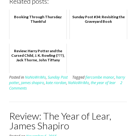
Related posts:
Booking Through Thursday:
Sunday Post #34: Revisiting the
Thankful
Graveyard Book
Review: Harry Potter and the
Cursed Child, J. K. Rowling (???),
Jack Thorne, John Tiffany
Posted in
NaNoWriMo
,
Sunday Post
Tagged
fiercombe manor
,
harry
potter
,
james shapiro
,
kate riordan
,
NaNoWriMo
,
the year of lear
2
Comments
Review: The Year of Lear,
James Shapiro