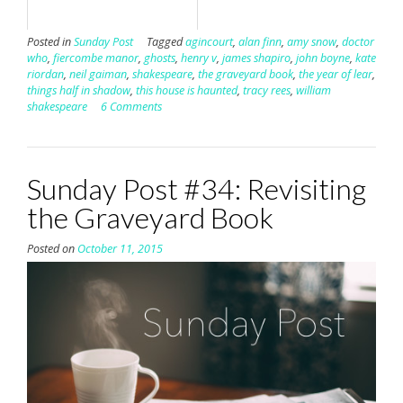
Posted in
Sunday Post
Tagged
agincourt
,
alan finn
,
amy snow
,
doctor
who
,
fiercombe manor
,
ghosts
,
henry v
,
james shapiro
,
john boyne
,
kate
riordan
,
neil gaiman
,
shakespeare
,
the graveyard book
,
the year of lear
,
things half in shadow
,
this house is haunted
,
tracy rees
,
william
shakespeare
6 Comments
Sunday Post #34: Revisiting
the Graveyard Book
Posted on
October 11, 2015