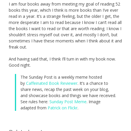
I am four books away from meeting my goal of reading 52
books this year, which I think is more books than I’ve ever
read in a year. It’s a strange feeling, but the older I get, the
more desperate I am to read because I know I can’t read all
the books I want to read or that are worth reading. I know I
shouldn’t stress myself out over it, and mostly I don’t, but
sometimes I have these moments when I think about it and
freak out.
And having said that, I think I’ll turn in with my book now.
Good night.
The Sunday Post is a weekly meme hosted
by
Caffeinated Book Reviewer
. It’s a chance to
share news, recap the past week on your blog,
and showcase books and things we have received.
See rules here:
Sunday Post Meme
. Image
adapted from
Patrick on Flickr
.