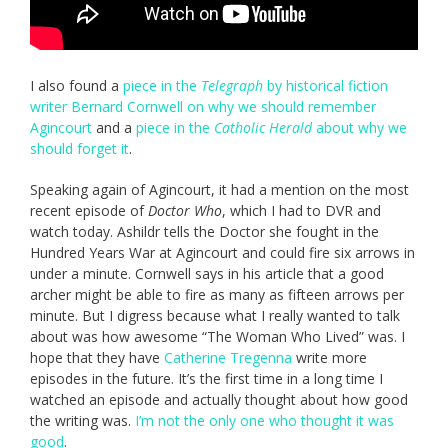
I also found a
piece in the
Telegraph
by historical fiction
writer Bernard Cornwell on why we should remember
Agincourt
and a
piece in the
Catholic Herald
about why we
should forget it
.
Speaking again of Agincourt, it had a mention on the most
recent episode of
Doctor Who
, which I had to DVR and
watch today. Ashildr tells the Doctor she fought in the
Hundred Years War at Agincourt and could fire six arrows in
under a minute. Cornwell says in his article that a good
archer might be able to fire as many as fifteen arrows per
minute. But I digress because what I really wanted to talk
about was how awesome “The Woman Who Lived” was. I
hope that they have
Catherine Tregenna
write more
episodes in the future. It’s the first time in a long time I
watched an episode and actually thought about how good
the writing was.
I’m not the only one who thought it was
good
.