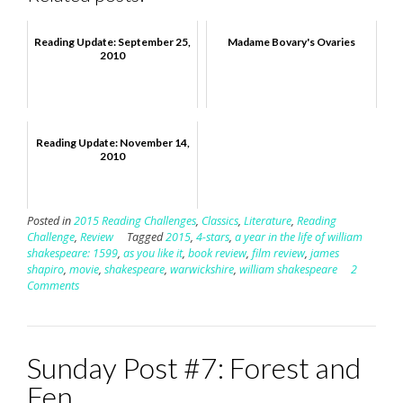
Reading Update: September 25,
Madame Bovary's Ovaries
2010
Reading Update: November 14,
2010
Posted in
2015 Reading Challenges
,
Classics
,
Literature
,
Reading
Challenge
,
Review
Tagged
2015
,
4-stars
,
a year in the life of william
shakespeare: 1599
,
as you like it
,
book review
,
film review
,
james
shapiro
,
movie
,
shakespeare
,
warwickshire
,
william shakespeare
2
Comments
Sunday Post #7: Forest and
Fen