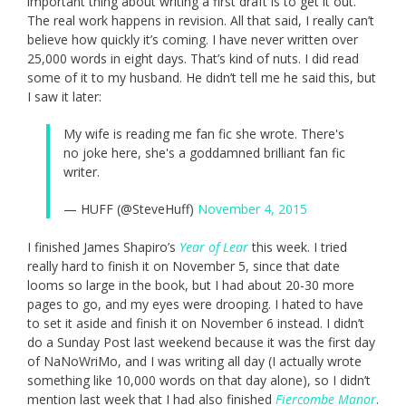
important thing about writing a first draft is to get it out.
The real work happens in revision. All that said, I really can’t
believe how quickly it’s coming. I have never written over
25,000 words in eight days. That’s kind of nuts. I did read
some of it to my husband. He didn’t tell me he said this, but
I saw it later:
My wife is reading me fan fic she wrote. There's
no joke here, she's a goddamned brilliant fan fic
writer.
— HUFF (@SteveHuff)
November 4, 2015
I finished James Shapiro’s
Year of Lear
this week. I tried
really hard to finish it on November 5, since that date
looms so large in the book, but I had about 20-30 more
pages to go, and my eyes were drooping. I hated to have
to set it aside and finish it on November 6 instead. I didn’t
do a Sunday Post last weekend because it was the first day
of NaNoWriMo, and I was writing all day (I actually wrote
something like 10,000 words on that day alone), so I didn’t
mention last week that I had also finished
Fiercombe Manor
.