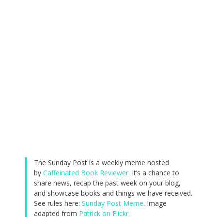
The Sunday Post is a weekly meme hosted
by
Caffeinated Book Reviewer
. It’s a chance to
share news, recap the past week on your blog,
and showcase books and things we have received.
See rules here:
Sunday Post Meme
. Image
adapted from
Patrick on Flickr
.