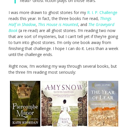
head?’ Ghost fiction plays on those fears.”
I was more drawn to ghost stories for my
R. I. P. Challenge
reads this year. In fact, the three books I’ve read,
Things
Half in Shadow
,
This House is Haunted
, and
The Graveyard
Book
(a re-read) are all ghost stories. I’m reading two now
that are sort of mysteries, but I can’t tell yet if they’re going
to turn into ghost stories. I’m only one book away from
finishing that challenge. I hope I can do it. Less than a week
until the challenge ends.
Right now, I’m working my way through several books, but
the three I’m reading most seriously: