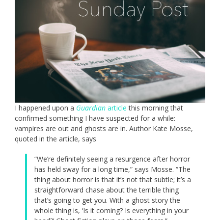
I happened upon a
Guardian
article
this morning that
confirmed something I have suspected for a while:
vampires are out and ghosts are in. Author Kate Mosse,
quoted in the article, says
“We’re definitely seeing a resurgence after horror
has held sway for a long time,” says Mosse. “The
thing about horror is that it’s not that subtle; it’s a
straightforward chase about the terrible thing
that’s going to get you. With a ghost story the
whole thing is, ‘Is it coming? Is everything in your