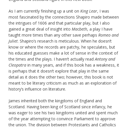
As I am currently finishing up a unit on
King Lear
, I was
most fascinated by the connections Shapiro made between
the intrigues of 1606 and that particular play, but I also
gained a great deal of insight into
Macbeth
, a play I have
taught more times than any other save perhaps
Romeo and
Juliet
. Shapiro’s research is meticulous. When he doesn’t
know or where the records are patchy, he speculates, but
his educated guesses make a lot of sense in the context of
the times and the plays. I haven’t actually read
Antony and
Cleopatra
in many years, and if this book has a weakness, it
is perhaps that it doesn’t explore that play in the same
detail as it does the other two; however, this book is not
meant to be literary criticism as much as an exploration of
history’s influence on literature.
James inherited both the kingdoms of England and
Scotland. Having been king of Scotland since infancy, he
was eager to see his two kingdoms united and spent much
of the year attempting to convince Parliament to approve
the union. The division between Protestants and Catholics