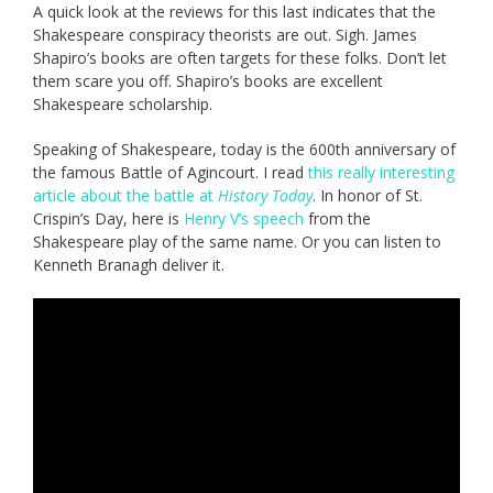
A quick look at the reviews for this last indicates that the
Shakespeare conspiracy theorists are out. Sigh. James
Shapiro’s books are often targets for these folks. Don’t let
them scare you off. Shapiro’s books are excellent
Shakespeare scholarship.
Speaking of Shakespeare, today is the 600th anniversary of
the famous Battle of Agincourt. I read
this really interesting
article about the battle at
History Today
. In honor of St.
Crispin’s Day, here is
Henry V’s speech
from the
Shakespeare play of the same name. Or you can listen to
Kenneth Branagh deliver it.