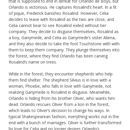
that is supposed to end in defeat for Orlando de Boys, but
Orlando is victorious. He captures Rosalind’s heart. In a fit
of pique, Frederick banishes Rosalind. However, Celia
decides to leave with Rosalind as the two are close, and
Celia cannot bear to see Rosalind exiled without her
company. They decide to disguise themselves, Rosalind as
a boy, Ganymede, and Celia as Ganymede’s sister Aliena,
and they also decide to take the fool Touchstone with with
them to keep them company. They plunge themselves into
the forest, where they find Orlando has been carving
Rosalind’s name on trees.
While in the forest, they encounter shepherds who help
them find shelter. The shepherd Silvius is in love with a
woman, Phoebe, who falls in love with Ganymede, not
realizing Ganymede is Rosalind in disguise. Meanwhile,
Orlando is hiding from his brother Oliver, who wants him
dead. Orlando rescues Oliver from a lion in the forest,
which leads to Oliver’s decision to change his ways. In
typical Shakespearean fashion, everything works out in the
end with a bunch of marriages. Oliver is further transformed
by love for Celia and no longer desires Orlando’s