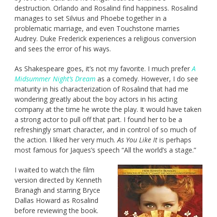
destruction. Orlando and Rosalind find happiness. Rosalind
manages to set Silvius and Phoebe together in a
problematic marriage, and even Touchstone marries
Audrey. Duke Frederick experiences a religious conversion
and sees the error of his ways.
As Shakespeare goes, it’s not my favorite. I much prefer
A
Midsummer Night’s Dream
as a comedy. However, I do see
maturity in his characterization of Rosalind that had me
wondering greatly about the boy actors in his acting
company at the time he wrote the play. It would have taken
a strong actor to pull off that part. I found her to be a
refreshingly smart character, and in control of so much of
the action. I liked her very much.
As You Like It
is perhaps
most famous for Jaques’s speech “All the world’s a stage.”
I waited to watch the film
version directed by Kenneth
Branagh and starring Bryce
Dallas Howard as Rosalind
before reviewing the book.