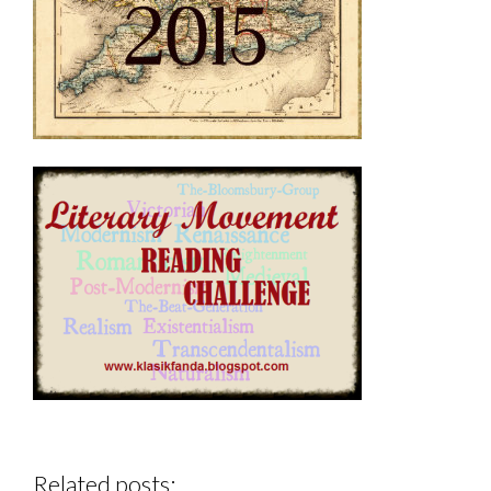
Related posts: