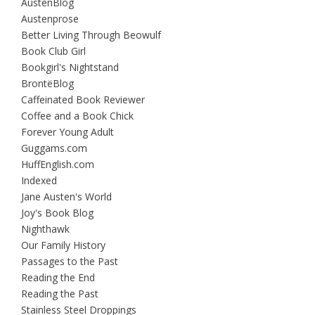
AustenBlog
Austenprose
Better Living Through Beowulf
Book Club Girl
Bookgirl's Nightstand
BrontëBlog
Caffeinated Book Reviewer
Coffee and a Book Chick
Forever Young Adult
Guggams.com
HuffEnglish.com
Indexed
Jane Austen's World
Joy's Book Blog
Nighthawk
Our Family History
Passages to the Past
Reading the End
Reading the Past
Stainless Steel Droppings