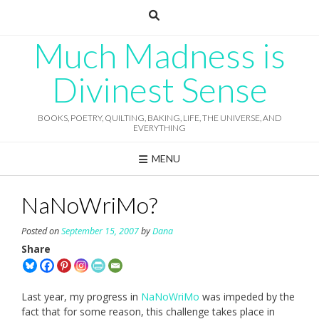
Skip
to
content
Much Madness is
Divinest Sense
BOOKS, POETRY, QUILTING, BAKING, LIFE, THE UNIVERSE, AND
EVERYTHING
MENU
NaNoWriMo?
Posted on
September 15, 2007
by
Dana
Share
Last year, my progress in
NaNoWriMo
was impeded by the
fact that for some reason, this challenge takes place in