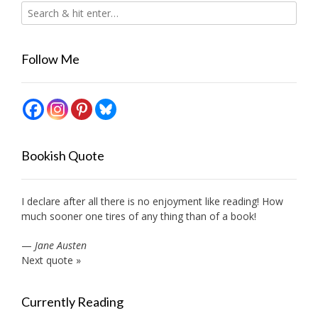
Follow Me
Bookish Quote
I declare after all there is no enjoyment like reading! How
much sooner one tires of any thing than of a book!
—
Jane Austen
Next quote »
Currently Reading