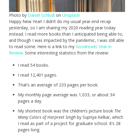
Photo by
Daniel Schludi
on
Unsplash
Happy New Year! I didn’t do my usual year-end recap
yesterday, so I am sharing my 2020 reading year today
instead. I read more books than I anticipated being able to,
and though I was impacted by the pandemic, I was still able
to read some. Here is a link to my
Goodreads Year in
Review
. Some interesting statistics from the review:
I read 54 books.
I read 12,401 pages.
That’s an average of 233 pages per book.
My monthly page average was 1,033, or about 34
pages a day.
My shortest book was the children’s picture book
The
Many Colors of Harpreet Singh
by Supriya Kelkar, which
I read as part of a project for graduate school. It’s 28
pages long.