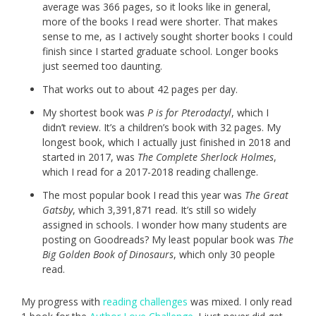
average was 366 pages, so it looks like in general,
more of the books I read were shorter. That makes
sense to me, as I actively sought shorter books I could
finish since I started graduate school. Longer books
just seemed too daunting.
That works out to about 42 pages per day.
My shortest book was
P is for Pterodactyl
, which I
didn’t review. It’s a children’s book with 32 pages. My
longest book, which I actually just finished in 2018 and
started in 2017, was
The Complete Sherlock Holmes
,
which I read for a 2017-2018 reading challenge.
The most popular book I read this year was
The Great
Gatsby
, which 3,391,871 read. It’s still so widely
assigned in schools. I wonder how many students are
posting on Goodreads? My least popular book was
The
Big Golden Book of Dinosaurs
, which only 30 people
read.
My progress with
reading challenges
was mixed. I only read