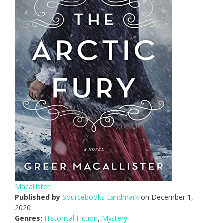
Macallister
Published by
Sourcebooks Landmark
on December 1,
2020
Genres:
Historical Fiction
,
Mystery