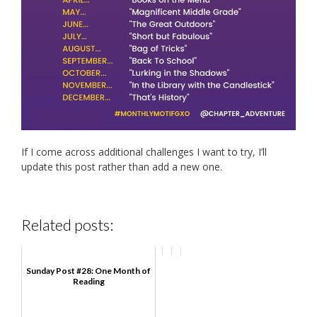
If I come across additional challenges I want to try, I’ll
update this post rather than add a new one.
Related posts:
Sunday Post #28: One Month of
Reading