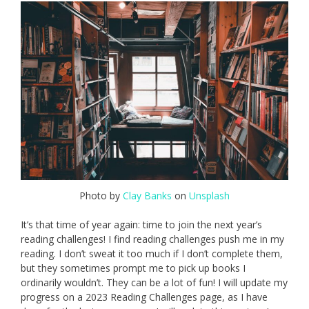
Photo by
Clay Banks
on
Unsplash
It’s that time of year again: time to join the next year’s
reading challenges! I find reading challenges push me in my
reading. I don’t sweat it too much if I don’t complete them,
but they sometimes prompt me to pick up books I
ordinarily wouldn’t. They can be a lot of fun! I will update my
progress on a 2023 Reading Challenges page, as I have