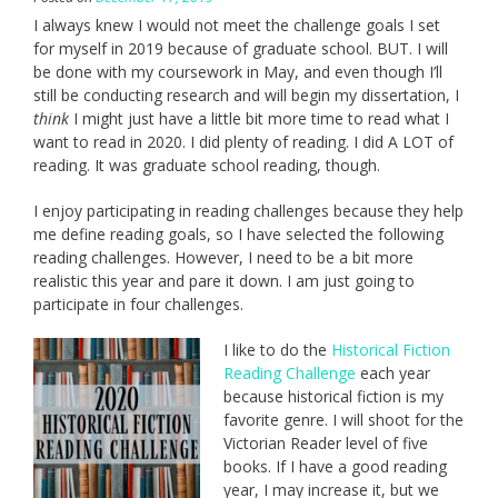
I always knew I would not meet the challenge goals I set
for myself in 2019 because of graduate school. BUT. I will
be done with my coursework in May, and even though I’ll
still be conducting research and will begin my dissertation, I
think
I might just have a little bit more time to read what I
want to read in 2020. I did plenty of reading. I did A LOT of
reading. It was graduate school reading, though.
I enjoy participating in reading challenges because they help
me define reading goals, so I have selected the following
reading challenges. However, I need to be a bit more
realistic this year and pare it down. I am just going to
participate in four challenges.
I like to do the
Historical Fiction
Reading Challenge
each year
because historical fiction is my
favorite genre. I will shoot for the
Victorian Reader level of five
books. If I have a good reading
year, I may increase it, but we