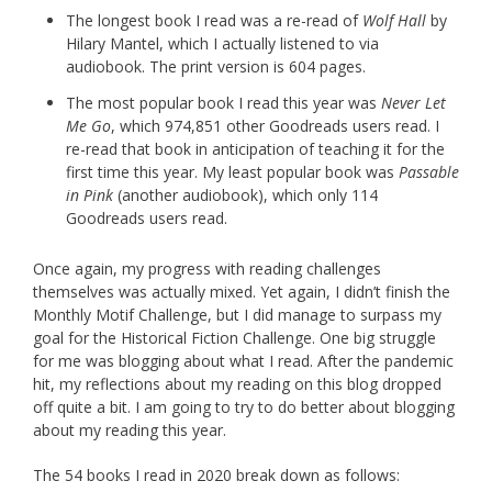
The longest book I read was a re-read of
Wolf Hall
by
Hilary Mantel, which I actually listened to via
audiobook. The print version is 604 pages.
The most popular book I read this year was
Never Let
Me Go
, which 974,851 other Goodreads users read. I
re-read that book in anticipation of teaching it for the
first time this year. My least popular book was
Passable
in Pink
(another audiobook), which only 114
Goodreads users read.
Once again, my progress with reading challenges
themselves was actually mixed. Yet again, I didn’t finish the
Monthly Motif Challenge, but I did manage to surpass my
goal for the Historical Fiction Challenge. One big struggle
for me was blogging about what I read. After the pandemic
hit, my reflections about my reading on this blog dropped
off quite a bit. I am going to try to do better about blogging
about my reading this year.
The 54 books I read in 2020 break down as follows: