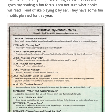
gives my reading a fun focus. I am not sure what books I
will read. I kind of like playing it by ear. They have some fun
motifs planned for this year.