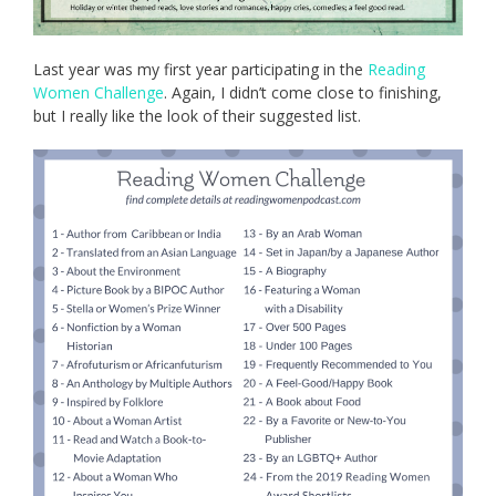
Last year was my first year participating in the
Reading
Women Challenge
. Again, I didn’t come close to finishing,
but I really like the look of their suggested list.