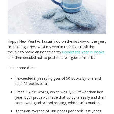
Happy New Year! As I usually do on the last day of the year,
I’m posting a review of my year in reading. I took the
trouble to make an image of my
Goodreads Year in Books
and then decided not to post it here. I guess I’m fickle.
First, some data:
I exceeded my reading goal of 50 books by one and
read 51 books total.
I read 15,291 words, which was 2,956 fewer than last
year. But I probably made that up quite easily and then
some with grad school reading, which isn’t counted.
That’s an average of 300 pages per book; last year’s