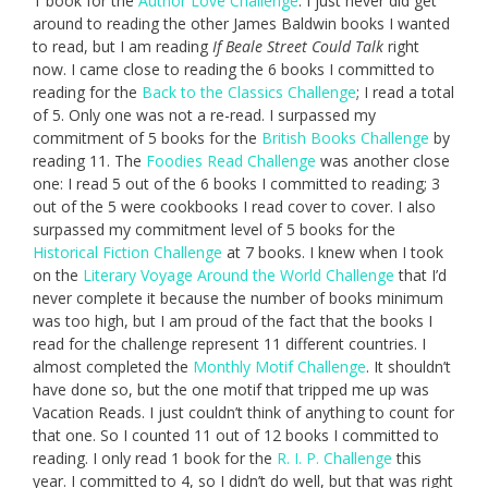
1 book for the
Author Love Challenge
. I just never did get
around to reading the other James Baldwin books I wanted
to read, but I am reading
If Beale Street Could Talk
right
now. I came close to reading the 6 books I committed to
reading for the
Back to the Classics Challenge
; I read a total
of 5. Only one was not a re-read. I surpassed my
commitment of 5 books for the
British Books Challenge
by
reading 11. The
Foodies Read Challenge
was another close
one: I read 5 out of the 6 books I committed to reading; 3
out of the 5 were cookbooks I read cover to cover. I also
surpassed my commitment level of 5 books for the
Historical Fiction Challenge
at 7 books. I knew when I took
on the
Literary Voyage Around the World Challenge
that I’d
never complete it because the number of books minimum
was too high, but I am proud of the fact that the books I
read for the challenge represent 11 different countries. I
almost completed the
Monthly Motif Challenge
. It shouldn’t
have done so, but the one motif that tripped me up was
Vacation Reads. I just couldn’t think of anything to count for
that one. So I counted 11 out of 12 books I committed to
reading. I only read 1 book for the
R. I. P. Challenge
this
year. I committed to 4, so I didn’t do well, but that was right