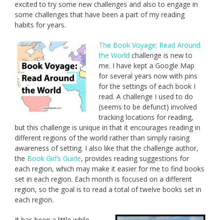
excited to try some new challenges and also to engage in
some challenges that have been a part of my reading
habits for years.
The Book Voyage: Read Around
the World
challenge is new to
me. I have kept a Google Map
for several years now with pins
for the settings of each book I
read. A challenge I used to do
(seems to be defunct) involved
tracking locations for reading,
but this challenge is unique in that it encourages reading in
different regions of the world rather than simply raising
awareness of setting. I also like that the challenge author,
the
Book Girl’s Guide
, provides reading suggestions for
each region, which may make it easier for me to find books
set in each region. Each month is focused on a different
region, so the goal is to read a total of twelve books set in
each region.
It has been a little while