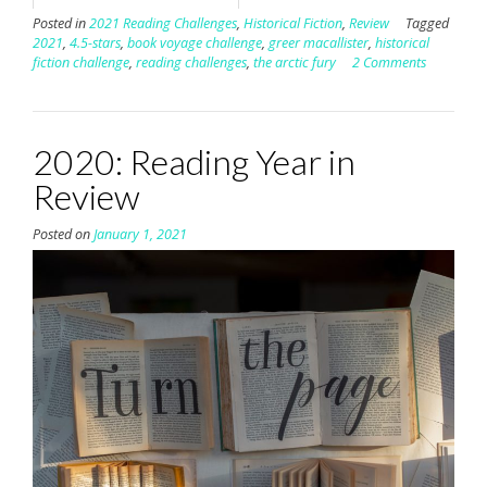
Posted in
2021 Reading Challenges
,
Historical Fiction
,
Review
Tagged
2021
,
4.5-stars
,
book voyage challenge
,
greer macallister
,
historical
fiction challenge
,
reading challenges
,
the arctic fury
2 Comments
2020: Reading Year in
Review
Posted on
January 1, 2021