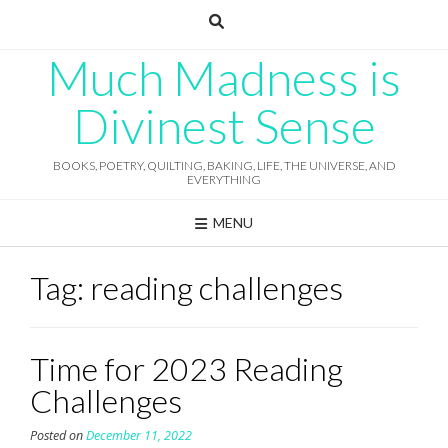
Skip
to
content
Much Madness is
Divinest Sense
BOOKS, POETRY, QUILTING, BAKING, LIFE, THE UNIVERSE, AND
EVERYTHING
MENU
Tag:
reading challenges
Time for 2023 Reading
Challenges
Posted on
December 11, 2022