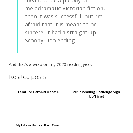
meant to be a parody of
melodramatic Victorian fiction,
then it was successful, but I’m
afraid that it is meant to be
sincere. It had a straight-up
Scooby-Doo ending.
And that’s a wrap on my 2020 reading year.
Related posts:
Literature Carnival Update
2017 Reading Challenge Sign
Up Time!
My Life in Books: Part One