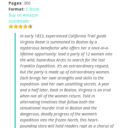
Pages:
300
Format:
E-Book
Buy on Amazon
Goodreads
In early 1853, experienced California Trail guide
Virginia Reeve is summoned to Boston by a
mysterious benefactor who offers her a once-in-a-
lifetime opportunity: lead a party of 12 women into
the wild, hazardous Arctic to search for the lost
Franklin Expedition. It’s an extraordinary request,
but the party is made up of extraordinary women.
Each brings her own strengths and skills to the
expedition- and her own unsettling secrets. A year
and a half later, back in Boston, Virginia is on trial
when not all of the women return. Told in
alternating timelines that follow both the
sensational murder trial in Boston and the
dangerous, deadly progress of the women’s
expedition into the frozen North, this heart-
pounding story will hold readers rapt as a chorus of