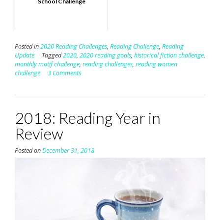
School Challenge
Posted in
2020 Reading Challenges
,
Reading Challenge
,
Reading
Update
Tagged
2020
,
2020 reading goals
,
historical fiction challenge
,
monthly motif challenge
,
reading challenges
,
reading women
challenge
3 Comments
2018: Reading Year in
Review
Posted on
December 31, 2018