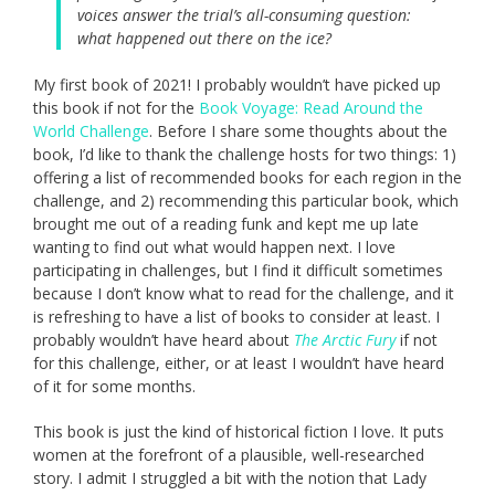
voices answer the trial’s all-consuming question:
what happened out there on the ice?
My first book of 2021! I probably wouldn’t have picked up
this book if not for the
Book Voyage: Read Around the
World Challenge
. Before I share some thoughts about the
book, I’d like to thank the challenge hosts for two things: 1)
offering a list of recommended books for each region in the
challenge, and 2) recommending this particular book, which
brought me out of a reading funk and kept me up late
wanting to find out what would happen next. I love
participating in challenges, but I find it difficult sometimes
because I don’t know what to read for the challenge, and it
is refreshing to have a list of books to consider at least. I
probably wouldn’t have heard about
The Arctic Fury
if not
for this challenge, either, or at least I wouldn’t have heard
of it for some months.
This book is just the kind of historical fiction I love. It puts
women at the forefront of a plausible, well-researched
story. I admit I struggled a bit with the notion that Lady