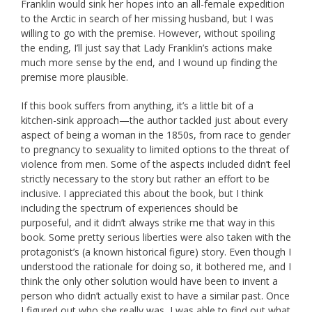
Franklin would sink her hopes into an all-female expedition
to the Arctic in search of her missing husband, but I was
willing to go with the premise. However, without spoiling
the ending, I’ll just say that Lady Franklin’s actions make
much more sense by the end, and I wound up finding the
premise more plausible.
If this book suffers from anything, it’s a little bit of a
kitchen-sink approach—the author tackled just about every
aspect of being a woman in the 1850s, from race to gender
to pregnancy to sexuality to limited options to the threat of
violence from men. Some of the aspects included didn’t feel
strictly necessary to the story but rather an effort to be
inclusive. I appreciated this about the book, but I think
including the spectrum of experiences should be
purposeful, and it didn’t always strike me that way in this
book. Some pretty serious liberties were also taken with the
protagonist’s (a known historical figure) story. Even though I
understood the rationale for doing so, it bothered me, and I
think the only other solution would have been to invent a
person who didn’t actually exist to have a similar past. Once
I figured out who she really was, I was able to find out what