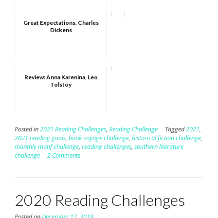
Great Expectations, Charles
Dickens
Review: Anna Karenina, Leo
Tolstoy
Posted in
2021 Reading Challenges
,
Reading Challenge
Tagged
2021
,
2021 reading goals
,
book voyage challenge
,
historical fiction challenge
,
monthly motif challenge
,
reading challenges
,
southern literature
challenge
2 Comments
2020 Reading Challenges
Posted on
December 17, 2019