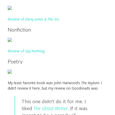
Review of
Daisy Jones & The Six
.
Nonfiction
Review of
Say Nothing
.
Poetry
My least favorite book was John Harwood’s
The
Asylum
. I
didn’t review it here, but my review on Goodreads was
This one didn’t do it for me. I
liked
The Ghost Writer
. If it was