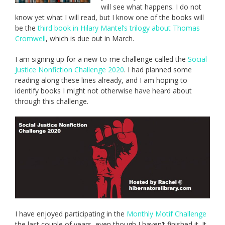
will see what happens. I do not
know yet what I will read, but I know one of the books will
be the
third book in Hilary Mantel’s trilogy about Thomas
Cromwell
, which is due out in March.
I am signing up for a new-to-me challenge called the
Social
Justice Nonfiction Challenge 2020
. I had planned some
reading along these lines already, and I am hoping to
identify books I might not otherwise have heard about
through this challenge.
I have enjoyed participating in the
Monthly Motif Challenge
the last couple of years, even though I haven’t finished it. It