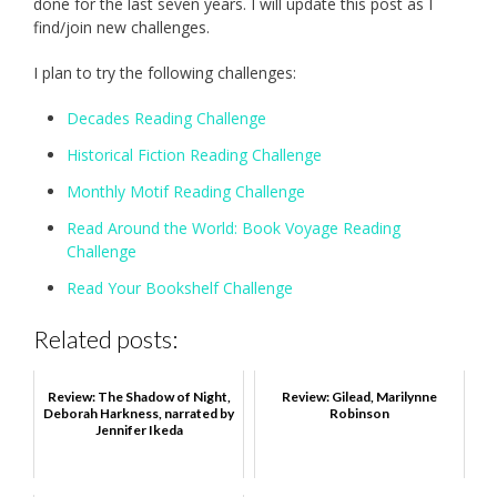
done for the last seven years. I will update this post as I
find/join new challenges.
I plan to try the following challenges:
Decades Reading Challenge
Historical Fiction Reading Challenge
Monthly Motif Reading Challenge
Read Around the World: Book Voyage Reading
Challenge
Read Your Bookshelf Challenge
Related posts:
Review: The Shadow of Night,
Review: Gilead, Marilynne
Deborah Harkness, narrated by
Robinson
Jennifer Ikeda