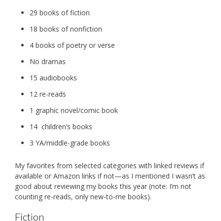
29 books of fiction
18 books of nonfiction
4 books of poetry or verse
No dramas
15 audiobooks
12 re-reads
1 graphic novel/comic book
14 children’s books
3 YA/middle-grade books
My favorites from selected categories with linked reviews if
available or Amazon links if not—as I mentioned I wasn’t as
good about reviewing my books this year (note: I’m not
counting re-reads, only new-to-me books).
Fiction