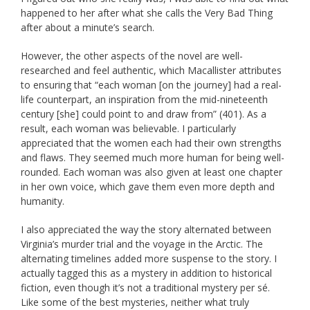
happened to her after what she calls the Very Bad Thing
after about a minute’s search.
However, the other aspects of the novel are well-
researched and feel authentic, which Macallister attributes
to ensuring that “each woman [on the journey] had a real-
life counterpart, an inspiration from the mid-nineteenth
century [she] could point to and draw from” (401). As a
result, each woman was believable. I particularly
appreciated that the women each had their own strengths
and flaws. They seemed much more human for being well-
rounded. Each woman was also given at least one chapter
in her own voice, which gave them even more depth and
humanity.
I also appreciated the way the story alternated between
Virginia’s murder trial and the voyage in the Arctic. The
alternating timelines added more suspense to the story. I
actually tagged this as a mystery in addition to historical
fiction, even though it’s not a traditional mystery per sé.
Like some of the best mysteries, neither what truly