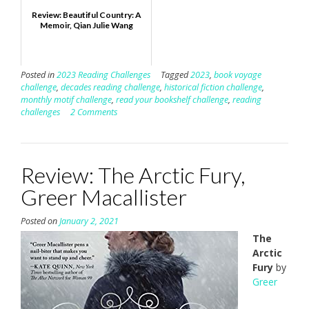
Review: Beautiful Country: A
Memoir, Qian Julie Wang
Posted in
2023 Reading Challenges
Tagged
2023
,
book voyage
challenge
,
decades reading challenge
,
historical fiction challenge
,
monthly motif challenge
,
read your bookshelf challenge
,
reading
challenges
2 Comments
Review: The Arctic Fury,
Greer Macallister
Posted on
January 2, 2021
The
Arctic
Fury
by
Greer