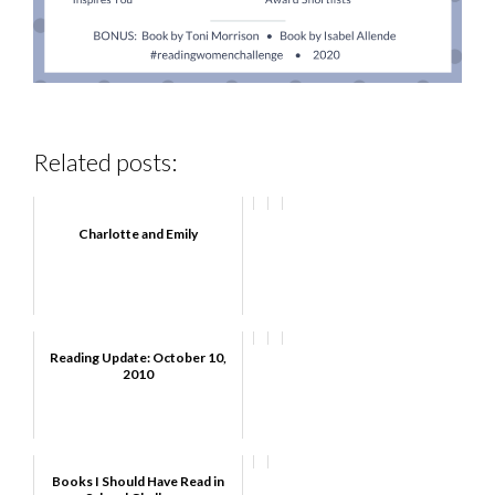
Related posts:
Charlotte and Emily
Reading Update: October 10,
2010
Books I Should Have Read in