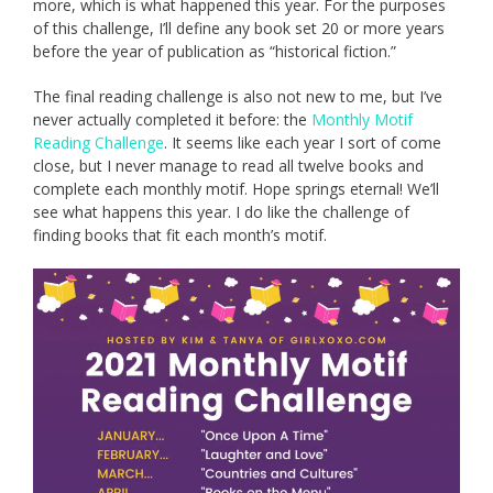
more, which is what happened this year. For the purposes
of this challenge, I’ll define any book set 20 or more years
before the year of publication as “historical fiction.”
The final reading challenge is also not new to me, but I’ve
never actually completed it before: the
Monthly Motif
Reading Challenge
. It seems like each year I sort of come
close, but I never manage to read all twelve books and
complete each monthly motif. Hope springs eternal! We’ll
see what happens this year. I do like the challenge of
finding books that fit each month’s motif.