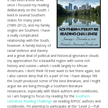
since I focused my reading
deliberately on the South. I
lived in several Southern
states for many years
(1989-2012), and my family
origins are Southern. I have
a really complicated
relationship with the South,
however. A family history of
racial violence and slavery
and a great deal of political and historical ignorance clouds
my appreciation for a beautiful region with some rich
history and cuisine—which I credit largely to African
Americans. I don’t think I’d ever want to live there again, but
I also cannot deny that it’s a part of me. I have always felt
the South produced some of the best literature, and I might
argue we are living through a Southern literature
renaissance, especially with Black authors and cookbooks,
so I am hoping to focus my reading for the
Southern
Literature Reading Challenge
on reading BIPOC authors and
cookbooks. I’m planning to participate at the “Level 2—Pull