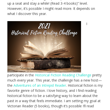
up a seat and stay a while! (Read 3-4 books)” level.
However, it’s possible I might read more. It depends on
what I discover this year.
I
participate in the
Historical Fiction Reading Challenge
pretty
much every year. This year, the challenge has a new host—
the
Adventures of an Intrepid Reader
. Historical fiction is my
favorite genre of fiction. I love history, and I find reading
historical fiction to be a satisfying way to learn about the
past in a way that feels immediate. I am setting my goal at
Victorian Reader (5 books), though it’s possible I’ll read