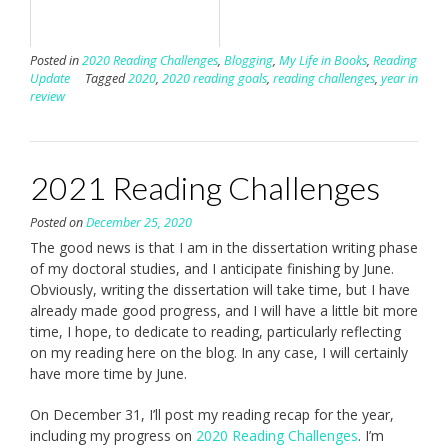
Posted in
2020 Reading Challenges
,
Blogging
,
My Life in Books
,
Reading
Update
Tagged
2020
,
2020 reading goals
,
reading challenges
,
year in
review
2021 Reading Challenges
Posted on
December 25, 2020
The good news is that I am in the dissertation writing phase
of my doctoral studies, and I anticipate finishing by June.
Obviously, writing the dissertation will take time, but I have
already made good progress, and I will have a little bit more
time, I hope, to dedicate to reading, particularly reflecting
on my reading here on the blog. In any case, I will certainly
have more time by June.
On December 31, I’ll post my reading recap for the year,
including my progress on
2020 Reading Challenges
. I’m