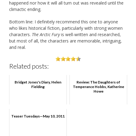
happened nor how it will all turn out was revealed until the
climactic ending.
Bottom line: I definitely recommend this one to anyone
who likes historical fiction, particularly with strong women
characters.
The Arctic Fury
is well-written and researched,
but most of all, the characters are memorable, intriguing,
and real.
Related posts:
Bridget Jones's Diary, Helen
Review: The Daughters of
Fielding
Temperance Hobbs, Katherine
Howe
Teaser Tuesdays—May 10, 2011