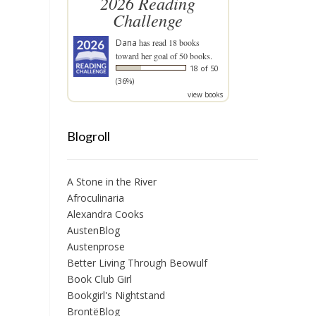
2026 Reading
Challenge
Dana
has read 18 books
toward her goal of 50 books.
18 of 50
(36%)
view books
Blogroll
A Stone in the River
Afroculinaria
Alexandra Cooks
AustenBlog
Austenprose
Better Living Through Beowulf
Book Club Girl
Bookgirl's Nightstand
BrontëBlog