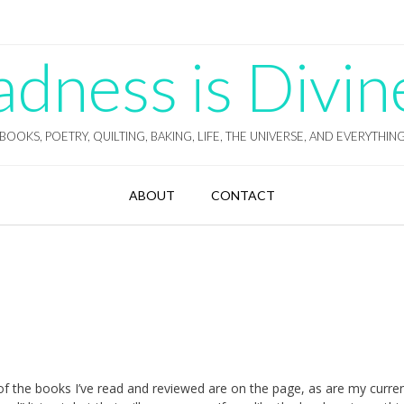
ness is Divin
BOOKS, POETRY, QUILTING, BAKING, LIFE, THE UNIVERSE, AND EVERYTHIN
ABOUT
CONTACT
l of the books I’ve read and reviewed are on the page, as are my curre