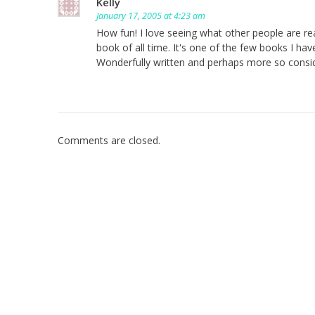
Kelly
January 17, 2005 at 4:23 am
How fun! I love seeing what other people are re
book of all time. It's one of the few books I ha
Wonderfully written and perhaps more so consid
Comments are closed.