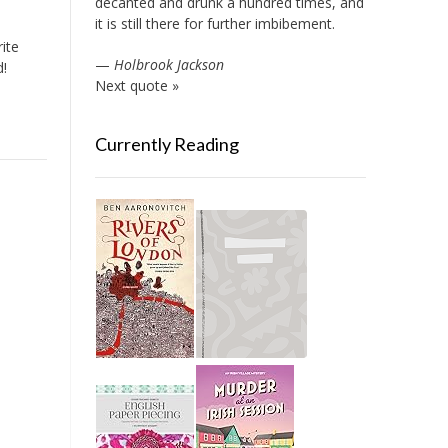
decanted and drunk a hundred times, and
it is still there for further imbibement.
ite
—
Holbrook Jackson
d!
Next quote »
Currently Reading