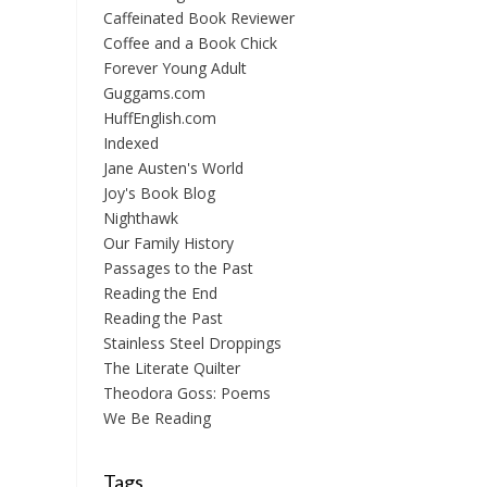
Caffeinated Book Reviewer
Coffee and a Book Chick
Forever Young Adult
Guggams.com
HuffEnglish.com
Indexed
Jane Austen's World
Joy's Book Blog
Nighthawk
Our Family History
Passages to the Past
Reading the End
Reading the Past
Stainless Steel Droppings
The Literate Quilter
Theodora Goss: Poems
We Be Reading
Tags