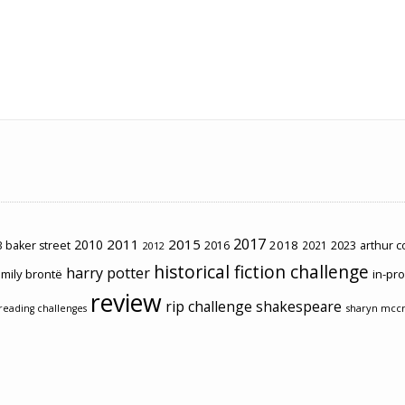
2017
2011
2015
2010
2018
2023
 baker street
2016
2021
arthur 
2012
historical fiction challenge
harry potter
mily brontë
in-pr
review
rip challenge
shakespeare
sharyn mcc
reading challenges