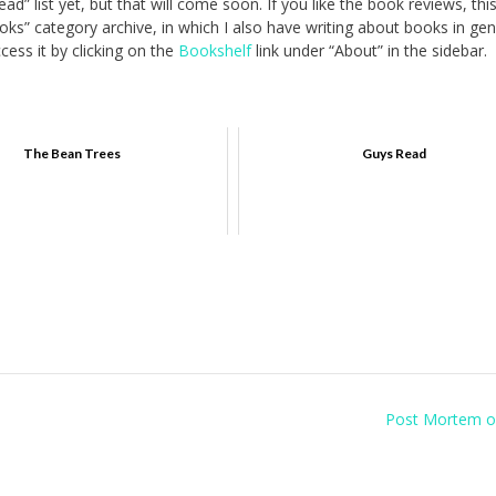
ad” list yet, but that will come soon. If you like the book reviews, thi
ks” category archive, in which I also have writing about books in gen
ess it by clicking on the
Bookshelf
link under “About” in the sidebar.
The Bean Trees
Guys Read
Post Mortem o