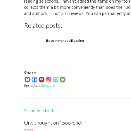
reading selections. I haven’t added the items on my “to re
collects them a bit more conveniently than does the “Boo
and authors — not just reviews. You can permanently acc
Related posts:
Recommended Reading
Share
Posted in
Literature
Post
Susan Vreeland
navigation
One thought on “
Bookshelf
”