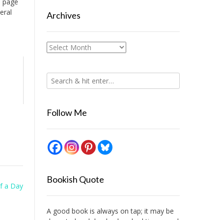
s page
eral
Archives
Archives
Follow Me
Bookish Quote
f a Day
A good book is always on tap; it may be