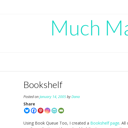
Skip
to
content
Much Mad
Bookshelf
Posted on
January 14, 2005
by
Dana
Share
Using Book Queue Too, I created a
Bookshelf page
. Al