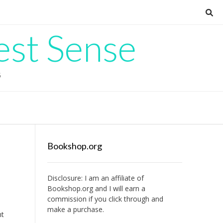
est Sense
G
Bookshop.org
Disclosure: I am an affiliate of
Bookshop.org
and I will earn a
commission if you click through and
make a purchase.
nt