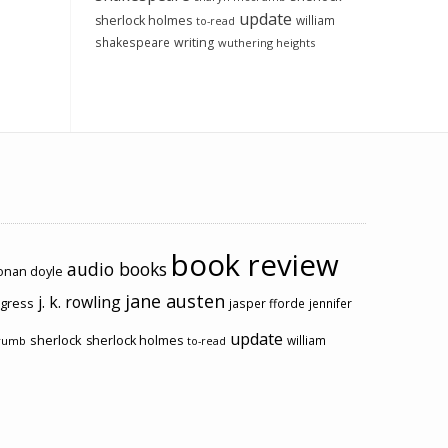
update
sherlock holmes
william
to-read
shakespeare
writing
wuthering heights
book review
audio books
conan doyle
jane austen
j. k. rowling
ogress
jasper fforde
jennifer
update
sherlock
sherlock holmes
william
rumb
to-read