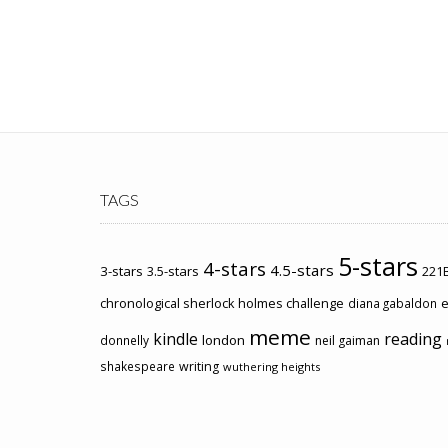
TAGS
5-stars
4-stars
4.5-stars
3-stars
3.5-stars
221B
chronological sherlock holmes challenge
e
diana gabaldon
meme
kindle
reading
london
donnelly
neil gaiman
shakespeare
writing
wuthering heights