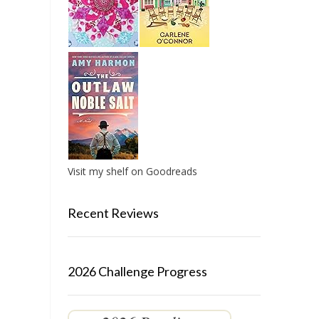
Visit my shelf on Goodreads
Recent Reviews
2026 Challenge Progress