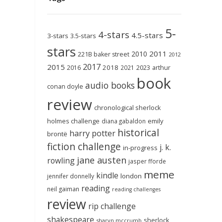
5-
4-stars
4.5-stars
3-stars
3.5-stars
stars
2011
2010
221B baker street
2012
2017
2015
2018
2023
2016
2021
arthur
book
audio books
conan doyle
review
chronological sherlock
holmes challenge
emily
diana gabaldon
historical
harry potter
brontë
fiction challenge
j. k.
in-progress
jane austen
rowling
jasper fforde
meme
kindle
london
jennifer donnelly
reading
neil gaiman
reading challenges
review
rip challenge
shakespeare
sherlock
sharyn mccrumb