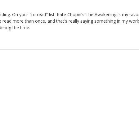
ading. On your "to read" list: Kate Chopin's The Awakening is my favor
ve read more than once, and that's really saying something in my worl
ering the time.