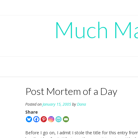
Skip
to
content
Much Mad
Post Mortem of a Day
Posted on
January 15, 2005
by
Dana
Share
Before I go on, I admit I stole the title for this entry f