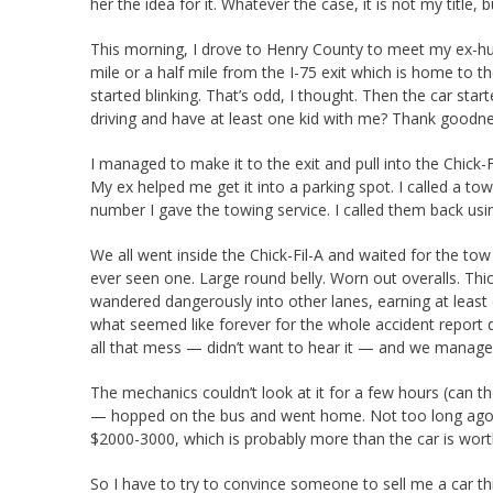
her the idea for it. Whatever the case, it is not my title, b
This morning, I drove to Henry County to meet my ex-hus
mile or a half mile from the I-75 exit which is home to t
started blinking. That’s odd, I thought. Then the car st
driving and have at least one kid with me? Thank goodness 
I managed to make it to the exit and pull into the Chick-Fil
My ex helped me get it into a parking spot. I called a tow
number I gave the towing service. I called them back u
We all went inside the Chick-Fil-A and waited for the tow 
ever seen one. Large round belly. Worn out overalls. Thi
wandered dangerously into other lanes, earning at leas
what seemed like forever for the whole accident report 
all that mess — didn’t want to hear it — and we managed
The mechanics couldn’t look at it for a few hours (can t
— hopped on the bus and went home. Not too long ago, 
$2000-3000, which is probably more than the car is wort
So I have to try to convince someone to sell me a car th