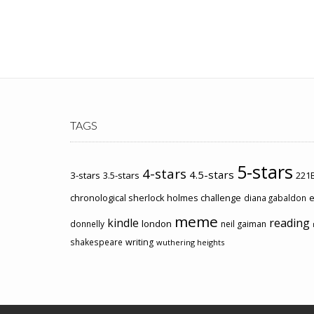
TAGS
5-stars
4-stars
4.5-stars
3-stars
3.5-stars
221B
chronological sherlock holmes challenge
e
diana gabaldon
meme
kindle
reading
london
donnelly
neil gaiman
shakespeare
writing
wuthering heights