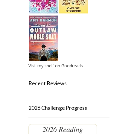
Visit my shelf on Goodreads
Recent Reviews
2026 Challenge Progress
2026 Reading