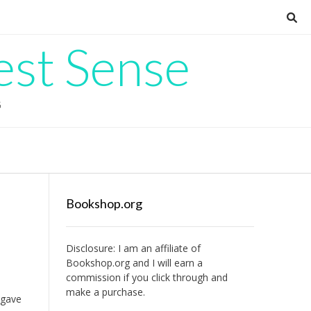
est Sense
G
Bookshop.org
Disclosure: I am an affiliate of
Bookshop.org
and I will earn a
commission if you click through and
make a purchase.
 gave