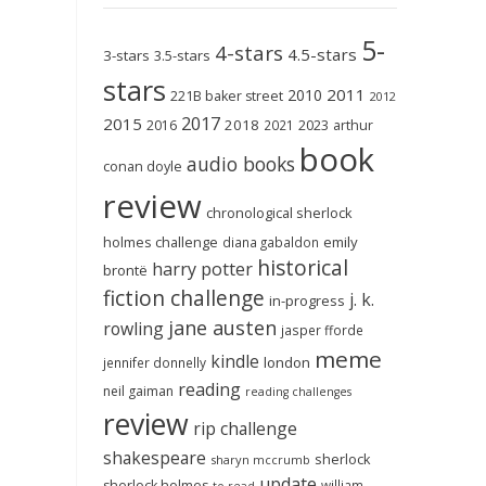
5-
4-stars
4.5-stars
3-stars
3.5-stars
stars
2011
2010
221B baker street
2012
2017
2015
2018
2023
2016
2021
arthur
book
audio books
conan doyle
review
chronological sherlock
holmes challenge
emily
diana gabaldon
historical
harry potter
brontë
fiction challenge
j. k.
in-progress
jane austen
rowling
jasper fforde
meme
kindle
london
jennifer donnelly
reading
neil gaiman
reading challenges
review
rip challenge
shakespeare
sherlock
sharyn mccrumb
update
sherlock holmes
william