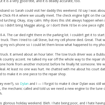
ut it is a very good title, and it is deadly accurate, too.
band so Sarah could visit her daddy this weekend. I’d say I was abou
he Chick-Fil-A where we usually meet. The check engine light on the ca
arted lurching. Okay, stay calm. Why does this shit always happen when
I didn’t bring Maggie along, or I don’t think I’d be in one piece right
-A. The car died right there in the parking lot. I couldn’t get it to start
 truck. Then I tried to call Steve, but my cell phone died. Great. That 
sing my ex’s phone so I could let them know what happened to my pho
truck. It arrived about an hour later. The tow truck driver was a Bubba 
ck country accent. He talked my ear off the whole way to the repair s
t one honk from another motorist before he finally hit someone. We w
deal. At least no one was hurt. He chatted with me about his court da
 to make it in one piece to the repair shop.
hey ever?), so
Dylan
and I — I forgot to make it clear Dylan was still 
the mechanic called and told us we need a new engine to the tune 
h.
is glorious holiday weekend. Bleh. I hate being poor, and I hate havin