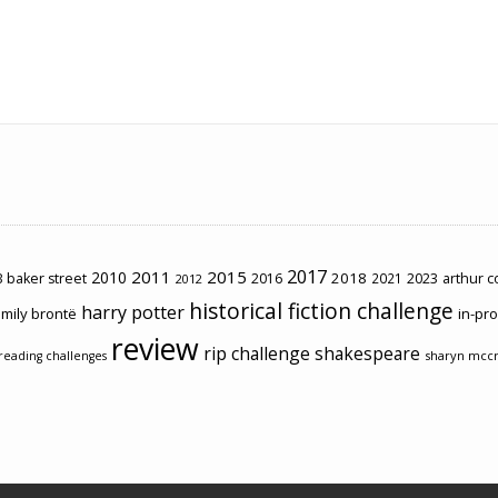
2017
2011
2015
2010
2018
2023
 baker street
2016
2021
arthur 
2012
historical fiction challenge
harry potter
mily brontë
in-pr
review
rip challenge
shakespeare
sharyn mcc
reading challenges