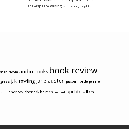
to-read
shakespeare
writing
wuthering heights
book review
audio books
conan doyle
jane austen
j. k. rowling
ogress
jasper fforde
jennifer
update
sherlock
sherlock holmes
william
rumb
to-read