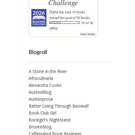
Challenge
Dana
has read 19 books
toward her goal of 50 books.
19 of 50
(38%)
view books
Blogroll
A Stone in the River
Afroculinaria
Alexandra Cooks
AustenBlog
Austenprose
Better Living Through Beowulf
Book Club Girl
Bookgirl's Nightstand
BrontëBlog
Caffeinated Book Reviewer