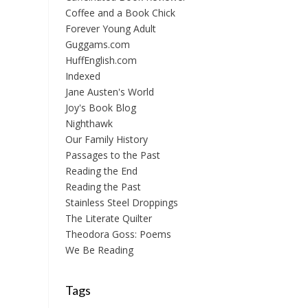
Coffee and a Book Chick
Forever Young Adult
Guggams.com
HuffEnglish.com
Indexed
Jane Austen's World
Joy's Book Blog
Nighthawk
Our Family History
Passages to the Past
Reading the End
Reading the Past
Stainless Steel Droppings
The Literate Quilter
Theodora Goss: Poems
We Be Reading
Tags