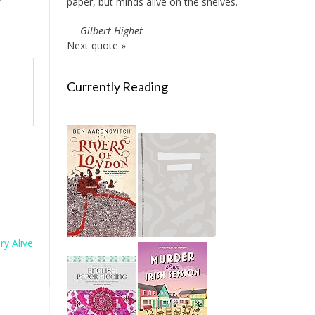
paper, but minds alive on the shelves.
—
Gilbert Highet
Next quote »
Currently Reading
ry Alive