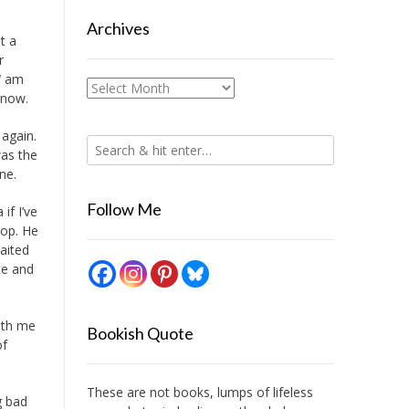
Archives
t a
r
I
am
Archives
 now.
 again.
was the
ne.
Follow Me
if I’ve
hop. He
aited
te and
with me
Bookish Quote
of
These are not books, lumps of lifeless
g bad