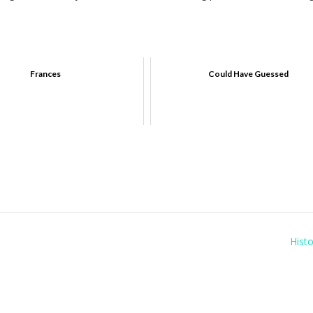
Frances
Could Have Guessed
Histo