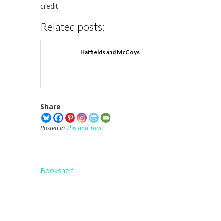
credit.
Related posts:
Hatfields and McCoys
Share
Posted in
This and That
Post
Bookshelf
navigation