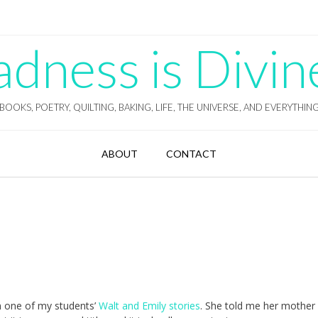
ness is Divin
BOOKS, POETRY, QUILTING, BAKING, LIFE, THE UNIVERSE, AND EVERYTHIN
ABOUT
CONTACT
rom one of my students’
Walt and Emily stories
. She told me her mother