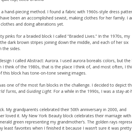
g a hand-piecing method. I found a fabric with 1960s-style dress patte
have been an accomplished sewist, making clothes for her family. I 
clothes and doing alterations yet.
y pinks for a braided block I called “Braided Lives.” In the 1970s, my
 the dark brown stripes joining down the middle, and each of her six
 the sides.
sign I called Abstract: Aurora. I used aurora borealis colors, but the
hink of the 1980s, that is the place I think of, and most often, I thi
f this block has tone-on-tone sewing images.
as one of the most fun blocks in the challenge. I decided to depict t
rld Turns
, and
Guiding Light
. For a while in the 1990s, I was a stay-a
k. My grandparents celebrated their 50th anniversary in 2000, and
r loved it. My New York Beauty block celebrates their marriage with
emerald green representing my grandmother’s. The golden rays repres
 least favorites when I finished it because I wasn’t sure it was pretty