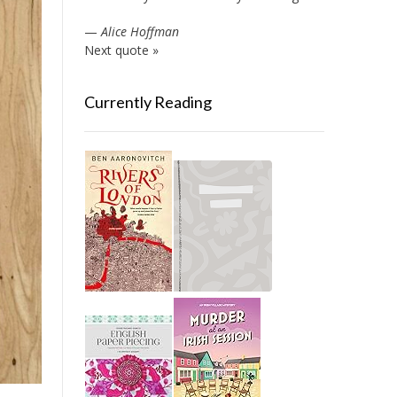
—
Alice Hoffman
Next quote »
Currently Reading