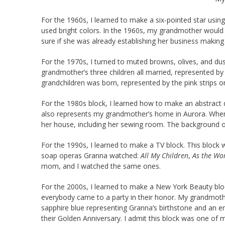
For the 1960s, I learned to make a six-pointed star usin
used bright colors. In the 1960s, my grandmother would 
sure if she was already establishing her business making 
For the 1970s, I turned to muted browns, olives, and dust
grandmother’s three children all married, represented by
grandchildren was born, represented by the pink strips on
For the 1980s block, I learned how to make an abstract de
also represents my grandmother’s home in Aurora. When I t
her house, including her sewing room. The background o
For the 1990s, I learned to make a TV block. This block w
soap operas Granna watched:
All My Children
,
As the Wo
mom, and I watched the same ones.
For the 2000s, I learned to make a New York Beauty bloc
everybody came to a party in their honor. My grandmothe
sapphire blue representing Granna’s birthstone and an 
their Golden Anniversary. I admit this block was one of my