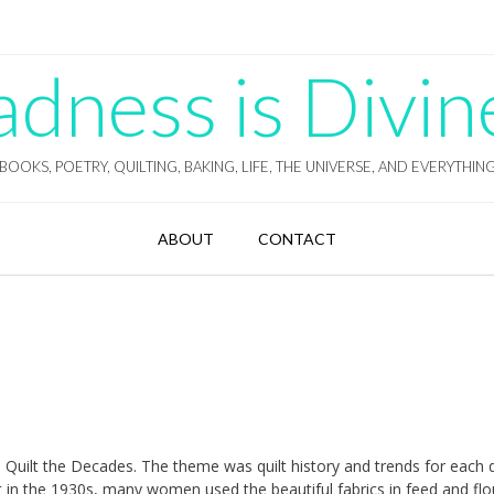
ness is Divin
BOOKS, POETRY, QUILTING, BAKING, LIFE, THE UNIVERSE, AND EVERYTHIN
ABOUT
CONTACT
 Quilt the Decades. The theme was quilt history and trends for each
t in the 1930s, many women used the beautiful fabrics in feed and flo