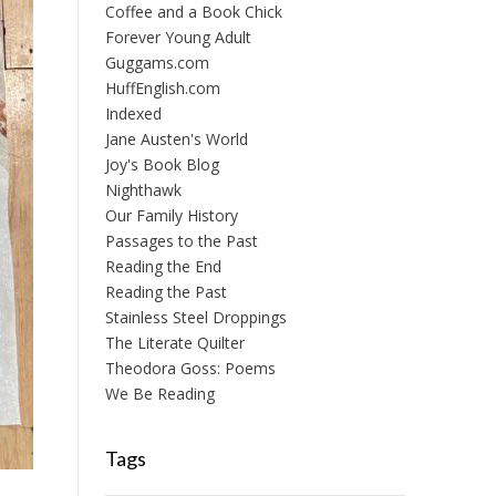
Coffee and a Book Chick
Forever Young Adult
Guggams.com
HuffEnglish.com
Indexed
Jane Austen's World
Joy's Book Blog
Nighthawk
Our Family History
Passages to the Past
Reading the End
Reading the Past
Stainless Steel Droppings
The Literate Quilter
Theodora Goss: Poems
We Be Reading
Tags