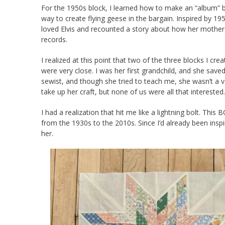
For the 1950s block, I learned how to make an “album” b
way to create flying geese in the bargain. Inspired by 1
loved Elvis and recounted a story about how her mother-i
records.
I realized at this point that two of the three blocks I 
were very close. I was her first grandchild, and she save
sewist, and though she tried to teach me, she wasn’t a 
take up her craft, but none of us were all that interested.
I had a realization that hit me like a lightning bolt. T
from the 1930s to the 2010s. Since I’d already been inspi
her.