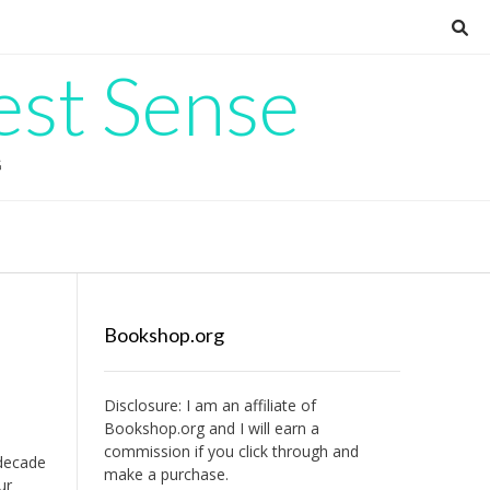
est Sense
G
Bookshop.org
Disclosure: I am an affiliate of
Bookshop.org
and I will earn a
commission if you click through and
 decade
make a purchase.
ur