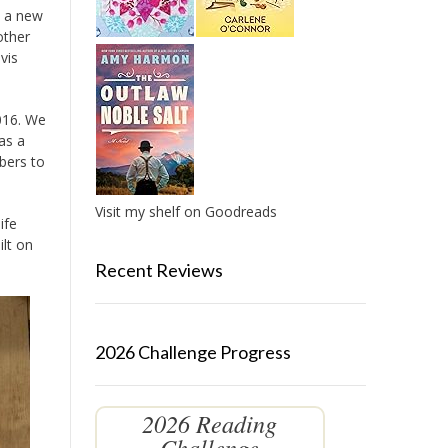
d a new
other
vis
2016. We
as a
bers to
Visit my shelf on Goodreads
ife
ilt on
Recent Reviews
2026 Challenge Progress
2026 Reading
Challenge