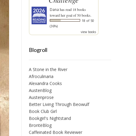
Dana
has read 18 books
toward her goal of 50 books.
18 of 50
(36%)
view books
Blogroll
A Stone in the River
Afroculinaria
Alexandra Cooks
AustenBlog
Austenprose
Better Living Through Beowulf
Book Club Girl
Bookgirl's Nightstand
BrontëBlog
Caffeinated Book Reviewer