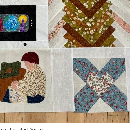
quilt top, titled
Granna