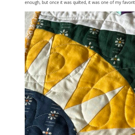
enough, but once it was quilted, it was one of my favorit