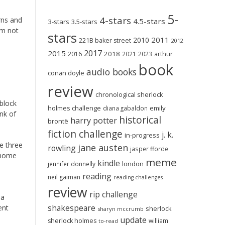
5-
4-stars
rns and
4.5-stars
3-stars
3.5-stars
am not
stars
2011
2010
221B baker street
2012
2017
2015
2018
2023
2016
2021
arthur
book
audio books
conan doyle
review
chronological sherlock
 block
holmes challenge
emily
diana gabaldon
nk of
historical
harry potter
brontë
fiction challenge
j. k.
in-progress
he three
jane austen
rowling
jasper fforde
t-home
meme
kindle
london
jennifer donnelly
reading
neil gaiman
reading challenges
review
rip challenge
 a
shakespeare
ent
sherlock
sharyn mccrumb
update
sherlock holmes
william
to-read