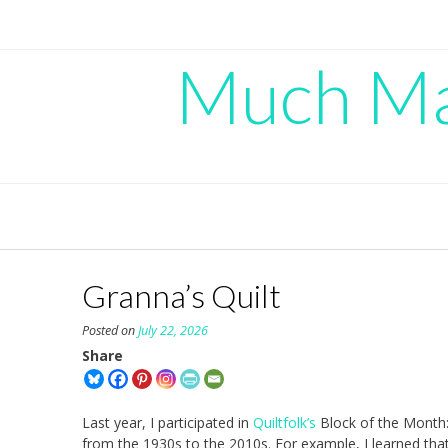
Skip
to
content
Much Mad
Granna’s Quilt
Posted on
July 22, 2026
Share
Last year, I participated in
Quiltfolk’s
Block of the Month:
from the 1930s to the 2010s. For example, I learned tha