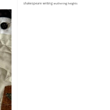
shakespeare
writing
wuthering heights