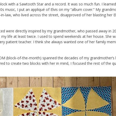
lock with a Sawtooth Star and a record. It was so much fun. I learne
950s music, I put an appliqué of Elvis on my “album cover.” My grandm
n-law, who lived across the street, disapproved of her blasting her El
created were directly inspired by my grandmother, who passed away in 
d my life at least twice. I used to spend weekends at her house. She w
very patient teacher. I think she always wanted one of her family mem
his BOM (block-of-the-month) spanned the decades of my grandmother’s l
red to create two blocks with her in mind, I focused the rest of the qu