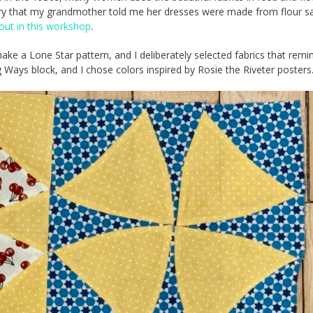
ory that my grandmother told me her dresses were made from flour s
bout in this workshop
.
ake a Lone Star pattern, and I deliberately selected fabrics that rem
Ways block, and I chose colors inspired by Rosie the Riveter posters