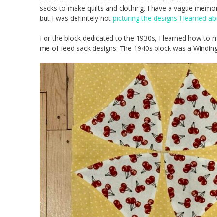
sacks to make quilts and clothing. I have a vague mem
but I was definitely not
picturing the designs I learned a
For the block dedicated to the 1930s, I learned how to m
me of feed sack designs. The 1940s block was a Winding 