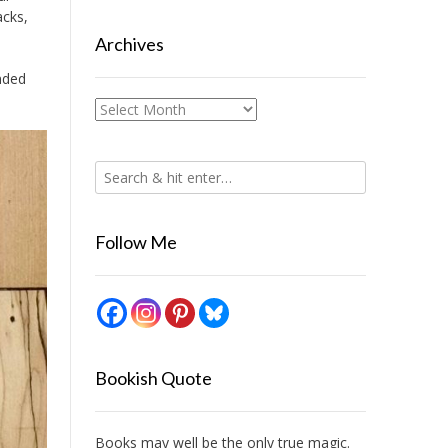
acks,
Archives
inded
.
Archives
Follow Me
Bookish Quote
Books may well be the only true magic.