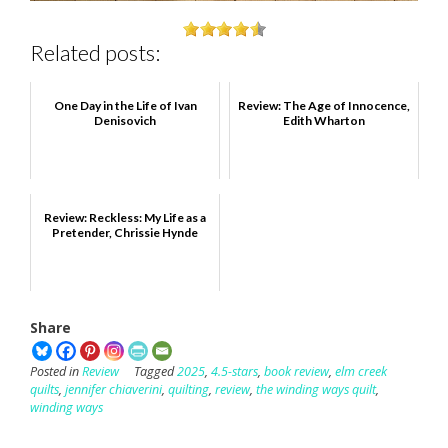
Related posts:
One Day in the Life of Ivan
Review: The Age of Innocence,
Denisovich
Edith Wharton
Review: Reckless: My Life as a
Pretender, Chrissie Hynde
Share
Posted in
Review
Tagged
2025
,
4.5-stars
,
book review
,
elm creek
quilts
,
jennifer chiaverini
,
quilting
,
review
,
the winding ways quilt
,
winding ways