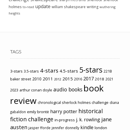
update
holmes
william shakespeare
writing
wuthering
to-read
heights
TAGS
5-stars
4-stars
4.5-stars
3-stars
3.5-stars
221B
2017
2011
2015
2010
2018
baker street
2016
2021
2012
book
audio books
2023
arthur conan doyle
review
chronological sherlock holmes challenge
diana
historical
harry potter
emily brontë
gabaldon
fiction challenge
jane
j. k. rowling
in-progress
austen
kindle
london
jasper fforde
jennifer donnelly