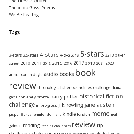
The Literate Quilter
Theodora Goss: Poems
We Be Reading
Tags
5-stars
4-stars
4.5-stars
3-stars
3.5-stars
221B baker
2017
2011
2015
2010
2018
2023
street
2016
2021
2012
book
audio books
arthur conan doyle
review
chronological sherlock holmes challenge
diana
historical fiction
harry potter
emily brontë
gabaldon
challenge
jane austen
j. k. rowling
in-progress
meme
kindle
london
jasper fforde
jennifer donnelly
neil
review
reading
rip
gaiman
reading challenges
challenge
shakespeare
sherlock
sherlock
sharyn mccrumb