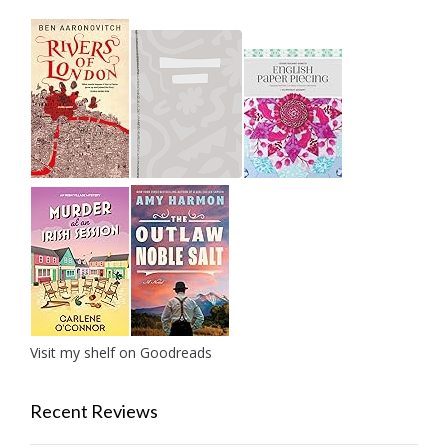
Visit my shelf on Goodreads
Recent Reviews