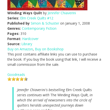
Winding Ways Quilt
by
Jennifer Chiaverini
Series:
Elm Creek Quilts #12
Published by
Simon & Schuster
on January 1, 2008
Genres:
Contemporary Fiction
Pages:
310
Format:
Hardcover
Source:
Library
Buy on Amazon
,
Buy on Bookshop
This post contains affiliate links you can use to purchase
the book. If you buy the book using that link, I will receive a
small commission from the sale.
Goodreads
Jennifer Chiaverini's bestselling
Elm Creek Quilts
series continues with
The Winding Ways Quilt
, in
which the arrival of newcomers into the circle of
quilters heralds unexpected journeys down