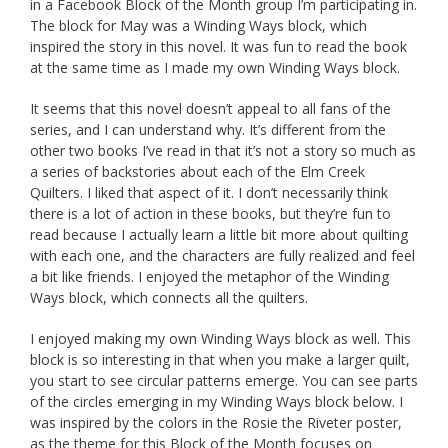
in a Facebook Block of the Month group I’m participating in.
The block for May was a Winding Ways block, which
inspired the story in this novel. It was fun to read the book
at the same time as I made my own Winding Ways block.
It seems that this novel doesn’t appeal to all fans of the
series, and I can understand why. It’s different from the
other two books I’ve read in that it’s not a story so much as
a series of backstories about each of the Elm Creek
Quilters. I liked that aspect of it. I don’t necessarily think
there is a lot of action in these books, but they’re fun to
read because I actually learn a little bit more about quilting
with each one, and the characters are fully realized and feel
a bit like friends. I enjoyed the metaphor of the Winding
Ways block, which connects all the quilters.
I enjoyed making my own Winding Ways block as well. This
block is so interesting in that when you make a larger quilt,
you start to see circular patterns emerge. You can see parts
of the circles emerging in my Winding Ways block below. I
was inspired by the colors in the Rosie the Riveter poster,
as the theme for this Block of the Month focuses on