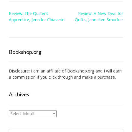
Post
Review: The Quilter’s
Review: A New Deal for
navigation
Apprentice, Jennifer Chiaverini
Quilts, Janneken Smucker
Bookshop.org
Disclosure: I am an affiliate of
Bookshop.org
and I will earn
a commission if you click through and make a purchase.
Archives
Archives