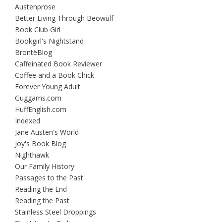
Austenprose
Better Living Through Beowulf
Book Club Girl
Bookgirl's Nightstand
BrontëBlog
Caffeinated Book Reviewer
Coffee and a Book Chick
Forever Young Adult
Guggams.com
HuffEnglish.com
Indexed
Jane Austen's World
Joy's Book Blog
Nighthawk
Our Family History
Passages to the Past
Reading the End
Reading the Past
Stainless Steel Droppings