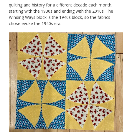
quilting and history for a different decade each month,
starting with the 1930s and ending with the 2010s. The
Winding Ways block is the 1940s block, so the fabrics I
chose evoke the 1940s era.