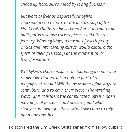
ended up here, surrounded by loving friends."
But what of friends departed? As Sylvia
contemplates a tribute to the partnership of the
Elm Creek Quilters, she is reminded of a traditional
quilt pattern whose curved pieces symbolize a
journey. Winding Ways, a mosaic of overlapping
circles and intertwining curves, would capture the
spirit of their friendship at the moment of its
transformation.
Will Sylvia's choice inspire the founding members to
remember that each is a unique part of a
magnificent whole? Will the newcomers find ways to
contribute, and to earn their place? The Winding
Ways Quilt considers the complicated, often hidden
meanings of presence and absence, and what
change can mean for those who have come to rely
upon one another.
I discovered the Elm Creek Quilts series from fellow quilters