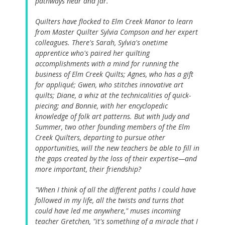
pathways near and far.
Quilters have flocked to Elm Creek Manor to learn
from Master Quilter Sylvia Compson and her expert
colleagues. There's Sarah, Sylvia's onetime
apprentice who's paired her quilting
accomplishments with a mind for running the
business of Elm Creek Quilts; Agnes, who has a gift
for appliqué; Gwen, who stitches innovative art
quilts; Diane, a whiz at the technicalities of quick-
piecing; and Bonnie, with her encyclopedic
knowledge of folk art patterns. But with Judy and
Summer, two other founding members of the Elm
Creek Quilters, departing to pursue other
opportunities, will the new teachers be able to fill in
the gaps created by the loss of their expertise—and
more important, their friendship?
"When I think of all the different paths I could have
followed in my life, all the twists and turns that
could have led me anywhere," muses incoming
teacher Gretchen, "it's something of a miracle that I