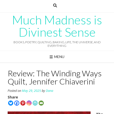
Skip
to
content
Much Madness is
Divinest Sense
BOOKS, POETRY, QUILTING, BAKING, LIFE, THE UNIVERSE, AND
EVERYTHING
MENU
Review: The Winding Ways
Quilt, Jennifer Chiaverini
Posted on
May 29, 2025
by
Dana
Share