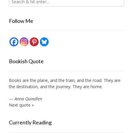
Follow Me
Bookish Quote
Books are the plane, and the train, and the road. They are
the destination, and the journey. They are home.
—
Anna Quindlen
Next quote »
Currently Reading