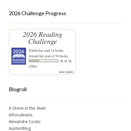
2026 Challenge Progress
2026 Reading
Challenge
Dana
has read 18 books
toward her goal of 50 books.
18 of 50
(36%)
view books
Blogroll
A Stone in the River
Afroculinaria
Alexandra Cooks
AustenBlog