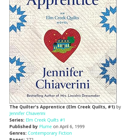
The Quilter's Apprentice (Elm Creek Quilts, #1)
by
Jennifer Chiaverini
Series:
Elm Creek Quilts #1
Published by
Plume
on April 6, 1999
Genres:
Contemporary Fiction
Pages:
272