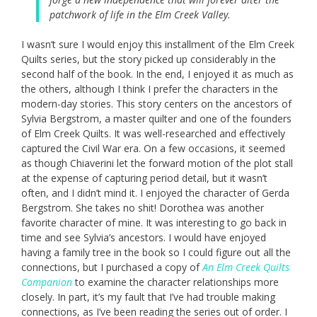
patchwork of life in the Elm Creek Valley.
I wasn’t sure I would enjoy this installment of the Elm Creek
Quilts series, but the story picked up considerably in the
second half of the book. In the end, I enjoyed it as much as
the others, although I think I prefer the characters in the
modern-day stories. This story centers on the ancestors of
Sylvia Bergstrom, a master quilter and one of the founders
of Elm Creek Quilts. It was well-researched and effectively
captured the Civil War era. On a few occasions, it seemed
as though Chiaverini let the forward motion of the plot stall
at the expense of capturing period detail, but it wasn’t
often, and I didn’t mind it. I enjoyed the character of Gerda
Bergstrom. She takes no shit! Dorothea was another
favorite character of mine. It was interesting to go back in
time and see Sylvia’s ancestors. I would have enjoyed
having a family tree in the book so I could figure out all the
connections, but I purchased a copy of
An Elm Creek Quilts
Companion
to examine the character relationships more
closely. In part, it’s my fault that I’ve had trouble making
connections, as I’ve been reading the series out of order. I