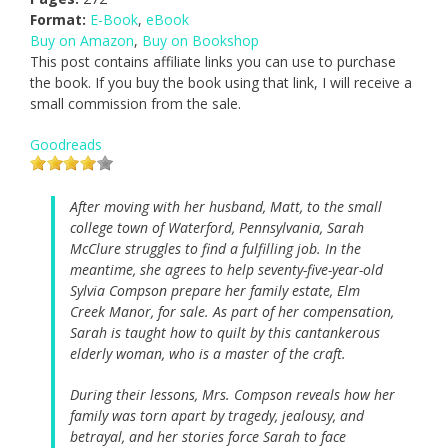
Format:
E-Book
,
eBook
Buy on Amazon
,
Buy on Bookshop
This post contains affiliate links you can use to purchase
the book. If you buy the book using that link, I will receive a
small commission from the sale.
Goodreads
After moving with her husband, Matt, to the small
college town of Waterford, Pennsylvania, Sarah
McClure struggles to find a fulfilling job. In the
meantime, she agrees to help seventy-five-year-old
Sylvia Compson prepare her family estate, Elm
Creek Manor, for sale. As part of her compensation,
Sarah is taught how to quilt by this cantankerous
elderly woman, who is a master of the craft.
During their lessons, Mrs. Compson reveals how her
family was torn apart by tragedy, jealousy, and
betrayal, and her stories force Sarah to face