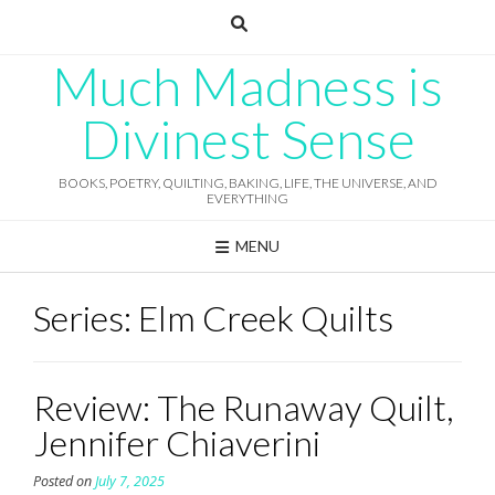
Skip
to
content
Much Madness is
Divinest Sense
BOOKS, POETRY, QUILTING, BAKING, LIFE, THE UNIVERSE, AND
EVERYTHING
MENU
Series:
Elm Creek Quilts
Review: The Runaway Quilt,
Jennifer Chiaverini
Posted on
July 7, 2025