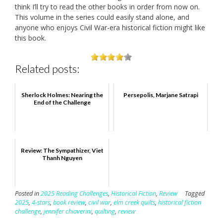
think I’ll try to read the other books in order from now on.
This volume in the series could easily stand alone, and
anyone who enjoys Civil War-era historical fiction might like
this book.
Related posts:
Sherlock Holmes: Nearing the
Persepolis, Marjane Satrapi
End of the Challenge
Review: The Sympathizer, Viet
Thanh Nguyen
Posted in
2025 Reading Challenges
,
Historical Fiction
,
Review
Tagged
2025
,
4-stars
,
book review
,
civil war
,
elm creek quilts
,
historical fiction
challenge
,
jennifer chiaverini
,
quilting
,
review