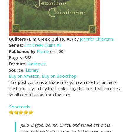
Quilters (Elm Creek Quilts, #3)
by
Jennifer Chiaverini
Series:
Elm Creek Quilts #3
Published by
Plume
on 2002
Pages:
368
Format:
Hardcover
Source:
Library
Buy on Amazon
,
Buy on Bookshop
This post contains affiliate links you can use to purchase
the book. If you buy the book using that link, I will receive a
small commission from the sale.
Goodreads
Julia, Megan, Donna, Grace, and Vinnie are cross-
country friends who are about to begin work on a