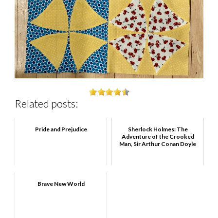
Related posts:
Pride and Prejudice
Sherlock Holmes: The
Adventure of the Crooked
Man, Sir Arthur Conan Doyle
Brave New World