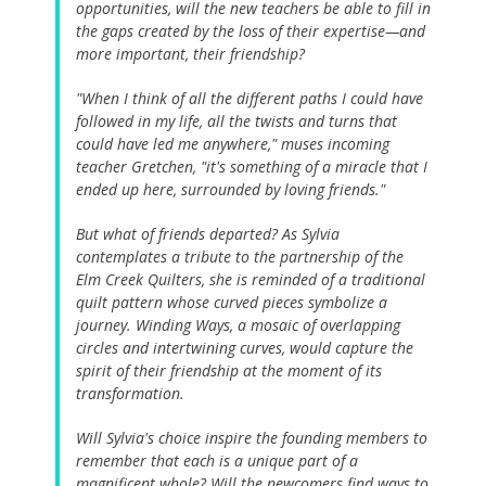
opportunities, will the new teachers be able to fill in
the gaps created by the loss of their expertise—and
more important, their friendship?
"When I think of all the different paths I could have
followed in my life, all the twists and turns that
could have led me anywhere," muses incoming
teacher Gretchen, "it's something of a miracle that I
ended up here, surrounded by loving friends."
But what of friends departed? As Sylvia
contemplates a tribute to the partnership of the
Elm Creek Quilters, she is reminded of a traditional
quilt pattern whose curved pieces symbolize a
journey. Winding Ways, a mosaic of overlapping
circles and intertwining curves, would capture the
spirit of their friendship at the moment of its
transformation.
Will Sylvia's choice inspire the founding members to
remember that each is a unique part of a
magnificent whole? Will the newcomers find ways to