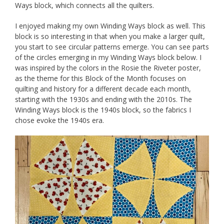
Ways block, which connects all the quilters.
I enjoyed making my own Winding Ways block as well. This
block is so interesting in that when you make a larger quilt,
you start to see circular patterns emerge. You can see parts
of the circles emerging in my Winding Ways block below. I
was inspired by the colors in the Rosie the Riveter poster,
as the theme for this Block of the Month focuses on
quilting and history for a different decade each month,
starting with the 1930s and ending with the 2010s. The
Winding Ways block is the 1940s block, so the fabrics I
chose evoke the 1940s era.