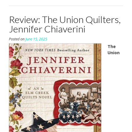
Review: The Union Quilters,
Jennifer Chiaverini
Posted on
June 15, 2025
The
Union