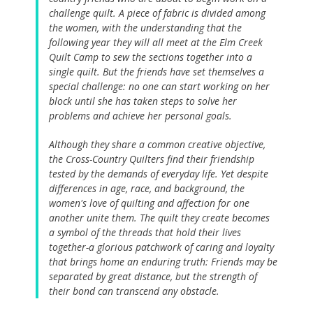
challenge quilt. A piece of fabric is divided among
the women, with the understanding that the
following year they will all meet at the Elm Creek
Quilt Camp to sew the sections together into a
single quilt. But the friends have set themselves a
special challenge: no one can start working on her
block until she has taken steps to solve her
problems and achieve her personal goals.
Although they share a common creative objective,
the Cross-Country Quilters find their friendship
tested by the demands of everyday life. Yet despite
differences in age, race, and background, the
women's love of quilting and affection for one
another unite them. The quilt they create becomes
a symbol of the threads that hold their lives
together-a glorious patchwork of caring and loyalty
that brings home an enduring truth: Friends may be
separated by great distance, but the strength of
their bond can transcend any obstacle.