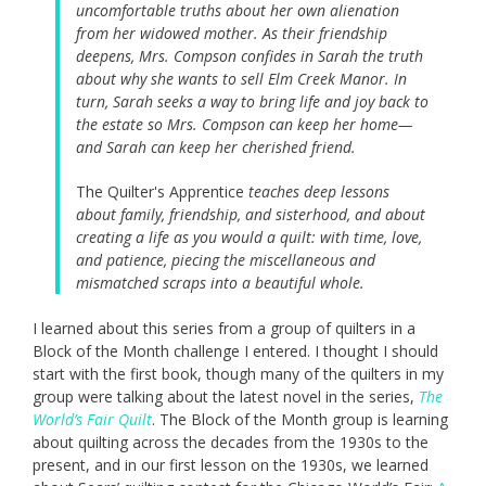
uncomfortable truths about her own alienation
from her widowed mother. As their friendship
deepens, Mrs. Compson confides in Sarah the truth
about why she wants to sell Elm Creek Manor. In
turn, Sarah seeks a way to bring life and joy back to
the estate so Mrs. Compson can keep her home—
and Sarah can keep her cherished friend.
The Quilter's Apprentice
teaches deep lessons
about family, friendship, and sisterhood, and about
creating a life as you would a quilt: with time, love,
and patience, piecing the miscellaneous and
mismatched scraps into a beautiful whole.
I learned about this series from a group of quilters in a
Block of the Month challenge I entered. I thought I should
start with the first book, though many of the quilters in my
group were talking about the latest novel in the series,
The
World’s Fair Quilt
. The Block of the Month group is learning
about quilting across the decades from the 1930s to the
present, and in our first lesson on the 1930s, we learned