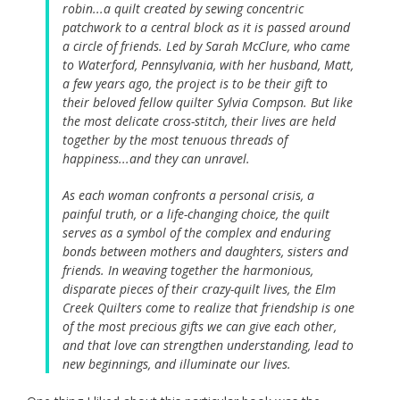
robin...a quilt created by sewing concentric
patchwork to a central block as it is passed around
a circle of friends. Led by Sarah McClure, who came
to Waterford, Pennsylvania, with her husband, Matt,
a few years ago, the project is to be their gift to
their beloved fellow quilter Sylvia Compson. But like
the most delicate cross-stitch, their lives are held
together by the most tenuous threads of
happiness...and they can unravel.
As each woman confronts a personal crisis, a
painful truth, or a life-changing choice, the quilt
serves as a symbol of the complex and enduring
bonds between mothers and daughters, sisters and
friends. In weaving together the harmonious,
disparate pieces of their crazy-quilt lives, the Elm
Creek Quilters come to realize that friendship is one
of the most precious gifts we can give each other,
and that love can strengthen understanding, lead to
new beginnings, and illuminate our lives.