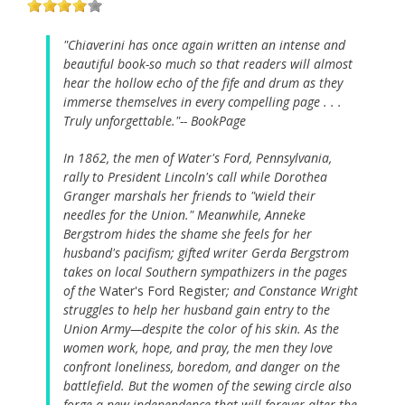
"Chiaverini has once again written an intense and
beautiful book-so much so that readers will almost
hear the hollow echo of the fife and drum as they
immerse themselves in every compelling page . . .
Truly unforgettable."-- BookPage
In 1862, the men of Water's Ford, Pennsylvania,
rally to President Lincoln's call while Dorothea
Granger marshals her friends to "wield their
needles for the Union." Meanwhile, Anneke
Bergstrom hides the shame she feels for her
husband's pacifism; gifted writer Gerda Bergstrom
takes on local Southern sympathizers in the pages
of the
Water's Ford Register
; and Constance Wright
struggles to help her husband gain entry to the
Union Army—despite the color of his skin. As the
women work, hope, and pray, the men they love
confront loneliness, boredom, and danger on the
battlefield. But the women of the sewing circle also
forge a new independence that will forever alter the