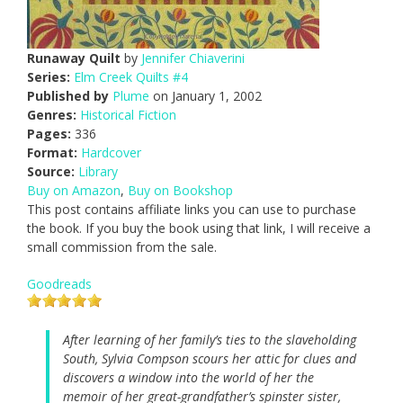
Runaway Quilt
by
Jennifer Chiaverini
Series:
Elm Creek Quilts #4
Published by
Plume
on January 1, 2002
Genres:
Historical Fiction
Pages:
336
Format:
Hardcover
Source:
Library
Buy on Amazon
,
Buy on Bookshop
This post contains affiliate links you can use to purchase
the book. If you buy the book using that link, I will receive a
small commission from the sale.
Goodreads
After learning of her family’s ties to the slaveholding
South, Sylvia Compson scours her attic for clues and
discovers a window into the world of her the
memoir of her great-grandfather’s spinster sister,