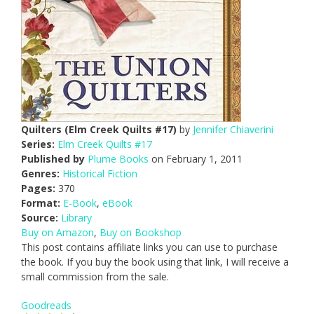
Quilters (Elm Creek Quilts #17)
by
Jennifer Chiaverini
Series:
Elm Creek Quilts #17
Published by
Plume Books
on February 1, 2011
Genres:
Historical Fiction
Pages:
370
Format:
E-Book
,
eBook
Source:
Library
Buy on Amazon
,
Buy on Bookshop
This post contains affiliate links you can use to purchase
the book. If you buy the book using that link, I will receive a
small commission from the sale.
Goodreads