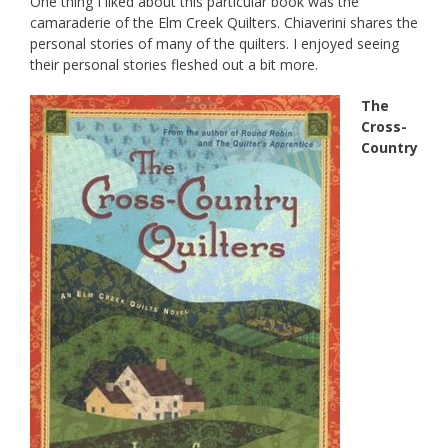
One thing I liked about this particular book was the
camaraderie of the Elm Creek Quilters. Chiaverini shares the
personal stories of many of the quilters. I enjoyed seeing
their personal stories fleshed out a bit more.
The
Cross-
Country