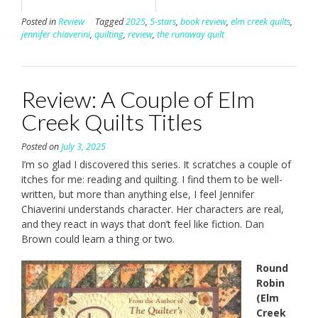
Posted in
Review
Tagged
2025
,
5-stars
,
book review
,
elm creek quilts
,
jennifer chiaverini
,
quilting
,
review
,
the runaway quilt
Review: A Couple of Elm
Creek Quilts Titles
Posted on
July 3, 2025
I’m so glad I discovered this series. It scratches a couple of
itches for me: reading and quilting. I find them to be well-
written, but more than anything else, I feel Jennifer
Chiaverini understands character. Her characters are real,
and they react in ways that don’t feel like fiction. Dan
Brown could learn a thing or two.
Round
Robin
(Elm
Creek