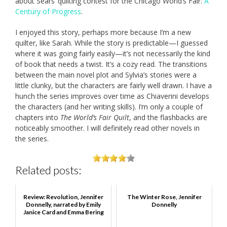
about Sears’ quilting contest for the Chicago World’s Fair:
A
Century of Progress
.
I enjoyed this story, perhaps more because I’m a new
quilter, like Sarah. While the story is predictable—I guessed
where it was going fairly easily—it’s not necessarily the kind
of book that needs a twist. It’s a cozy read. The transitions
between the main novel plot and Sylvia’s stories were a
little clunky, but the characters are fairly well drawn. I have a
hunch the series improves over time as Chiaverini develops
the characters (and her writing skills). I’m only a couple of
chapters into
The World’s Fair Quilt
, and the flashbacks are
noticeably smoother. I will definitely read other novels in
the series.
Related posts:
Review: Revolution, Jennifer
The Winter Rose, Jennifer
Donnelly, narrated by Emily
Donnelly
Janice Card and Emma Bering