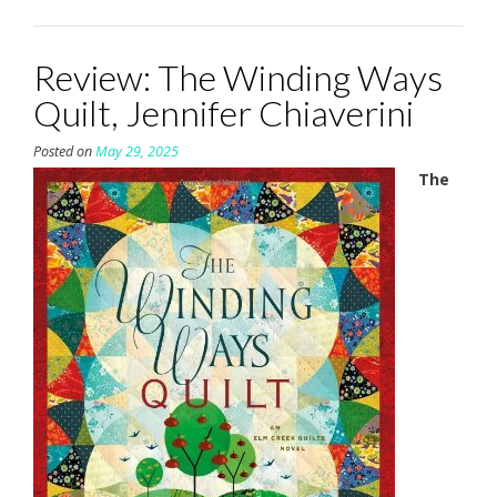
Review: The Winding Ways
Quilt, Jennifer Chiaverini
Posted on
May 29, 2025
The