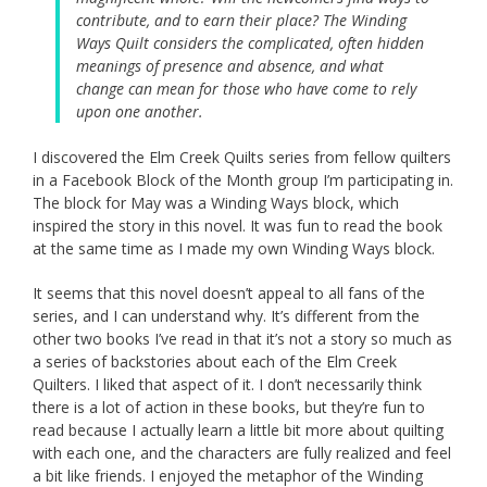
contribute, and to earn their place? The Winding
Ways Quilt considers the complicated, often hidden
meanings of presence and absence, and what
change can mean for those who have come to rely
upon one another.
I discovered the Elm Creek Quilts series from fellow quilters
in a Facebook Block of the Month group I’m participating in.
The block for May was a Winding Ways block, which
inspired the story in this novel. It was fun to read the book
at the same time as I made my own Winding Ways block.
It seems that this novel doesn’t appeal to all fans of the
series, and I can understand why. It’s different from the
other two books I’ve read in that it’s not a story so much as
a series of backstories about each of the Elm Creek
Quilters. I liked that aspect of it. I don’t necessarily think
there is a lot of action in these books, but they’re fun to
read because I actually learn a little bit more about quilting
with each one, and the characters are fully realized and feel
a bit like friends. I enjoyed the metaphor of the Winding