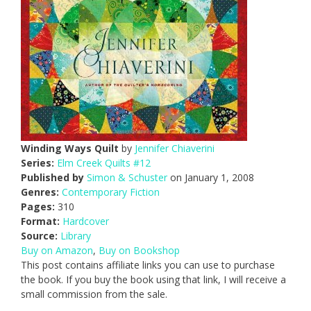
Winding Ways Quilt
by
Jennifer Chiaverini
Series:
Elm Creek Quilts #12
Published by
Simon & Schuster
on January 1, 2008
Genres:
Contemporary Fiction
Pages:
310
Format:
Hardcover
Source:
Library
Buy on Amazon
,
Buy on Bookshop
This post contains affiliate links you can use to purchase
the book. If you buy the book using that link, I will receive a
small commission from the sale.