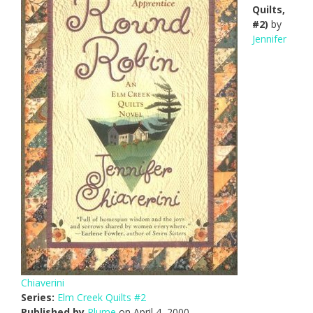
Quilts,
#2)
by
Jennifer
Chiaverini
Series:
Elm Creek Quilts #2
Published by
Plume
on April 4, 2000