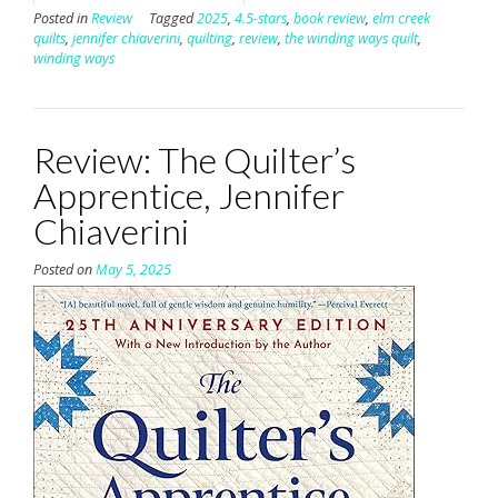
Posted in
Review
Tagged
2025
,
4.5-stars
,
book review
,
elm creek
quilts
,
jennifer chiaverini
,
quilting
,
review
,
the winding ways quilt
,
winding ways
Review: The Quilter’s
Apprentice, Jennifer
Chiaverini
Posted on
May 5, 2025