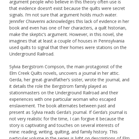
argument people who believe in this theory often use is
that evidence doesn’t exist because the quilts were secret
signals. I’m not sure that argument holds much water.
Jennifer Chiaverini acknowledges this lack of evidence in her
book and even has one of her characters, a quilt historian,
make the skeptic’s argument. However, in this novel, she
imagines that at least a couple of houses in Pennsylvania
used quilts to signal that their homes were stations on the
Underground Railroad.
Sylvia Bergstrom Compson, the main protagonist of the
Elm Creek Quilts novels, uncovers a journal in her attic.
Gerda, her great-grandfather’s sister, wrote the journal, and
it details the role the Bergstrom family played as
stationmasters on the Underground Railroad and their
experiences with one particular woman who escaped
enslavement. The book alternates between past and
present as Sylvia reads Gerda’s journal. If Gerda’s journal is
not very realistic for the time, I can forgive it because the
story is captivating and touches on several interests of
mine: reading, writing, quilting, and family history. This
particular volume in the series is light on descriptions of Elm