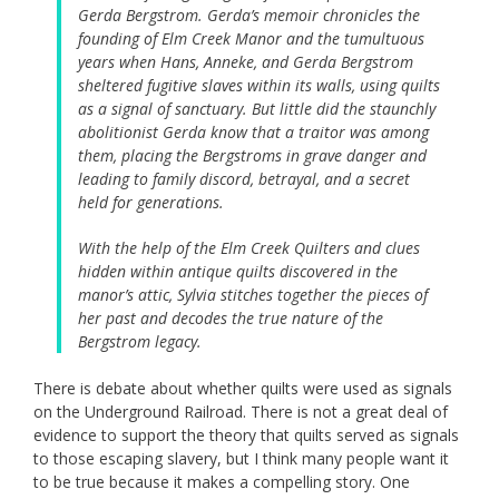
Gerda Bergstrom. Gerda’s memoir chronicles the
founding of Elm Creek Manor and the tumultuous
years when Hans, Anneke, and Gerda Bergstrom
sheltered fugitive slaves within its walls, using quilts
as a signal of sanctuary. But little did the staunchly
abolitionist Gerda know that a traitor was among
them, placing the Bergstroms in grave danger and
leading to family discord, betrayal, and a secret
held for generations.
With the help of the Elm Creek Quilters and clues
hidden within antique quilts discovered in the
manor’s attic, Sylvia stitches together the pieces of
her past and decodes the true nature of the
Bergstrom legacy.
There is debate about whether quilts were used as signals
on the Underground Railroad. There is not a great deal of
evidence to support the theory that quilts served as signals
to those escaping slavery, but I think many people want it
to be true because it makes a compelling story. One