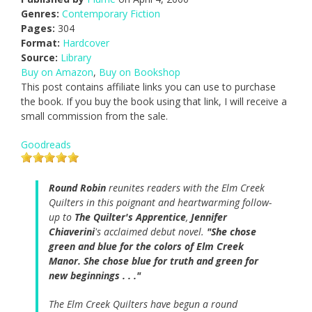
Genres:
Contemporary Fiction
Pages:
304
Format:
Hardcover
Source:
Library
Buy on Amazon
,
Buy on Bookshop
This post contains affiliate links you can use to purchase
the book. If you buy the book using that link, I will receive a
small commission from the sale.
Goodreads
Round Robin
reunites readers with the Elm Creek
Quilters in this poignant and heartwarming follow-
up to
The Quilter's Apprentice
,
Jennifer
Chiaverini
's acclaimed debut novel.
"She chose
green and blue for the colors of Elm Creek
Manor. She chose blue for truth and green for
new beginnings . . ."
The Elm Creek Quilters have begun a round