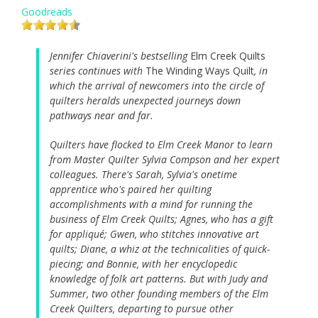
Goodreads
Jennifer Chiaverini's bestselling
Elm Creek Quilts
series continues with
The Winding Ways Quilt
, in
which the arrival of newcomers into the circle of
quilters heralds unexpected journeys down
pathways near and far.
Quilters have flocked to Elm Creek Manor to learn
from Master Quilter Sylvia Compson and her expert
colleagues. There's Sarah, Sylvia's onetime
apprentice who's paired her quilting
accomplishments with a mind for running the
business of Elm Creek Quilts; Agnes, who has a gift
for appliqué; Gwen, who stitches innovative art
quilts; Diane, a whiz at the technicalities of quick-
piecing; and Bonnie, with her encyclopedic
knowledge of folk art patterns. But with Judy and
Summer, two other founding members of the Elm
Creek Quilters, departing to pursue other