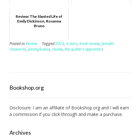
Review: The Slanted Life of
Emily Dickinson, Rosanna
Bruno
Posted in
Review
Tagged
2025
,
4-stars
,
book review
,
jennifer
chiaverini
,
pennsylvania
,
review
,
the quilter's apprentice
Bookshop.org
Disclosure: I am an affiliate of
Bookshop.org
and I will earn
a commission if you click through and make a purchase.
Archives