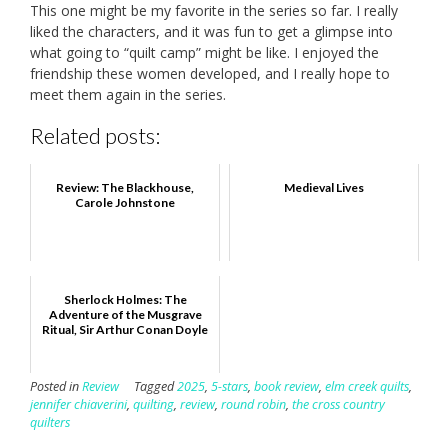
This one might be my favorite in the series so far. I really
liked the characters, and it was fun to get a glimpse into
what going to “quilt camp” might be like. I enjoyed the
friendship these women developed, and I really hope to
meet them again in the series.
Related posts:
Review: The Blackhouse,
Medieval Lives
Carole Johnstone
Sherlock Holmes: The
Adventure of the Musgrave
Ritual, Sir Arthur Conan Doyle
Posted in
Review
Tagged
2025
,
5-stars
,
book review
,
elm creek quilts
,
jennifer chiaverini
,
quilting
,
review
,
round robin
,
the cross country
quilters