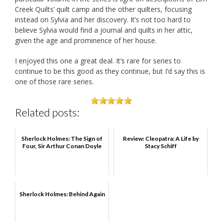
Creek Quilts’ quilt camp and the other quilters, focusing
instead on Sylvia and her discovery. It’s not too hard to
believe Sylvia would find a journal and quilts in her attic,
given the age and prominence of her house.
I enjoyed this one a great deal. It’s rare for series to
continue to be this good as they continue, but I’d say this is
one of those rare series.
Related posts:
Sherlock Holmes: The Sign of
Review: Cleopatra: A Life by
Four, Sir Arthur Conan Doyle
Stacy Schiff
Sherlock Holmes: Behind Again