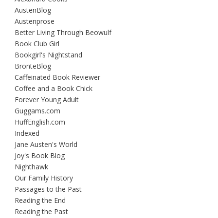
AustenBlog
Austenprose
Better Living Through Beowulf
Book Club Girl
Bookgirl's Nightstand
BrontëBlog
Caffeinated Book Reviewer
Coffee and a Book Chick
Forever Young Adult
Guggams.com
HuffEnglish.com
Indexed
Jane Austen's World
Joy's Book Blog
Nighthawk
Our Family History
Passages to the Past
Reading the End
Reading the Past