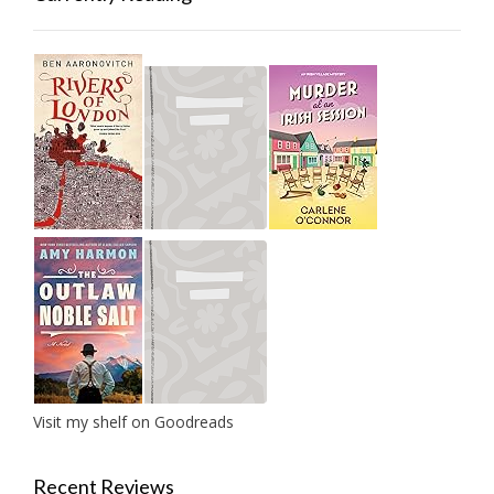
Visit my shelf on Goodreads
Recent Reviews