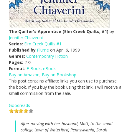
The Quilter's Apprentice (Elm Creek Quilts, #1)
by
Jennifer Chiaverini
Series:
Elm Creek Quilts #1
Published by
Plume
on April 6, 1999
Genres:
Contemporary Fiction
Pages:
272
Format:
E-Book
,
eBook
Buy on Amazon
,
Buy on Bookshop
This post contains affiliate links you can use to purchase
the book. If you buy the book using that link, I will receive a
small commission from the sale.
Goodreads
After moving with her husband, Matt, to the small
college town of Waterford, Pennsylvania, Sarah