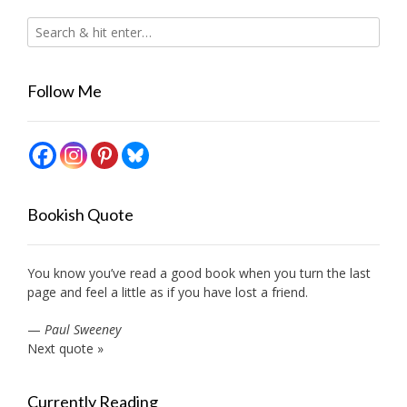
Follow Me
Bookish Quote
You know you’ve read a good book when you turn the last
page and feel a little as if you have lost a friend.
—
Paul Sweeney
Next quote »
Currently Reading