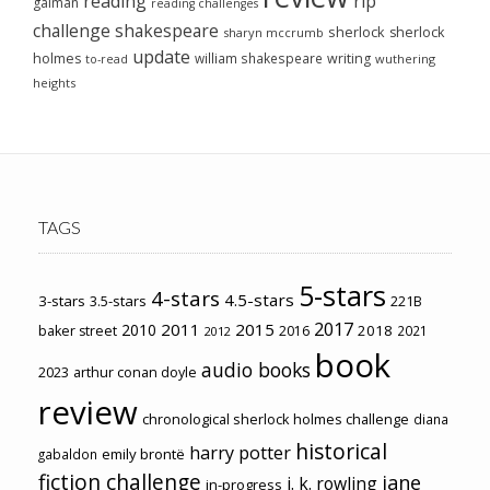
reading
rip
gaiman
reading challenges
challenge
shakespeare
sherlock
sherlock
sharyn mccrumb
update
holmes
william shakespeare
writing
wuthering
to-read
heights
TAGS
5-stars
4-stars
4.5-stars
3-stars
3.5-stars
221B
2017
2011
2015
2010
2018
baker street
2016
2021
2012
book
audio books
2023
arthur conan doyle
review
chronological sherlock holmes challenge
diana
historical
harry potter
emily brontë
gabaldon
fiction challenge
jane
j. k. rowling
in-progress