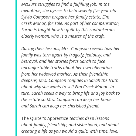
McClure struggles to find a fulfilling job. In the
meantime, she agrees to help seventy-five-year-old
Sylvia Compson prepare her family estate, Elm
Creek Manor, for sale. As part of her compensation,
Sarah is taught how to quilt by this cantankerous
elderly woman, who is a master of the craft.
During their lessons, Mrs. Compson reveals how her
family was torn apart by tragedy, jealousy, and
betrayal, and her stories force Sarah to face
uncomfortable truths about her own alienation
from her widowed mother. As their friendship
deepens, Mrs. Compson confides in Sarah the truth
about why she wants to sell Elm Creek Manor. In
turn, Sarah seeks a way to bring life and joy back to
the estate so Mrs. Compson can keep her home—
and Sarah can keep her cherished friend.
The Quilter's Apprentice
teaches deep lessons
about family, friendship, and sisterhood, and about
creating a life as you would a quilt: with time, love,