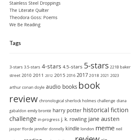
Stainless Steel Droppings
The Literate Quilter
Theodora Goss: Poems
We Be Reading
Tags
5-stars
4-stars
4.5-stars
3-stars
3.5-stars
221B baker
2017
2011
2015
2010
2018
2023
street
2016
2021
2012
book
audio books
arthur conan doyle
review
chronological sherlock holmes challenge
diana
historical fiction
harry potter
emily brontë
gabaldon
challenge
jane austen
j. k. rowling
in-progress
meme
kindle
london
jasper fforde
jennifer donnelly
neil
review