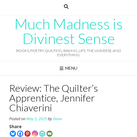
Skip
to
content
Much Madness is
Divinest Sense
BOOKS, POETRY, QUILTING, BAKING, LIFE, THE UNIVERSE, AND
EVERYTHING
MENU
Review: The Quilter’s
Apprentice, Jennifer
Chiaverini
Posted on
May 5, 2025
by
Dana
Share