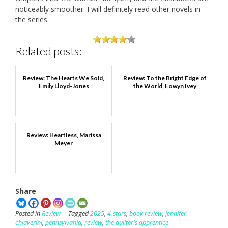
noticeably smoother. I will definitely read other novels in
the series.
Related posts:
Review: The Hearts We Sold,
Review: To the Bright Edge of
Emily Lloyd-Jones
the World, Eowyn Ivey
Review: Heartless, Marissa
Meyer
Share
Posted in
Review
Tagged
2025
,
4-stars
,
book review
,
jennifer
chiaverini
,
pennsylvania
,
review
,
the quilter's apprentice