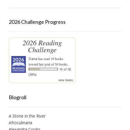
2026 Challenge Progress
2026 Reading
Challenge
Dana
has read 19 books
toward her goal of 50 books.
19 of 50
(38%)
view books
Blogroll
A Stone in the River
Afroculinaria
Alexandra Cooks