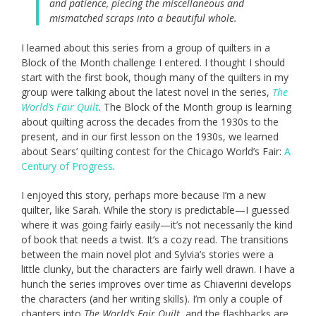
and patience, piecing the miscellaneous and
mismatched scraps into a beautiful whole.
I learned about this series from a group of quilters in a
Block of the Month challenge I entered. I thought I should
start with the first book, though many of the quilters in my
group were talking about the latest novel in the series,
The
World’s Fair Quilt
. The Block of the Month group is learning
about quilting across the decades from the 1930s to the
present, and in our first lesson on the 1930s, we learned
about Sears’ quilting contest for the Chicago World’s Fair:
A
Century of Progress
.
I enjoyed this story, perhaps more because I’m a new
quilter, like Sarah. While the story is predictable—I guessed
where it was going fairly easily—it’s not necessarily the kind
of book that needs a twist. It’s a cozy read. The transitions
between the main novel plot and Sylvia’s stories were a
little clunky, but the characters are fairly well drawn. I have a
hunch the series improves over time as Chiaverini develops
the characters (and her writing skills). I’m only a couple of
chapters into
The World’s Fair Quilt
, and the flashbacks are