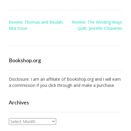
Post
Review: Thomas and Beulah,
Review: The Winding Ways
navigation
Rita Dove
Quilt, Jennifer Chiaverini
Bookshop.org
Disclosure: I am an affiliate of
Bookshop.org
and I will earn
a commission if you click through and make a purchase.
Archives
Archives