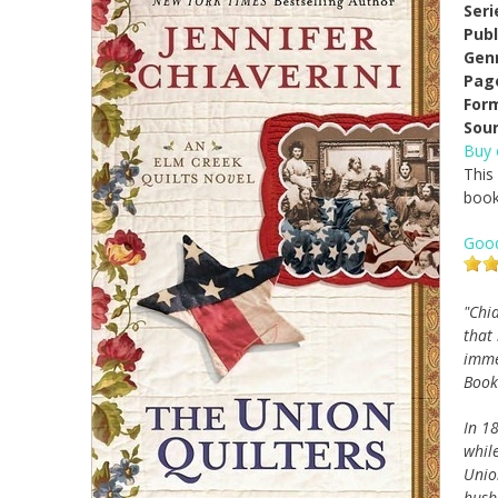
Seri
Publ
Gen
Pag
For
Sour
Buy
This
book
Goo
"Chi
that
immer
Book
In 18
whil
Unio
husb