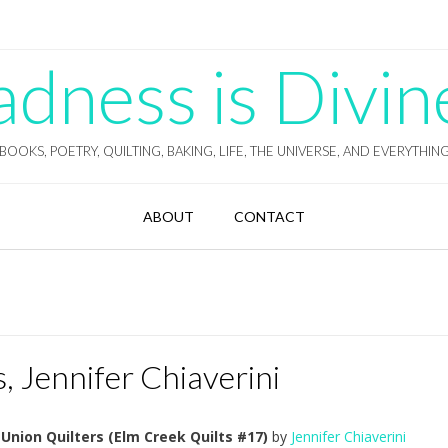
ness is Divin
BOOKS, POETRY, QUILTING, BAKING, LIFE, THE UNIVERSE, AND EVERYTHIN
ABOUT
CONTACT
, Jennifer Chiaverini
Union Quilters (Elm Creek Quilts #17)
by
Jennifer Chiaverini