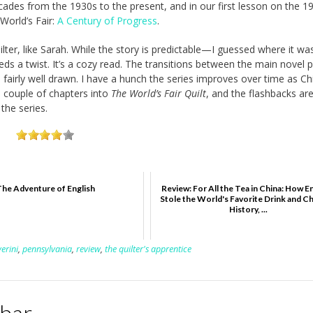
cades from the 1930s to the present, and in our first lesson on the 1
World’s Fair:
A Century of Progress
.
lter, like Sarah. While the story is predictable—I guessed where it wa
eeds a twist. It’s a cozy read. The transitions between the main novel 
re fairly well drawn. I have a hunch the series improves over time as Ch
 a couple of chapters into
The World’s Fair Quilt
, and the flashbacks ar
 the series.
The Adventure of English
Review: For All the Tea in China: How E
Stole the World's Favorite Drink and 
History, ...
verini
,
pennsylvania
,
review
,
the quilter's apprentice
kbar