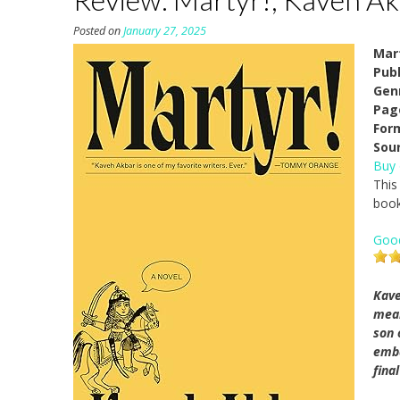
Posted on
January 27, 2025
Mar
Pub
Gen
Pag
For
Sou
Buy
This
book
Goo
Kave
mean
son 
emba
fina