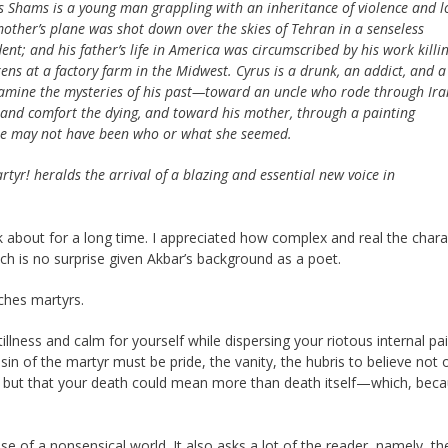
s Shams is a young man grappling with an inheritance of violence and l
mother’s plane was shot down over the skies of Tehran in a senseless
dent; and his father’s life in America was circumscribed by his work killi
kens at a factory farm in the Midwest. Cyrus is a drunk, an addict, and a
xamine the mysteries of his past—toward an uncle who rode through Ira
re and comfort the dying, and toward his mother, through a painting
 she may not have been who or what she seemed.
rtyr!
heralds the arrival of a blazing and essential new voice in
k about for a long time. I appreciated how complex and real the chara
h is no surprise given Akbar’s background as a poet.
ches martyrs.
stillness and calm for yourself while dispersing your riotous internal pa
in of the martyr must be pride, the vanity, the hubris to believe not 
, but that your death could mean more than death itself—which, bec
nse of a nonsensical world. It also asks a lot of the reader, namely, the