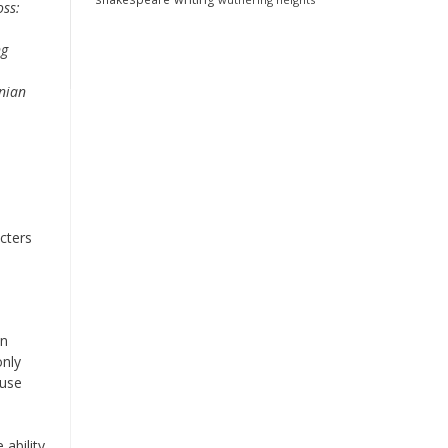
oss:
ng
nian
cters
in
only
ause
 ability