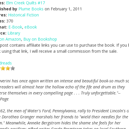
es:
Elm Creek Quilts #17
ished by
Plume Books
on February 1, 2011
res:
Historical Fiction
es:
370
mat:
E-Book
,
eBook
ce:
Library
 on Amazon
,
Buy on Bookshop
 post contains affiliate links you can use to purchase the book. If you
 using that link, I will receive a small commission from the sale.
dreads
averini has once again written an intense and beautiful book-so much s
 readers will almost hear the hollow echo of the fife and drum as they
se themselves in every compelling page . . . Truly unforgettable."--
Page
62, the men of Water's Ford, Pennsylvania, rally to President Lincoln's c
e Dorothea Granger marshals her friends to "wield their needles for the
n." Meanwhile, Anneke Bergstrom hides the shame she feels for her
and's pacifism; gifted writer Gerda Bergstrom takes on local Southern