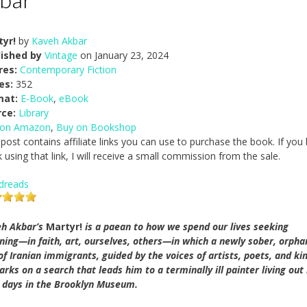
tyr!
by
Kaveh Akbar
lished by
Vintage
on January 23, 2024
res:
Contemporary Fiction
es:
352
mat:
E-Book
,
eBook
rce:
Library
 on Amazon
,
Buy on Bookshop
 post contains affiliate links you can use to purchase the book. If you
 using that link, I will receive a small commission from the sale.
dreads
h Akbar’s
Martyr!
is a paean to how we spend our lives seeking
ing—in faith, art, ourselves, others—in which a newly sober, orph
of Iranian immigrants, guided by the voices of artists, poets, and ki
rks on a search that leads him to a terminally ill painter living out
l days in the Brooklyn Museum.