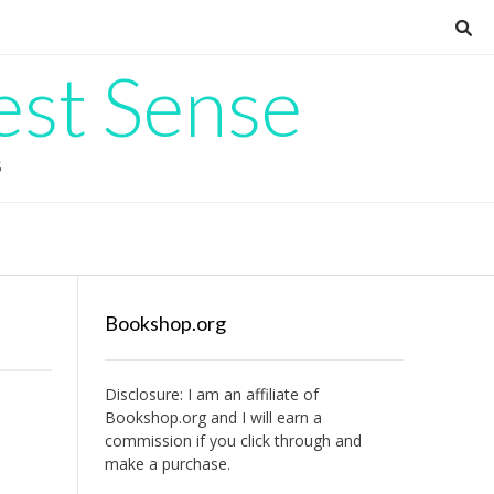
est Sense
G
Bookshop.org
Disclosure: I am an affiliate of
Bookshop.org
and I will earn a
commission if you click through and
make a purchase.