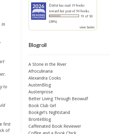
Dana
has read 19 books
toward her goal of 50 books.
19 of 50
(38%)
 In
view books
y
Blogroll
art
A Stone in the River
Afroculinaria
er.
Alexandra Cooks
AustenBlog
y to
Austenprose
Better Living Through Beowulf
uld
Book Club Girl
Bookgirl's Nightstand
BrontëBlog
 first
Caffeinated Book Reviewer
ck of
Coffee and a Book Chick