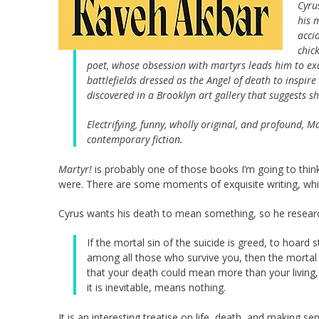
Cyru
his 
acci
chic
poet, whose obsession with martyrs leads him to e
battlefields dressed as the Angel of death to inspi
discovered in a Brooklyn art gallery that suggests
Electrifying, funny, wholly original, and profound,
Ma
contemporary fiction.
Martyr!
is probably one of those books I’m going to thin
were. There are some moments of exquisite writing, whic
Cyrus wants his death to mean something, so he resear
If the mortal sin of the suicide is greed, to hoard 
among all those who survive you, then the mortal s
that your death could mean more than your living
it is inevitable, means nothing.
It is an interesting treatise on life, death, and making se