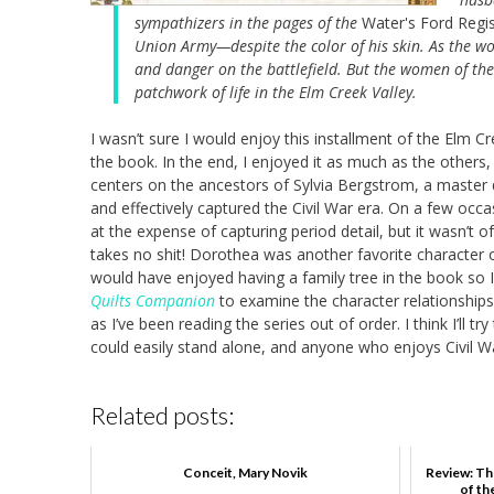
sympathizers in the pages of the
Water's Ford Regis
Union Army—despite the color of his skin. As the w
and danger on the battlefield. But the women of the 
patchwork of life in the Elm Creek Valley.
I wasn’t sure I would enjoy this installment of the Elm Cr
the book. In the end, I enjoyed it as much as the others, 
centers on the ancestors of Sylvia Bergstrom, a master q
and effectively captured the Civil War era. On a few occa
at the expense of capturing period detail, but it wasn’t o
takes no shit! Dorothea was another favorite character of
would have enjoyed having a family tree in the book so I
Quilts Companion
to examine the character relationships 
as I’ve been reading the series out of order. I think I’ll 
could easily stand alone, and anyone who enjoys Civil War-
Related posts:
Conceit, Mary Novik
Review: Th
of th