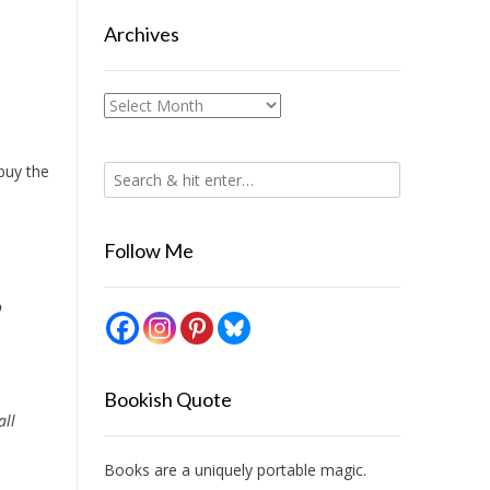
Archives
Archives
 buy the
Follow Me
o
Bookish Quote
all
Books are a uniquely portable magic.