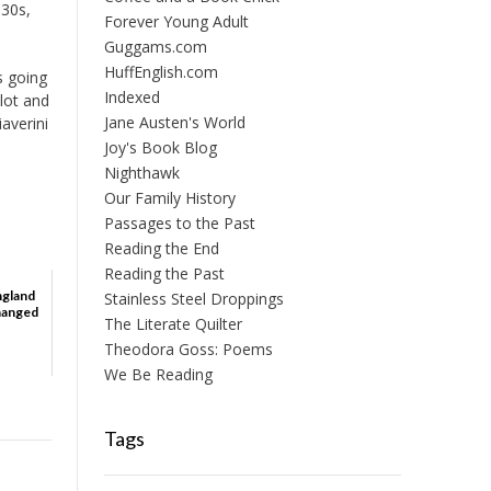
930s,
Forever Young Adult
Guggams.com
HuffEnglish.com
s going
Indexed
plot and
Jane Austen's World
iaverini
e
Joy's Book Blog
Nighthawk
Our Family History
Passages to the Past
Reading the End
Reading the Past
ngland
Stainless Steel Droppings
Changed
The Literate Quilter
Theodora Goss: Poems
We Be Reading
Tags