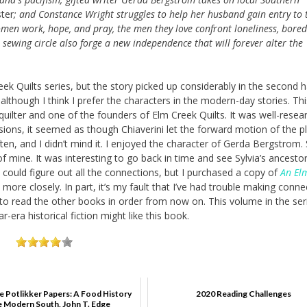
ter
; and Constance Wright struggles to help her husband gain entry to 
omen work, hope, and pray, the men they love confront loneliness, bore
sewing circle also forge a new independence that will forever alter the
eek Quilts series, but the story picked up considerably in the second h
although I think I prefer the characters in the modern-day stories. Thi
uilter and one of the founders of Elm Creek Quilts. It was well-resea
sions, it seemed as though Chiaverini let the forward motion of the plo
ften, and I didn’t mind it. I enjoyed the character of Gerda Bergstrom.
 mine. It was interesting to go back in time and see Sylvia’s ancestors
 could figure out all the connections, but I purchased a copy of
An El
more closely. In part, it’s my fault that I’ve had trouble making conne
try to read the other books in order from now on. This volume in the ser
era historical fiction might like this book.
e Potlikker Papers: A Food History
2020 Reading Challenges
e Modern South, John T. Edge