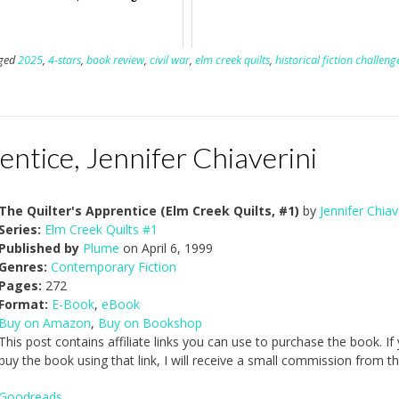
ged
2025
,
4-stars
,
book review
,
civil war
,
elm creek quilts
,
historical fiction challeng
entice, Jennifer Chiaverini
The Quilter's Apprentice (Elm Creek Quilts, #1)
by
Jennifer Chiav
Series:
Elm Creek Quilts #1
Published by
Plume
on April 6, 1999
Genres:
Contemporary Fiction
Pages:
272
Format:
E-Book
,
eBook
Buy on Amazon
,
Buy on Bookshop
This post contains affiliate links you can use to purchase the book. If
buy the book using that link, I will receive a small commission from th
Goodreads