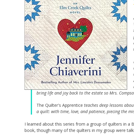
bring life and joy back to the estate so Mrs. Comp
The Quilter's Apprentice
teaches deep lessons about 
a quilt: with time, love, and patience, piecing the 
I learned about this series from a group of quilters in a 
book, though many of the quilters in my group were talki