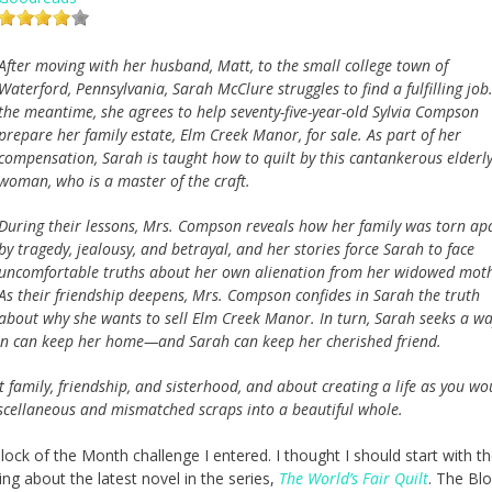
After moving with her husband, Matt, to the small college town of
Waterford, Pennsylvania, Sarah McClure struggles to find a fulfilling job.
the meantime, she agrees to help seventy-five-year-old Sylvia Compson
prepare her family estate, Elm Creek Manor, for sale. As part of her
compensation, Sarah is taught how to quilt by this cantankerous elderl
woman, who is a master of the craft.
During their lessons, Mrs. Compson reveals how her family was torn ap
by tragedy, jealousy, and betrayal, and her stories force Sarah to face
uncomfortable truths about her own alienation from her widowed moth
As their friendship deepens, Mrs. Compson confides in Sarah the truth
about why she wants to sell Elm Creek Manor. In turn, Sarah seeks a wa
son can keep her home—and Sarah can keep her cherished friend.
family, friendship, and sisterhood, and about creating a life as you wo
miscellaneous and mismatched scraps into a beautiful whole.
Block of the Month challenge I entered. I thought I should start with the
ng about the latest novel in the series,
The World’s Fair Quilt
. The Blo