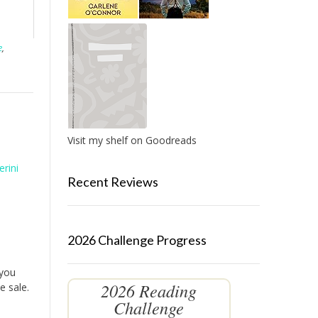
e
,
Visit my shelf on Goodreads
erini
Recent Reviews
2026 Challenge Progress
 you
2026 Reading
e sale.
Challenge