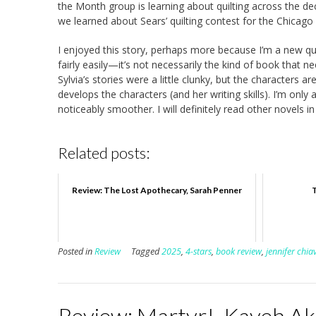
the Month group is learning about quilting across the de
we learned about Sears’ quilting contest for the Chicago 
I enjoyed this story, perhaps more because I’m a new qui
fairly easily—it’s not necessarily the kind of book that n
Sylvia’s stories were a little clunky, but the characters a
develops the characters (and her writing skills). I’m only
noticeably smoother. I will definitely read other novels in
Related posts:
Review: The Lost Apothecary, Sarah Penner
Posted in
Review
Tagged
2025
,
4-stars
,
book review
,
jennifer chia
Review: Martyr!, Kaveh A