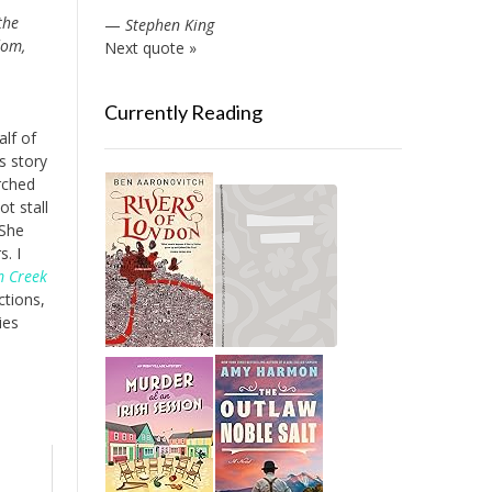
the
—
Stephen King
dom,
Next quote »
Currently Reading
alf of
s story
rched
t stall
 She
. I
m Creek
ctions,
ies