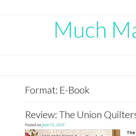
Skip
to
content
Much Mad
Format:
E-Book
Review: The Union Quilters
Posted on
June 15, 2025
The 