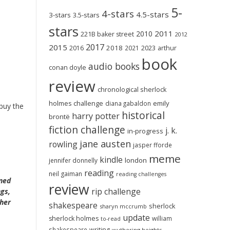
5-
4-stars
4.5-stars
3-stars
3.5-stars
stars
2011
2010
221B baker street
2012
2017
2015
2018
2023
2016
2021
arthur
book
audio books
conan doyle
review
chronological sherlock
holmes challenge
emily
diana gabaldon
 buy the
historical
harry potter
brontë
fiction challenge
j. k.
in-progress
jane austen
rowling
jasper fforde
meme
kindle
london
jennifer donnelly
reading
neil gaiman
reading challenges
aned
review
rip challenge
ngs,
 her
shakespeare
sherlock
sharyn mccrumb
update
sherlock holmes
william
to-read
shakespeare
writing
wuthering heights