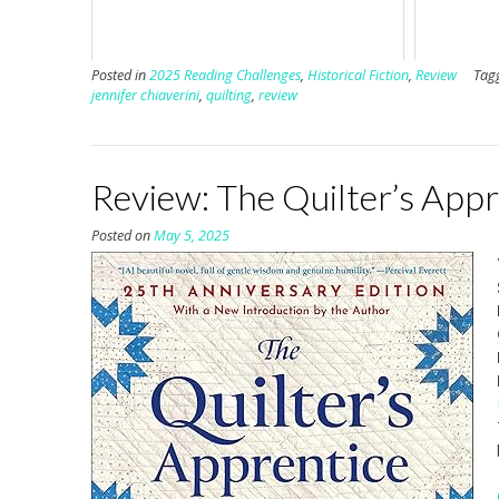
Posted in
2025 Reading Challenges
,
Historical Fiction
,
Review
Tag
jennifer chiaverini
,
quilting
,
review
Review: The Quilter’s Appr
Posted on
May 5, 2025