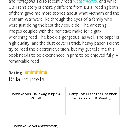
and
Persepolis
. I also recently read
Vietnamerica
, and while
GB Tran’s story is entirely different from Bui’s, reading both
of them gave me more stories about what Vietnam and the
Vietnam War were like through the eyes of a family who
were just doing the best they could do. The arresting
images coupled with the narrative make for a gut-
wrenching read. The book is gorgeous, as well. The paper is
high quality, and the dust cover is thick, heavy paper. I didn’t
try to read the electronic version, but my gut tells me this
book needs to be experienced in print to be enjoyed fully. A
remarkable read.
Rating:
Related posts:
Review: Mrs. Dalloway, Virginia
Harry Potter and the Chamber
Woolf
of Secrets, J. K. Rowling
Review: Go Set a Watchman,