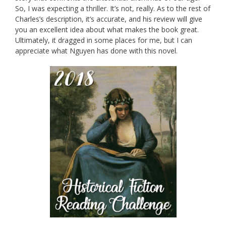
So, I was expecting a thriller. It’s not, really. As to the rest of
Charles’s description, it’s accurate, and his review will give
you an excellent idea about what makes the book great.
Ultimately, it dragged in some places for me, but I can
appreciate what Nguyen has done with this novel.