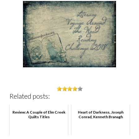
Related posts:
Review: A Couple of Elm Creek
Heart of Darkness, Joseph
Quilts Titles
Conrad, Kenneth Branagh