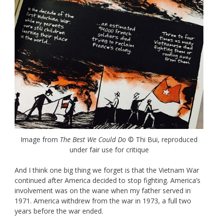
Image from
The Best We Could Do
© Thi Bui, reproduced
under fair use for critique
And I think one big thing we forget is that the Vietnam War
continued after America decided to stop fighting. America’s
involvement was on the wane when my father served in
1971. America withdrew from the war in 1973, a full two
years before the war ended.