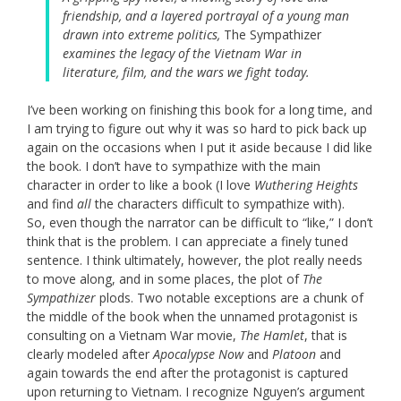
friendship, and a layered portrayal of a young man
drawn into extreme politics,
The Sympathizer
examines the legacy of the Vietnam War in
literature, film, and the wars we fight today.
I’ve been working on finishing this book for a long time, and
I am trying to figure out why it was so hard to pick back up
again on the occasions when I put it aside because I did like
the book. I don’t have to sympathize with the main
character in order to like a book (I love
Wuthering Heights
and find
all
the characters difficult to sympathize with).
So, even though the narrator can be difficult to “like,” I don’t
think that is the problem. I can appreciate a finely tuned
sentence. I think ultimately, however, the plot really needs
to move along, and in some places, the plot of
The
Sympathizer
plods. Two notable exceptions are a chunk of
the middle of the book when the unnamed protagonist is
consulting on a Vietnam War movie,
The Hamlet
, that is
clearly modeled after
Apocalypse Now
and
Platoon
and
again towards the end after the protagonist is captured
upon returning to Vietnam. I recognize Nguyen’s argument