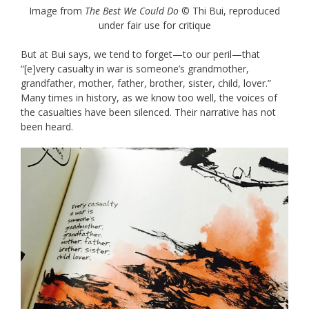
Image from
The Best We Could Do
© Thi Bui, reproduced
under fair use for critique
But at Bui says, we tend to forget—to our peril—that
“[e]very casualty in war is someone’s grandmother,
grandfather, mother, father, brother, sister, child, lover.”
Many times in history, as we know too well, the voices of
the casualties have been silenced. Their narrative has not
been heard.