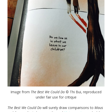
Image from
The Best We Could Do
© Thi Bui, reproduced
under fair use for critique
The Best We Could Do
will surely draw comparisons to
Maus