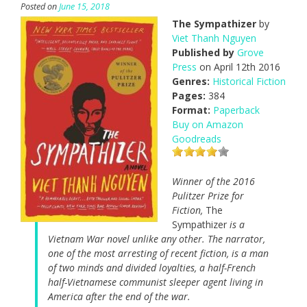
Posted on
June 15, 2018
The Sympathizer
by
Viet Thanh Nguyen
Published by
Grove
Press
on April 12th 2016
Genres:
Historical Fiction
Pages:
384
Format:
Paperback
Buy on Amazon
Goodreads
Winner of the 2016
Pulitzer Prize for
Fiction,
The
Sympathizer
is a
Vietnam War novel unlike any other. The narrator,
one of the most arresting of recent fiction, is a man
of two minds and divided loyalties, a half-French
half-Vietnamese communist sleeper agent living in
America after the end of the war.