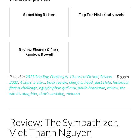
Something Rotten
Top Ten Historical Novels
Review: Eleanor & Park,
Rainbow Rowell
Posted in
2023 Reading Challenges
,
Historical Fiction
,
Review
Tagged
2023
,
4-stars
,
5-stars
,
book review
,
cheryl a. head
,
dust child
,
historical
fiction challenge
,
nguyễn phan quế mai
,
paula brackston
,
review
,
the
witch's daughter
,
time's undoing
,
vietnam
Review: The Sympathizer,
Viet Thanh Nguyen