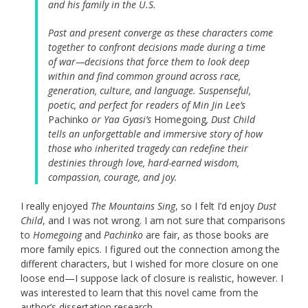
and his family in the U.S.
Past and present converge as these characters come
together to confront decisions made during a time
of war—decisions that force them to look deep
within and find common ground across race,
generation, culture, and language. Suspenseful,
poetic, and perfect for readers of Min Jin Lee’s
Pachinko
or Yaa Gyasi’s
Homegoing
, Dust Child
tells an unforgettable and immersive story of how
those who inherited tragedy can redefine their
destinies through love, hard-earned wisdom,
compassion, courage, and joy.
I really enjoyed
The Mountains Sing
, so I felt I’d enjoy
Dust
Child
, and I was not wrong. I am not sure that comparisons
to
Homegoing
and
Pachinko
are fair, as those books are
more family epics. I figured out the connection among the
different characters, but I wished for more closure on one
loose end—I suppose lack of closure is realistic, however. I
was interested to learn that this novel came from the
author’s dissertation research.