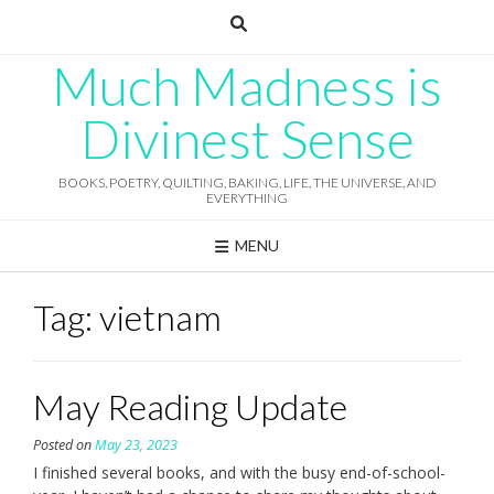
Skip
to
content
Much Madness is
Divinest Sense
BOOKS, POETRY, QUILTING, BAKING, LIFE, THE UNIVERSE, AND
EVERYTHING
MENU
Tag:
vietnam
May Reading Update
Posted on
May 23, 2023
I finished several books, and with the busy end-of-school-