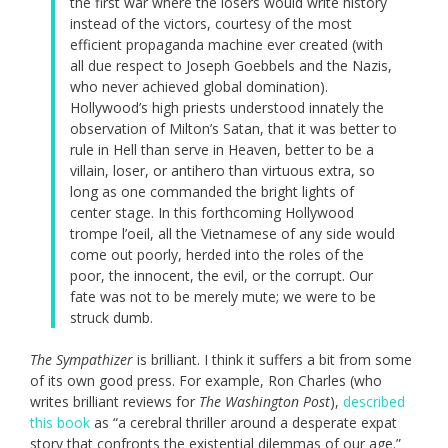
the first war where the losers would write history
instead of the victors, courtesy of the most
efficient propaganda machine ever created (with
all due respect to Joseph Goebbels and the Nazis,
who never achieved global domination).
Hollywood’s high priests understood innately the
observation of Milton’s Satan, that it was better to
rule in Hell than serve in Heaven, better to be a
villain, loser, or antihero than virtuous extra, so
long as one commanded the bright lights of
center stage. In this forthcoming Hollywood
trompe l’oeil, all the Vietnamese of any side would
come out poorly, herded into the roles of the
poor, the innocent, the evil, or the corrupt. Our
fate was not to be merely mute; we were to be
struck dumb.
The Sympathizer
is brilliant. I think it suffers a bit from some
of its own good press. For example, Ron Charles (who
writes brilliant reviews for
The Washington Post
),
described
this book
as “a cerebral thriller around a desperate expat
story that confronts the existential dilemmas of our age.”