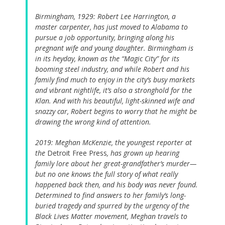
Birmingham, 1929: Robert Lee Harrington, a
master carpenter, has just moved to Alabama to
pursue a job opportunity, bringing along his
pregnant wife and young daughter. Birmingham is
in its heyday, known as the “Magic City” for its
booming steel industry, and while Robert and his
family find much to enjoy in the city’s busy markets
and vibrant nightlife, it’s also a stronghold for the
Klan. And with his beautiful, light-skinned wife and
snazzy car, Robert begins to worry that he might be
drawing the wrong kind of attention.
2019: Meghan McKenzie, the youngest reporter at
the
Detroit Free Press
, has grown up hearing
family lore about her great-grandfather’s murder—
but no one knows the full story of what really
happened back then, and his body was never found.
Determined to find answers to her family’s long-
buried tragedy and spurred by the urgency of the
Black Lives Matter movement, Meghan travels to