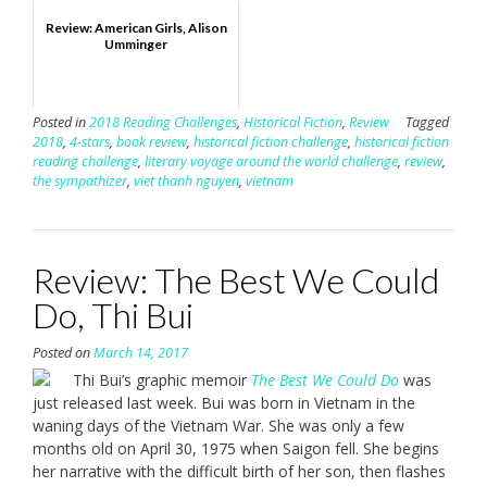
Review: American Girls, Alison
Umminger
Posted in
2018 Reading Challenges
,
Historical Fiction
,
Review
Tagged
2018
,
4-stars
,
book review
,
historical fiction challenge
,
historical fiction
reading challenge
,
literary voyage around the world challenge
,
review
,
the sympathizer
,
viet thanh nguyen
,
vietnam
Review: The Best We Could
Do, Thi Bui
Posted on
March 14, 2017
Thi Bui’s graphic memoir
The Best We Could Do
was
just released last week. Bui was born in Vietnam in the
waning days of the Vietnam War. She was only a few
months old on April 30, 1975 when Saigon fell. She begins
her narrative with the difficult birth of her son, then flashes