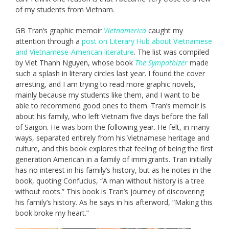
of my students from Vietnam.
GB Tran’s graphic memoir
Vietnamerica
caught my
attention through a
post on Literary Hub about Vietnamese
and Vietnamese-American literature
. The list was compiled
by Viet Thanh Nguyen, whose book
The Sympathizer
made
such a splash in literary circles last year. I found the cover
arresting, and I am trying to read more graphic novels,
mainly because my students like them, and I want to be
able to recommend good ones to them. Tran’s memoir is
about his family, who left Vietnam five days before the fall
of Saigon. He was born the following year. He felt, in many
ways, separated entirely from his Vietnamese heritage and
culture, and this book explores that feeling of being the first
generation American in a family of immigrants. Tran initially
has no interest in his family’s history, but as he notes in the
book, quoting Confucius, “A man without history is a tree
without roots.” This book is Tran’s journey of discovering
his family’s history. As he says in his afterword, “Making this
book broke my heart.”