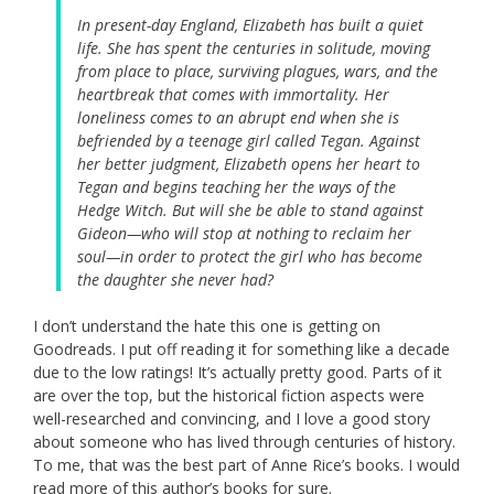
In present-day England, Elizabeth has built a quiet
life. She has spent the centuries in solitude, moving
from place to place, surviving plagues, wars, and the
heartbreak that comes with immortality. Her
loneliness comes to an abrupt end when she is
befriended by a teenage girl called Tegan. Against
her better judgment, Elizabeth opens her heart to
Tegan and begins teaching her the ways of the
Hedge Witch. But will she be able to stand against
Gideon—who will stop at nothing to reclaim her
soul—in order to protect the girl who has become
the daughter she never had?
I don’t understand the hate this one is getting on
Goodreads. I put off reading it for something like a decade
due to the low ratings! It’s actually pretty good. Parts of it
are over the top, but the historical fiction aspects were
well-researched and convincing, and I love a good story
about someone who has lived through centuries of history.
To me, that was the best part of Anne Rice’s books. I would
read more of this author’s books for sure.