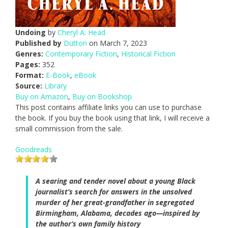
Undoing
by
Cheryl A. Head
Published by
Dutton
on March 7, 2023
Genres:
Contemporary Fiction
,
Historical Fiction
Pages:
352
Format:
E-Book
,
eBook
Source:
Library
Buy on Amazon
,
Buy on Bookshop
This post contains affiliate links you can use to purchase
the book. If you buy the book using that link, I will receive a
small commission from the sale.
Goodreads
A searing and tender novel about a young Black
journalist’s search for answers in the unsolved
murder of her great-grandfather in segregated
Birmingham, Alabama, decades ago—inspired by
the author’s own family history