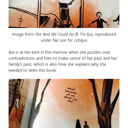
Image from
The Best We Could Do
© Thi Bui, reproduced
under fair use for critique
Bui is at her best in this memoir when she puzzles over
contradictions and tries to make sense of her past and her
family’s past, which is also how she explains why she
needed to write this book.