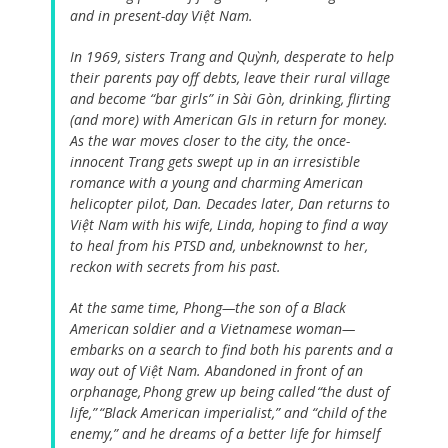
and in present-day Việt Nam.
In 1969, sisters Trang and Quỳnh, desperate to help
their parents pay off debts, leave their rural village
and become “bar girls” in Sài Gòn, drinking, flirting
(and more) with American GIs in return for money.
As the war moves closer to the city, the once-
innocent Trang gets swept up in an irresistible
romance with a young and charming American
helicopter pilot, Dan. Decades later, Dan returns to
Việt Nam with his wife, Linda, hoping to find a way
to heal from his PTSD and, unbeknownst to her,
reckon with secrets from his past.
At the same time, Phong—the son of a Black
American soldier and a Vietnamese woman—
embarks on a search to find both his parents and a
way out of Việt Nam. Abandoned in front of an
orphanage, Phong grew up being called “the dust of
life,” “Black American imperialist,” and “child of the
enemy,” and he dreams of a better life for himself