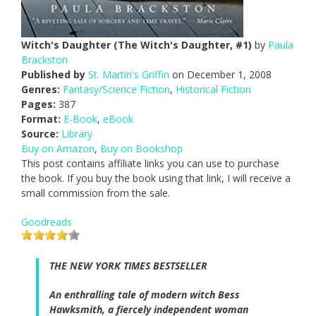
Witch's Daughter (The Witch's Daughter, #1)
by
Paula
Brackston
Published by
St. Martin's Griffin
on December 1, 2008
Genres:
Fantasy/Science Fiction
,
Historical Fiction
Pages:
387
Format:
E-Book
,
eBook
Source:
Library
Buy on Amazon
,
Buy on Bookshop
This post contains affiliate links you can use to purchase
the book. If you buy the book using that link, I will receive a
small commission from the sale.
Goodreads
THE
NEW YORK TIMES
BESTSELLER
An enthralling tale of modern witch Bess
Hawksmith, a fiercely independent woman