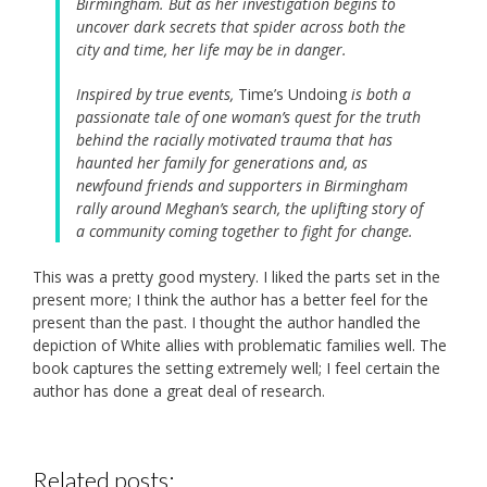
Birmingham. But as her investigation begins to
uncover dark secrets that spider across both the
city and time, her life may be in danger.
Inspired by true events,
Time’s Undoing
is both a
passionate tale of one woman’s quest for the truth
behind the racially motivated trauma that has
haunted her family for generations and, as
newfound friends and supporters in Birmingham
rally around Meghan’s search, the uplifting story of
a community coming together to fight for change.
This was a pretty good mystery. I liked the parts set in the
present more; I think the author has a better feel for the
present than the past. I thought the author handled the
depiction of White allies with problematic families well. The
book captures the setting extremely well; I feel certain the
author has done a great deal of research.
Related posts: