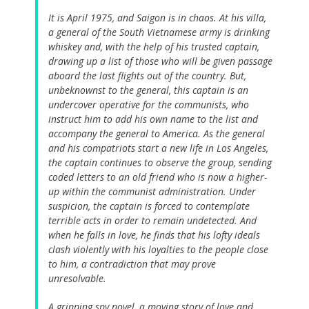
It is April 1975, and Saigon is in chaos. At his villa,
a general of the South Vietnamese army is drinking
whiskey and, with the help of his trusted captain,
drawing up a list of those who will be given passage
aboard the last flights out of the country. But,
unbeknownst to the general, this captain is an
undercover operative for the communists, who
instruct him to add his own name to the list and
accompany the general to America. As the general
and his compatriots start a new life in Los Angeles,
the captain continues to observe the group, sending
coded letters to an old friend who is now a higher-
up within the communist administration. Under
suspicion, the captain is forced to contemplate
terrible acts in order to remain undetected. And
when he falls in love, he finds that his lofty ideals
clash violently with his loyalties to the people close
to him, a contradiction that may prove
unresolvable.
A gripping spy novel, a moving story of love and