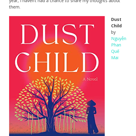
year, I haven’t had a chance to share my thoughts about
them.
Dust
Child
by
Nguyễn
Phan
Quế
Mai