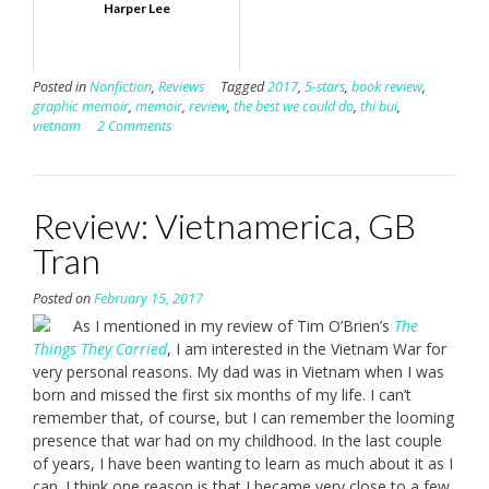
Harper Lee
Posted in
Nonfiction
,
Reviews
Tagged
2017
,
5-stars
,
book review
,
graphic memoir
,
memoir
,
review
,
the best we could do
,
thi bui
,
vietnam
2 Comments
Review: Vietnamerica, GB
Tran
Posted on
February 15, 2017
As I mentioned in my review of Tim O’Brien’s
The
Things They Carried
, I am interested in the Vietnam War for
very personal reasons. My dad was in Vietnam when I was
born and missed the first six months of my life. I can’t
remember that, of course, but I can remember the looming
presence that war had on my childhood. In the last couple
of years, I have been wanting to learn as much about it as I
can. I think one reason is that I became very close to a few