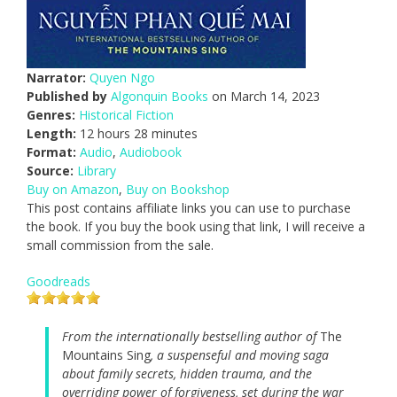
Narrator:
Quyen Ngo
Published by
Algonquin Books
on March 14, 2023
Genres:
Historical Fiction
Length:
12 hours 28 minutes
Format:
Audio
,
Audiobook
Source:
Library
Buy on Amazon
,
Buy on Bookshop
This post contains affiliate links you can use to purchase
the book. If you buy the book using that link, I will receive a
small commission from the sale.
Goodreads
From the internationally bestselling author of
The
Mountains Sing
, a suspenseful and moving saga
about family secrets, hidden trauma, and the
overriding power of forgiveness, set during the war