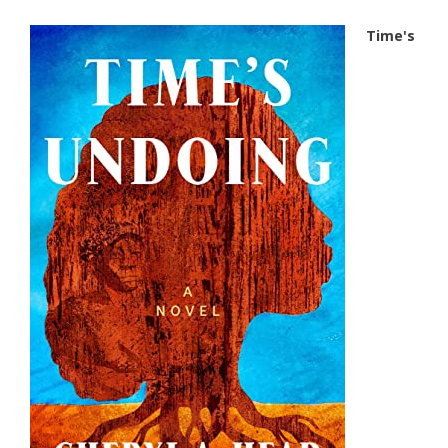
Time's