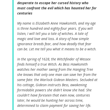
desperate to escape her cursed history who
must confront the evil which has haunted her for
centuries
My name is Elizabeth Anne Hawksmith, and my age
is three hundred and eighty-four years. If you will
listen, I will tell you a tale of witches. A tale of
magic and love and loss. A story of how simple
ignorance breeds fear, and how deadly that fear
can be. Let me tell you what it means to be a witch.
In the spring of 1628, the Witchfinder of Wessex
finds himself a true Witch. As Bess Hawksmith
watches her mother swing from the Hanging Tree
she knows that only one man can save her from the
same fate: the Warlock Gideon Masters. Secluded at
his cottage, Gideon instructs Bess, awakening
formidable powers she didn't know she had. She
couldn't have foreseen that even now, centuries
later, he would be hunting her across time,
determined to claim payment for saving her life.