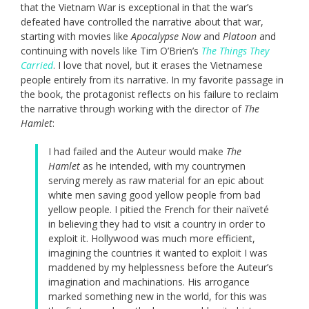
that the Vietnam War is exceptional in that the war’s
defeated have controlled the narrative about that war,
starting with movies like
Apocalypse Now
and
Platoon
and
continuing with novels like Tim O’Brien’s
The Things They
Carried
. I love that novel, but it erases the Vietnamese
people entirely from its narrative. In my favorite passage in
the book, the protagonist reflects on his failure to reclaim
the narrative through working with the director of
The
Hamlet
:
I had failed and the Auteur would make
The
Hamlet
as he intended, with my countrymen
serving merely as raw material for an epic about
white men saving good yellow people from bad
yellow people. I pitied the French for their naïveté
in believing they had to visit a country in order to
exploit it. Hollywood was much more efficient,
imagining the countries it wanted to exploit I was
maddened by my helplessness before the Auteur’s
imagination and machinations. His arrogance
marked something new in the world, for this was