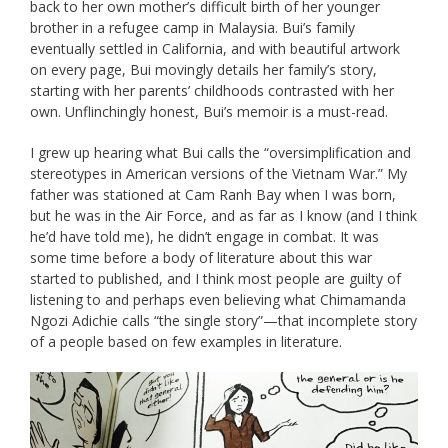
back to her own mother’s difficult birth of her younger
brother in a refugee camp in Malaysia. Bui’s family
eventually settled in California, and with beautiful artwork
on every page, Bui movingly details her family’s story,
starting with her parents’ childhoods contrasted with her
own. Unflinchingly honest, Bui’s memoir is a must-read.
I grew up hearing what Bui calls the “oversimplification and
stereotypes in American versions of the Vietnam War.” My
father was stationed at Cam Ranh Bay when I was born,
but he was in the Air Force, and as far as I know (and I think
he’d have told me), he didn’t engage in combat. It was
some time before a body of literature about this war
started to published, and I think most people are guilty of
listening to and perhaps even believing what Chimamanda
Ngozi Adichie calls “the single story”—that incomplete story
of a people based on few examples in literature.