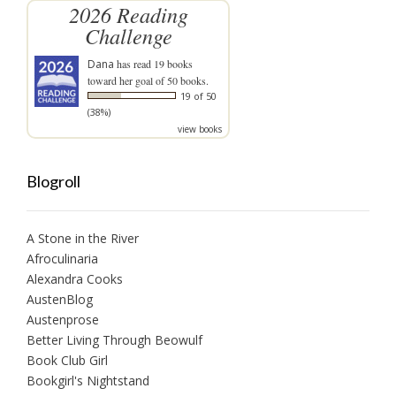
2026 Reading
Challenge
Dana
has read 19 books
toward her goal of 50 books.
19 of 50
(38%)
view books
Blogroll
A Stone in the River
Afroculinaria
Alexandra Cooks
AustenBlog
Austenprose
Better Living Through Beowulf
Book Club Girl
Bookgirl's Nightstand