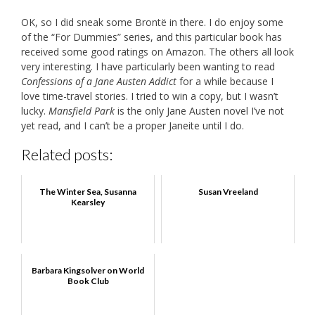
OK, so I did sneak some Brontë in there. I do enjoy some
of the “For Dummies” series, and this particular book has
received some good ratings on Amazon. The others all look
very interesting. I have particularly been wanting to read
Confessions of a Jane Austen Addict
for a while because I
love time-travel stories. I tried to win a copy, but I wasn’t
lucky.
Mansfield Park
is the only Jane Austen novel I’ve not
yet read, and I can’t be a proper Janeite until I do.
Related posts:
The Winter Sea, Susanna
Susan Vreeland
Kearsley
Barbara Kingsolver on World
Book Club