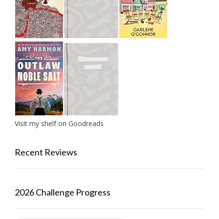
Visit my shelf on Goodreads
Recent Reviews
2026 Challenge Progress