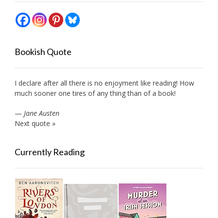
Bookish Quote
I declare after all there is no enjoyment like reading! How
much sooner one tires of any thing than of a book!
—
Jane Austen
Next quote »
Currently Reading