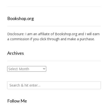
Bookshop.org
Disclosure: I am an affiliate of
Bookshop.org
and I will earn
a commission if you click through and make a purchase.
Archives
Archives
Follow Me