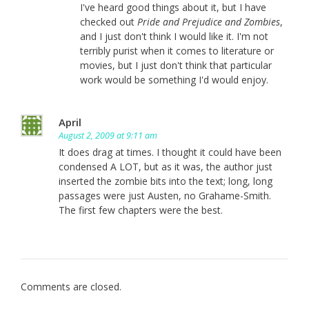
I've heard good things about it, but I have
checked out
Pride and Prejudice and Zombies
,
and I just don't think I would like it. I'm not
terribly purist when it comes to literature or
movies, but I just don't think that particular
work would be something I'd would enjoy.
April
August 2, 2009 at 9:11 am
It does drag at times. I thought it could have been
condensed A LOT, but as it was, the author just
inserted the zombie bits into the text; long, long
passages were just Austen, no Grahame-Smith.
The first few chapters were the best.
Comments are closed.