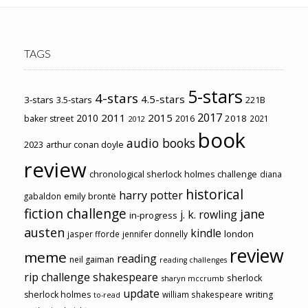
TAGS
5-stars
4-stars
4.5-stars
3-stars
3.5-stars
221B
2017
2011
2015
2010
2018
baker street
2016
2021
2012
book
audio books
2023
arthur conan doyle
review
chronological sherlock holmes challenge
diana
historical
harry potter
emily brontë
gabaldon
fiction challenge
jane
j. k. rowling
in-progress
austen
kindle
london
jasper fforde
jennifer donnelly
review
meme
reading
neil gaiman
reading challenges
rip challenge
shakespeare
sherlock
sharyn mccrumb
update
sherlock holmes
william shakespeare
writing
to-read