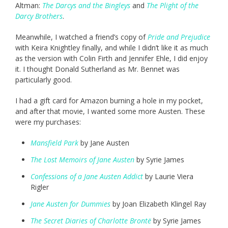
Altman:
The Darcys and the Bingleys
and
The Plight of the
Darcy Brothers
.
Meanwhile, I watched a friend’s copy of
Pride and Prejudice
with Keira Knightley finally, and while I didn’t like it as much
as the version with Colin Firth and Jennifer Ehle, I did enjoy
it. I thought Donald Sutherland as Mr. Bennet was
particularly good.
I had a gift card for Amazon burning a hole in my pocket,
and after that movie, I wanted some more Austen. These
were my purchases:
Mansfield Park
by Jane Austen
The Lost Memoirs of Jane Austen
by Syrie James
Confessions of a Jane Austen Addict
by Laurie Viera
Rigler
Jane Austen for Dummies
by Joan Elizabeth Klingel Ray
The Secret Diaries of Charlotte Brontë
by Syrie James