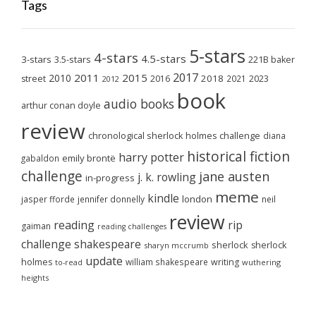
Tags
5-stars
4-stars
4.5-stars
3-stars
3.5-stars
221B baker
2017
2011
2015
2010
2018
2023
street
2016
2021
2012
book
audio books
arthur conan doyle
review
chronological sherlock holmes challenge
diana
historical fiction
harry potter
emily brontë
gabaldon
challenge
jane austen
j. k. rowling
in-progress
meme
kindle
london
jasper fforde
jennifer donnelly
neil
review
reading
rip
gaiman
reading challenges
challenge
shakespeare
sherlock
sherlock
sharyn mccrumb
update
holmes
william shakespeare
writing
wuthering
to-read
heights