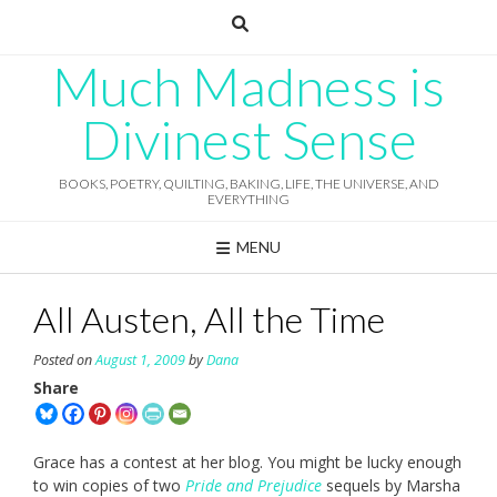
Skip
to
content
Much Madness is
Divinest Sense
BOOKS, POETRY, QUILTING, BAKING, LIFE, THE UNIVERSE, AND
EVERYTHING
MENU
All Austen, All the Time
Posted on
August 1, 2009
by
Dana
Share
Grace has a contest at her blog. You might be lucky enough
to win copies of two
Pride and Prejudice
sequels by Marsha