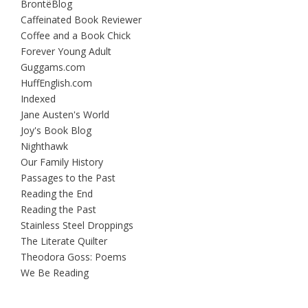
BrontëBlog
Caffeinated Book Reviewer
Coffee and a Book Chick
Forever Young Adult
Guggams.com
HuffEnglish.com
Indexed
Jane Austen's World
Joy's Book Blog
Nighthawk
Our Family History
Passages to the Past
Reading the End
Reading the Past
Stainless Steel Droppings
The Literate Quilter
Theodora Goss: Poems
We Be Reading