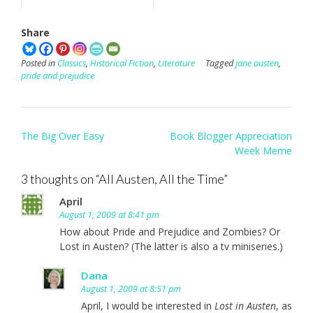
Share
Posted in
Classics
,
Historical Fiction
,
Literature
Tagged
jane austen
,
pride and prejudice
Post
The Big Over Easy
Book Blogger Appreciation
navigation
Week Meme
3 thoughts on “
All Austen, All the Time
”
April
August 1, 2009 at 8:41 pm
How about Pride and Prejudice and Zombies? Or
Lost in Austen? (The latter is also a tv miniseries.)
Dana
August 1, 2009 at 8:51 pm
April, I would be interested in
Lost in Austen
, as