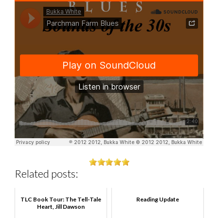
Related posts:
TLC Book Tour: The Tell-Tale
Reading Update
Heart, Jill Dawson