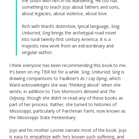
the South with him in his wandering. He too has
something to teach Jojo about fathers and sons,
about legacies, about violence, about love.
Rich with Ward’s distinctive, lyrical language,
Sing,
Unburied, Sing
brings the archetypal road novel
into rural twenty-first century America. It is a
majestic new work from an extraordinary and
singular author.
I think everyone has been recommending this book to me.
It’s been on my TBR list for a while.
Sing, Unburied, Sing
is
drawing comparisons to Faulkner’s
As I Lay Dying
, which
Ward acknowledges she was “thinking about” when she
wrote, in addition to Toni Morrison’s
Beloved
and
The
Odyssey
, though she didn’t re-read any of these books as
part of her process. Rather, she turned to histories of
Mississippi, particularly of Parchman Farm, now known as
the Mississippi State Penitentiary.
Jojo and his mother Leonie narrate most of the book. Jojo
is easy to empathize with: he’s known such suffering, and