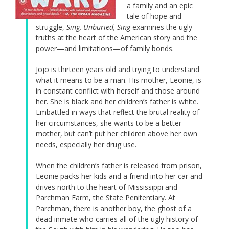
a family and an epic
tale of hope and
struggle,
Sing, Unburied, Sing
examines the ugly
truths at the heart of the American story and the
power—and limitations—of family bonds.
Jojo is thirteen years old and trying to understand
what it means to be a man. His mother, Leonie, is
in constant conflict with herself and those around
her. She is black and her children’s father is white.
Embattled in ways that reflect the brutal reality of
her circumstances, she wants to be a better
mother, but can’t put her children above her own
needs, especially her drug use.
When the children’s father is released from prison,
Leonie packs her kids and a friend into her car and
drives north to the heart of Mississippi and
Parchman Farm, the State Penitentiary. At
Parchman, there is another boy, the ghost of a
dead inmate who carries all of the ugly history of