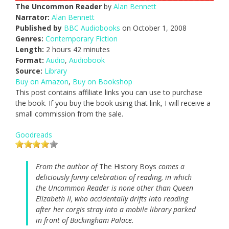
The Uncommon Reader
by
Alan Bennett
Narrator:
Alan Bennett
Published by
BBC Audiobooks
on October 1, 2008
Genres:
Contemporary Fiction
Length:
2 hours 42 minutes
Format:
Audio
,
Audiobook
Source:
Library
Buy on Amazon
,
Buy on Bookshop
This post contains affiliate links you can use to purchase
the book. If you buy the book using that link, I will receive a
small commission from the sale.
Goodreads
From the author of
The History Boys
comes a
deliciously funny celebration of reading, in which
the Uncommon Reader is none other than Queen
Elizabeth II, who accidentally drifts into reading
after her corgis stray into a mobile library parked
in front of Buckingham Palace.