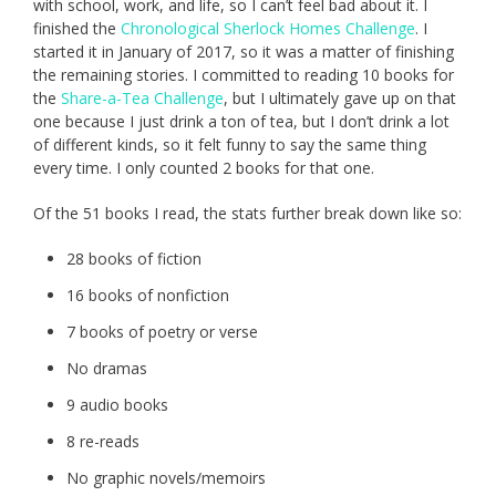
with school, work, and life, so I can’t feel bad about it. I
finished the
Chronological Sherlock Homes Challenge
. I
started it in January of 2017, so it was a matter of finishing
the remaining stories. I committed to reading 10 books for
the
Share-a-Tea Challenge
, but I ultimately gave up on that
one because I just drink a ton of tea, but I don’t drink a lot
of different kinds, so it felt funny to say the same thing
every time. I only counted 2 books for that one.
Of the 51 books I read, the stats further break down like so:
28 books of fiction
16 books of nonfiction
7 books of poetry or verse
No dramas
9 audio books
8 re-reads
No graphic novels/memoirs