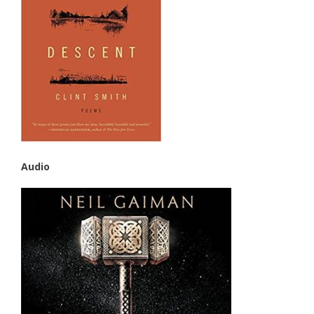
Audio