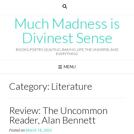
Skip
to
content
Much Madness is
Divinest Sense
BOOKS, POETRY, QUILTING, BAKING, LIFE, THE UNIVERSE, AND
EVERYTHING
MENU
Category:
Literature
Review: The Uncommon
Reader, Alan Bennett
Posted on
March 18, 2023