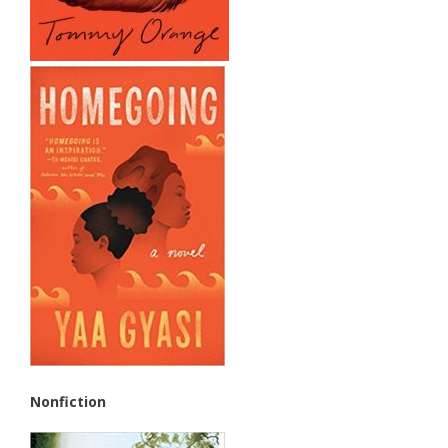
Nonfiction