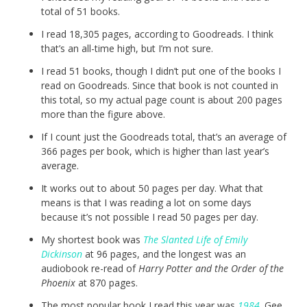
total of 51 books.
I read 18,305 pages, according to Goodreads. I think
that’s an all-time high, but I’m not sure.
I read 51 books, though I didn’t put one of the books I
read on Goodreads. Since that book is not counted in
this total, so my actual page count is about 200 pages
more than the figure above.
If I count just the Goodreads total, that’s an average of
366 pages per book, which is higher than last year’s
average.
It works out to about 50 pages per day. What that
means is that I was reading a lot on some days
because it’s not possible I read 50 pages per day.
My shortest book was
The Slanted Life of Emily
Dickinson
at 96 pages, and the longest was an
audiobook re-read of
Harry Potter and the Order of the
Phoenix
at 870 pages.
The most popular book I read this year was
1984
. Gee,