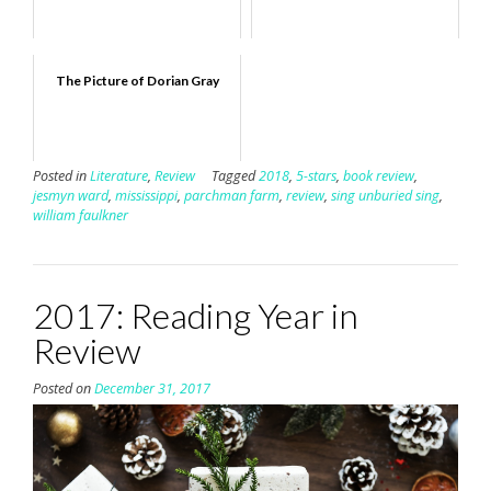
The Picture of Dorian Gray
Posted in
Literature
,
Review
Tagged
2018
,
5-stars
,
book review
,
jesmyn ward
,
mississippi
,
parchman farm
,
review
,
sing unburied sing
,
william faulkner
2017: Reading Year in
Review
Posted on
December 31, 2017