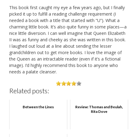
This book first caught my eye a few years ago, but I finally
picked it up to fulfill a reading challenge requirement (I
needed a book with a title that started with “U”). What a
charming little book. It’s also quite funny in some places—a
nice little diversion. I can well imagine that Queen Elizabeth
II was as funny and cheeky as she was written in this book.
I laughed out loud at a line about sending the lesser
grandchildren out to get more books. I love the image of
the Queen as an intractable reader (even if it’s a fictional
image). I’d highly recommend this book to anyone who
needs a palate cleanser.
Related posts:
Between the Lines
Review: Thomas and Beulah,
Rita Dove