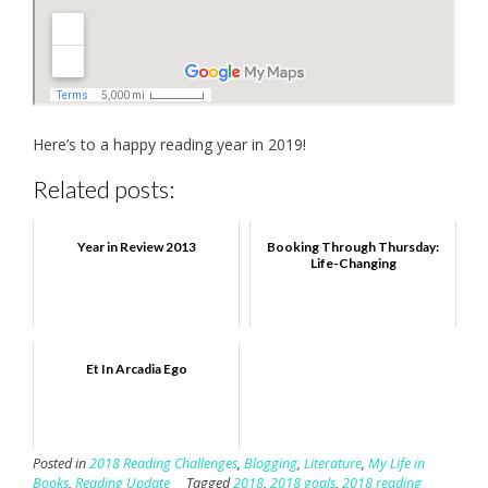
Here’s to a happy reading year in 2019!
Related posts:
Year in Review 2013
Booking Through Thursday:
Life-Changing
Et In Arcadia Ego
Posted in
2018 Reading Challenges
,
Blogging
,
Literature
,
My Life in
Books
,
Reading Update
Tagged
2018
,
2018 goals
,
2018 reading