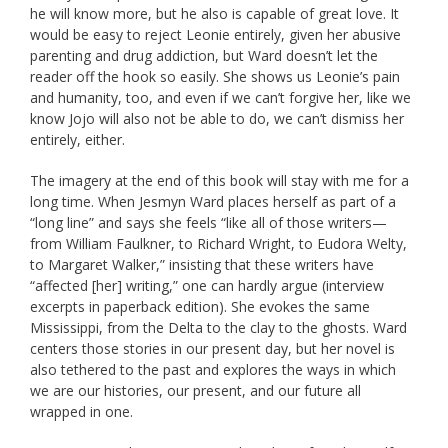
he will know more, but he also is capable of great love. It
would be easy to reject Leonie entirely, given her abusive
parenting and drug addiction, but Ward doesn’t let the
reader off the hook so easily. She shows us Leonie’s pain
and humanity, too, and even if we can’t forgive her, like we
know Jojo will also not be able to do, we can’t dismiss her
entirely, either.
The imagery at the end of this book will stay with me for a
long time. When Jesmyn Ward places herself as part of a
“long line” and says she feels “like all of those writers—
from William Faulkner, to Richard Wright, to Eudora Welty,
to Margaret Walker,” insisting that these writers have
“affected [her] writing,” one can hardly argue (interview
excerpts in paperback edition). She evokes the same
Mississippi, from the Delta to the clay to the ghosts. Ward
centers those stories in our present day, but her novel is
also tethered to the past and explores the ways in which
we are our histories, our present, and our future all
wrapped in one.