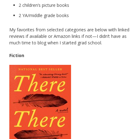
2 children’s picture books
2 YA/middle grade books
My favorites from selected categories are below with linked
reviews if available or Amazon links if not—I didn’t have as
much time to blog when I started grad school.
Fiction