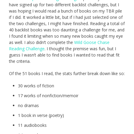
have signed up for two different backlist challenges, but I
was hoping I would read a bunch of books on my TBR pile
if I did. It worked a little bit, but if I had just selected one of
the two challenges, I might have finished. Reading a total of
40 backlist books was too daunting a challenge for me, and
I found it limiting when so many new books caught my eye
as well. I also didn’t complete the
Wild Goose Chase
Reading Challenge
. I thought the premise was fun, but I
guess I wasn’t able to find books I wanted to read that fit
the criteria.
Of the 51 books I read, the stats further break down like so:
30 works of fiction
17 works of nonfiction/memoir
no dramas
1 book in verse (poetry)
11 audiobooks