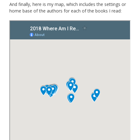
And finally, here is my map, which includes the settings or
home base of the authors for each of the books I read: