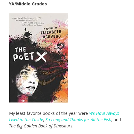
YA/Middle Grades
My least favorite books of the year were
We Have Always
Lived in the Castle
,
So Long and Thanks for All the Fish
, and
The Big Golden Book of Dinosaurs
.