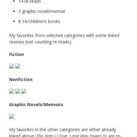
14 re-reads
3 graphic novel/memoir
8 YA/children’s books
My favorites from selected categories with some linked
reviews (not counting re-reads):
Fiction
Nonfiction
Graphic Novels/Memoirs
My favorites in the other categories are either already
linked above (
The Hate U Give
,
Long Way Down
) or are re-