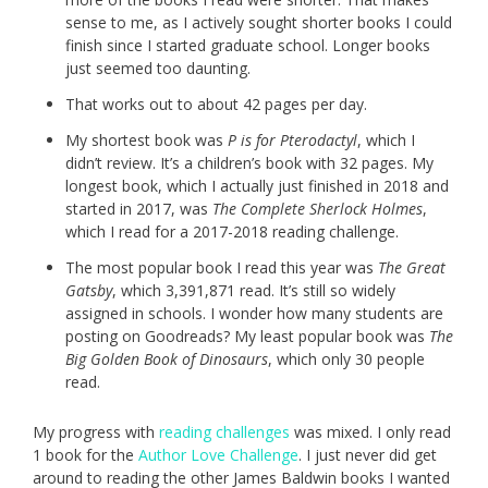
sense to me, as I actively sought shorter books I could
finish since I started graduate school. Longer books
just seemed too daunting.
That works out to about 42 pages per day.
My shortest book was
P is for Pterodactyl
, which I
didn’t review. It’s a children’s book with 32 pages. My
longest book, which I actually just finished in 2018 and
started in 2017, was
The Complete Sherlock Holmes
,
which I read for a 2017-2018 reading challenge.
The most popular book I read this year was
The Great
Gatsby
, which 3,391,871 read. It’s still so widely
assigned in schools. I wonder how many students are
posting on Goodreads? My least popular book was
The
Big Golden Book of Dinosaurs
, which only 30 people
read.
My progress with
reading challenges
was mixed. I only read
1 book for the
Author Love Challenge
. I just never did get
around to reading the other James Baldwin books I wanted