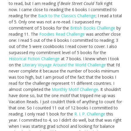
to read, but I am reading
If Beale Street Could Talk
right
now. I came close to reading the 6 books I committed to
reading for the
Back to the Classics Challenge
; I read a total
of 5. Only one was not a re-read. I surpassed my
commitment of 5 books for the
British Books Challenge
by
reading 11. The
Foodies Read Challenge
was another close
one: I read 5 out of the 6 books I committed to reading; 3
out of the 5 were cookbooks I read cover to cover. I also
surpassed my commitment level of 5 books for the
Historical Fiction Challenge
at 7 books. I knew when I took
on the
Literary Voyage Around the World Challenge
that I’d
never complete it because the number of books minimum
was too high, but I am proud of the fact that the books I
read for the challenge represent 11 different countries. I
almost completed the
Monthly Motif Challenge
. It shouldn’t
have done so, but the one motif that tripped me up was
Vacation Reads. I just couldn’t think of anything to count for
that one. So I counted 11 out of 12 books I committed to
reading. I only read 1 book for the
R. I. P. Challenge
this
year. I committed to 4, so I didn’t do well, but that was right
when I was starting grad school and looking for balance