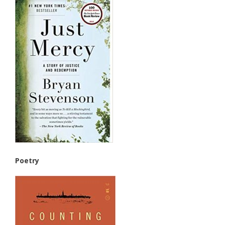
Poetry