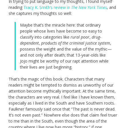
In trying to put language to my thoughts, I found myself
reading
Tracy K. Smith’s review in
The New York Times
, and
she captures my thoughts so well:
Maybe that’s the miracle here: that ordinary
people whose lives have become so easy to
classify into categories like
rural poor
,
drug-
dependent
,
products of the criminal justice system
,
possess the weight and the value of the mythic—
and not only after death; that 13-year-olds like
Jojo might be worthy of our rapt attention while
their lives are just beginning.
That’s the magic of this book. Characters that many
readers might be tempted to dismiss as unworthy of our
attention become mythically important. At the same time,
the characters are very real. I feel like I have known them,
especially as I lived in the South and have Southern roots.
Faulkner famously said once that “The past is never dead.
It’s not even past.” Nowhere else does that claim feel truer
to me than in the South, even though the area of the
country where I live now has more “history,” if one