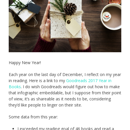
Happy New Year!
Each year on the last day of December, I reflect on my year
in reading. Here is a link to my
Goodreads 2017 Year in
Books
. I do wish Goodreads would figure out how to make
that infographic embeddable, but I suppose from their point
of view, it’s as shareable as it needs to be, considering
they’d like people to linger on their site.
Some data from this year:
I exceeded my reading goal of 46 books and read a