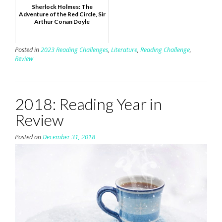
Sherlock Holmes: The
Adventure of the Red Circle, Sir
Arthur Conan Doyle
Posted in
2023 Reading Challenges
,
Literature
,
Reading Challenge
,
Review
2018: Reading Year in
Review
Posted on
December 31, 2018