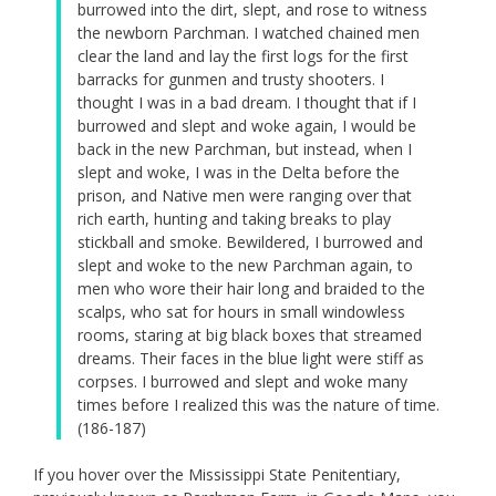
burrowed into the dirt, slept, and rose to witness
the newborn Parchman. I watched chained men
clear the land and lay the first logs for the first
barracks for gunmen and trusty shooters. I
thought I was in a bad dream. I thought that if I
burrowed and slept and woke again, I would be
back in the new Parchman, but instead, when I
slept and woke, I was in the Delta before the
prison, and Native men were ranging over that
rich earth, hunting and taking breaks to play
stickball and smoke. Bewildered, I burrowed and
slept and woke to the new Parchman again, to
men who wore their hair long and braided to the
scalps, who sat for hours in small windowless
rooms, staring at big black boxes that streamed
dreams. Their faces in the blue light were stiff as
corpses. I burrowed and slept and woke many
times before I realized this was the nature of time.
(186-187)
If you hover over the Mississippi State Penitentiary,