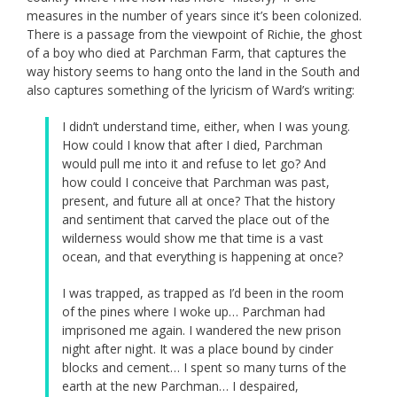
measures in the number of years since it’s been colonized.
There is a passage from the viewpoint of Richie, the ghost
of a boy who died at Parchman Farm, that captures the
way history seems to hang onto the land in the South and
also captures something of the lyricism of Ward’s writing:
I didn’t understand time, either, when I was young.
How could I know that after I died, Parchman
would pull me into it and refuse to let go? And
how could I conceive that Parchman was past,
present, and future all at once? That the history
and sentiment that carved the place out of the
wilderness would show me that time is a vast
ocean, and that everything is happening at once?
I was trapped, as trapped as I’d been in the room
of the pines where I woke up… Parchman had
imprisoned me again. I wandered the new prison
night after night. It was a place bound by cinder
blocks and cement… I spent so many turns of the
earth at the new Parchman… I despaired,