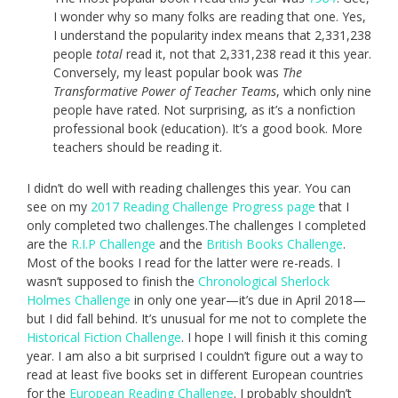
I wonder why so many folks are reading that one. Yes,
I understand the popularity index means that 2,331,238
people
total
read it, not that 2,331,238 read it this year.
Conversely, my least popular book was
The
Transformative Power of Teacher Teams
, which only nine
people have rated. Not surprising, as it’s a nonfiction
professional book (education). It’s a good book. More
teachers should be reading it.
I didn’t do well with reading challenges this year. You can
see on my
2017 Reading Challenge Progress page
that I
only completed two challenges.The challenges I completed
are the
R.I.P Challenge
and the
British Books Challenge
.
Most of the books I read for the latter were re-reads. I
wasn’t supposed to finish the
Chronological Sherlock
Holmes Challenge
in only one year—it’s due in April 2018—
but I did fall behind. It’s unusual for me not to complete the
Historical Fiction Challenge
. I hope I will finish it this coming
year. I am also a bit surprised I couldn’t figure out a way to
read at least five books set in different European countries
for the
European Reading Challenge
. I probably shouldn’t