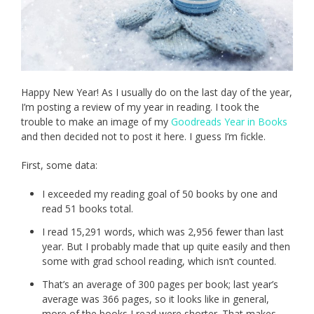
Happy New Year! As I usually do on the last day of the year,
I’m posting a review of my year in reading. I took the
trouble to make an image of my
Goodreads Year in Books
and then decided not to post it here. I guess I’m fickle.
First, some data:
I exceeded my reading goal of 50 books by one and
read 51 books total.
I read 15,291 words, which was 2,956 fewer than last
year. But I probably made that up quite easily and then
some with grad school reading, which isn’t counted.
That’s an average of 300 pages per book; last year’s
average was 366 pages, so it looks like in general,
more of the books I read were shorter. That makes