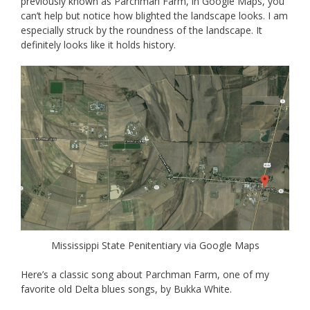
previously known as Parchman Farm, in Google Maps, you
can’t help but notice how blighted the landscape looks. I am
especially struck by the roundness of the landscape. It
definitely looks like it holds history.
Mississippi State Penitentiary via Google Maps
Here’s a classic song about Parchman Farm, one of my
favorite old Delta blues songs, by Bukka White.