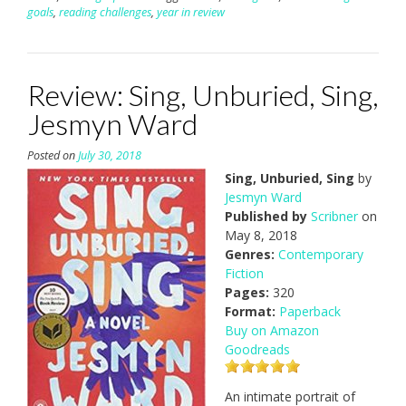
goals
,
reading challenges
,
year in review
Review: Sing, Unburied, Sing,
Jesmyn Ward
Posted on
July 30, 2018
Sing, Unburied, Sing
by
Jesmyn Ward
Published by
Scribner
on
May 8, 2018
Genres:
Contemporary
Fiction
Pages:
320
Format:
Paperback
Buy on Amazon
Goodreads
An intimate portrait of