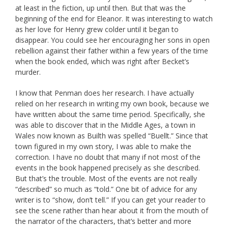
at least in the fiction, up until then. But that was the
beginning of the end for Eleanor. It was interesting to watch
as her love for Henry grew colder until it began to
disappear. You could see her encouraging her sons in open
rebellion against their father within a few years of the time
when the book ended, which was right after Becket’s
murder.
I know that Penman does her research. I have actually
relied on her research in writing my own book, because we
have written about the same time period. Specifically, she
was able to discover that in the Middle Ages, a town in
Wales now known as Builth was spelled “Buellt.” Since that
town figured in my own story, I was able to make the
correction. I have no doubt that many if not most of the
events in the book happened precisely as she described.
But that’s the trouble. Most of the events are not really
“described” so much as “told.” One bit of advice for any
writer is to “show, don’t tell.” If you can get your reader to
see the scene rather than hear about it from the mouth of
the narrator of the characters, that’s better and more