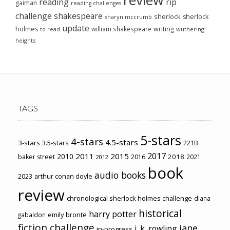
reading
rip
gaiman
reading challenges
challenge
shakespeare
sherlock
sherlock
sharyn mccrumb
update
holmes
william shakespeare
writing
wuthering
to-read
heights
TAGS
5-stars
4-stars
4.5-stars
3-stars
3.5-stars
221B
2017
2011
2015
2010
2018
baker street
2016
2021
2012
book
audio books
2023
arthur conan doyle
review
chronological sherlock holmes challenge
diana
historical
harry potter
emily brontë
gabaldon
fiction challenge
jane
j. k. rowling
in-progress