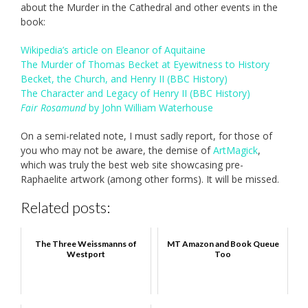
about the Murder in the Cathedral and other events in the
book:
Wikipedia’s article on Eleanor of Aquitaine
The Murder of Thomas Becket at Eyewitness to History
Becket, the Church, and Henry II (BBC History)
The Character and Legacy of Henry II (BBC History)
Fair Rosamund
by John William Waterhouse
On a semi-related note, I must sadly report, for those of
you who may not be aware, the demise of
ArtMagick
,
which was truly the best web site showcasing pre-
Raphaelite artwork (among other forms). It will be missed.
Related posts:
The Three Weissmanns of
MT Amazon and Book Queue
Westport
Too