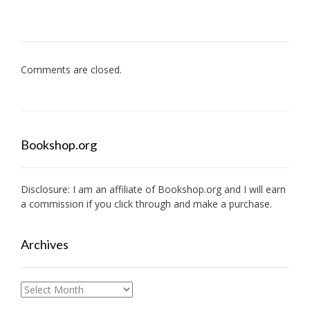
Comments are closed.
Bookshop.org
Disclosure: I am an affiliate of
Bookshop.org
and I will earn
a commission if you click through and make a purchase.
Archives
Archives