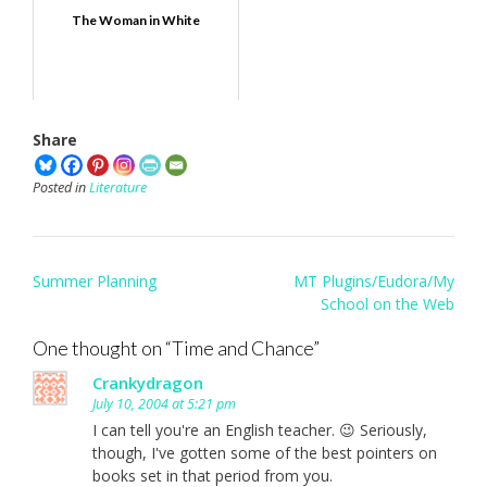
The Woman in White
Share
Posted in
Literature
Post
Summer Planning
MT Plugins/Eudora/My
navigation
School on the Web
One thought on “
Time and Chance
”
Crankydragon
July 10, 2004 at 5:21 pm
I can tell you're an English teacher. 😉 Seriously,
though, I've gotten some of the best pointers on
books set in that period from you.