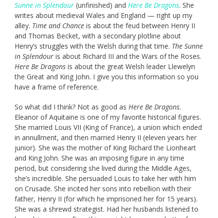
Sunne in Splendour
(unfinished) and
Here Be Dragons
. She
writes about medieval Wales and England — right up my
alley.
Time and Chance
is about the feud between Henry II
and Thomas Becket, with a secondary plotline about
Henry’s struggles with the Welsh during that time.
The Sunne
in Splendour
is about Richard III and the Wars of the Roses.
Here Be Dragons
is about the great Welsh leader Llewelyn
the Great and King John. I give you this information so you
have a frame of reference.
So what did I think? Not as good as
Here Be Dragons
.
Eleanor of Aquitaine is one of my favorite historical figures.
She married Louis VII (King of France), a union which ended
in annullment, and then married Henry II (eleven years her
junior). She was the mother of King Richard the Lionheart
and King John. She was an imposing figure in any time
period, but considering she lived during the Middle Ages,
she’s incredible. She persuaded Louis to take her with him
on Crusade. She incited her sons into rebellion with their
father, Henry II (for which he imprisoned her for 15 years).
She was a shrewd strategist. Had her husbands listened to