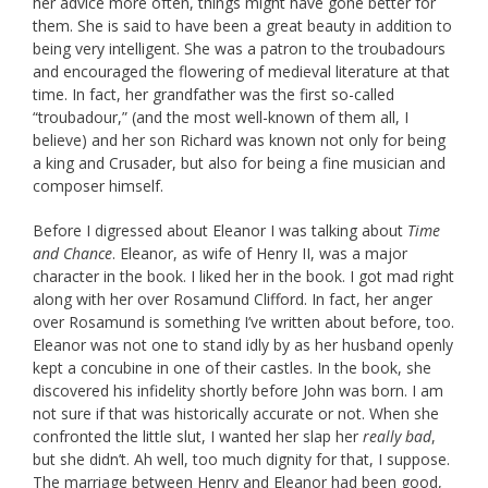
her advice more often, things might have gone better for
them. She is said to have been a great beauty in addition to
being very intelligent. She was a patron to the troubadours
and encouraged the flowering of medieval literature at that
time. In fact, her grandfather was the first so-called
“troubadour,” (and the most well-known of them all, I
believe) and her son Richard was known not only for being
a king and Crusader, but also for being a fine musician and
composer himself.
Before I digressed about Eleanor I was talking about
Time
and Chance
. Eleanor, as wife of Henry II, was a major
character in the book. I liked her in the book. I got mad right
along with her over Rosamund Clifford. In fact, her anger
over Rosamund is something I’ve written about before, too.
Eleanor was not one to stand idly by as her husband openly
kept a concubine in one of their castles. In the book, she
discovered his infidelity shortly before John was born. I am
not sure if that was historically accurate or not. When she
confronted the little slut, I wanted her slap her
really bad
,
but she didn’t. Ah well, too much dignity for that, I suppose.
The marriage between Henry and Eleanor had been good,