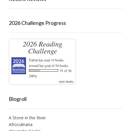
2026 Challenge Progress
2026 Reading
Challenge
Dana
has read 19 books
toward her goal of 50 books.
19 of 50
(38%)
view books
Blogroll
A Stone in the River
Afroculinaria