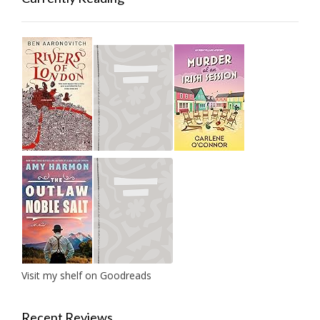
Visit my shelf on Goodreads
Recent Reviews