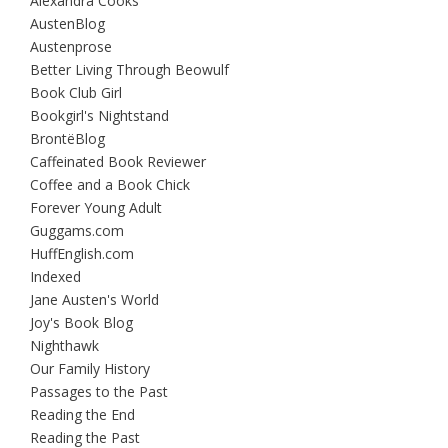
Alexandra Cooks
AustenBlog
Austenprose
Better Living Through Beowulf
Book Club Girl
Bookgirl's Nightstand
BrontëBlog
Caffeinated Book Reviewer
Coffee and a Book Chick
Forever Young Adult
Guggams.com
HuffEnglish.com
Indexed
Jane Austen's World
Joy's Book Blog
Nighthawk
Our Family History
Passages to the Past
Reading the End
Reading the Past