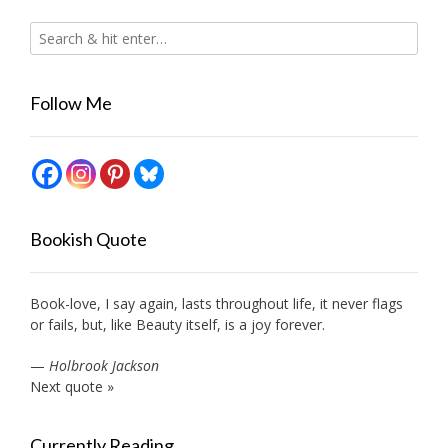
Follow Me
Bookish Quote
Book-love, I say again, lasts throughout life, it never flags
or fails, but, like Beauty itself, is a joy forever.
—
Holbrook Jackson
Next quote »
Currently Reading