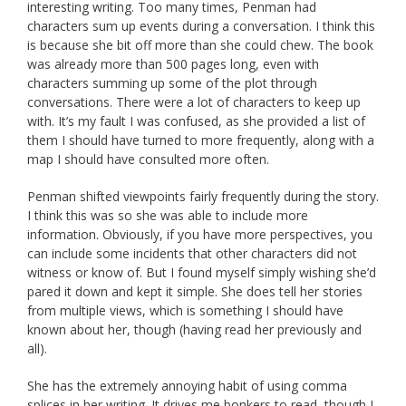
interesting writing. Too many times, Penman had
characters sum up events during a conversation. I think this
is because she bit off more than she could chew. The book
was already more than 500 pages long, even with
characters summing up some of the plot through
conversations. There were a lot of characters to keep up
with. It’s my fault I was confused, as she provided a list of
them I should have turned to more frequently, along with a
map I should have consulted more often.
Penman shifted viewpoints fairly frequently during the story.
I think this was so she was able to include more
information. Obviously, if you have more perspectives, you
can include some incidents that other characters did not
witness or know of. But I found myself simply wishing she’d
pared it down and kept it simple. She does tell her stories
from multiple views, which is something I should have
known about her, though (having read her previously and
all).
She has the extremely annoying habit of using comma
splices in her writing. It drives me bonkers to read, though I