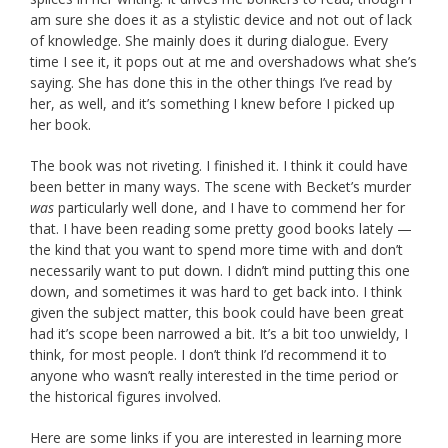
am sure she does it as a stylistic device and not out of lack
of knowledge. She mainly does it during dialogue. Every
time I see it, it pops out at me and overshadows what she’s
saying. She has done this in the other things I’ve read by
her, as well, and it’s something I knew before I picked up
her book.
The book was not riveting. I finished it. I think it could have
been better in many ways. The scene with Becket’s murder
was
particularly well done, and I have to commend her for
that. I have been reading some pretty good books lately —
the kind that you want to spend more time with and don’t
necessarily want to put down. I didn’t mind putting this one
down, and sometimes it was hard to get back into. I think
given the subject matter, this book could have been great
had it’s scope been narrowed a bit. It’s a bit too unwieldy, I
think, for most people. I don’t think I’d recommend it to
anyone who wasn’t really interested in the time period or
the historical figures involved.
Here are some links if you are interested in learning more