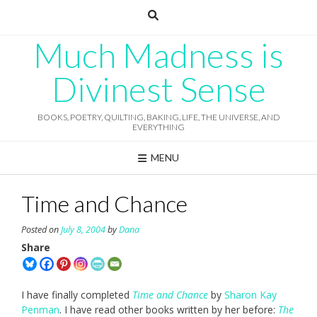
Skip
to
content
Much Madness is
Divinest Sense
BOOKS, POETRY, QUILTING, BAKING, LIFE, THE UNIVERSE, AND
EVERYTHING
MENU
Time and Chance
Posted on
July 8, 2004
by
Dana
Share
I have finally completed
Time and Chance
by
Sharon Kay
Penman
. I have read other books written by her before:
The