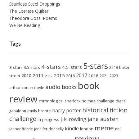
Stainless Steel Droppings
The Literate Quilter
Theodora Goss: Poems
We Be Reading
Tags
5-stars
4-stars
4.5-stars
3-stars
3.5-stars
221B baker
2017
2011
2015
2010
2018
2023
street
2016
2021
2012
book
audio books
arthur conan doyle
review
chronological sherlock holmes challenge
diana
historical fiction
harry potter
emily brontë
gabaldon
challenge
jane austen
j. k. rowling
in-progress
meme
kindle
london
jasper fforde
jennifer donnelly
neil
review