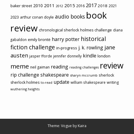
2017
2011
2015
2010
2018
baker street
2016
2021
2012
book
audio books
2023
arthur conan doyle
review
chronological sherlock holmes challenge
diana
historical
harry potter
emily brontë
gabaldon
fiction challenge
jane
j. k. rowling
in-progress
austen
kindle
london
jasper fforde
jennifer donnelly
review
meme
reading
neil gaiman
reading challenges
rip challenge
shakespeare
sherlock
sharyn mccrumb
update
sherlock holmes
william shakespeare
writing
to-read
wuthering heights
Theme: Vogue by
Kaira