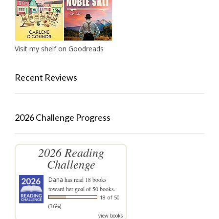
Visit my shelf on Goodreads
Recent Reviews
2026 Challenge Progress
2026 Reading
Challenge
Dana
has read 18 books
toward her goal of 50 books.
18 of 50
(36%)
view books