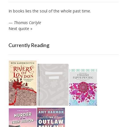
In books lies the soul of the whole past time.
—
Thomas Carlyle
Next quote »
Currently Reading