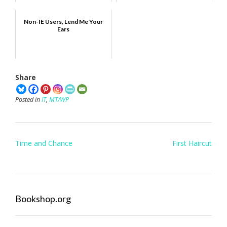
Non-IE Users, Lend Me Your
Ears
Share
Posted in
IT
,
MT/WP
Post
Time and Chance
First Haircut
navigation
Bookshop.org