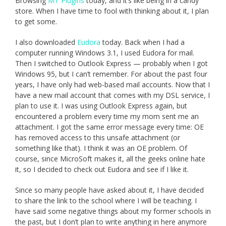
Browsing
MT Plugins
today, and it’s like being in a candy
store. When I have time to fool with thinking about it, I plan
to get some.
I also downloaded
Eudora
today. Back when I had a
computer running Windows 3.1, I used Eudora for mail.
Then I switched to Outlook Express — probably when I got
Windows 95, but I can’t remember. For about the past four
years, I have only had web-based mail accounts. Now that I
have a new mail account that comes with my DSL service, I
plan to use it. I was using Outlook Express again, but
encountered a problem every time my mom sent me an
attachment. I got the same error message every time: OE
has removed access to this unsafe attachment (or
something like that). I think it was an OE problem. Of
course, since MicroSoft makes it, all the geeks online hate
it, so I decided to check out Eudora and see if I like it.
Since so many people have asked about it, I have decided
to share the link to the school where I will be teaching. I
have said some negative things about my former schools in
the past, but I don’t plan to write anything in here anymore