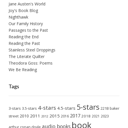
Jane Austen's World
Joy's Book Blog
Nighthawk
Our Family History
Passages to the Past
Reading the End
Reading the Past
Stainless Steel Droppings
The Literate Quilter
Theodora Goss: Poems
We Be Reading
Tags
5-stars
4-stars
4.5-stars
3-stars
3.5-stars
221B baker
2017
2011
2015
2010
2018
2023
street
2016
2021
2012
book
audio books
arthur conan doyle