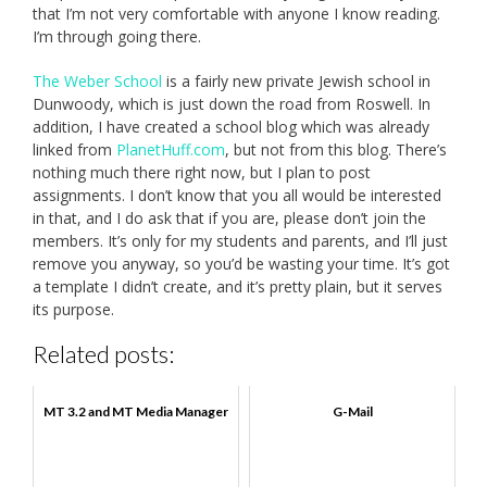
that I’m not very comfortable with anyone I know reading.
I’m through going there.
The Weber School
is a fairly new private Jewish school in
Dunwoody, which is just down the road from Roswell. In
addition, I have created a school blog which was already
linked from
PlanetHuff.com
, but not from this blog. There’s
nothing much there right now, but I plan to post
assignments. I don’t know that you all would be interested
in that, and I do ask that if you are, please don’t join the
members. It’s only for my students and parents, and I’ll just
remove you anyway, so you’d be wasting your time. It’s got
a template I didn’t create, and it’s pretty plain, but it serves
its purpose.
Related posts:
MT 3.2 and MT Media Manager
G-Mail