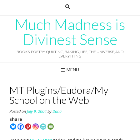
Skip
to
content
Much Madness is
Divinest Sense
BOOKS, POETRY, QUILTING, BAKING, LIFE, THE UNIVERSE, AND
EVERYTHING
MENU
MT Plugins/Eudora/My
School on the Web
Posted on
July 9, 2004
by
Dana
Share