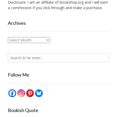
Disclosure: I am an affiliate of
Bookshop.org
and I will earn
a commission if you click through and make a purchase.
Archives
Archives
Follow Me
Bookish Quote