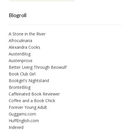
Blogroll
A Stone in the River
Afroculinaria
Alexandra Cooks
AustenBlog
Austenprose
Better Living Through Beowulf
Book Club Girl
Bookgirl's Nightstand
BrontëBlog
Caffeinated Book Reviewer
Coffee and a Book Chick
Forever Young Adult
Guggams.com
HuffEnglish.com
Indexed