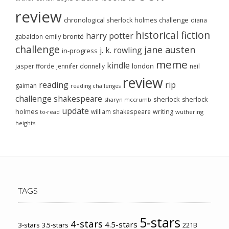
review
chronological sherlock holmes challenge
diana
historical fiction
harry potter
emily brontë
gabaldon
challenge
jane austen
j. k. rowling
in-progress
meme
kindle
london
jasper fforde
jennifer donnelly
neil
review
reading
rip
gaiman
reading challenges
challenge
shakespeare
sherlock
sherlock
sharyn mccrumb
update
holmes
william shakespeare
writing
wuthering
to-read
heights
TAGS
5-stars
4-stars
4.5-stars
3-stars
3.5-stars
221B