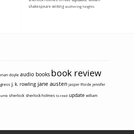
to-read
shakespeare
writing
wuthering heights
book review
audio books
conan doyle
jane austen
j. k. rowling
ogress
jasper fforde
jennifer
update
sherlock
sherlock holmes
william
rumb
to-read