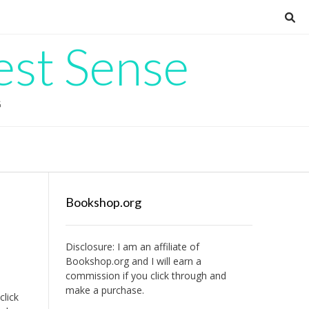
est Sense
G
Bookshop.org
Disclosure: I am an affiliate of
Bookshop.org
and I will earn a
commission if you click through and
make a purchase.
click