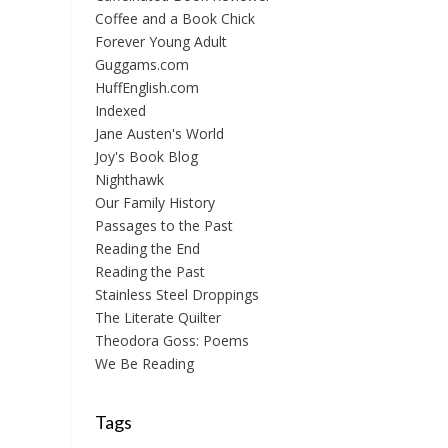
Coffee and a Book Chick
Forever Young Adult
Guggams.com
HuffEnglish.com
Indexed
Jane Austen's World
Joy's Book Blog
Nighthawk
Our Family History
Passages to the Past
Reading the End
Reading the Past
Stainless Steel Droppings
The Literate Quilter
Theodora Goss: Poems
We Be Reading
Tags