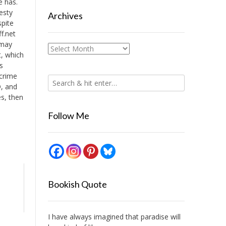
ve has.
esty
Archives
spite
f.net
 may
Archives
t, which
s
 crime
D, and
es, then
Follow Me
Bookish Quote
I have always imagined that paradise will