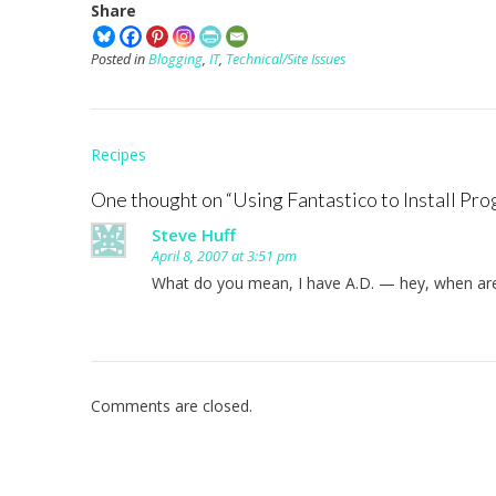
Share
Posted in
Blogging
,
IT
,
Technical/Site Issues
Post
Recipes
navigation
One thought on “
Using Fantastico to Install Pro
Steve Huff
April 8, 2007 at 3:51 pm
What do you mean, I have A.D. — hey, when are
Comments are closed.