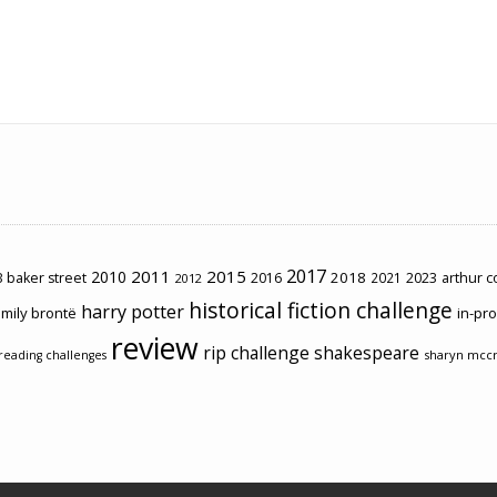
2017
2011
2015
2010
2018
2023
 baker street
2016
2021
arthur 
2012
historical fiction challenge
harry potter
mily brontë
in-pr
review
rip challenge
shakespeare
sharyn mcc
reading challenges