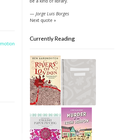
be a kind of library.
—
Jorge Luis Borges
Next quote »
Currently Reading
omotion