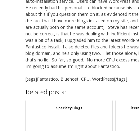
auto-installation service. Users can have WordPress and 
He recently had his personal site blocked because his s
about this if you question them on it, as evidenced it the
the fact that I have more blogs installed on my site, and
are actually both on the same account). Steve has rece
not be correct, is that he was dealing with inefficient in
was a bit of a task, I upgraded him to the latest WordPres
Fantastico install. I also deleted files and folders he w
blog domain, and he’s only using two. I let those alone, 
that’s no lie. So far, so good. No more CPU excess messa
I’m going to assume I’m right about Fantastico.
[tags]Fantastico, Bluehost, CPU, WordPress[/tags]
Related posts:
Specialty Blogs
Liter