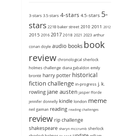
5-
4-stars
4.5-stars
3-stars
3.5-stars
stars
2011
2010
221B baker street
2012
2017
2015
2018
2023
2016
2021
arthur
book
audio books
conan doyle
review
chronological sherlock
holmes challenge
emily
diana gabaldon
historical
harry potter
brontë
fiction challenge
j. k.
in-progress
jane austen
rowling
jasper fforde
meme
kindle
london
jennifer donnelly
reading
neil gaiman
reading challenges
review
rip challenge
shakespeare
sherlock
sharyn mccrumb
update
sherlock holmes
william