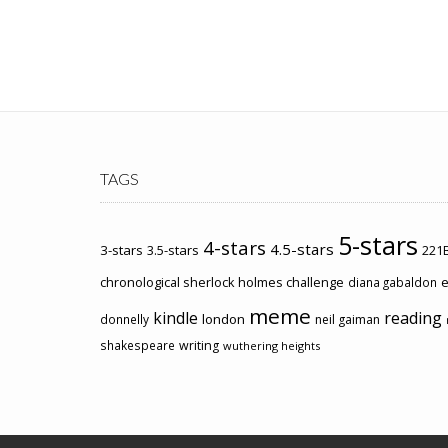
TAGS
5-stars
4-stars
4.5-stars
3-stars
3.5-stars
221B
chronological sherlock holmes challenge
e
diana gabaldon
meme
kindle
reading
london
donnelly
neil gaiman
shakespeare
writing
wuthering heights