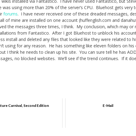
wikis installed via Fantastico. I have never used Fantastico, but Ste
ite was using more than 20% of the server’s CPU. Bluehost gets very t
ir
forums
. I have never received one of these dreaded messages, de
 all of mine are installed on one account (huffenglish.com and danahuf
ived the messages three times, I think. My conclusion, which may or
stallations from Fantastico. After I got Bluehost to unblock his accoun
s install and deleted any files that looked like they were related to hi
asn’t using for any reason. He has something like eleven folders on his
but I think he needs to clean up his site. You can sure tell he has AD
ges, no blocked websites. We’ll see if the trend continues. If it do
ature Carnival, Second Edition
E-Mail