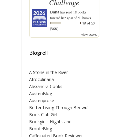
Challenge
Dana
has read 18 books
toward her goal of 50 books.
18 of 50
(36%)
view books
Blogroll
A Stone in the River
Afroculinaria
Alexandra Cooks
AustenBlog
Austenprose
Better Living Through Beowulf
Book Club Girl
Bookgirl's Nightstand
BrontëBlog
Caffeinated Book Reviewer