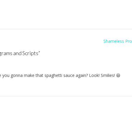
Shameless Pr
grams and Scripts
”
 you gonna make that spaghetti sauce again? Look! Smilies! 😆