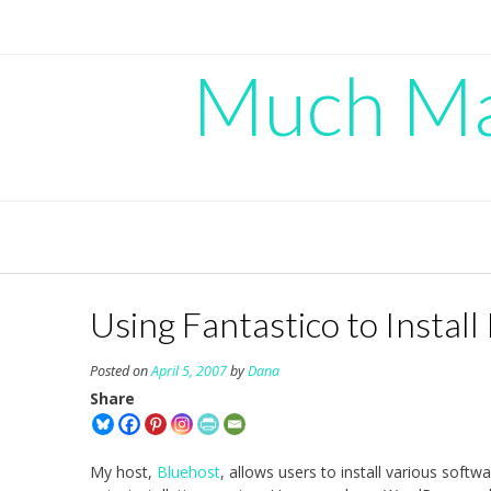
Skip
to
content
Much Mad
Using Fantastico to Instal
Posted on
April 5, 2007
by
Dana
Share
My host,
Bluehost
, allows users to install various soft