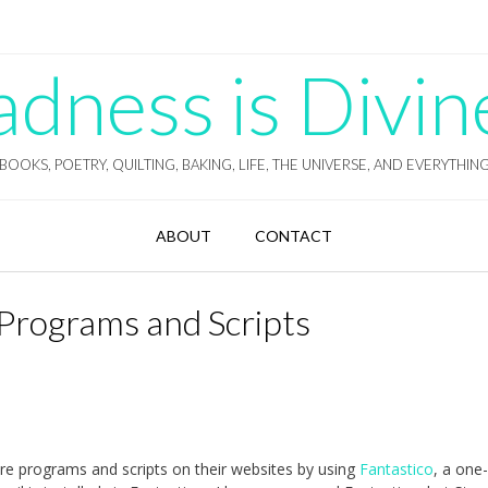
ness is Divin
BOOKS, POETRY, QUILTING, BAKING, LIFE, THE UNIVERSE, AND EVERYTHIN
ABOUT
CONTACT
l Programs and Scripts
ware programs and scripts on their websites by using
Fantastico
, a one-