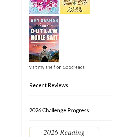
Visit my shelf on Goodreads
Recent Reviews
2026 Challenge Progress
2026 Reading