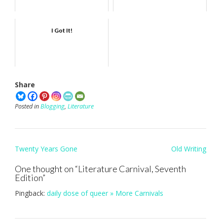
I Got It!
Share
Posted in
Blogging
,
Literature
Post
Twenty Years Gone
Old Writing
navigation
One thought on “
Literature Carnival, Seventh
Edition
”
Pingback:
daily dose of queer » More Carnivals