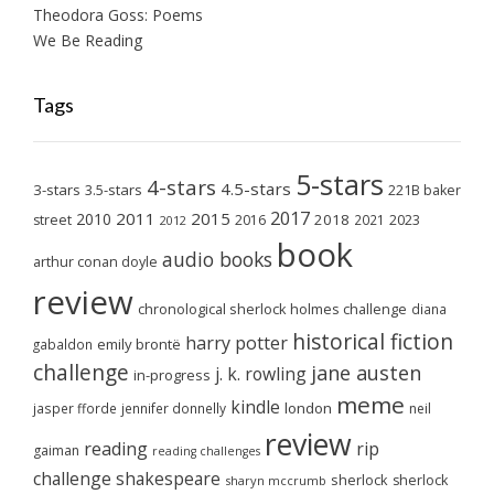
Theodora Goss: Poems
We Be Reading
Tags
5-stars
4-stars
4.5-stars
3-stars
3.5-stars
221B baker
2017
2011
2015
2010
2018
2023
street
2016
2021
2012
book
audio books
arthur conan doyle
review
chronological sherlock holmes challenge
diana
historical fiction
harry potter
emily brontë
gabaldon
challenge
jane austen
j. k. rowling
in-progress
meme
kindle
london
jasper fforde
jennifer donnelly
neil
review
reading
rip
gaiman
reading challenges
challenge
shakespeare
sherlock
sherlock
sharyn mccrumb