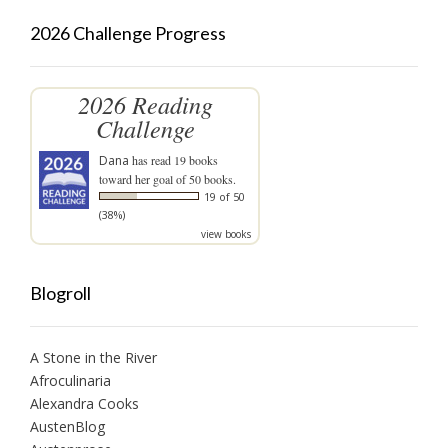
2026 Challenge Progress
2026 Reading
Challenge
Dana
has read 19 books
toward her goal of 50 books.
19 of 50
(38%)
view books
Blogroll
A Stone in the River
Afroculinaria
Alexandra Cooks
AustenBlog