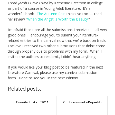
I read
Jacob I Have Loved
by Katherine Paterson in college
as part of a course in Young Adult literature. It’s a
wonderful book.
The Autumn Rain
thinks so too — read
her review “
When the Angst is Worth the Beauty
.”
I’m afraid those are all the submissions I received — all very
good ones! I encourage you to submit your literature-
related entries to the carnival now that we’re back on track.
I believe I received two other submissions that didn’t come
through properly due to problems with my form. When I
invited the authors to resubmit, I didn’t hear anything.
If you would like your blog post to be featured in the next
Literature Carnival, please use my carnival submission
form. Hope to see you in the next edition!
Related posts:
Favorite Posts of 2011
Confessions of a Pagan Nun