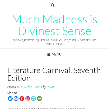
Skip
to
content
Much Madness is
Divinest Sense
BOOKS, POETRY, QUILTING, BAKING, LIFE, THE UNIVERSE, AND
EVERYTHING
MENU
Literature Carnival, Seventh
Edition
Posted on
March 11, 2006
by
Dana
Share