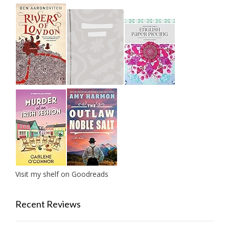
Visit my shelf on Goodreads
Recent Reviews