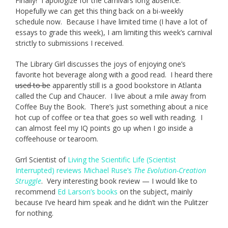
Finally! I apologize for the carnival’s long absence.
Hopefully we can get this thing back on a bi-weekly
schedule now. Because I have limited time (I have a lot of
essays to grade this week), I am limiting this week’s carnival
strictly to submissions I received.
The Library Girl discusses the joys of enjoying one’s
favorite hot beverage along with a good read. I heard there
used to be
apparently still is a good bookstore in Atlanta
called the Cup and Chaucer. I live about a mile away from
Coffee Buy the Book. There’s just something about a nice
hot cup of coffee or tea that goes so well with reading. I
can almost feel my IQ points go up when I go inside a
coffeehouse or tearoom.
Grrl Scientist of
Living the Scientific Life (Scientist
Interrupted)
reviews Michael Ruse’s
The Evolution-Creation
Struggle
. Very interesting book review — I would like to
recommend
Ed Larson’s books
on the subject, mainly
because I’ve heard him speak and he didn’t win the Pulitzer
for nothing.