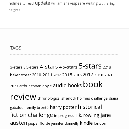
update
holmes
william shakespeare
writing
wuthering
to-read
heights
TAGS
5-stars
4-stars
4.5-stars
3-stars
3.5-stars
221B
2017
2011
2015
2010
2018
baker street
2016
2021
2012
book
audio books
2023
arthur conan doyle
review
chronological sherlock holmes challenge
diana
historical
harry potter
emily brontë
gabaldon
fiction challenge
jane
j. k. rowling
in-progress
austen
kindle
london
jasper fforde
jennifer donnelly