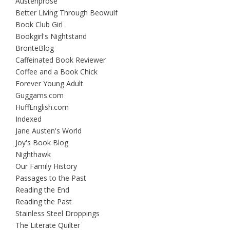
Austenprose
Better Living Through Beowulf
Book Club Girl
Bookgirl's Nightstand
BrontëBlog
Caffeinated Book Reviewer
Coffee and a Book Chick
Forever Young Adult
Guggams.com
HuffEnglish.com
Indexed
Jane Austen's World
Joy's Book Blog
Nighthawk
Our Family History
Passages to the Past
Reading the End
Reading the Past
Stainless Steel Droppings
The Literate Quilter