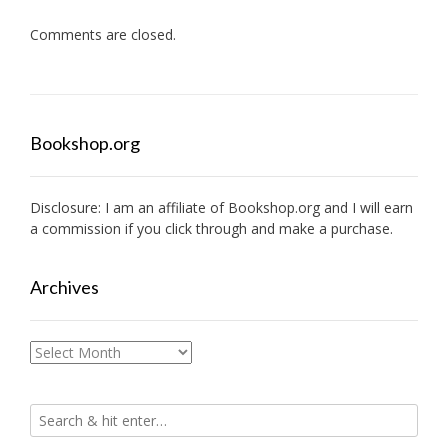
Comments are closed.
Bookshop.org
Disclosure: I am an affiliate of
Bookshop.org
and I will earn
a commission if you click through and make a purchase.
Archives
Archives