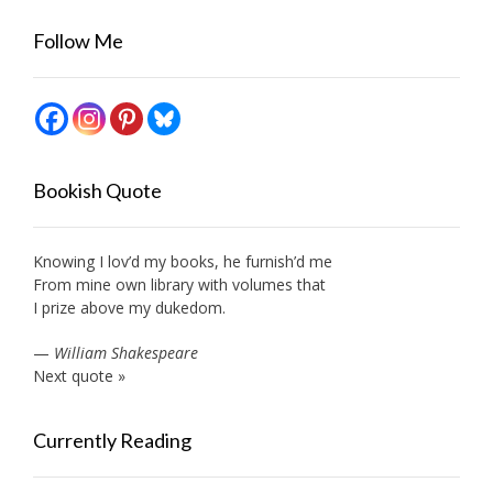
Follow Me
Bookish Quote
Knowing I lov’d my books, he furnish’d me
From mine own library with volumes that
I prize above my dukedom.
—
William Shakespeare
Next quote »
Currently Reading