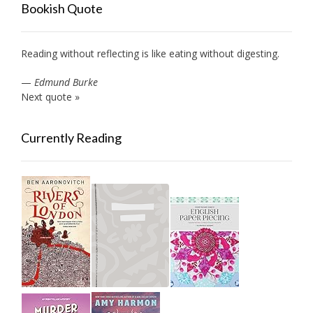
Bookish Quote
Reading without reflecting is like eating without digesting.
—
Edmund Burke
Next quote »
Currently Reading