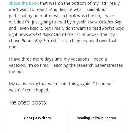
chose the book
that was on the bottom of my list! I really
don’t want to read it. And despite what I said about
participating no matter which book was chosen, I have
decided I’m just going to read by myself. I saw
October Sky
,
and I even liked it, but I really don’t want to read
Rocket Boys
right now.
Rocket Boys
? Out of the list of books, the city
chose
Rocket Boys
? I’m still scratching my head over that
one.
I have three more days until my vacations. I need a
vacation. I’m so tired. Teaching the research paper stresses
me out.
My car is doing that weird shift thing again. Of course it
wasn’t fixed. I hoped.
Related posts:
Georgia Writers
Reading Lolita in Tehran