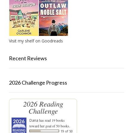
Visit my shelf on Goodreads
Recent Reviews
2026 Challenge Progress
2026 Reading
Challenge
Dana
has read 19 books
toward her goal of 50 books.
19 of 50