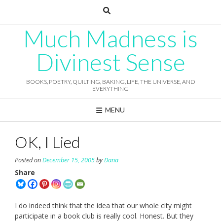
Skip
to
content
Much Madness is
Divinest Sense
BOOKS, POETRY, QUILTING, BAKING, LIFE, THE UNIVERSE, AND
EVERYTHING
MENU
OK, I Lied
Posted on
December 15, 2005
by
Dana
Share
I do indeed think that the idea that our whole city might
participate in a book club is really cool. Honest. But they