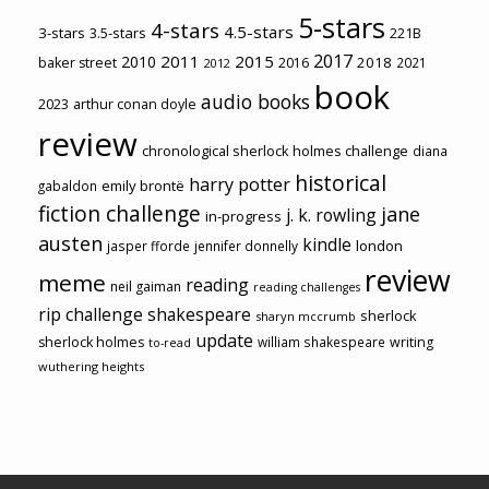
5-stars
4-stars
4.5-stars
3-stars
3.5-stars
221B
2017
2011
2015
2010
2018
baker street
2016
2021
2012
book
audio books
2023
arthur conan doyle
review
chronological sherlock holmes challenge
diana
historical
harry potter
emily brontë
gabaldon
fiction challenge
jane
j. k. rowling
in-progress
austen
kindle
london
jasper fforde
jennifer donnelly
review
meme
reading
neil gaiman
reading challenges
rip challenge
shakespeare
sherlock
sharyn mccrumb
update
sherlock holmes
william shakespeare
writing
to-read
wuthering heights