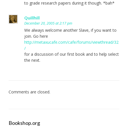
to grade research papers during it though. *bah*
Quillhill
December 20, 2005 at 2:17 pm
We always welcome another Slave, if you want to
join. Go here
http://metaxucafe.com/cafe/forums/viewthread/32
/
for a discussion of our first book and to help select
the next.
Comments are closed.
Bookshop.org