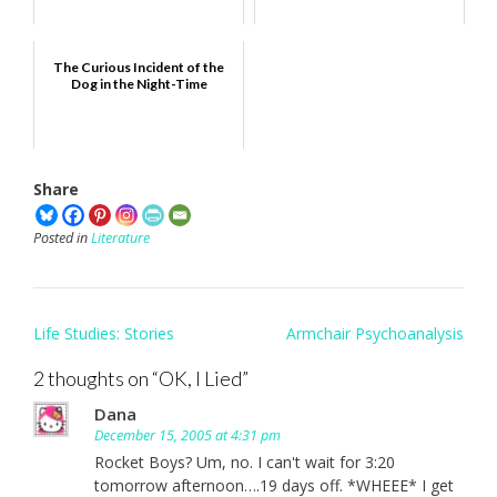
The Curious Incident of the
Dog in the Night-Time
Share
Posted in
Literature
Post
Life Studies: Stories
Armchair Psychoanalysis
navigation
2 thoughts on “
OK, I Lied
”
Dana
December 15, 2005 at 4:31 pm
Rocket Boys? Um, no. I can't wait for 3:20
tomorrow afternoon….19 days off. *WHEEE* I get