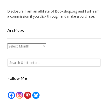
Disclosure: I am an affiliate of
Bookshop.org
and I will earn
a commission if you click through and make a purchase.
Archives
Archives
Follow Me