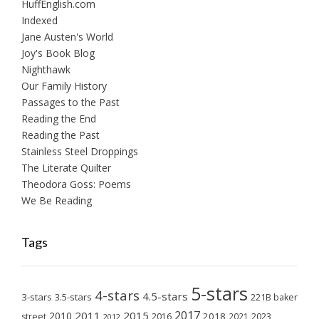
HuffEnglish.com
Indexed
Jane Austen's World
Joy's Book Blog
Nighthawk
Our Family History
Passages to the Past
Reading the End
Reading the Past
Stainless Steel Droppings
The Literate Quilter
Theodora Goss: Poems
We Be Reading
Tags
5-stars
4-stars
4.5-stars
3-stars
3.5-stars
221B baker
2017
2011
2015
2010
2018
2023
street
2016
2021
2012