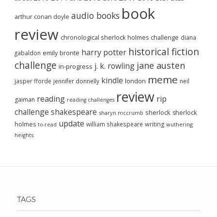
book
audio books
arthur conan doyle
review
chronological sherlock holmes challenge
diana
historical fiction
harry potter
emily brontë
gabaldon
challenge
jane austen
j. k. rowling
in-progress
meme
kindle
london
jasper fforde
jennifer donnelly
neil
review
reading
rip
gaiman
reading challenges
challenge
shakespeare
sherlock
sherlock
sharyn mccrumb
update
holmes
william shakespeare
writing
wuthering
to-read
heights
TAGS