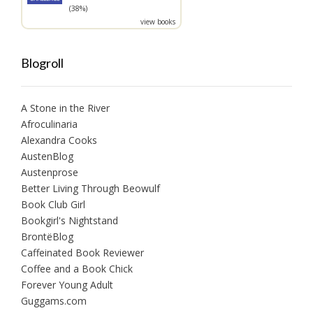
(38%)
view books
Blogroll
A Stone in the River
Afroculinaria
Alexandra Cooks
AustenBlog
Austenprose
Better Living Through Beowulf
Book Club Girl
Bookgirl's Nightstand
BrontëBlog
Caffeinated Book Reviewer
Coffee and a Book Chick
Forever Young Adult
Guggams.com