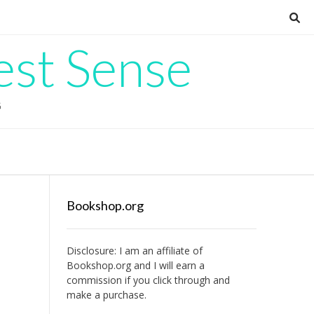
est Sense
G
Bookshop.org
Disclosure: I am an affiliate of
Bookshop.org
and I will earn a
commission if you click through and
make a purchase.