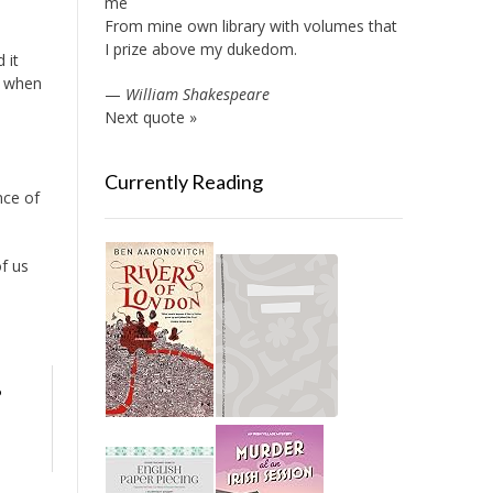
me
From mine own library with volumes that
I prize above my dukedom.
 it
” when
—
William Shakespeare
Next quote »
Currently Reading
nce of
of us
o