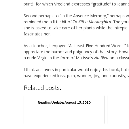
print), for which Vreeland expresses “gratitude” to Jeanne
Second perhaps to “In the Absence Memory,” perhaps was 
reminded me a little bit of
To Kill a Mockingbird
. The you
she is asked to take care of her plants while the intrepi
fascinates her.
As a teacher, I enjoyed “At Least Five Hundred Words.” If
appreciate the humor and poignancy of that story. Howe
a nude Virgin in the form of Matisse’s
Nu Bleu
on a classr
I think art-lovers in particular would enjoy this book, but
have experienced loss, pain, wonder, joy, and curiosity, w
Related posts:
Reading Update: August 15, 2010