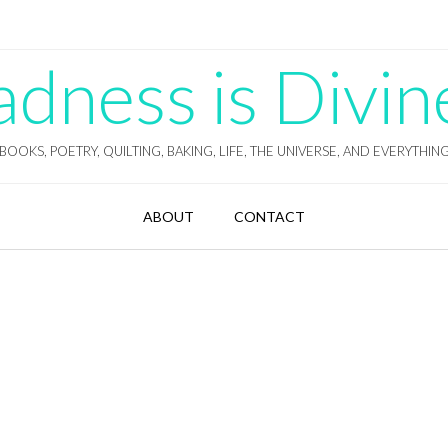
ness is Divin
BOOKS, POETRY, QUILTING, BAKING, LIFE, THE UNIVERSE, AND EVERYTHIN
ABOUT
CONTACT