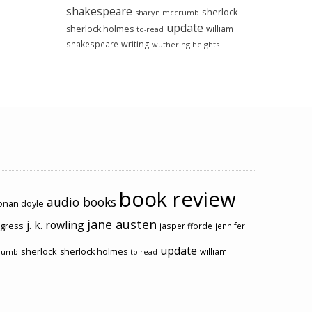
shakespeare
sherlock
sharyn mccrumb
update
sherlock holmes
william
to-read
shakespeare
writing
wuthering heights
book review
audio books
conan doyle
jane austen
j. k. rowling
ogress
jasper fforde
jennifer
update
sherlock
sherlock holmes
william
rumb
to-read