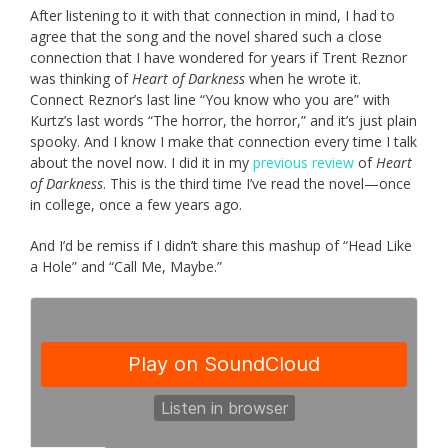
After listening to it with that connection in mind, I had to
agree that the song and the novel shared such a close
connection that I have wondered for years if Trent Reznor
was thinking of
Heart of Darkness
when he wrote it.
Connect Reznor’s last line “You know who you are” with
Kurtz’s last words “The horror, the horror,” and it’s just plain
spooky. And I know I make that connection every time I talk
about the novel now. I did it in my
previous review
of
Heart
of Darkness
. This is the third time I’ve read the novel—once
in college, once a few years ago.
And I’d be remiss if I didn’t share this mashup of “Head Like
a Hole” and “Call Me, Maybe.”