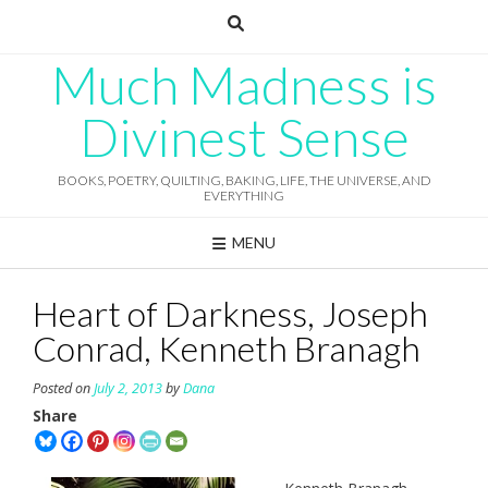
Skip
to
content
Much Madness is
Divinest Sense
BOOKS, POETRY, QUILTING, BAKING, LIFE, THE UNIVERSE, AND
EVERYTHING
MENU
Heart of Darkness, Joseph
Conrad, Kenneth Branagh
Posted on
July 2, 2013
by
Dana
Share