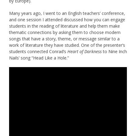
by Europe).
Many years ago, I went to an English teachers’ conference,
and one session I attended discussed how you can engage
students in the reading of literature and help them make
thematic connections by asking them to choose modern
songs that have a story, theme, or message similar to a
work of literature they have studied. One of the presenter’s
students connected Conrad’s
Heart of Darkness
to Nine Inch
Nails’ song “Head Like a Hole.”