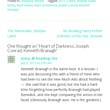
Posted in
Literature
,
Review
Tagged
2013
,
5-stars
,
audible
,
audio
books
,
book review
,
heart of darkness
,
joseph conrad
,
kenneth
branagh
Post
The Namesake, Jhumpa
Re-Reading Harry Potter:
navigation
Lahiri
Enemies of the Heir, Beware
One thought on “
Heart of Darkness, Joseph
Conrad, Kenneth Branagh
”
Jenny @ Reading the
July 5, 2013 at 3:50 am
Kenneth Branagh is the damn best. It is known. I
was just discussing this with a friend of mine who
had been to see the new Much Ado about Nothing
— she said that it was good, but she had a hard
time forgetting how perfectly Branagh had played
Benedick, and she kept comparing the actors in her
head. (Obviously Branagh won. He is the greatest.)