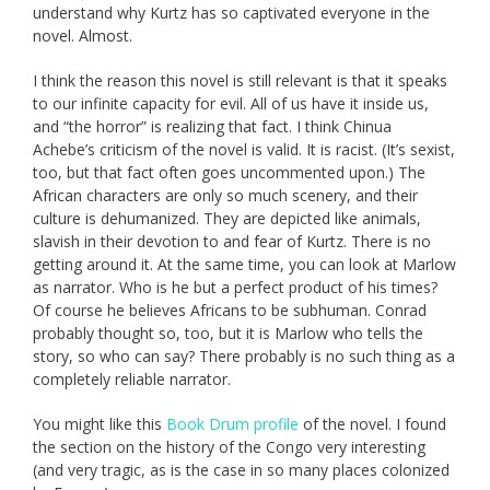
understand why Kurtz has so captivated everyone in the
novel. Almost.
I think the reason this novel is still relevant is that it speaks
to our infinite capacity for evil. All of us have it inside us,
and “the horror” is realizing that fact. I think Chinua
Achebe’s criticism of the novel is valid. It is racist. (It’s sexist,
too, but that fact often goes uncommented upon.) The
African characters are only so much scenery, and their
culture is dehumanized. They are depicted like animals,
slavish in their devotion to and fear of Kurtz. There is no
getting around it. At the same time, you can look at Marlow
as narrator. Who is he but a perfect product of his times?
Of course he believes Africans to be subhuman. Conrad
probably thought so, too, but it is Marlow who tells the
story, so who can say? There probably is no such thing as a
completely reliable narrator.
You might like this
Book Drum profile
of the novel. I found
the section on the history of the Congo very interesting
(and very tragic, as is the case in so many places colonized