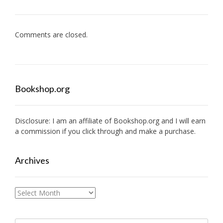
Comments are closed.
Bookshop.org
Disclosure: I am an affiliate of
Bookshop.org
and I will earn
a commission if you click through and make a purchase.
Archives
Archives