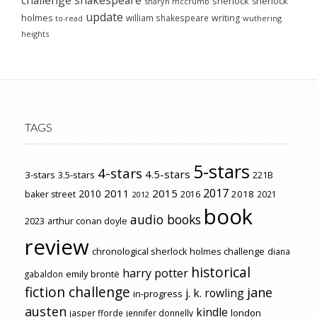
sherlock
sherlock
sharyn mccrumb
update
holmes
william shakespeare
writing
wuthering
to-read
heights
TAGS
5-stars
4-stars
4.5-stars
3-stars
3.5-stars
221B
2017
2011
2015
2010
2018
baker street
2016
2021
2012
book
audio books
2023
arthur conan doyle
review
chronological sherlock holmes challenge
diana
historical
harry potter
emily brontë
gabaldon
fiction challenge
jane
j. k. rowling
in-progress
austen
kindle
london
jasper fforde
jennifer donnelly