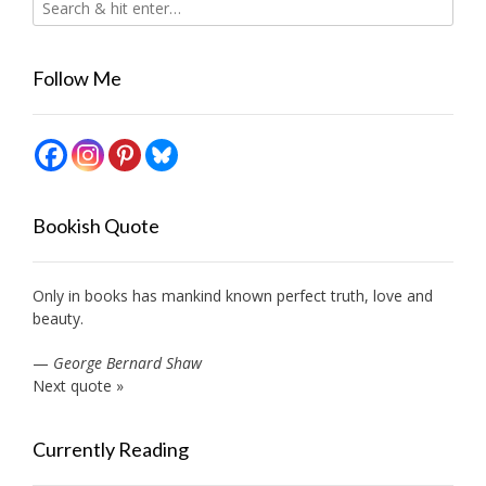
Follow Me
Bookish Quote
Only in books has mankind known perfect truth, love and
beauty.
—
George Bernard Shaw
Next quote »
Currently Reading