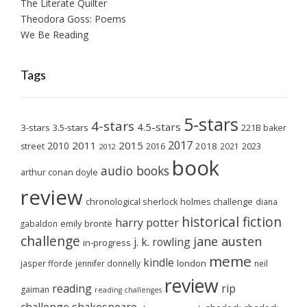
The Literate Quilter
Theodora Goss: Poems
We Be Reading
Tags
5-stars
4-stars
4.5-stars
3-stars
3.5-stars
221B baker
2017
2011
2015
2010
2018
2023
street
2016
2021
2012
book
audio books
arthur conan doyle
review
chronological sherlock holmes challenge
diana
historical fiction
harry potter
emily brontë
gabaldon
challenge
jane austen
j. k. rowling
in-progress
meme
kindle
london
jasper fforde
jennifer donnelly
neil
review
reading
rip
gaiman
reading challenges
challenge
shakespeare