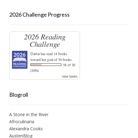
2026 Challenge Progress
2026 Reading
Challenge
Dana
has read 18 books
toward her goal of 50 books.
18 of 50
(36%)
view books
Blogroll
A Stone in the River
Afroculinaria
Alexandra Cooks
AustenBlog