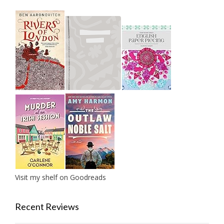
Visit my shelf on Goodreads
Recent Reviews