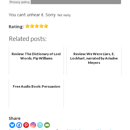
You can’t unhear it. Sorry.
Not really.
Rating:
Related posts:
Review: The Dictionary of Lost
Review: We Were Liars, E.
Words, Pip Williams
Lockhart, narrated by Ariadne
Meyers
Free Audio Book: Persuasion
Share