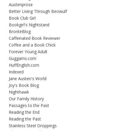
Austenprose
Better Living Through Beowulf
Book Club Girl
Bookgirl's Nightstand
BrontëBlog
Caffeinated Book Reviewer
Coffee and a Book Chick
Forever Young Adult
Guggams.com
HuffEnglish.com
Indexed
Jane Austen's World
Joy's Book Blog
Nighthawk
Our Family History
Passages to the Past
Reading the End
Reading the Past
Stainless Steel Droppings