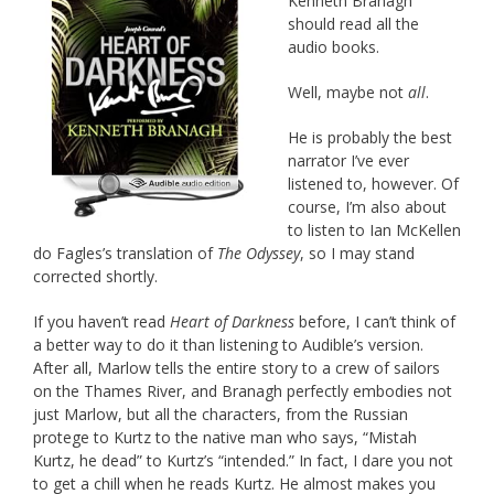
Kenneth Branagh
should read all the
audio books.
Well, maybe not
all
.
He is probably the best
narrator I’ve ever
listened to, however. Of
course, I’m also about
to listen to Ian McKellen
do Fagles’s translation of
The Odyssey
, so I may stand
corrected shortly.
If you haven’t read
Heart of Darkness
before, I can’t think of
a better way to do it than listening to Audible’s version.
After all, Marlow tells the entire story to a crew of sailors
on the Thames River, and Branagh perfectly embodies not
just Marlow, but all the characters, from the Russian
protege to Kurtz to the native man who says, “Mistah
Kurtz, he dead” to Kurtz’s “intended.” In fact, I dare you not
to get a chill when he reads Kurtz. He almost makes you