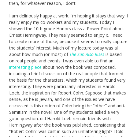
then, for whatever reason, I don’t.
I am deliriously happy at work. I’m hoping it stays that way. I
really enjoy my co-workers and my students. Today I
showed the 10th grade Honors class a Power Point about
Ernest Hemingway. They really seemed to enjoy it. I need
to create more of those, because it seems to really capture
the students’ interest. Much of my lecture today was all
about how much (or most) of
The Sun Also Rises
is based
on real people and events. I was even able to find an
interesting piece
about how the book was composed,
including a brief discussion of the real people that formed
the basis for the characters, which my students found very
interesting. They were particularly interested in Harold
Loeb, the inspiration for Robert Cohn. Suppose that makes
sense, as he is Jewish, and one of the issues we have
discussed is this notion of Cohn being the “other” and anti-
Semitism in the novel. One of my students asked a very
good question: did Harold Loeb remain friends with
Hemingway after the book was published, considering that
“Robert Cohn” was cast in such an unflattering light? I told