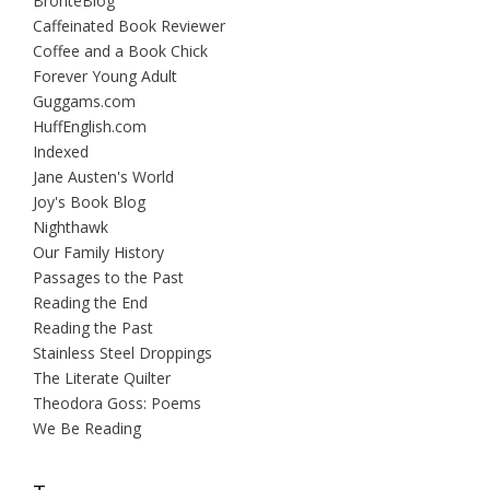
BrontëBlog
Caffeinated Book Reviewer
Coffee and a Book Chick
Forever Young Adult
Guggams.com
HuffEnglish.com
Indexed
Jane Austen's World
Joy's Book Blog
Nighthawk
Our Family History
Passages to the Past
Reading the End
Reading the Past
Stainless Steel Droppings
The Literate Quilter
Theodora Goss: Poems
We Be Reading