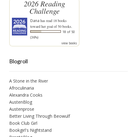
2026 Reading
Challenge
Dana
has read 18 books
toward her goal of 50 books.
18 of 50
(36%)
view books
Blogroll
A Stone in the River
Afroculinaria
Alexandra Cooks
AustenBlog
Austenprose
Better Living Through Beowulf
Book Club Girl
Bookgirl's Nightstand