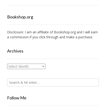
Bookshop.org
Disclosure: I am an affiliate of
Bookshop.org
and I will earn
a commission if you click through and make a purchase.
Archives
Archives
Follow Me