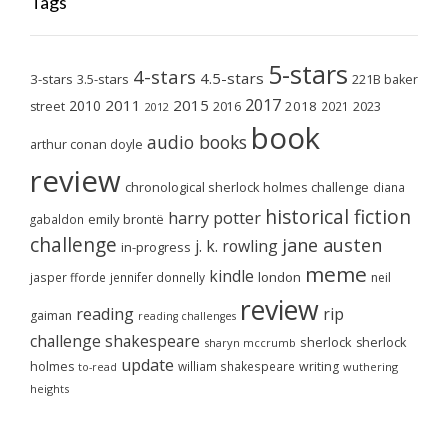
Tags
5-stars
4-stars
4.5-stars
3-stars
3.5-stars
221B baker
2017
2011
2015
2010
2018
2023
street
2016
2021
2012
book
audio books
arthur conan doyle
review
chronological sherlock holmes challenge
diana
historical fiction
harry potter
emily brontë
gabaldon
challenge
jane austen
j. k. rowling
in-progress
meme
kindle
london
jasper fforde
jennifer donnelly
neil
review
reading
rip
gaiman
reading challenges
challenge
shakespeare
sherlock
sherlock
sharyn mccrumb
update
holmes
william shakespeare
writing
wuthering
to-read
heights