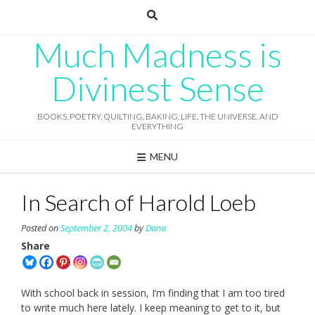
Skip
to
content
Much Madness is
Divinest Sense
BOOKS, POETRY, QUILTING, BAKING, LIFE, THE UNIVERSE, AND
EVERYTHING
MENU
In Search of Harold Loeb
Posted on
September 2, 2004
by
Dana
Share
With school back in session, I’m finding that I am too tired
to write much here lately. I keep meaning to get to it, but