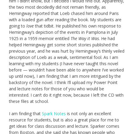
him I didn’t know, but I decided I would find out. Apparently,
the two most decidedly did not remain friendly, as
Hemingway reported that Loeb chased him around Paris
with a loaded gun after reading the book. My students are
going to
love
that tidbit. He published his own response to
Hemingway’s depiction of the events in Pamplona in July
1925 in a 1959 memoir entitled
The Way it Was
. He had
helped Hemingway get some short stories published the
previous year, and he was hurt by Hemingway’s thinly veiled
description of Loeb as a weak, sentimental fool. As I am
learning with my students (I have never taught this novel
before — wouldn’t have been able to anywhere I’ve worked
up until now), I am finding that I am more intrigued by the
backstory of the novel. I think I’ll upload my Power Point
and lecture notes for those of you who would be
interested. I can’t do it right now, because I left the CD with
these files at school.
I am finding that
Spark Notes
is not only an excellent
resource for students, but is also a great place for me to
get ideas for class discussion and lecture. Sparker comes
from Boston, and she said she has known people who