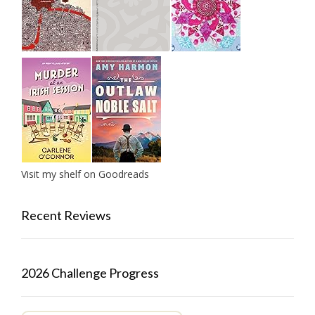
Visit my shelf on Goodreads
Recent Reviews
2026 Challenge Progress