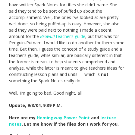
have written Spark Notes for titles she didn’t name. She
said they tend to be sort of puffed up about the
accomplishment. Well, the ones I’ve looked at are pretty
well done, so being puffed-up is okay. However, she also
said they were paid next to nothing. I made a decent
amount for the
Beowulf
teacher’s guide
, but that was for
Penguin-Putnam. I would like to do another for them some
time. But then, I guess the concept of a study guide and a
teacher’s guide, while similar, are basically different in that
the former is meant to help students comprehend and
analyze, while the latter is meant to give teachers ideas for
constructing lesson plans and units — which is
not
something the Spark Notes really do.
Well, I’m going to bed. Good night, all.
Update, 9/3/04, 9:39 P.M.
Here are my
Hemingway Power Point
and
lecture
notes
. Let me know if the files don’t work for you.