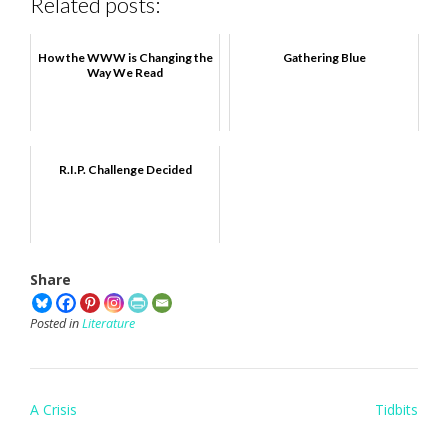
Related posts:
How the WWW is Changing the
Gathering Blue
Way We Read
R.I.P. Challenge Decided
Share
Posted in
Literature
Post
A Crisis
Tidbits
navigation