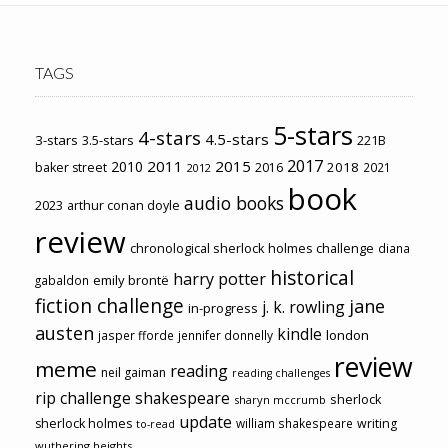
TAGS
5-stars
4-stars
4.5-stars
3-stars
3.5-stars
221B
2017
2011
2015
2010
2018
baker street
2016
2021
2012
book
audio books
2023
arthur conan doyle
review
chronological sherlock holmes challenge
diana
historical
harry potter
emily brontë
gabaldon
fiction challenge
jane
j. k. rowling
in-progress
austen
kindle
london
jasper fforde
jennifer donnelly
review
meme
reading
neil gaiman
reading challenges
rip challenge
shakespeare
sherlock
sharyn mccrumb
update
sherlock holmes
william shakespeare
writing
to-read
wuthering heights