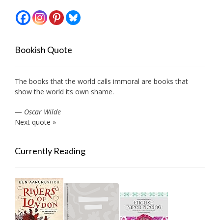
Bookish Quote
The books that the world calls immoral are books that
show the world its own shame.
—
Oscar Wilde
Next quote »
Currently Reading