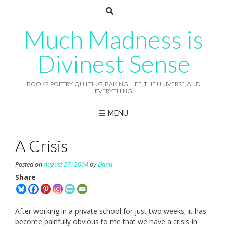
Skip
to
content
Much Madness is
Divinest Sense
BOOKS, POETRY, QUILTING, BAKING, LIFE, THE UNIVERSE, AND
EVERYTHING
MENU
A Crisis
Posted on
August 27, 2004
by
Dana
Share
After working in a private school for just two weeks, it has
become painfully obvious to me that we have a crisis in