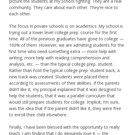
picture the students at my school fighting. They are a real
community. They care about each other. They’re nice to
each other.
The focus in private schools is on academics. My school is
trying out a lower level college prep. course for the first
time. All of the previous graduates have gone to college —
100% of them. However, we are admitting students for the
first time who need something extra — more help with
writing, more help with reading comprehension and
analysis, etc. — than the typical college prep. student.
Rather than hold the typical college prep. student back, a
new track was created. Students were placed there
according to assessments of their abilities. If the parents
didn’t like it, my principal explained that it was designed to
help the students, that it was a parallel curriculum that
would still prepare students for college. Implicit, I’m sure,
was the idea that if the parent didn’t like it, they were free
to enroll their child elsewhere.
Finally, I have been blessed with the opportunity to really
teach. I am finding that I do genuinely love it — the