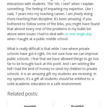
interaction with students. The “oh, I see!” when I explain
something. The feeling of imparting my expertise. Like I
said, 7 years into my teaching career, I am
finally
doing
more teaching than discipline. It’s been amazing. If you
bothered to follow some of the links, you might have found
that almost every one of the problems in my bullet list
above were issues I had to deal with
on one single day
when I taught at a public middle school.
What is really difficult is that while I see where private
schools have got it right, I’m not sure how we can improve
public schools. I fear that we have allowed things to go too
far to be brought back at this point. And I am wishing like
hell I had the kind of money to send my children to private
schools. It is an amazing gift my students are receiving. In
my opinion, it’s a gift all students
should
be entitled to: a
solid academic education in a safe environment.
Related posts:
Gray Hair
BookSlut