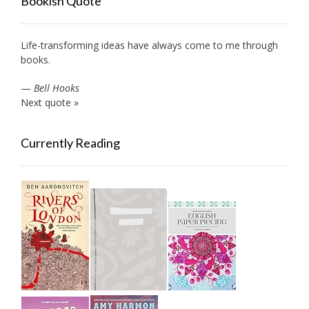
Bookish Quote
Life-transforming ideas have always come to me through
books.
—
Bell Hooks
Next quote »
Currently Reading