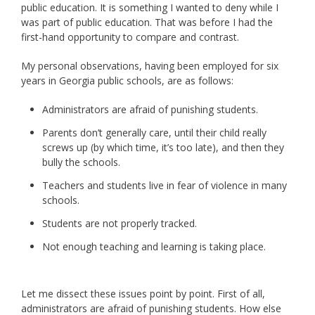
public education. It is something I wanted to deny while I
was part of public education. That was before I had the
first-hand opportunity to compare and contrast.
My personal observations, having been employed for six
years in Georgia public schools, are as follows:
Administrators are afraid of punishing students.
Parents don’t generally care, until their child really
screws up (by which time, it’s too late), and then they
bully the schools.
Teachers and students live in fear of violence in many
schools.
Students are not properly tracked.
Not enough teaching and learning is taking place.
Let me dissect these issues point by point. First of all,
administrators are afraid of punishing students. How else