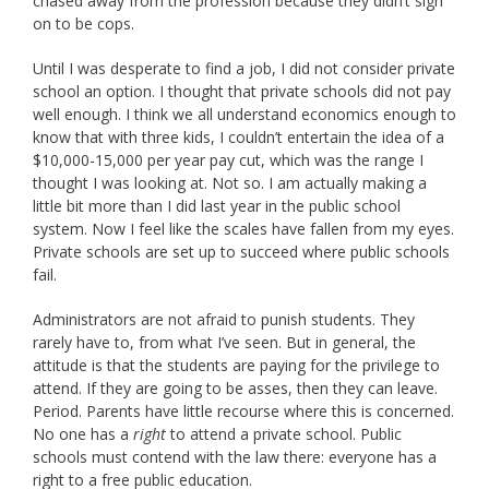
chased away from the profession because they didn’t sign
on to be cops.
Until I was desperate to find a job, I did not consider private
school an option. I thought that private schools did not pay
well enough. I think we all understand economics enough to
know that with three kids, I couldn’t entertain the idea of a
$10,000-15,000 per year pay cut, which was the range I
thought I was looking at. Not so. I am actually making a
little bit more than I did last year in the public school
system. Now I feel like the scales have fallen from my eyes.
Private schools are set up to succeed where public schools
fail.
Administrators are not afraid to punish students. They
rarely have to, from what I’ve seen. But in general, the
attitude is that the students are paying for the privilege to
attend. If they are going to be asses, then they can leave.
Period. Parents have little recourse where this is concerned.
No one has a
right
to attend a private school. Public
schools must contend with the law there: everyone has a
right to a free public education.