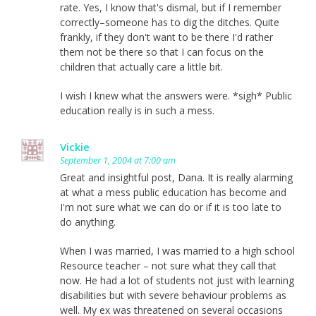
rate. Yes, I know that's dismal, but if I remember
correctly–someone has to dig the ditches. Quite
frankly, if they don't want to be there I'd rather
them not be there so that I can focus on the
children that actually care a little bit.
I wish I knew what the answers were. *sigh* Public
education really is in such a mess.
Vickie
September 1, 2004 at 7:00 am
Great and insightful post, Dana. It is really alarming
at what a mess public education has become and
I'm not sure what we can do or if it is too late to
do anything.
When I was married, I was married to a high school
Resource teacher – not sure what they call that
now. He had a lot of students not just with learning
disabilities but with severe behaviour problems as
well. My ex was threatened on several occasions