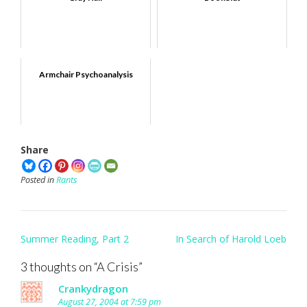
Armchair Psychoanalysis
Share
Posted in
Rants
Post
Summer Reading, Part 2
In Search of Harold Loeb
navigation
3 thoughts on “
A Crisis
”
Crankydragon
August 27, 2004 at 7:59 pm