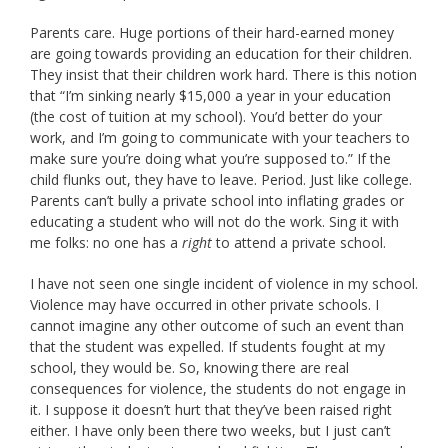
Parents care. Huge portions of their hard-earned money
are going towards providing an education for their children.
They insist that their children work hard. There is this notion
that “I’m sinking nearly $15,000 a year in your education
(the cost of tuition at my school). You’d better do your
work, and I’m going to communicate with your teachers to
make sure you’re doing what you’re supposed to.” If the
child flunks out, they have to leave. Period. Just like college.
Parents can’t bully a private school into inflating grades or
educating a student who will not do the work. Sing it with
me folks: no one has a
right
to attend a private school.
I have not seen one single incident of violence in my school.
Violence may have occurred in other private schools. I
cannot imagine any other outcome of such an event than
that the student was expelled. If students fought at my
school, they would be. So, knowing there are real
consequences for violence, the students do not engage in
it. I suppose it doesn’t hurt that they’ve been raised right
either. I have only been there two weeks, but I just can’t