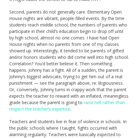
Second, parents do not generally care. Elementary Open
House nights are vibrant, people-filled events. By the time
students reach middle school, the numbers of parents who
participate in their child’s education begin to drop off until
by high school, almost no one comes. I have had Open
House nights when no parents from one of my classes
showed up. Interestingly, it tended to be parents of gifted
and/or honors students who did come well into high school.
Correlation? You’d better believe it. Then something
happens. Johnny has a fight. All of a sudden, the parent is
Johnny’s biggest advocate, trying to get him out of a real
punishment — see the paragraph above, re: litigiousness.
Or, conversely, Johnny turns in crappy work that the parent
expects the teacher to reward with an inflated, meaningless
grade because the parent is going to
raise hell rather than
respect the teacher’s expertise
.
Teachers and students live in fear of violence in schools. In
the public schools where I taught, fights occurred with
alarming regularity. Teachers were basically expected to