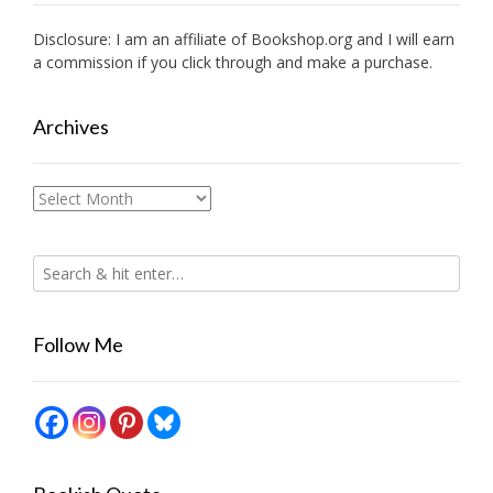
Disclosure: I am an affiliate of
Bookshop.org
and I will earn
a commission if you click through and make a purchase.
Archives
Archives
Follow Me