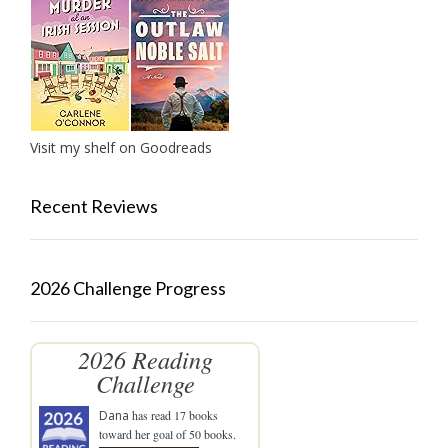
Visit my shelf on Goodreads
Recent Reviews
2026 Challenge Progress
2026 Reading
Challenge
Dana
has read 17 books
toward her goal of 50 books.