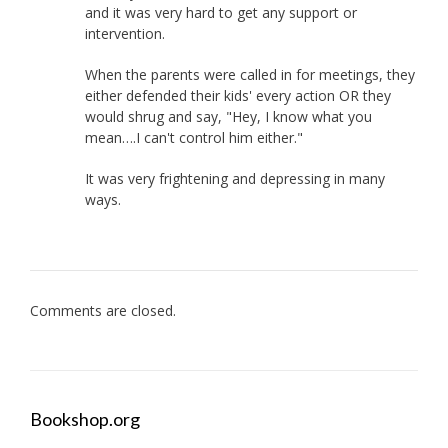
and it was very hard to get any support or
intervention.
When the parents were called in for meetings, they
either defended their kids' every action OR they
would shrug and say, "Hey, I know what you
mean….I can't control him either."
It was very frightening and depressing in many
ways.
Comments are closed.
Bookshop.org