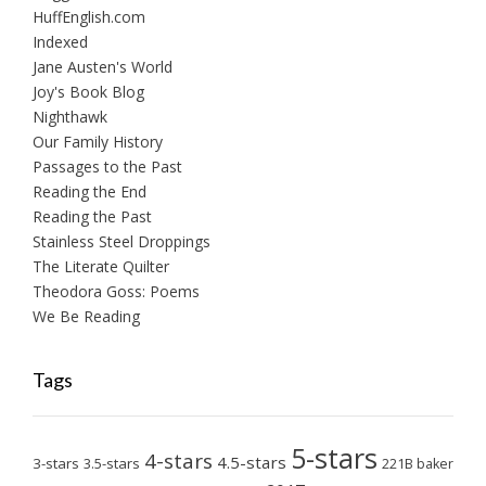
HuffEnglish.com
Indexed
Jane Austen's World
Joy's Book Blog
Nighthawk
Our Family History
Passages to the Past
Reading the End
Reading the Past
Stainless Steel Droppings
The Literate Quilter
Theodora Goss: Poems
We Be Reading
Tags
5-stars
4-stars
4.5-stars
3-stars
3.5-stars
221B baker