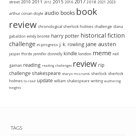
2017
2011
2015
2010
2018
2023
street
2016
2021
2012
book
audio books
arthur conan doyle
review
chronological sherlock holmes challenge
diana
historical fiction
harry potter
emily brontë
gabaldon
challenge
jane austen
j. k. rowling
in-progress
meme
kindle
london
jasper fforde
jennifer donnelly
neil
review
reading
rip
gaiman
reading challenges
challenge
shakespeare
sherlock
sherlock
sharyn mccrumb
update
holmes
william shakespeare
writing
wuthering
to-read
heights
TAGS