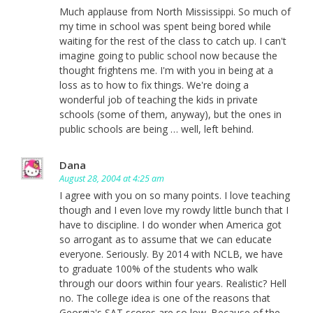
Much applause from North Mississippi. So much of
my time in school was spent being bored while
waiting for the rest of the class to catch up. I can't
imagine going to public school now because the
thought frightens me. I'm with you in being at a
loss as to how to fix things. We're doing a
wonderful job of teaching the kids in private
schools (some of them, anyway), but the ones in
public schools are being … well, left behind.
Dana
August 28, 2004 at 4:25 am
I agree with you on so many points. I love teaching
though and I even love my rowdy little bunch that I
have to discipline. I do wonder when America got
so arrogant as to assume that we can educate
everyone. Seriously. By 2014 with NCLB, we have
to graduate 100% of the students who walk
through our doors within four years. Realistic? Hell
no. The college idea is one of the reasons that
Georgia's SAT scores are so low. Because of the