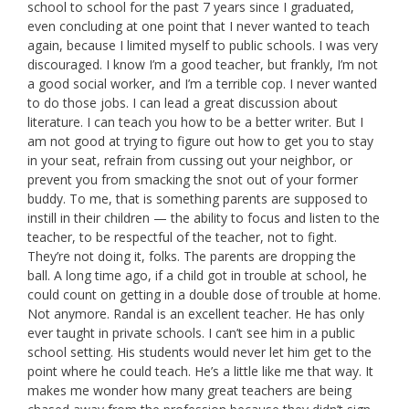
school to school for the past 7 years since I graduated,
even concluding at one point that I never wanted to teach
again, because I limited myself to public schools. I was very
discouraged. I know I’m a good teacher, but frankly, I’m not
a good social worker, and I’m a terrible cop. I never wanted
to do those jobs. I can lead a great discussion about
literature. I can teach you how to be a better writer. But I
am not good at trying to figure out how to get you to stay
in your seat, refrain from cussing out your neighbor, or
prevent you from smacking the snot out of your former
buddy. To me, that is something parents are supposed to
instill in their children — the ability to focus and listen to the
teacher, to be respectful of the teacher, not to fight.
They’re not doing it, folks. The parents are dropping the
ball. A long time ago, if a child got in trouble at school, he
could count on getting in a double dose of trouble at home.
Not anymore. Randal is an excellent teacher. He has only
ever taught in private schools. I can’t see him in a public
school setting. His students would never let him get to the
point where he could teach. He’s a little like me that way. It
makes me wonder how many great teachers are being