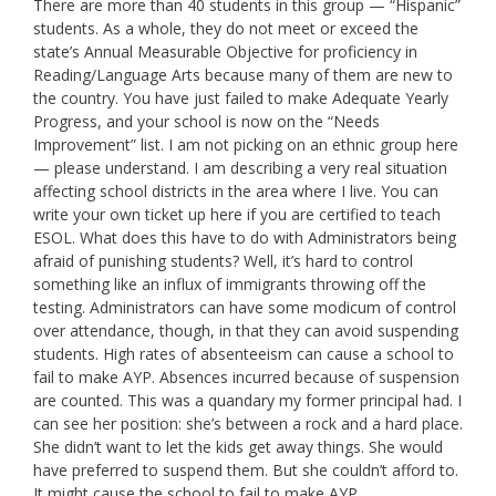
There are more than 40 students in this group — “Hispanic”
students. As a whole, they do not meet or exceed the
state’s Annual Measurable Objective for proficiency in
Reading/Language Arts because many of them are new to
the country. You have just failed to make Adequate Yearly
Progress, and your school is now on the “Needs
Improvement” list. I am not picking on an ethnic group here
— please understand. I am describing a very real situation
affecting school districts in the area where I live. You can
write your own ticket up here if you are certified to teach
ESOL. What does this have to do with Administrators being
afraid of punishing students? Well, it’s hard to control
something like an influx of immigrants throwing off the
testing. Administrators can have some modicum of control
over attendance, though, in that they can avoid suspending
students. High rates of absenteeism can cause a school to
fail to make AYP. Absences incurred because of suspension
are counted. This was a quandary my former principal had. I
can see her position: she’s between a rock and a hard place.
She didn’t want to let the kids get away things. She would
have preferred to suspend them. But she couldn’t afford to.
It might cause the school to fail to make AYP.