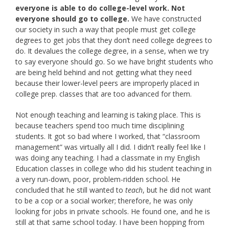
everyone is able to do college-level work. Not
everyone should go to college.
We have constructed
our society in such a way that people must get college
degrees to get jobs that they don’t need college degrees to
do. It devalues the college degree, in a sense, when we try
to say everyone should go. So we have bright students who
are being held behind and not getting what they need
because their lower-level peers are improperly placed in
college prep. classes that are too advanced for them.
Not enough teaching and learning is taking place. This is
because teachers spend too much time disciplining
students. It got so bad where I worked, that “classroom
management” was virtually all I did. I didn’t really feel like I
was doing any teaching. I had a classmate in my English
Education classes in college who did his student teaching in
a very run-down, poor, problem-ridden school. He
concluded that he still wanted to
teach
, but he did not want
to be a cop or a social worker; therefore, he was only
looking for jobs in private schools. He found one, and he is
still at that same school today. I have been hopping from