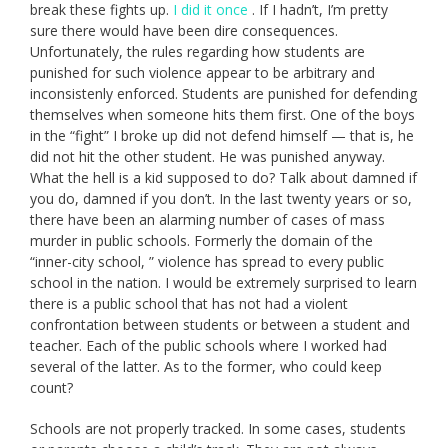
break these fights up.
I did it once
. If I hadn’t, I’m pretty
sure there would have been dire consequences.
Unfortunately, the rules regarding how students are
punished for such violence appear to be arbitrary and
inconsistenly enforced. Students are punished for defending
themselves when someone hits them first. One of the boys
in the “fight” I broke up did not defend himself — that is, he
did not hit the other student. He was punished anyway.
What the hell is a kid supposed to do? Talk about damned if
you do, damned if you don’t. In the last twenty years or so,
there have been an alarming number of cases of mass
murder in public schools. Formerly the domain of the
“inner-city school, ” violence has spread to every public
school in the nation. I would be extremely surprised to learn
there is a public school that has not had a violent
confrontation between students or between a student and
teacher. Each of the public schools where I worked had
several of the latter. As to the former, who could keep
count?
Schools are not properly tracked. In some cases, students