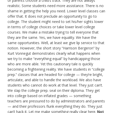
or parents choose a child’s track. They are not always
realistic. Some students need more assistance. There is no
shame in getting the help you need. Lower level classes can
offer that. It does not preclude an opportunity to go to
college. The student might need to set his/her sights lower
in terms of college choices or take lower level college
courses. We make a mistake trying to tell everyone that
they are the same. Yes, we have equality. We have the
same opportunities. Well, at least we give lip service to that
notion. However, the short story “Harrison Bergeron” by
Kurt Vonnegut demonstrates clearly what happens when
we try to make “everything equal” by handicapping those
who are more able. Yet this cautionary tale is quickly
becoming a frightening reality. We have students in “college
prep.” classes that are headed for college — they’re bright,
articulate, and able to handle the workload. We also have
students who cannot do work at that level. They just can’t.
We slap the college prep. seal on their diploma. They get
into college based on inflated grades — something
teachers are pressured to do by administrators and parents
— and their professors flunk everything they do. They just
can’t hack it. Let me make something really clear here.
Not