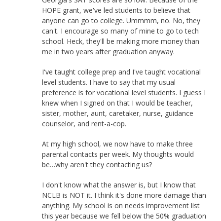
HOPE grant, we've led students to believe that
anyone can go to college. Ummmm, no. No, they
can't. I encourage so many of mine to go to tech
school. Heck, they'll be making more money than
me in two years after graduation anyway.
I've taught college prep and I've taught vocational
level students. I have to say that my usual
preference is for vocational level students. I guess I
knew when I signed on that I would be teacher,
sister, mother, aunt, caretaker, nurse, guidance
counselor, and rent-a-cop.
At my high school, we now have to make three
parental contacts per week. My thoughts would
be…why aren't they contacting us?
I don't know what the answer is, but I know that
NCLB is NOT it. I think it's done more damage than
anything. My school is on needs improvement list
this year because we fell below the 50% graduation