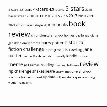
5-stars
4-stars
4.5-stars
3-stars
3.5-stars
221B
2017
2011
2015
2010
2018
baker street
2016
2021
2012
book
audio books
2023
arthur conan doyle
review
chronological sherlock holmes challenge
diana
historical
harry potter
emily brontë
gabaldon
fiction challenge
jane
j. k. rowling
in-progress
austen
kindle
london
jasper fforde
jennifer donnelly
review
meme
reading
neil gaiman
reading challenges
rip challenge
shakespeare
sherlock
sharyn mccrumb
update
sherlock holmes
william shakespeare
writing
to-read
wuthering heights