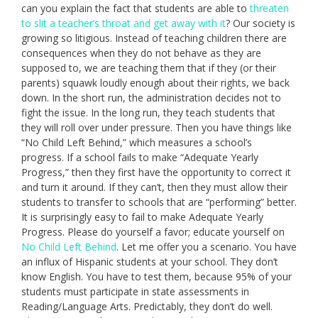
can you explain the fact that students are able to
threaten
to slit a teacher’s throat and get away with it
? Our society is
growing so litigious. Instead of teaching children there are
consequences when they do not behave as they are
supposed to, we are teaching them that if they (or their
parents) squawk loudly enough about their rights, we back
down. In the short run, the administration decides not to
fight the issue. In the long run, they teach students that
they will roll over under pressure. Then you have things like
“No Child Left Behind,” which measures a school’s
progress. If a school fails to make “Adequate Yearly
Progress,” then they first have the opportunity to correct it
and turn it around. If they can’t, then they must allow their
students to transfer to schools that are “performing” better.
It is surprisingly easy to fail to make Adequate Yearly
Progress. Please do yourself a favor; educate yourself on
No Child Left Behind
. Let me offer you a scenario. You have
an influx of Hispanic students at your school. They don’t
know English. You have to test them, because 95% of your
students must participate in state assessments in
Reading/Language Arts. Predictably, they don’t do well.