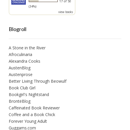
17 of 50
(34%)
view books
Blogroll
A Stone in the River
Afroculinaria
Alexandra Cooks
AustenBlog
Austenprose
Better Living Through Beowulf
Book Club Girl
Bookgirl's Nightstand
BrontëBlog
Caffeinated Book Reviewer
Coffee and a Book Chick
Forever Young Adult
Guggams.com