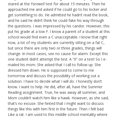
stared at the
Farewell
test for about 15 minutes. Then he
approached me and asked if he could go to his locker and
get something to do. He admitted he hadn’t read the book,
and he said he didn’t think he could fake his way through
the questions. I was impressed by his candor. However, this
put his grade at a low F. I know a parent of a student at this
school would find even a C unacceptable. I know that right
now, a lot of my students are currently sitting on a fat C,
but since there are only two or three grades, things will
change. In most cases, see no cause for alarm. Except this
one student didn’t attempt the test. A “0” on a test! So I e-
mailed his mom. She asked that I call to follow up. She
dressed him down. He is supposed to come to me
tomorrow and discuss the possibility of working out a
solution. I have to decide what I will do. I honestly don’t
know. I want to help. He did, after all, have the Summer
Reading assignment. True, he was away all summer, and
Mom couldn’t watch him like a hawk. However, as she said,
that’s no excuse. She hinted that I might want to discuss
things like this with him first in the future. Then I felt bad.
Like a rat. I am used to this middle school mentality where