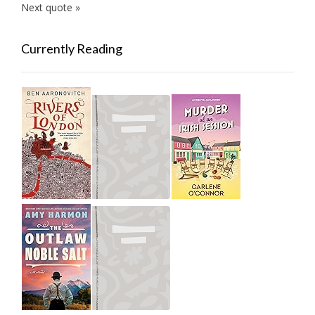
Next quote »
Currently Reading