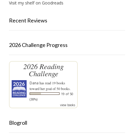
Visit my shelf on Goodreads
Recent Reviews
2026 Challenge Progress
2026 Reading
Challenge
Dana
has read 19 books
toward her goal of 50 books.
19 of 50
(38%)
view books
Blogroll