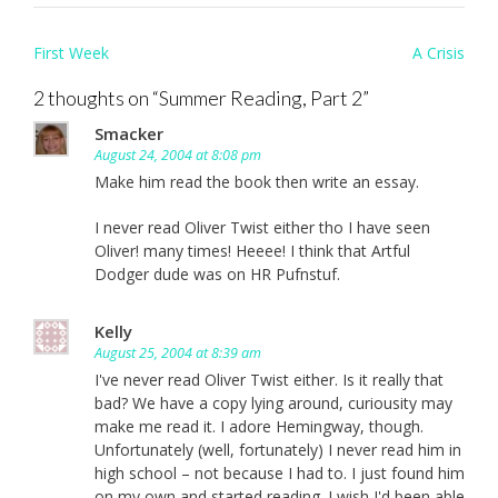
Post
First Week
A Crisis
navigation
2 thoughts on “
Summer Reading, Part 2
”
Smacker
August 24, 2004 at 8:08 pm
Make him read the book then write an essay.
I never read Oliver Twist either tho I have seen
Oliver! many times! Heeee! I think that Artful
Dodger dude was on HR Pufnstuf.
Kelly
August 25, 2004 at 8:39 am
I've never read Oliver Twist either. Is it really that
bad? We have a copy lying around, curiousity may
make me read it. I adore Hemingway, though.
Unfortunately (well, fortunately) I never read him in
high school – not because I had to. I just found him
on my own and started reading. I wish I'd been able