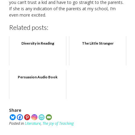
you can’t trust a kid and have to go straight to the parents.
If she is any indication of the parents at my school, I’m
even more excited.
Related posts:
Diversity in Reading
The Little Stranger
Persuasion Audio Book
Share
Posted in
Literature
,
The Joy of Teaching