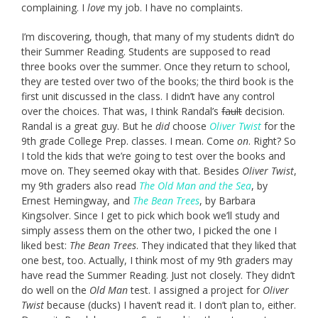
complaining. I
love
my job. I have no complaints.
I’m discovering, though, that many of my students didn’t do
their Summer Reading. Students are supposed to read
three books over the summer. Once they return to school,
they are tested over two of the books; the third book is the
first unit discussed in the class. I didn’t have any control
over the choices. That was, I think Randal’s
fault
decision.
Randal is a great guy. But he
did
choose
Oliver Twist
for the
9th grade College Prep. classes. I mean. Come
on
. Right? So
I told the kids that we’re going to test over the books and
move on. They seemed okay with that. Besides
Oliver Twist
,
my 9th graders also read
The Old Man and the Sea
, by
Ernest Hemingway, and
The Bean Trees
, by Barbara
Kingsolver. Since I get to pick which book we’ll study and
simply assess them on the other two, I picked the one I
liked best:
The Bean Trees
. They indicated that they liked that
one best, too. Actually, I think most of my 9th graders may
have read the Summer Reading. Just not closely. They didn’t
do well on the
Old Man
test. I assigned a project for
Oliver
Twist
because (ducks) I haven’t read it. I don’t plan to, either.