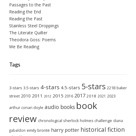
Passages to the Past
Reading the End
Reading the Past
Stainless Steel Droppings
The Literate Quilter
Theodora Goss: Poems
We Be Reading
Tags
5-stars
4-stars
4.5-stars
3-stars
3.5-stars
221B baker
2017
2011
2015
2010
2018
2023
street
2016
2021
2012
book
audio books
arthur conan doyle
review
chronological sherlock holmes challenge
diana
historical fiction
harry potter
emily brontë
gabaldon