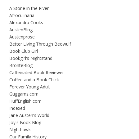
A Stone in the River
Afroculinaria
Alexandra Cooks
AustenBlog
Austenprose
Better Living Through Beowulf
Book Club Girl
Bookgirl's Nightstand
BrontëBlog
Caffeinated Book Reviewer
Coffee and a Book Chick
Forever Young Adult
Guggams.com
HuffEnglish.com
Indexed
Jane Austen's World
Joy's Book Blog
Nighthawk
Our Family History