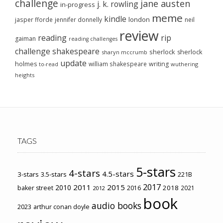
challenge
jane austen
j. k. rowling
in-progress
meme
kindle
london
jasper fforde
jennifer donnelly
neil
review
reading
rip
gaiman
reading challenges
challenge
shakespeare
sherlock
sherlock
sharyn mccrumb
update
holmes
william shakespeare
writing
wuthering
to-read
heights
TAGS
5-stars
4-stars
4.5-stars
3-stars
3.5-stars
221B
2017
2011
2015
2010
2018
baker street
2016
2021
2012
book
audio books
2023
arthur conan doyle