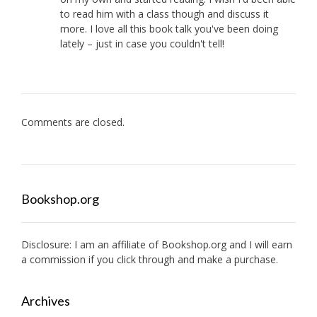
to read him with a class though and discuss it
more. I love all this book talk you've been doing
lately – just in case you couldn't tell!
Comments are closed.
Bookshop.org
Disclosure: I am an affiliate of
Bookshop.org
and I will earn
a commission if you click through and make a purchase.
Archives