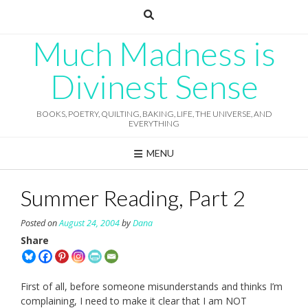
Skip
to
content
Much Madness is
Divinest Sense
BOOKS, POETRY, QUILTING, BAKING, LIFE, THE UNIVERSE, AND
EVERYTHING
MENU
Summer Reading, Part 2
Posted on
August 24, 2004
by
Dana
Share
First of all, before someone misunderstands and thinks I’m
complaining, I need to make it clear that I am NOT