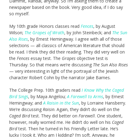
Dammit, Randal, anyway. So I’m asking them to create a
newspaper based on the book. Very good idea, if I do say
so myself.
My 10th grade Honors classes read
Fences
, by August
Wilson;
The Grapes of Wrath
, by John Steinbeck; and
The Sun
Also Rises
, by Ernest Hemingway. I agree with all of those
selections — all classics of American literature that should
be read. I think they did their reading. They did very well on
the
Fences
essay test. The
Grapes
objective test is
Thursday. So that means we’re discussing
The Sun Also Rises
— very interesting in light of the portrayal of the Jewish
character Robert Cohn by the narrator Jake Barnes.
The College Prep. 10th graders read
I Know Why the Caged
Bird Sings
, by Maya Angelou;
A Farewell to Arms
, by Ernest
Hemingway; and
A Raisin in the Sun
, by Lorraine Hansberry.
We’re discussing
Raisin
. Again, they didn’t do well on the
Caged Bird
test. They did better on
Farewell
. One student,
however, really worried me. He didn’t do well on his
Caged
Bird
test. Then he turned in his Friendly Letter late. He’s
lucky I took it. Who am I kidding? I’m soft. Anyway, he