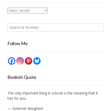
Archives
Follow Me
Bookish Quote
The only important thing in a book is the meaning that it
has for you.
—
Somerset Maugham